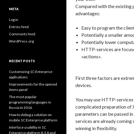
Compared with the existing
META
advantages:
Log in
Entries feed
Easy to program the client
Comments feed
Potentially a smaller amou
WordPress.org
Potentially lower computa
HTTP-services are focuse
«actions».
RECENT POSTS
Customizing 1C:Enterprise
applications
First three factors are extre
Improvements for the opened
devices.
items panel
The most popular
You may use HTTP-services as
programming languages in
complicated preparation of 
Russia in 2016
parameters can be passed in t
How to debug a solution on
mobile 1C:Enterprise platform
services are already coming cl
Interface usability in 1C
winning in flexibility.
Enterprise platform 8.3.8 and