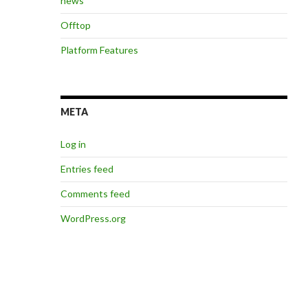
news
Offtop
Platform Features
META
Log in
Entries feed
Comments feed
WordPress.org