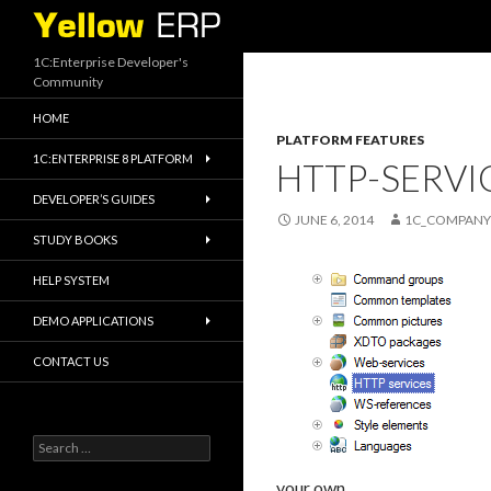
Search
1C:Enterprise Developer's
Community
HOME
PLATFORM FEATURES
1C:ENTERPRISE 8 PLATFORM
HTTP-SERVI
DEVELOPER’S GUIDES
JUNE 6, 2014
1C_COMPANY
STUDY BOOKS
HELP SYSTEM
DEMO APPLICATIONS
CONTACT US
Search
for:
your own.