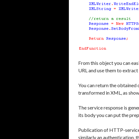
From this object you can easi
URL and use them to extract 
You can return the obtained d
transformed in XML, as shown 
The service response is gene
its body you can put the pre
Publication of HTTP-services
similarly an authentication,