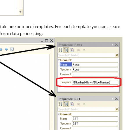
in one or more templates. For each template you can create
form data processing: