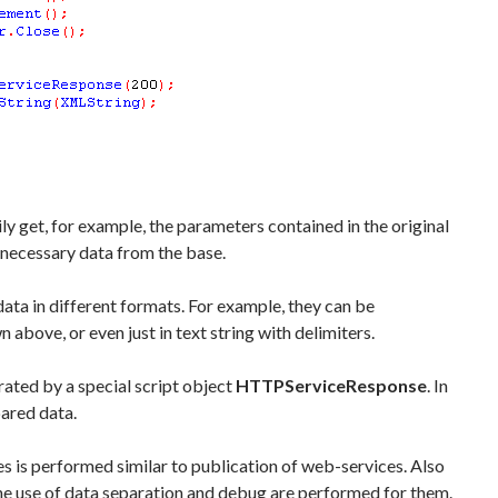
ly get, for example, the parameters contained in the original
necessary data from the base.
ata in different formats. For example, they can be
above, or even just in text string with delimiters.
rated by a special script object
HTTPServiceResponse
. In
pared data.
 is performed similar to publication of web-services. Also
 the use of data separation and debug are performed for them.