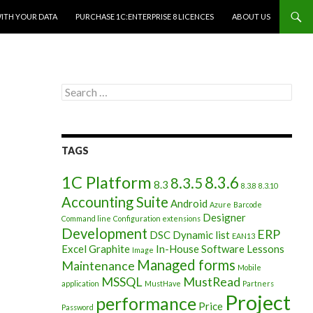
WITH YOUR DATA
PURCHASE 1C:ENTERPRISE 8 LICENCES
ABOUT US
Search
for:
TAGS
1C Platform
8.3.6
8.3.5
8.3
8.3.8
8.3.10
Accounting Suite
Android
Azure
Barcode
Designer
Command line
Configuration extensions
Development
ERP
DSC
Dynamic list
EAN13
Excel
Graphite
In-House Software
Lessons
Image
Managed forms
Maintenance
Mobile
MSSQL
MustRead
application
MustHave
Partners
Project
performance
Price
Password