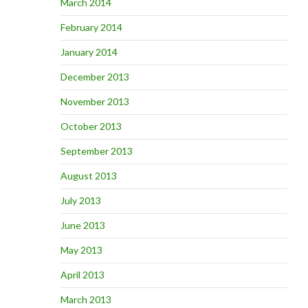
March 2014
February 2014
January 2014
December 2013
November 2013
October 2013
September 2013
August 2013
July 2013
June 2013
May 2013
April 2013
March 2013