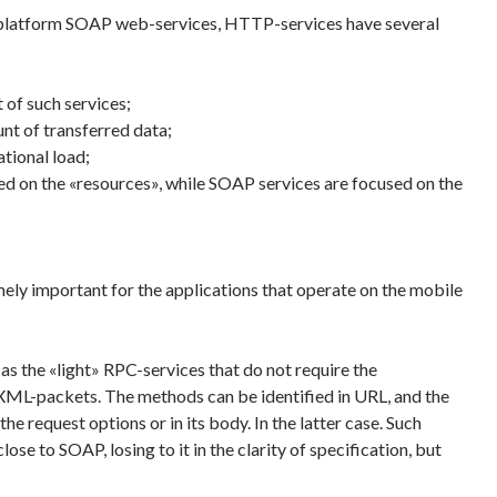
 platform SOAP web-services, HTTP-services have several
 of such services;
nt of transferred data;
tional load;
d on the «resources», while SOAP services are focused on the
mely important for the applications that operate on the mobile
 the «light» RPC-services that do not require the
XML-packets. The methods can be identified in URL, and the
he request options or in its body. In the latter case. Such
ose to SOAP, losing to it in the clarity of specification, but