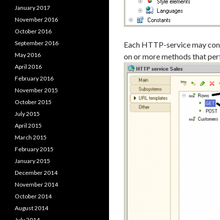
January 2017
November 2016
October 2016
September 2016
Each HTTP-service may conta
May 2016
on or more methods that per
April 2016
February 2016
November 2015
October 2015
July 2015
April 2015
March 2015
February 2015
January 2015
December 2014
November 2014
October 2014
August 2014
July 2014