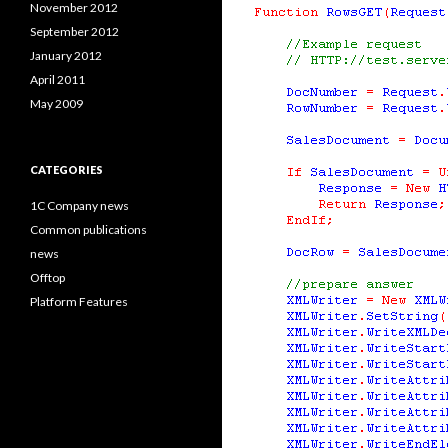
November 2012
September 2012
January 2012
April 2011
May 2009
CATEGORIES
1C Company news
Common publications
news
Offtop
Platform Features