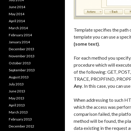
June 2014
May 2014
April 2014
March 2014
Template specifies the path 
February 2014
template you can use a speci
January 2014
{some text}
.
December 2013
November 2013
For each method you specify, 
October 2013
procedure which will execut
September 2013
of the following: GET, P
August 2013
TRACE, PROPFIND, PROPP
July 2013
Any
. In this case, you can u
June 2013
May 2013
When addressing to such HTTP
April 2013
which the access was perform
March 2013
comparison failed, the platf
February 2013
method will be found, the plat
December 2012
data existing in the request a