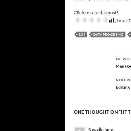
Click to rate this post!
[Total:
8.3.5
DATA PROCESSING
Pos
PREVIO
navi
Managea
NEXT P
Editing
ONE THOUGHT ON “HTTP
Nguyễn long