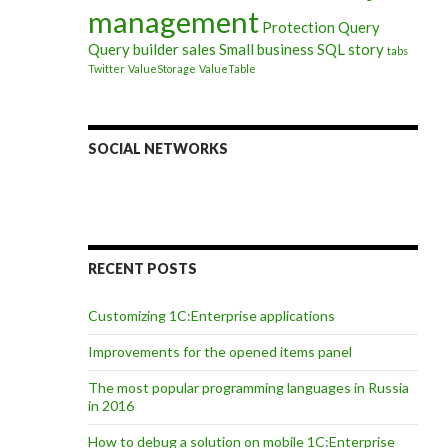
management
Protection
Query
Query builder
sales
Small business
SQL
story
tabs
Twitter
ValueStorage
ValueTable
SOCIAL NETWORKS
RECENT POSTS
Customizing 1C:Enterprise applications
Improvements for the opened items panel
The most popular programming languages in Russia
in 2016
How to debug a solution on mobile 1C:Enterprise