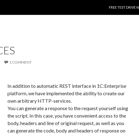
SKIP TO CONTENT
FREE TEST DRIVE 
CES
1 COMMENT
In addition to automatic REST interface in 1C:Enterprise
platform, we have implemented the ability to create our
own arbitrary HTTP-services.
You can generate a response to the request yourself using
the script. In this case, you have convenient access to the
body, headers and line of original request, as well as you
can generate the code, body and headers of response on