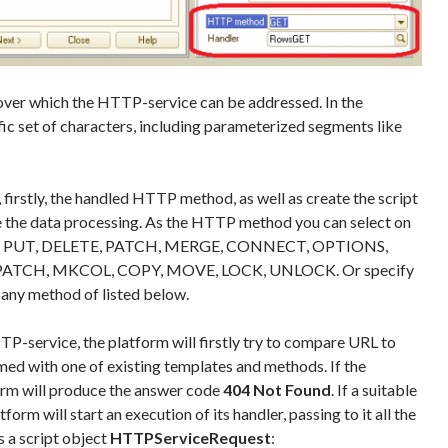
over which the HTTP-service can be addressed. In the
fic set of characters, including parameterized segments like
firstly, the handled HTTP method, as well as create the script
e the data processing. As the HTTP method you can select on
OST, PUT, DELETE, PATCH, MERGE, CONNECT, OPTIONS,
ATCH, MKCOL, COPY, MOVE, LOCK, UNLOCK. Or specify
se any method of listed below.
-service, the platform will firstly try to compare URL to
ed with one of existing templates and methods. If the
orm will produce the answer code
404 Not Found
. If a suitable
form will start an execution of its handler, passing to it all the
s a script object
HTTPServiceRequest
: