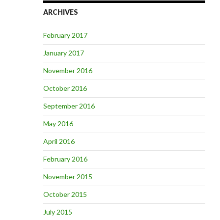
ARCHIVES
February 2017
January 2017
November 2016
October 2016
September 2016
May 2016
April 2016
February 2016
November 2015
October 2015
July 2015