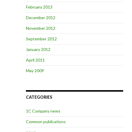
February 2013
December 2012
November 2012
September 2012
January 2012
April 2011
May 2009
CATEGORIES
1C Company news
Common publications