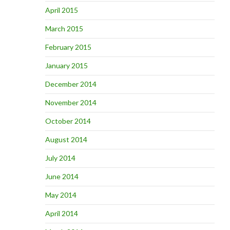
April 2015
March 2015
February 2015
January 2015
December 2014
November 2014
October 2014
August 2014
July 2014
June 2014
May 2014
April 2014