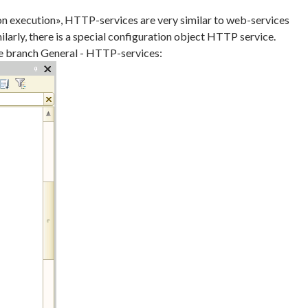
on execution», HTTP-services are very similar to web-services
milarly, there is a special configuration object HTTP service.
he branch General - HTTP-services: