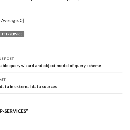
0
Average:
0
]
HTTPSERVICE
t
US POST
gation
ble query wizard and object model of query scheme
OST
 data in external data sources
-SERVICES”