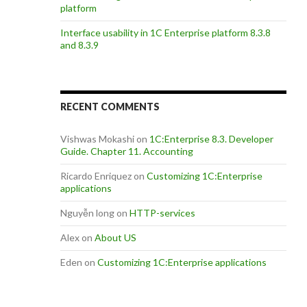
platform
Interface usability in 1C Enterprise platform 8.3.8
and 8.3.9
RECENT COMMENTS
Vishwas Mokashi
on
1C:Enterprise 8.3. Developer
Guide. Chapter 11. Accounting
Ricardo Enriquez
on
Customizing 1C:Enterprise
applications
Nguyễn long
on
HTTP-services
Alex
on
About US
Eden
on
Customizing 1C:Enterprise applications