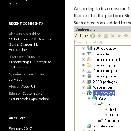
8.3.9
According to its «constructi
that exist in the platform. Si
Such objects are added to t
RECENT COMMENTS
Vishwas Mokashi
on
1C:Enterprise 8.3. Developer
Guide. Chapter 11.
Accounting
Ricardo Enriquez
on
Customizing 1C:Enterprise
applications
Nguyễn long
on
HTTP-
services
Alex
on
About US
Eden
on
Customizing
1C:Enterprise applications
ARCHIVES
February 2017