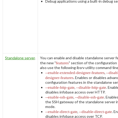
Debug applications using a built-in debug se
Standalone server
.
You can enable and disable standalone server f
the new "
features
" section of the configuration 
also use the following
ibsrv
utility command-lin
--enable-extended-designer-features
,
--disab
designer-features
. Enables or disables adva
configuration features in the standalone ser
--enable-http-gate
,
--disable-http-gate
. Enabl
disables infobase access over HTTP.
--enable-ssh-gate
,
--disable-ssh-gate
. Enable
the SSH gateway of the standalone server i
mode.
--enable-direct-gate
,
--disable-direct-gate
. E
disables infobase access over TCP.