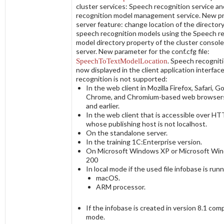
cluster services:
Speech recognition service
an
recognition model management service
. New p
server feature: change location of the director
speech recognition models using the
Speech re
model directory
property of the cluster consol
server. New parameter for the
conf.cfg
file:
SpeechToTextModelLocation
. Speech recogniti
now displayed in the client application interfac
recognition is not supported:
In the web client in Mozilla Firefox, Safari, G
Chrome, and Chromium-based web browsers
and earlier.
In the web client that is accessible over H
whose publishing host is not
localhost
.
On the standalone server.
In the training 1C:Enterprise version.
On Microsoft Windows XP or Microsoft Wi
200
In local mode if the used file infobase is run
macOS.
ARM processor.
If the infobase is created in version 8.1 comp
mode.