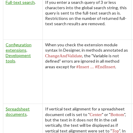
Full-text search
.
If you enter a search query of 3 or less
characters into the global search string, this
query is sent to the full-text search as is.
Restrictions on the number of returned full-
text search results are removed.
Configuration
When you check the extension module
extensions
.
syntax In Designer, in methods annotated as
Development
ChangeAndValidate
, the "
Variable is not
tools
.
defined
" errors are ignored in all method
areas except for
#Insert ...
#EndInsert
.
Spreadsheet
If vertical text alignment for a spreadsheet
documents
.
document cell is set to "
Center
" or "
Bottom
",
but the text in it does not fit in the cell
vertically, the text will be displayed as if
vertical text alignment were set to "
Top
". In