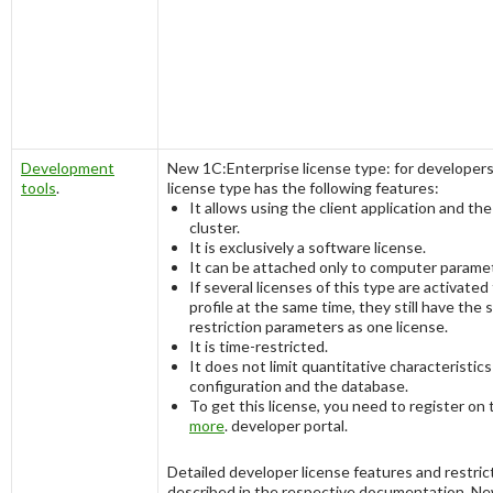
Development
New 1C:Enterprise license type: for developers
tools
.
license type has the following features:
It allows using the client application and the
cluster.
It is exclusively a software license.
It can be attached only to computer parame
If several licenses of this type are activated
profile at the same time, they still have the
restriction parameters as one license.
It is time-restricted.
It does not limit quantitative characteristics
configuration and the database.
To get this license, you need to register on
more
. developer portal.
Detailed developer license features and restric
described in the respective documentation. Ne