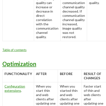
quality can
communication
quality.
increase or
channel quality
decrease in
decreased. If
direct
communication
correlation
channel quality
with the
increased,
communication
image quality
channel
was not
quality.
restored.
Table of contents
Optimization
FUNCTIONALITY
AFTER
BEFORE
RESULT OF
CHANGES
Configuration
When you
When you
Faster start
extensions
.
start thin
started thin
of thin and
and web
and web
web clients
clients after
clients after
after
updating one
updating one
updating one