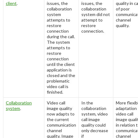
client
.
issues, the
issues, the
quality in c
collaboration
collaboration
of poor
system
system did not
communica
attempts to
attempt to
channel
restore
restore
quality.
connection
connection.
during the call.
The system
attempts to
restore
connection
until the client
application is
closed and the
problematic
video call is
finished.
Collaboration
Video call
In the
More flexib
system
.
image quality
collaboration
adaptation 
now adapts to
system, video
video call
the current
call image
image quali
communication
quality could
in relation 
channel
only decrease
communica
quality. Image
if
channel