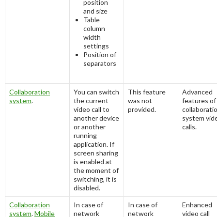
position
and size
Table
column
width
settings
Position of
separators
Collaboration
You can switch
This feature
Advanced
system
.
the current
was not
features of
video call to
provided.
collaborati
another device
system vid
or another
calls.
running
application. If
screen sharing
is enabled at
the moment of
switching, it is
disabled.
Collaboration
In case of
In case of
Enhanced
system
.
Mobile
network
network
video call