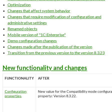
Optimization
Changes that affect system behavior
Changes that require modification of configuration and
administrative settings
Renamed objects
Mobile version of "1C:Enterprise"
Demo configuration changes
Changes made after the publication of the version
Transition from the previous version to the version 8.3.23
New functionality and changes
FUNCTIONALITY
AFTER
Configuration
New value for the
Compatibility mode
configur
properties
.
property:
Version 8.3.22
.