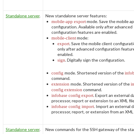
Standalone server
.
New standalone server features:
mobile-app export
mode. Save the mobile ap
configuration. Available only after advanced
configuration features are enabled.
mobile-client
mode:
export
. Save the mobile client configurati
only after advanced configuration featur
enabled.
sign
. Digitally sign the configuration.
config
mode. Shortened version of the
info
command.
extension
mode. Shortened version of the
i
config
extension
command.
infobase config
export
. Export an external d
processor, report or extension to an XML file
infobase config import
. Import an external 
processor, report, or extension from an XML f
Standalone server
.
New commands for the SSH gateway of the st