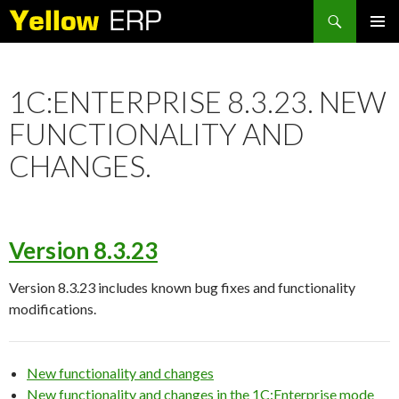
Search
SKIP
PRIMAR
TO
MENU
CONTENT
1C:ENTERPRISE 8.3.23. NEW
FUNCTIONALITY AND
CHANGES.
Version 8.3.23
Version 8.3.23 includes known bug fixes and functionality
modifications.
New functionality and changes
New functionality and changes in the 1C:Enterprise mode