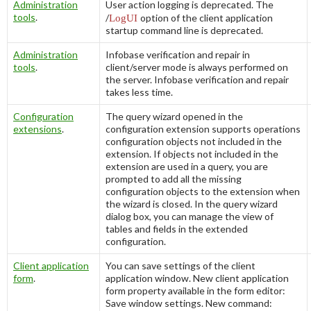
Administration
User action logging is deprecated. The
tools
.
/
LogUI
option of the client application
startup command line is deprecated.
Administration
Infobase verification and repair in
tools
.
client/server mode is always performed on
the server. Infobase verification and repair
takes less time.
Configuration
The query wizard opened in the
extensions
.
configuration extension supports operations
configuration objects not included in the
extension. If objects not included in the
extension are used in a query, you are
prompted to add all the missing
configuration objects to the extension when
the wizard is closed. In the query wizard
dialog box, you can manage the view of
tables and fields in the extended
configuration.
Client application
You can save settings of the client
form
.
application window. New client application
form property available in the form editor:
Save window settings
. New command: