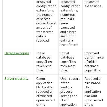
or several
or several
or several
configuration
configuration
extensions.
extensions,
extensions,
the number
numerous
of server
requests
requests and
were
amount of
executed
transferred
and a large
data is
amount of
reduced.
data was
transferred.
Database copies
.
Initial
Initial
Improved
database
database
performance
copy filling
copy filling
of initial
takes less
took more
database
time.
time.
copy filling.
Server clusters
.
Client
Upon restart
Reduced or
application
of the
eliminated
blackout is
working
client
reduced or
process
application
eliminated
serving the
blackout
upon restart
client
upon restart
of the
application,
of the