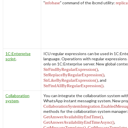
"
infobase
" command of the
ibcmd
utility:
replica
1C:Enterprise
ICU regular expressions can be used in 1C:Ente
script
.
language. Operations with regular expressions a
only on 1C:Enterprise server. New global cont
StrFindByRegularExpression()
,
StrReplaceByRegularExpression()
,
StrLikeByRegularExpression()
, and
StrFindAllByRegularExpression()
.
Collaboration
You can integrate the collaboration system wit
system
.
WhatsApp instant messaging system. New pro
CollaborationSystemIntegration.EnabledMessa
methods for the collaboration system manager:
GetAnswerAvailabilityEndTime()
,
GetAnswerAvailabilityEndTimeAsync()
,
GetMessageTemplates()
,
GetMessageTemplates