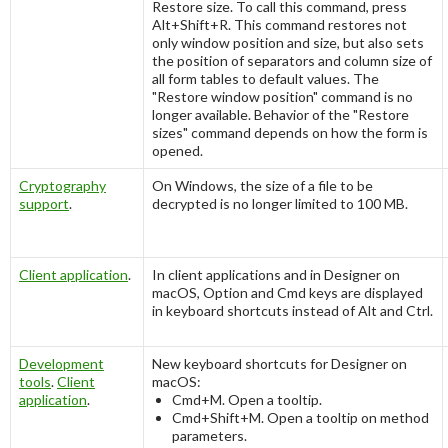
Restore size
. To call this command, press
Alt+Shift+R
. This command restores not
only window position and size, but also sets
the position of separators and column size of
all form tables to default values. The
"
Restore window position
" command is no
longer available. Behavior of the "
Restore
sizes
" command depends on how the form is
opened.
Cryptography
On Windows, the size of a file to be
support
.
decrypted is no longer limited to 100 MB.
Client application
.
In client applications and in Designer on
macOS,
Option
and
Cmd
keys are displayed
in keyboard shortcuts instead of
Alt
and
Ctrl
.
Development
New keyboard shortcuts for Designer on
tools
.
Client
macOS:
application
.
Cmd+M
. Open a tooltip.
Cmd+Shift+M
. Open a tooltip on method
parameters.