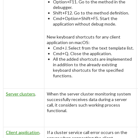
Option+F11
. Go to the method in the
debugger.
Shift+F12
. Go to the method definition.
Cmd+Option+Shift+F5
. Start the
application without debug mode.
New keyboard shortcuts for any client
application on macOS:
Cmd+J
. Select from the text template list.
Cmd+Q
. Close the application.
All the added shortcuts are implemented
in addition to the already existing
keyboard shortcuts for the specified
functions.
Server clusters
.
When the server cluster monitoring system
successfully receives data during a server
call, it considers such working process
functional.
Client application
.
If a cluster service call error occurs on the
server when connecting the client