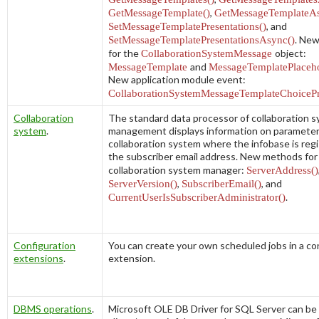
GetMessageTemplate()
,
GetMessageTemplateAs
SetMessageTemplatePresentations()
, and
SetMessageTemplatePresentationsAsync()
. New
for the
CollaborationSystemMessage
object:
MessageTemplate
and
MessageTemplatePlaceho
New application module event:
CollaborationSystemMessageTemplateChoicePr
Collaboration
The standard data processor of collaboration 
system
.
management displays information on parameter
collaboration system where the infobase is reg
the subscriber email address. New methods for
collaboration system manager:
ServerAddress()
ServerVersion()
,
SubscriberEmail()
, and
CurrentUserIsSubscriberAdministrator()
.
Configuration
You can create your own scheduled jobs in a co
extensions
.
extension.
DBMS operations
.
Microsoft OLE DB Driver for SQL Server can be 