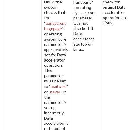
Linux, the
check for
hugepage"
system
optimal Data
operating
checks that
accelerator
system core
the
operation on
parameter
Linux.
"
transparent
was not
checked at
hugepage
"
Data
operating
accelerator
system core
startup on
parameter is
Linux.
appropriately
set for Data
accelerator
operation.
This
parameter
must be set
to "
madwise
"
or "
never
". If
this
parameter is
set up
incorrectly,
Data
accelerator is
not started