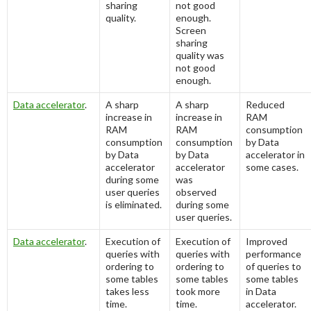
sharing
not good
quality.
enough.
Screen
sharing
quality was
not good
enough.
Data accelerator
.
A sharp
A sharp
Reduced
increase in
increase in
RAM
RAM
RAM
consumption
consumption
consumption
by Data
by Data
by Data
accelerator in
accelerator
accelerator
some cases.
during some
was
user queries
observed
is eliminated.
during some
user queries.
Data accelerator
.
Execution of
Execution of
Improved
queries with
queries with
performance
ordering to
ordering to
of queries to
some tables
some tables
some tables
takes less
took more
in Data
time.
time.
accelerator.