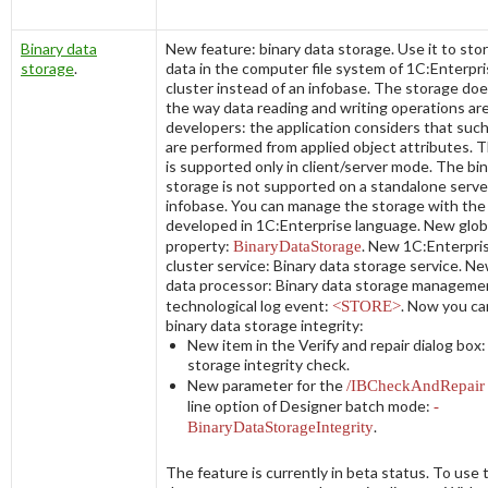
Binary data
New feature: binary data storage. Use it to stor
storage
.
data in the computer file system of 1C:Enterpri
cluster instead of an infobase. The storage doe
the way data reading and writing operations ar
developers: the application considers that suc
are performed from applied object attributes. 
is supported only in client/server mode. The bi
storage is not supported on a standalone server 
infobase. You can manage the storage with the
developed in 1C:Enterprise language. New glob
property:
BinaryDataStorage
. New 1C:Enterpri
cluster service:
Binary data storage service
. Ne
data processor: Binary data storage manageme
technological log event:
<STORE>
. Now you ca
binary data storage integrity:
New item in the
Verify and repair
dialog box
storage integrity check
.
New parameter for the
/IBCheckAndRepai
line option of Designer batch mode:
-
BinaryDataStorageIntegrity
.
The feature is currently in beta status. To use 