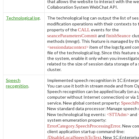
that allows the website to interact with the we
Collaboration System WebChat API.
Technological log
.
The technological log can output the list of se
modification operations with their contexts to
property of the
CALL
events for the
seanceParametersCommit
and
finishSeance
clu
methods (
rmngr
). This feature is managed by t
<sessiondatacontext>
item of the
logcfg.xml
con
file of the technological log. Since this featur
the system, enable it only when you investigat
related to the size of session data storage of a
cluster.
Speech
Implemented speech recognition in 1C:Enterpri
recognition
.
You can use it both in stream mode and from Ogg
Speech recognition can be applied locally (on a 
computer without Internet connection) or via 
service. New global context property:
SpeechPr
New standard data processor:
Manage speech 
New technological log events:
<STTAdm>
and
system enumeration property:
ErrorCategory.SpeechProcessingError
. New co
client application startup command-line:
/DisableLocalSpeechToText
. New 1C:Enterpris