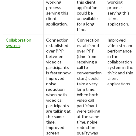
working
this client
working
process
application
process
serving this
could be
serving this
client
unavailable
client
application.
for a long
application.
time.
Collaboration
Connection
Connection
Improved
system
.
established
established
video stream
over PPP
over PPP
performance
between
(time from
in the
video call
receiving a
collaboration
participants
call to
system in the
is faster now.
conversation
thick and thin
Improved
start) could
client
noise
take a very
applications.
reduction
long time.
when both
When both
video call
video call
participants
participants
are talking at
were talking
the same
at the same
time.
time, noise
Improved
reduction
screen
quality was