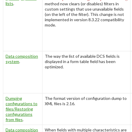
lists
.
method now clears (or disables) filters in
custom settings that use unavailable fields
(on the left of the filter). This change is not
implemented in version 8.3.22 compatibility
mode.
Data composition
The way the list of available DCS fields is
system
.
displayed in a form table field has been
optimized.
Dumping
The format version of configuration dump to
configurations to
XML files is 2.16.
files/Restoring
configurations
from files
.
Data composition
When fields with multiple characteristics are