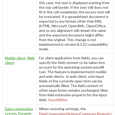
this case, the text is displayed starting from
the top cell border. If the text still does not
fit in the cell completely, the excess text will
be truncated. If a spreadsheet document is
exported to any format other than MXL
(HTML, Microsoft OpenXML, OpenOffice,
and so on), alignment will remain the same
and the exported document might differ
from the original. This change is not
implemented in version 8.3.22 compatibility
mode.
Mobile client
.
Web
For client application form fields, you can
client
.
specify the field content to be taken into
account by the operating system autofill
tool. The feature is implemented in mobile
and web clients. In web client, only input
fields of the currently open form can be
automatically filled. The field content of
other open forms remains unchanged. New
form field extension property for the input
field:
AutofillHint
.
Data composition
When restoring settings, the
system
.
Dynamic
DataCompositionSettingsComposer.Restore()