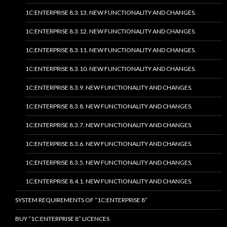
1C:ENTERPRISE 8.3.13. NEW FUNCTIONALITY AND CHANGES.
1C:ENTERPRISE 8.3.12. NEW FUNCTIONALITY AND CHANGES.
1C:ENTERPRISE 8.3.11. NEW FUNCTIONALITY AND CHANGES.
1C:ENTERPRISE 8.3.10. NEW FUNCTIONALITY AND CHANGES.
1C:ENTERPRISE 8.3.9. NEW FUNCTIONALITY AND CHANGES.
1C:ENTERPRISE 8.3.8. NEW FUNCTIONALITY AND CHANGES.
1C:ENTERPRISE 8.3.7. NEW FUNCTIONALITY AND CHANGES.
1C:ENTERPRISE 8.3.6. NEW FUNCTIONALITY AND CHANGES.
1C:ENTERPRISE 8.3.5. NEW FUNCTIONALITY AND CHANGES.
1C:ENTERPRISE 8.4.1. NEW FUNCTIONALITY AND CHANGES.
SYSTEM REQUIREMENTS OF “1C:ENTERPRISE 8”
BUY “1C:ENTERPRISE 8” LICENCES