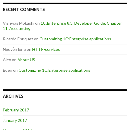
RECENT COMMENTS
Vishwas Mokashi
on
1C:Enterprise 8.3. Developer Guide. Chapter
11. Accounting
Ricardo Enriquez
on
Customizing 1C:Enterprise applications
Nguyễn long
on
HTTP-services
Alex
on
About US
Eden
on
Customizing 1C:Enterprise applications
ARCHIVES
February 2017
January 2017