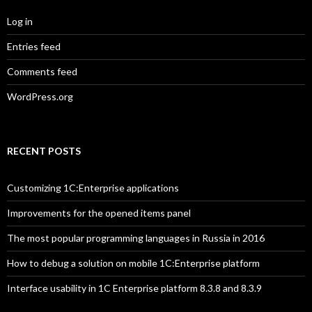
Log in
Entries feed
Comments feed
WordPress.org
RECENT POSTS
Customizing 1C:Enterprise applications
Improvements for the opened items panel
The most popular programming languages in Russia in 2016
How to debug a solution on mobile 1C:Enterprise platform
Interface usability in 1C Enterprise platform 8.3.8 and 8.3.9