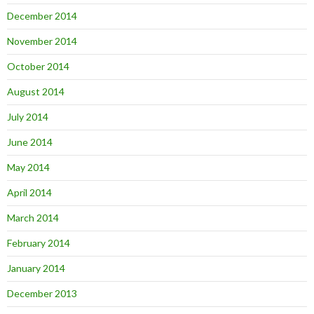
December 2014
November 2014
October 2014
August 2014
July 2014
June 2014
May 2014
April 2014
March 2014
February 2014
January 2014
December 2013