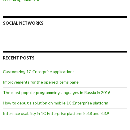
SOCIAL NETWORKS
RECENT POSTS
Customizing 1C:Enterprise applications
Improvements for the opened items panel
The most popular programming languages in Russia in 2016
How to debug a solution on mobile 1C:Enterprise platform
Interface usability in 1C Enterprise platform 8.3.8 and 8.3.9