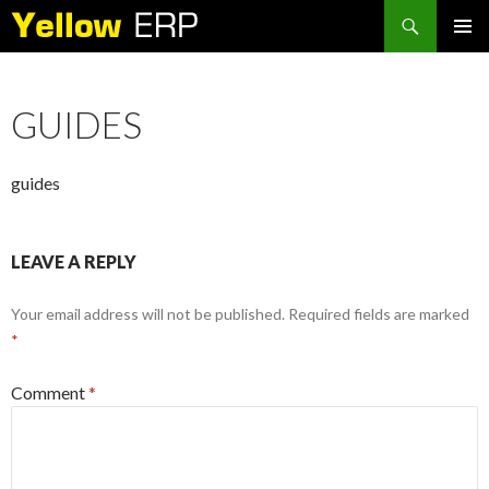
Search
SKIP
PRIMAR
TO
MENU
CONTENT
GUIDES
guides
LEAVE A REPLY
Your email address will not be published.
Required fields are marked
*
Comment
*