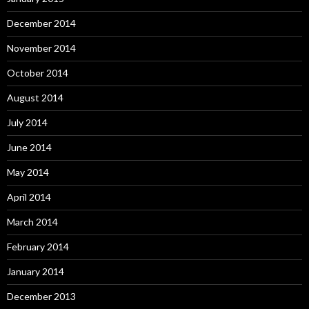
December 2014
November 2014
October 2014
August 2014
July 2014
June 2014
May 2014
April 2014
March 2014
February 2014
January 2014
December 2013