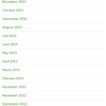
November 2013
October 2013
September 2013
August 2013
July 2013
June 2013
May 2013
April 2013
March 2013
February 2013
December 2012
November 2012
September 2012