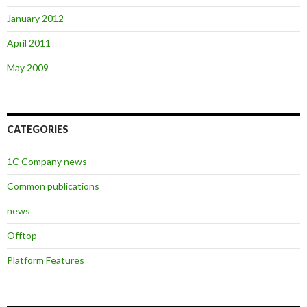
January 2012
April 2011
May 2009
CATEGORIES
1C Company news
Common publications
news
Offtop
Platform Features