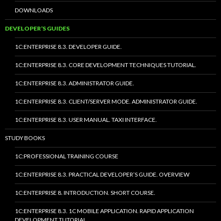
DOWNLOADS
DEVELOPER’S GUIDES
1C:ENTERPRISE 8.3. DEVELOPER GUIDE.
1C:ENTERPRISE 8.3. CORE DEVELOPMENT TECHNIQUES TUTORIAL.
1C:ENTERPRISE 8.3. ADMINISTRATOR GUIDE.
1C:ENTERPRISE 8.3. CLIENT/SERVER MODE. ADMINISTRATOR GUIDE.
1C:ENTERPRISE 8.3. USER MANUAL. TAXI INTERFACE.
STUDY BOOKS
1C:PROFESSIONAL TRAINING COURSE
1C:ENTERPRISE 8.3. PRACTICAL DEVELOPER’S GUIDE. OVERVIEW
1C:ENTERPRISE 8. INTRODUCTION. SHORT COURSE.
1C:ENTERPRISE 8.3. 1C MOBILE APPLICATION. RAPID APPLICATION
DEVELOPMENT TUTORIAL.