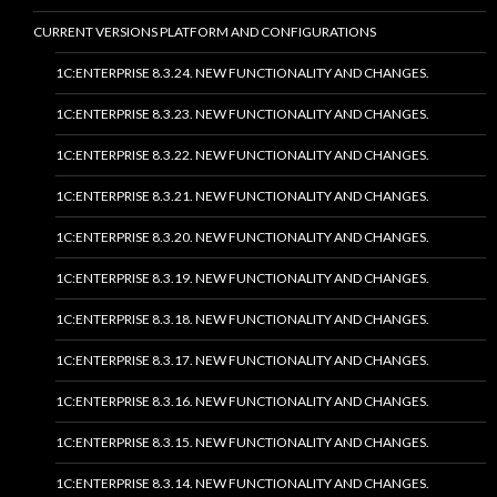
CURRENT VERSIONS PLATFORM AND CONFIGURATIONS
1C:ENTERPRISE 8.3.24. NEW FUNCTIONALITY AND CHANGES.
1C:ENTERPRISE 8.3.23. NEW FUNCTIONALITY AND CHANGES.
1C:ENTERPRISE 8.3.22. NEW FUNCTIONALITY AND CHANGES.
1C:ENTERPRISE 8.3.21. NEW FUNCTIONALITY AND CHANGES.
1C:ENTERPRISE 8.3.20. NEW FUNCTIONALITY AND CHANGES.
1C:ENTERPRISE 8.3.19. NEW FUNCTIONALITY AND CHANGES.
1C:ENTERPRISE 8.3.18. NEW FUNCTIONALITY AND CHANGES.
1C:ENTERPRISE 8.3.17. NEW FUNCTIONALITY AND CHANGES.
1C:ENTERPRISE 8.3.16. NEW FUNCTIONALITY AND CHANGES.
1C:ENTERPRISE 8.3.15. NEW FUNCTIONALITY AND CHANGES.
1C:ENTERPRISE 8.3.14. NEW FUNCTIONALITY AND CHANGES.