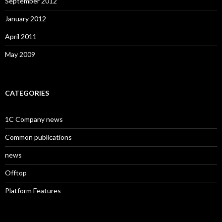
September 2012
January 2012
April 2011
May 2009
CATEGORIES
1C Company news
Common publications
news
Offtop
Platform Features