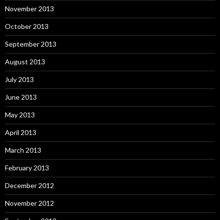
November 2013
October 2013
September 2013
August 2013
July 2013
June 2013
May 2013
April 2013
March 2013
February 2013
December 2012
November 2012