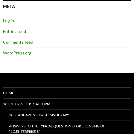
META
Log in
Entries feed
Comments feed
WordPress.org
HOME
1C:ENTERPRISE 8 PLATFORM
1C:STANDARD SUBSYSTEMS LIBRARY
ANSWERS TO THE TYPICAL QUESTIONS FOR LICENSING OF
“1C:ENTERPRISE 8”