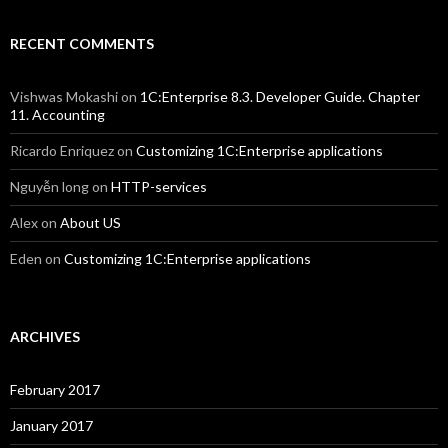
RECENT COMMENTS
Vishwas Mokashi
on
1C:Enterprise 8.3. Developer Guide. Chapter
11. Accounting
Ricardo Enriquez
on
Customizing 1C:Enterprise applications
Nguyễn long
on
HTTP-services
Alex
on
About US
Eden
on
Customizing 1C:Enterprise applications
ARCHIVES
February 2017
January 2017