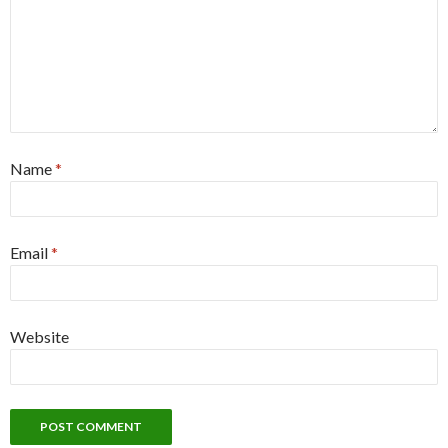
Name
*
Email
*
Website