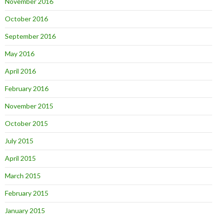
November 2016
October 2016
September 2016
May 2016
April 2016
February 2016
November 2015
October 2015
July 2015
April 2015
March 2015
February 2015
January 2015