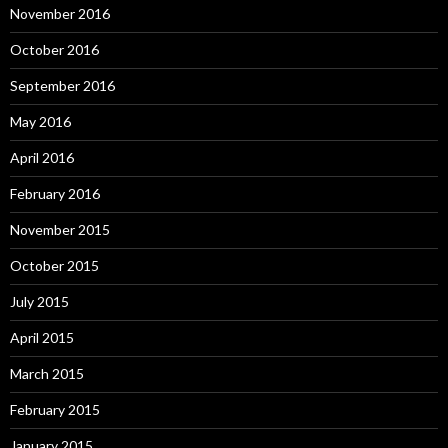
November 2016
October 2016
September 2016
May 2016
April 2016
February 2016
November 2015
October 2015
July 2015
April 2015
March 2015
February 2015
January 2015