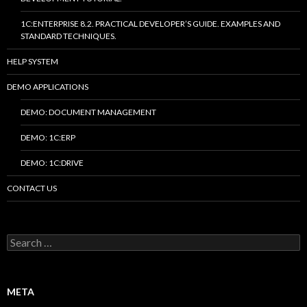
1C:ENTERPRISE 8.2. PRACTICAL DEVELOPER’S GUIDE. EXAMPLES AND
STANDARD TECHNIQUES.
HELP SYSTEM
DEMO APPLICATIONS
DEMO: DOCUMENT MANAGEMENT
DEMO: 1C:ERP
DEMO: 1C:DRIVE
CONTACT US
Search
for:
META