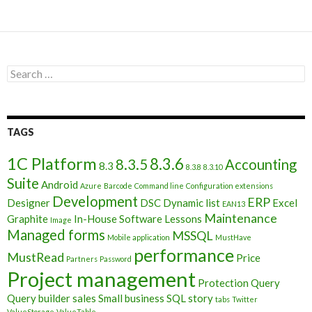
Search
for:
TAGS
1C Platform
8.3.6
8.3.5
Accounting
8.3
8.3.8
8.3.10
Suite
Android
Azure
Barcode
Command line
Configuration extensions
Development
ERP
Designer
DSC
Dynamic list
Excel
EAN13
Maintenance
Graphite
In-House Software
Lessons
Image
Managed forms
MSSQL
Mobile application
MustHave
performance
MustRead
Price
Partners
Password
Project management
Protection
Query
Query builder
sales
Small business
SQL
story
tabs
Twitter
ValueStorage
ValueTable