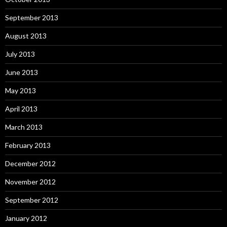
September 2013
August 2013
July 2013
June 2013
May 2013
April 2013
March 2013
February 2013
December 2012
November 2012
September 2012
January 2012