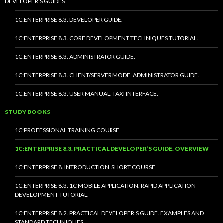
DEVELOPER’S GUIDES
1C:ENTERPRISE 8.3. DEVELOPER GUIDE.
1C:ENTERPRISE 8.3. CORE DEVELOPMENT TECHNIQUES TUTORIAL.
1C:ENTERPRISE 8.3. ADMINISTRATOR GUIDE.
1C:ENTERPRISE 8.3. CLIENT/SERVER MODE. ADMINISTRATOR GUIDE.
1C:ENTERPRISE 8.3. USER MANUAL. TAXI INTERFACE.
STUDY BOOKS
1C:PROFESSIONAL TRAINING COURSE
1C:ENTERPRISE 8.3. PRACTICAL DEVELOPER’S GUIDE. OVERVIEW
1C:ENTERPRISE 8. INTRODUCTION. SHORT COURSE.
1C:ENTERPRISE 8.3. 1C MOBILE APPLICATION. RAPID APPLICATION
DEVELOPMENT TUTORIAL.
1C:ENTERPRISE 8.2. PRACTICAL DEVELOPER’S GUIDE. EXAMPLES AND
STANDARD TECHNIQUES.