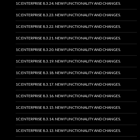
1C:ENTERPRISE 8.3.24. NEW FUNCTIONALITY AND CHANGES.
1C:ENTERPRISE 8.3.23. NEW FUNCTIONALITY AND CHANGES.
1C:ENTERPRISE 8.3.22. NEW FUNCTIONALITY AND CHANGES.
1C:ENTERPRISE 8.3.21. NEW FUNCTIONALITY AND CHANGES.
1C:ENTERPRISE 8.3.20. NEW FUNCTIONALITY AND CHANGES.
1C:ENTERPRISE 8.3.19. NEW FUNCTIONALITY AND CHANGES.
1C:ENTERPRISE 8.3.18. NEW FUNCTIONALITY AND CHANGES.
1C:ENTERPRISE 8.3.17. NEW FUNCTIONALITY AND CHANGES.
1C:ENTERPRISE 8.3.16. NEW FUNCTIONALITY AND CHANGES.
1C:ENTERPRISE 8.3.15. NEW FUNCTIONALITY AND CHANGES.
1C:ENTERPRISE 8.3.14. NEW FUNCTIONALITY AND CHANGES.
1C:ENTERPRISE 8.3.13. NEW FUNCTIONALITY AND CHANGES.