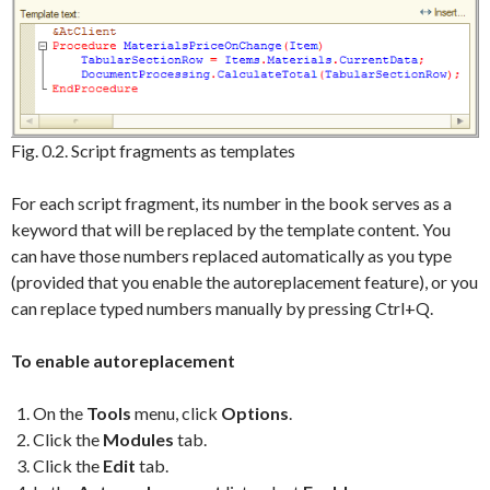
Fig. 0.2. Script fragments as templates
For each script fragment, its number in the book serves as a
keyword that will be replaced by the template content. You
can have those numbers replaced automatically as you type
(provided that you enable the autoreplacement feature), or you
can replace typed numbers manually by pressing Ctrl+Q.
To enable autoreplacement
On the
Tools
menu, click
Options
.
Click the
Modules
tab.
Click the
Edit
tab.