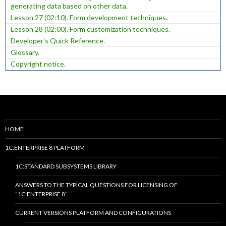
generating data based on other data.
Lesson 27 (02:10). Form development techniques.
Lesson 28 (02:00). Form customization techniques.
Developer's Quick Reference.
Glossary.
Copyright notice.
HOME
1C:ENTERPRISE 8 PLATFORM
1C:STANDARD SUBSYSTEMS LIBRARY
ANSWERS TO THE TYPICAL QUESTIONS FOR LICENSING OF
“1C:ENTERPRISE 8”
CURRENT VERSIONS PLATFORM AND CONFIGURATIONS