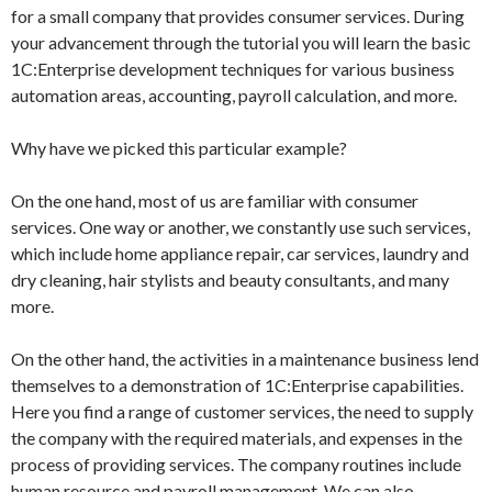
for a small company that provides consumer services. During
your advancement through the tutorial you will learn the basic
1C:Enterprise development techniques for various business
automation areas, accounting, payroll calculation, and more.
Why have we picked this particular example?
On the one hand, most of us are familiar with consumer
services. One way or another, we constantly use such services,
which include home appliance repair, car services, laundry and
dry cleaning, hair stylists and beauty consultants, and many
more.
On the other hand, the activities in a maintenance business lend
themselves to a demonstration of 1C:Enterprise capabilities.
Here you find a range of customer services, the need to supply
the company with the required materials, and expenses in the
process of providing services. The company routines include
human resource and payroll management. We can also