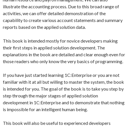
illustrate the accounting process. Due to this broad range of
activities, we can offer detailed demonstration of the
capability to create various account statements and summary
reports based on the applied solution data.
This book is intended mostly for novice developers making
their first steps in applied solution development. The
explanations in the book are detailed and clear enough even for
those readers who only know the very basics of programming.
If you have just started learning 1C:Enterprise or you are not
familiar with it at all but willing to master the system, the book
is intended for you. The goal of the book is to take you step by
step through the major stages of applied solution
development in 1C:Enterprise and to demonstrate that nothing
is impossible for an intelligent human being.
This book will also be useful to experienced developers