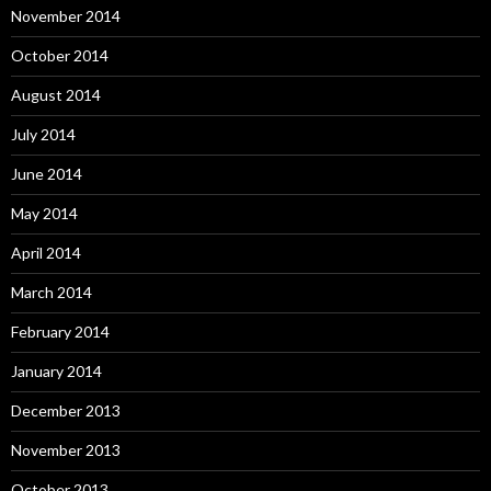
November 2014
October 2014
August 2014
July 2014
June 2014
May 2014
April 2014
March 2014
February 2014
January 2014
December 2013
November 2013
October 2013