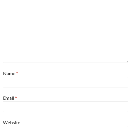
Name
*
Email
*
Website