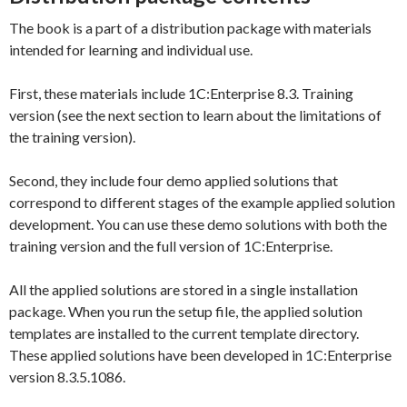
The book is a part of a distribution package with materials
intended for learning and individual use.
First, these materials include 1C:Enterprise 8.3. Training
version (see the next section to learn about the limitations of
the training version).
Second, they include four demo applied solutions that
correspond to different stages of the example applied solution
development. You can use these demo solutions with both the
training version and the full version of 1C:Enterprise.
All the applied solutions are stored in a single installation
package. When you run the setup file, the applied solution
templates are installed to the current template directory.
These applied solutions have been developed in 1C:Enterprise
version 8.3.5.1086.