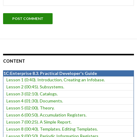
CONTENT
1C:Enterprise 8.3. Practical Developer's Guide
Lesson 1 (0:40). Introduction, Creating an Infobase.
Lesson 2 (00:45). Subsystems.
Lesson 3 (02:10). Catalogs.
Lesson 4 (01:30). Documents.
Lesson 5 (02:00). Theory.
Lesson 6 (00:50). Accumulation Registers.
Lesson 7 (00:25). A Simple Report.
Lesson 8 (00:40). Templates. Editing Templates.
Lesson 9 (00:50). Periodic Information Registers.