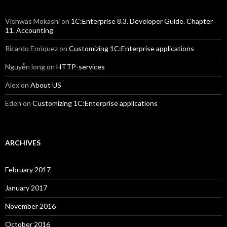
Vishwas Mokashi
on
1C:Enterprise 8.3. Developer Guide. Chapter
11. Accounting
Ricardo Enriquez
on
Customizing 1C:Enterprise applications
Nguyễn long
on
HTTP-services
Alex
on
About US
Eden
on
Customizing 1C:Enterprise applications
ARCHIVES
February 2017
January 2017
November 2016
October 2016