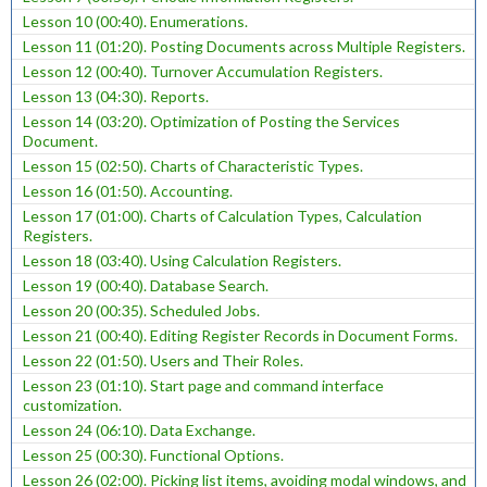
Lesson 10 (00:40). Enumerations.
Lesson 11 (01:20). Posting Documents across Multiple Registers.
Lesson 12 (00:40). Turnover Accumulation Registers.
Lesson 13 (04:30). Reports.
Lesson 14 (03:20). Optimization of Posting the Services
Document.
Lesson 15 (02:50). Charts of Characteristic Types.
Lesson 16 (01:50). Accounting.
Lesson 17 (01:00). Charts of Calculation Types, Calculation
Registers.
Lesson 18 (03:40). Using Calculation Registers.
Lesson 19 (00:40). Database Search.
Lesson 20 (00:35). Scheduled Jobs.
Lesson 21 (00:40). Editing Register Records in Document Forms.
Lesson 22 (01:50). Users and Their Roles.
Lesson 23 (01:10). Start page and command interface
customization.
Lesson 24 (06:10). Data Exchange.
Lesson 25 (00:30). Functional Options.
Lesson 26 (02:00). Picking list items, avoiding modal windows, and