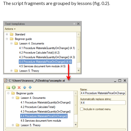
The script fragments are grouped by lessons (fig. 0.2).