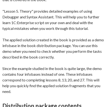
"Lesson 5. Theory" provides detailed examples of using
Debugger and Syntax Assistant. This will help you to further
learn 1C:Enterprise script on your own and deal with the
typical mistakes when you work through this tutorial.
The applied solution created in the book is provided as a demo
infobase in the book distribution package. You can use this
demo when you need to check whether you perform the tasks
described in the book correctly.
Since the example studied in the book is quite large, the demo
contains four infobases instead of one. These infobases
correspond to completing lessons 8, 13, 20, and 27. This will
help you quickly find the applied solution fragments that you
need.
Distribution package contents