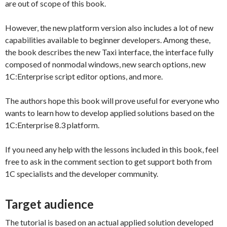
are out of scope of this book.
However, the new platform version also includes a lot of new
capabilities available to beginner developers. Among these,
the book describes the new Taxi interface, the interface fully
composed of nonmodal windows, new search options, new
1C:Enterprise script editor options, and more.
The authors hope this book will prove useful for everyone who
wants to learn how to develop applied solutions based on the
1C:Enterprise 8.3 platform.
If you need any help with the lessons included in this book, feel
free to ask in the comment section to get support both from
1C specialists and the developer community.
Target audience
The tutorial is based on an actual applied solution developed