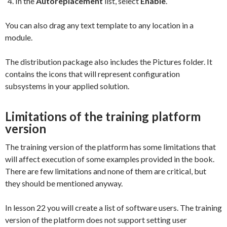
In the
Autoreplacement
list, select
Enable
.
You can also drag any text template to any location in a
module.
The distribution package also includes the Pictures folder. It
contains the icons that will represent configuration
subsystems in your applied solution.
Limitations of the training platform
version
The training version of the platform has some limitations that
will affect execution of some examples provided in the book.
There are few limitations and none of them are critical, but
they should be mentioned anyway.
In lesson 22 you will create a list of software users. The training
version of the platform does not support setting user