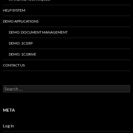
HELP SYSTEM
DEMO APPLICATIONS
DEMO: DOCUMENT MANAGEMENT
DEMO: 1C:ERP
DEMO: 1C:DRIVE
CONTACT US
Search
for:
META
Log in