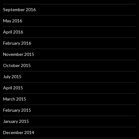
September 2016
May 2016
April 2016
February 2016
November 2015
October 2015
July 2015
April 2015
March 2015
February 2015
January 2015
December 2014