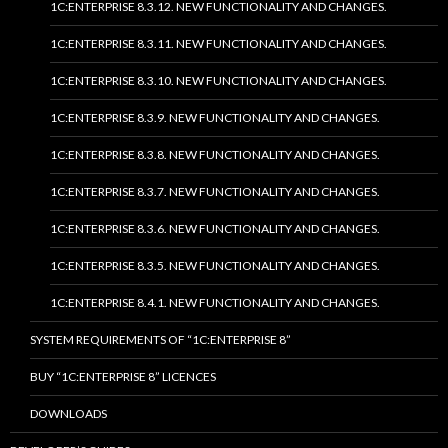
1C:ENTERPRISE 8.3.12. NEW FUNCTIONALITY AND CHANGES.
1C:ENTERPRISE 8.3.11. NEW FUNCTIONALITY AND CHANGES.
1C:ENTERPRISE 8.3.10. NEW FUNCTIONALITY AND CHANGES.
1C:ENTERPRISE 8.3.9. NEW FUNCTIONALITY AND CHANGES.
1C:ENTERPRISE 8.3.8. NEW FUNCTIONALITY AND CHANGES.
1C:ENTERPRISE 8.3.7. NEW FUNCTIONALITY AND CHANGES.
1C:ENTERPRISE 8.3.6. NEW FUNCTIONALITY AND CHANGES.
1C:ENTERPRISE 8.3.5. NEW FUNCTIONALITY AND CHANGES.
1C:ENTERPRISE 8.4.1. NEW FUNCTIONALITY AND CHANGES.
SYSTEM REQUIREMENTS OF “1C:ENTERPRISE 8”
BUY “1C:ENTERPRISE 8” LICENCES
DOWNLOADS