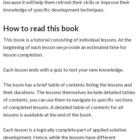
because it will help them refresh their skills or improve their
knowledge of specific development techniques.
How to read this book
This book is a tutorial consisting of individual lessons. At the
beginning of each lesson we provide an estimated time for
lesson completion.
Each lesson ends with a quiz to test your new knowledge.
The book has a brief table of contents listing the lessons and
their durations. The lessons themselves include detailed tables
of contents, you can use them to navigate to specific sections
of completed lessons. A detailed table of contents for all
lessons is available at the end of the book.
Each lesson is a logically complete part of applied solution
development. Hence, while the lessons have different