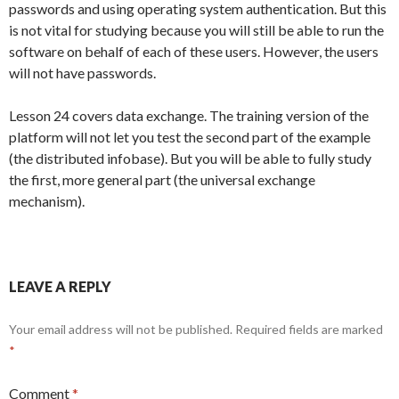
passwords and using operating system authentication. But this
is not vital for studying because you will still be able to run the
software on behalf of each of these users. However, the users
will not have passwords.
Lesson 24 covers data exchange. The training version of the
platform will not let you test the second part of the example
(the distributed infobase). But you will be able to fully study
the first, more general part (the universal exchange
mechanism).
LEAVE A REPLY
Your email address will not be published.
Required fields are marked
*
Comment
*