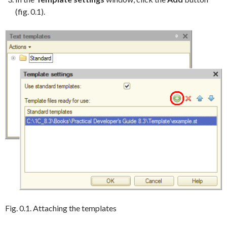
(fig. 0.1).
Fig. 0.1. Attaching the templates