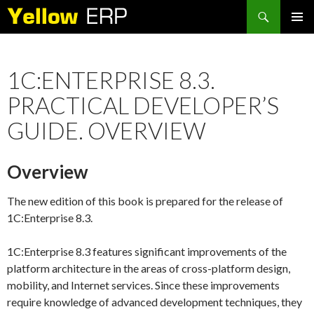
Search
SKIP
PRIMAR
TO
MENU
CONTENT
1C:ENTERPRISE 8.3.
PRACTICAL DEVELOPER’S
GUIDE. OVERVIEW
Overview
The new edition of this book is prepared for the release of
1C:Enterprise 8.3.
1C:Enterprise 8.3 features significant improvements of the
platform architecture in the areas of cross-platform design,
mobility, and Internet services. Since these improvements
require knowledge of advanced development techniques, they