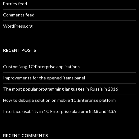
Entries feed
Comments feed
WordPress.org
RECENT POSTS
Customizing 1C:Enterprise applications
Improvements for the opened items panel
The most popular programming languages in Russia in 2016
How to debug a solution on mobile 1C:Enterprise platform
Interface usability in 1C Enterprise platform 8.3.8 and 8.3.9
RECENT COMMENTS