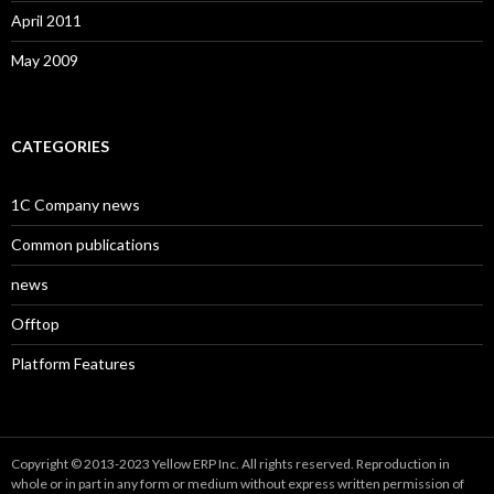
April 2011
May 2009
CATEGORIES
1C Company news
Common publications
news
Offtop
Platform Features
Copyright © 2013-2023 Yellow ERP Inc. All rights reserved. Reproduction in
whole or in part in any form or medium without express written permission of