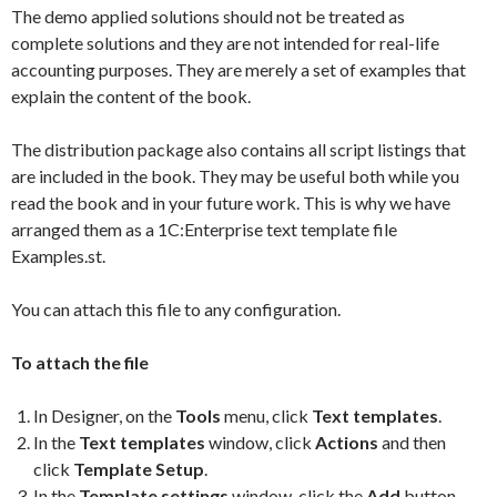
The demo applied solutions should not be treated as
complete solutions and they are not intended for real-life
accounting purposes. They are merely a set of examples that
explain the content of the book.
The distribution package also contains all script listings that
are included in the book. They may be useful both while you
read the book and in your future work. This is why we have
arranged them as a 1C:Enterprise text template file
Examples.st.
You can attach this file to any configuration.
To attach the file
In Designer, on the
Tools
menu, click
Text templates
.
In the
Text templates
window, click
Actions
and then
click
Template Setup
.
In the
Template settings
window, click the
Add
button