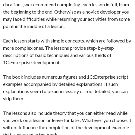
durations, we recommend completing each lesson in full, from
the beginning to the end. Otherwise as a novice developer you
may face difficulties while resuming your activities from some
point in the middle of a lesson.
Each lesson starts with simple concepts, which are followed by
more complex ones. The lessons provide step-by-step
descriptions of basic techniques and various fields of
1C:Enterprise development.
The book includes numerous figures and 1C:Enterprise script
examples accompanied by detailed explanations. If such
explanations seem to be unnecessary or too detailed, you can
skip them.
The lessons also include theory that you can either read while
you work on a lesson or leave for later. Whatever you choose, it
will not influence the completion of the development example
that is covered in the book.