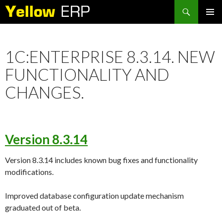
Search
SKIP
PRIMAR
TO
MENU
CONTENT
1C:ENTERPRISE 8.3.14. NEW
FUNCTIONALITY AND
CHANGES.
Version 8.3.14
Version 8.3.14 includes known bug fixes and functionality
modifications.
Improved database configuration update mechanism
graduated out of beta.