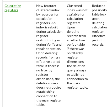
Calculation
New feature:
Clustered
Reduced
registers
.
clustered index
index was not
possibility
by recorder for
available for
table lock
calculation
calculation
upon
registers. An
registers.
deleting
index is rebuilt
Upon
calculatio
during calculation
deleting
register
register
records from
effective
restructuring or
an effective
period
during Verify and
period table,
records.
repair operation.
if there was
Upon deleting
no filter by
records from an
register
effective period
dimensions,
table, if there is
the deletion
no filter by
query always
register
established
dimensions, the
connection to
deletion query
the main
does not require
register table.
establishing
connection to
the main register
table.