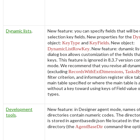
Dynamic lists
.
New feature: you can specify fields that will be
selection key fields. New properties for the
Dyn
object:
KeyType
and
KeyFields
. New object:
DynamicListRowKey
. New feature: dynamic lis
dialog box allows customization of the fields th
keys. This feature is ignored in 8.3.7 version co
mode. We recommend that you revise all dynami
(excluding
RecordsWithExtDimensions
,
TasksB
filter criterion, and information register slice ta
main table specified or where the main table is a
without a key toward using keys of
Field value
types.
Development
New feature: in Designer agent mode, names o
tools
.
directories contain numeric codes. The direct
is stored in
agentbasedir.json
file located in th
directory (the
AgentBaseDir
command-line opti