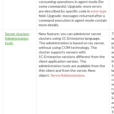
consuming operations in agent mode (for
some commands). Upgrade: more errors
are described by specific code in
error-
type
field. Upgrade: messages returned after a
command execution in agent mode contain
more details.
Server clusters
.
New feature: you can administer server
T
Administration
clusters using 1C:Enterprise language.
w
tools
.
The administration is based on
ras
server,
p
without using COM technology. The
S
cluster supports servers with
a
1C:Enterprise versions different from the
w
client application version. The
f
administration tools are available from the
1
thin client and from the server. New
l
o
object:
ServerAdministration
.
c
o
r
W
S
a
r
1