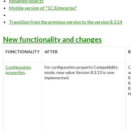
Renamed objects
Mobile version of "1C:Enterprise"
Transition from the previous version to the version 8.3.14
New functionality and changes
FUNCTIONALITY
AFTER
B
Configuration
For configuration property
Compatibility
C
properties
.
mode
, new value
Version 8.3.13
is now
w
implemented.
8
8
8
i