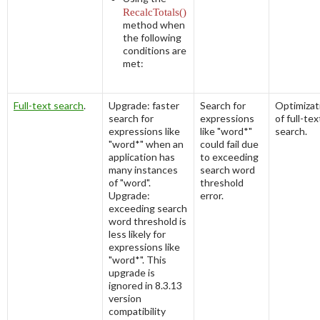
RecalcTotals()
method when
the following
conditions are
met:
Full-text search
.
Upgrade: faster
Search for
Optimizat
search for
expressions
of full-tex
expressions like
like "word*"
search.
"word*" when an
could fail due
application has
to exceeding
many instances
search word
of "word".
threshold
Upgrade:
error.
exceeding search
word threshold is
less likely for
expressions like
"word*". This
upgrade is
ignored in 8.3.13
version
compatibility