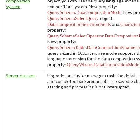
composition
object, you can use the query language extensi
system
.
composition system. New property:
QuerySchema.DataCompositionMode
. New pro
QuerySchemaSelectQuery
object:
DataCompositionSelectionFields
and
Characteri
property:
QuerySchemaSelectOperator.DataCompositionF
New property:
QuerySchemaTable.DataCompositionParameter
query wizard in 1C:Enterprise mode supports t
language extension for the data composition 
property:
QueryWizard.DataCompositionMode
Server clusters
.
Upgrade: on cluster manager crash the details 
and completed background jobs are saved. Sch
starting and processing is not interrupted.