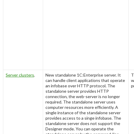
Server clusters
.
New standalone 1C:Enterprise server. It
T
can handle client applications that operate
w
an infobase over HTTP protocol. The
p
standalone server provides HTTP
connection, the web-server is no longer
required. The standalone server uses
computer resources more efficiently. A
single instance of the standalone server
provides access to a singe infobase. The
standalone server does not support the
Designer mode. You can operate the