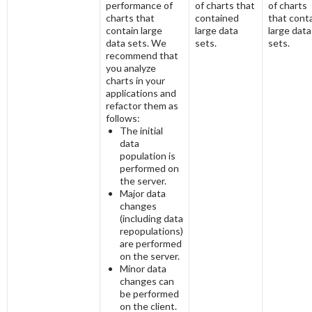
performance of
of charts that
of charts
charts that
contained
that cont
contain large
large data
large data
data sets. We
sets.
sets.
recommend that
you analyze
charts in your
applications and
refactor them as
follows:
The initial
data
population is
performed on
the server.
Major data
changes
(including data
repopulations)
are performed
on the server.
Minor data
changes can
be performed
on the client.