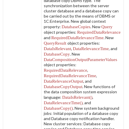
database copy DBMS type. The
synchronization between the server
cluster database and a database copy can
be carried out by the means of DBMS or
1C:Enterprise. New global context
property:
DatabaseCopies
. New
Query
object properties:
RequiredDataRelevance
and
RequiredDataRelevanceTime
. New
QueryResult
object properties:
DataIsRelevant
,
DataRelevanceTime
, and
DatabaseCopy
. New
DataCompositionOutputParameterValues
object properties:
RequiredDataRelevance
,
RequiredDataRelevanceTime
,
DataRelevanceOutput
, and
DatabaseCopyOutput
. New functions of
the data composition system expression
language:
DataIsRelevant()
,
DataRelevanceTime()
, and
DatabaseCopy()
. New system background
jobs:
Initial population of a database copy
and
Database copy notification handler
.
New cluster services:
Database copy
service
and
Database copy time service
.