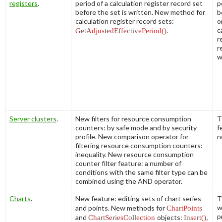
registers
.
period of a calculation register record set
p
before the set is written. New method for
b
calculation register record sets:
o
c
GetAdjustedEffectivePeriod()
.
r
r
w
Server clusters
.
New filters for resource consumption
T
counters: by safe mode and by security
f
profile. New comparison operator for
n
filtering resource consumption counters:
inequality. New resource consumption
counter filter feature: a number of
conditions with the same filter type can be
combined using the AND operator.
Charts
.
New feature: editing sets of chart series
T
w
and points. New methods for
ChartPoints
p
and
ChartSeriesCollection
objects:
Insert(),