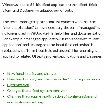
Windows-based 64-bit client application (thin client, thick
client, and Designer) graduated out of beta.
The term "managed application" is replaced with the term
"client application." Unless necessary, the term "managed" is
no longer used in V8Update file, help files, and documentation.
For example, "managed application" is replaced with "client
application" and "managed form input field extension" is
replaced with "form input field extension." The renaming is
applied to related UI texts in client applications and Designer.
New functionality and changes
New functionality and changes in the 1C:Enterprise mode
Optimization
Changes that affect system behavior
Changes that require modification of configuration and
administrative settings