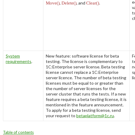
e
Move()
,
Delete()
, and
Clear()
.
v
to
c
System
New feature: software license for beta
F
requirements
.
testing. The license is complementary to
t
1C:Enterprise server license. Beta testing
n
license cannot replace a 1C:Enterprise
s
server licence. The number of beta testing
l
licenses must be equal to or greater than
the number of server licenses for the
server cluster that runs the tests. If a new
feature requires a beta testing license, it is
mentioned in the feature announcement.
To apply for a beta testing license, send
your request to
betaplatform@1c.ru
.
Table of contents