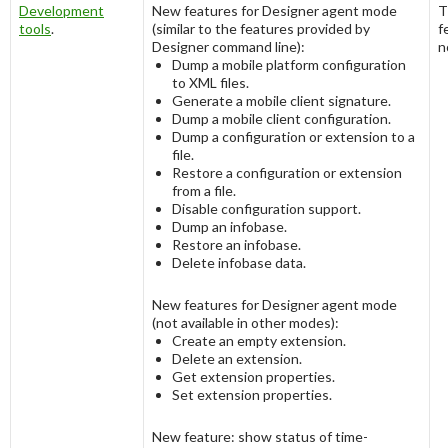
Development
New features for Designer agent mode
T
tools
.
(similar to the features provided by
f
Designer command line):
n
Dump a mobile platform configuration
to XML files.
Generate a mobile client signature.
Dump a mobile client configuration.
Dump a configuration or extension to a
file.
Restore a configuration or extension
from a file.
Disable configuration support.
Dump an infobase.
Restore an infobase.
Delete infobase data.
New features for Designer agent mode
(not available in other modes):
Create an empty extension.
Delete an extension.
Get extension properties.
Set extension properties.
New feature: show status of time-