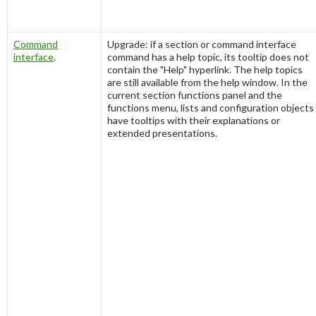
Command
Upgrade: if a section or command interface
interface
.
command has a help topic, its tooltip does not
contain the "Help" hyperlink. The help topics
are still available from the help window. In the
current section functions panel and the
functions menu, lists and configuration objects
have tooltips with their explanations or
extended presentations.