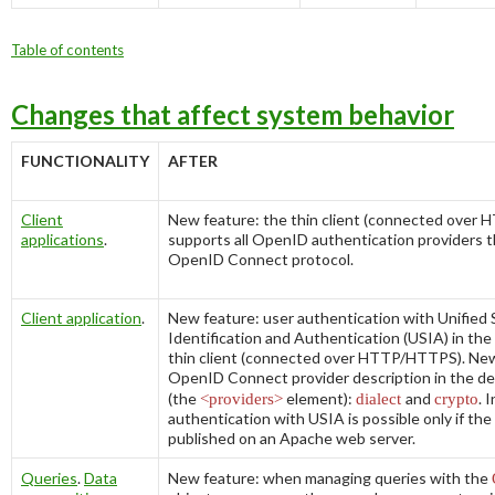
Table of contents
Changes that affect system behavior
FUNCTIONALITY
AFTER
Client
New feature: the thin client (connected ove
applications
.
supports all OpenID authentication providers 
OpenID Connect protocol.
Client application
.
New feature: user authentication with Unified 
Identification and Authentication (USIA) in the
thin client (connected over HTTP/HTTPS). New
OpenID Connect provider description in the
de
(the
<providers>
element):
dialect
and
crypto
. 
authentication with USIA is possible only if the
published on an Apache web server.
Queries
.
Data
New feature: when managing queries with the