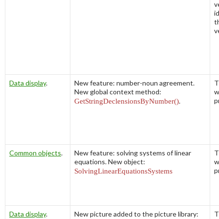
v
i
t
v
Data display
.
New feature: number-noun agreement.
T
New global context method:
w
p
GetStringDeclensionsByNumber()
.
Common objects
.
New feature: solving systems of linear
T
equations. New object:
w
p
SolvingLinearEquationsSystems
Data display
.
New picture added to the picture library:
T