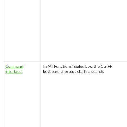
Command
In "
All Functions
" dialog box, the
Ctrl+F
interface
.
keyboard shortcut starts a search.