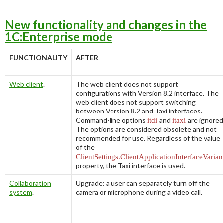
New functionality and changes in the
1C:Enterprise mode
FUNCTIONALITY
AFTER
Web client
.
The web client does not support
configurations with Version 8.2 interface. The
web client does not support switching
between Version 8.2 and
Taxi
interfaces.
Command-line options
itdi
and
itaxi
are ignored
The options are considered obsolete and not
recommended for use. Regardless of the value
of the
ClientSettings.ClientApplicationInterfaceVarian
property, the
Taxi
interface is used.
Collaboration
Upgrade: a user can separately turn off the
system
.
camera or microphone during a video call.