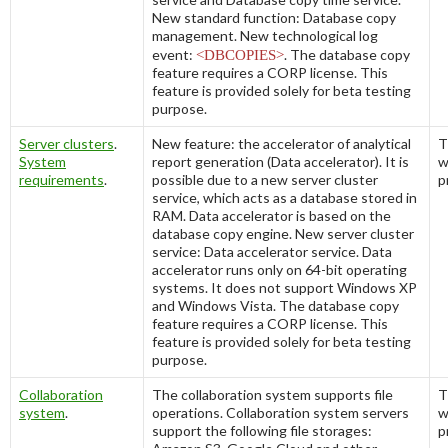
New standard function:
Database copy
management
. New technological log
event:
<DBCOPIES>
. The database copy
feature requires a CORP license. This
feature is provided solely for beta testing
purpose.
Server clusters
.
New feature: the accelerator of analytical
T
System
report generation (Data accelerator). It is
w
requirements
.
possible due to a new server cluster
p
service, which acts as a database stored in
RAM. Data accelerator is based on the
database copy engine. New server cluster
service:
Data accelerator service
. Data
accelerator runs only on 64-bit operating
systems. It does not support Windows XP
and Windows Vista. The database copy
feature requires a CORP license. This
feature is provided solely for beta testing
purpose.
Collaboration
The collaboration system supports file
T
system
.
operations. Collaboration system servers
w
support the following file storages:
p