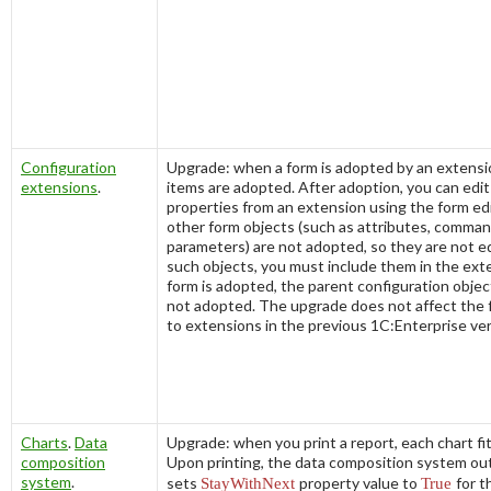
Configuration
Upgrade: when a form is adopted by an extensio
extensions
.
items are adopted. After adoption, you can edit 
properties from an extension using the form edi
other form objects (such as attributes, comman
parameters) are not adopted, so they are not ed
such objects, you must include them in the ex
form is adopted, the parent configuration object
not adopted. The upgrade does not affect the
to extensions in the previous 1C:Enterprise ver
Charts
.
Data
Upgrade: when you print a report, each chart fi
composition
Upon printing, the data composition system ou
system
.
sets
StayWithNext
property value to
True
for 