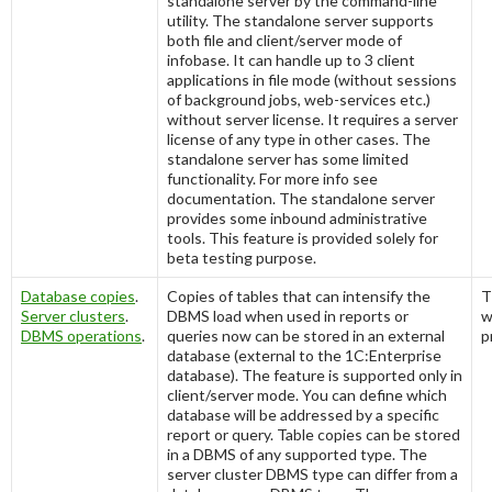
standalone server by the command-line
utility. The standalone server supports
both file and client/server mode of
infobase. It can handle up to 3 client
applications in file mode (without sessions
of background jobs, web-services etc.)
without server license. It requires a server
license of any type in other cases. The
standalone server has some limited
functionality. For more info see
documentation. The standalone server
provides some inbound administrative
tools. This feature is provided solely for
beta testing purpose.
Database copies
.
Copies of tables that can intensify the
T
Server clusters
.
DBMS load when used in reports or
w
DBMS operations
.
queries now can be stored in an external
p
database (external to the 1C:Enterprise
database). The feature is supported only in
client/server mode. You can define which
database will be addressed by a specific
report or query. Table copies can be stored
in a DBMS of any supported type. The
server cluster DBMS type can differ from a