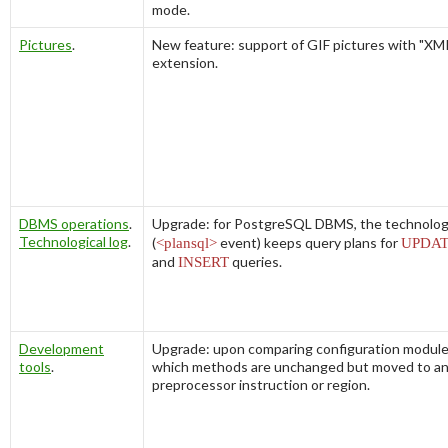
mode.
Pictures
.
New feature: support of GIF pictures with "X
extension.
DBMS operations
.
Upgrade: for PostgreSQL DBMS, the technologi
Technological log
.
(
<plansql>
event) keeps query plans for
UPDA
and
INSERT
queries.
Development
Upgrade: upon comparing configuration module
tools
.
which methods are unchanged but moved to a
preprocessor instruction or region.