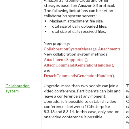
Amazon S3, Google Cloud and other
storages based on Amazon S3 protocol.
The following limitations can be set on
collaboration system servers:
Maximum attachment file size.
Total size of daily uploaded files.
Total size of daily received files.
New property:
CollaborationSystemMessage.Attachments
.
New collaboration system methods:
AttachmentsSupported()
,
AttachCommandsGenerationHandler()
,
and
DetachCommandsGenerationHandler()
.
Collaboration
Upgrade: more than two people can join a
T
system
.
video conference. Participants can join and
w
leave a conference at any moment.
p
Upgrade: it is possible to establish video
O
conferences between 1C:Enterprise
c
8.3.13 and 8.3.14. In this case, only one-on-
o
one video conference is possible.
c
w