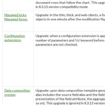
document rows that follow the chart. This upgr
in 8.3.13 version compatibility mode.
Managed locks
.
Upgrade: in the thin, thick, and web clients, a f
Managed forms
.
objects in one minute after the modification flag
Configuration
Upgrade: when a configuration extension is app
extensions
.
number of parameters and
Val
keyword before 
parameters are not checked.
Data composition
Upgrade: upon data composition template genera
system
.
alias includes the source field alias and the field
presentation of the field attribute, the aggrega
so on). This upgrade is ignored in 8.3.13 version