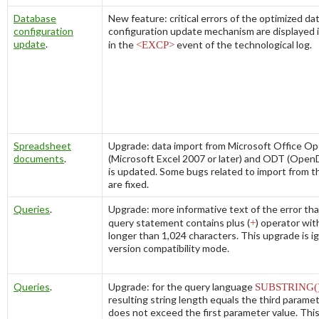
Database
New feature: critical errors of the optimized d
configuration
configuration update mechanism are displayed 
update
.
in the
<EXCP>
event of the technological log.
Spreadsheet
Upgrade: data import from Microsoft Office 
documents
.
(Microsoft Excel 2007 or later) and ODT (Open
is updated. Some bugs related to import from th
are fixed.
Queries
.
Upgrade: more informative text of the error th
query statement contains plus (
+
) operator wi
longer than 1,024 characters. This upgrade is ig
version compatibility mode.
Queries
.
Upgrade: for the query language
SUBSTRING(
resulting string length equals the third paramet
does not exceed the first parameter value. This