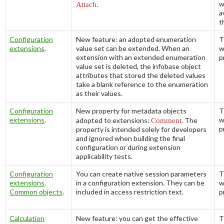
w
Attach
.
a
t
Configuration
New feature: an adopted enumeration
T
extensions
.
value set can be extended. When an
w
extension with an extended enumeration
p
value set is deleted, the infobase object
attributes that stored the deleted values
take a blank reference to the enumeration
as their values.
Configuration
New property for metadata objects
T
extensions
.
w
adopted to extensions:
Comment
. The
p
property is intended solely for developers
and ignored when building the final
configuration or during extension
applicability tests.
Configuration
You can create native session parameters
T
extensions
.
in a configuration extension. They can be
w
Common objects
.
included in access restriction text.
p
Calculation
New feature: you can get the effective
T