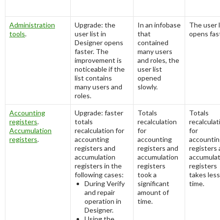
Administration
Upgrade: the
In an infobase
The user l
tools
.
user list in
that
opens fas
Designer opens
contained
faster. The
many users
improvement is
and roles, the
noticeable if the
user list
list contains
opened
many users and
slowly.
roles.
Accounting
Upgrade: faster
Totals
Totals
registers
.
totals
recalculation
recalculat
Accumulation
recalculation for
for
for
registers
.
accounting
accounting
accountin
registers and
registers and
registers
accumulation
accumulation
accumulat
registers in the
registers
registers
following cases:
took a
takes less
During
Verify
significant
time.
and repair
amount of
operation in
time.
Designer.
Using the