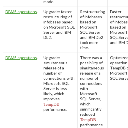
mode.
DBMS operations
.
Upgrade: faster
Restructuring
Faster
restructuring of
of infobases
restructu
infobases based
based on
of infoba
on Microsoft SQL
Microsoft
based on
Server and IBM
SQL Server
Microsoft
Db2.
and IBM Db2
SQL Serv
took more
and IBM D
time.
DBMS operations
.
Upgrade:
There was a
Optimize
simultaneous
possibility of
operation
release of a
simultaneous
TempDB 
number of
release of a
Microsoft
connections with
number of
SQL Serve
Microsoft SQL
connections
Server is less
with
likely, which
Microsoft
improves
SQL Server,
which
TempDB
significantly
performance.
reduced
TempDB
performance.