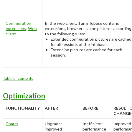
Configuration
In the web client, if an infobase contains
extensions
.
Web
extensions, browsers cache pictures according
client
.
to the following rules:
Extended configuration pictures are cached
for all sessions of the infobase.
Extension pictures are cached for each
session.
Table of contents
Optimization
FUNCTIONALITY
AFTER
BEFORE
RESULT 
CHANGE
Charts
.
Upgrade:
Inefficient
Improved
improved
performance
performa