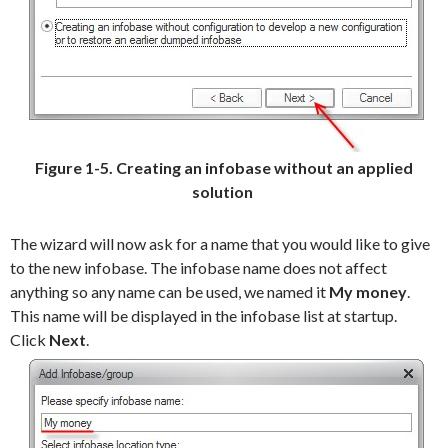
Figure 1-5. Creating an infobase without an applied
solution
The wizard will now ask for a name that you would like to give
to the new infobase. The infobase name does not affect
anything so any name can be used, we named it
My money
.
This name will be displayed in the infobase list at startup.
Click
Next
.