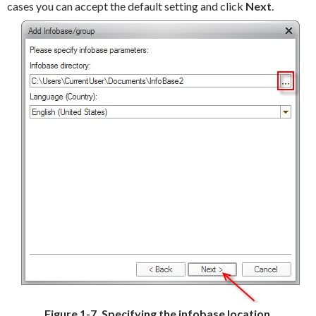
cases you can accept the default setting and click
Next
.
Figure 1-7. Specifying the infobase location