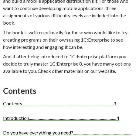
and build a mobile application distribution kit. For those who
want to continue developing mobile applications, three
assignments of various difficulty levels are included into the
book.
The book is written primarily for those who would like to try
creating programs on their own using 1C:Enterprise to see
how interesting and engaging it can be.
And if after being introduced to 1C:Enterprise platform you
decide to truly master 1C:Enterprise 8, you have many options
available to you. Check other materials on our website.
Contents
Contents
...................................................................................................
3
Introduction
...............................................................................................
4
Do you have everything you need?
................................................................