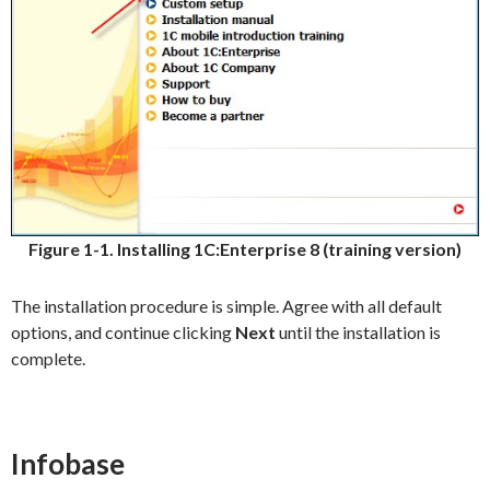
Figure 1-1. Installing 1C:Enterprise 8 (training version)
The installation procedure is simple. Agree with all default
options, and continue clicking
Next
until the installation is
complete.
Infobase