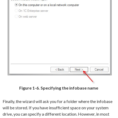
Figure 1-6. Specifying the infobase name
Finally, the wizard will ask you for a folder where the infobase
will be stored. If you have insufficient space on your system
drive, you can specify a different location. However, in most