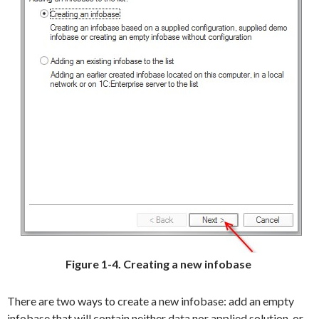
Figure 1-4. Creating a new infobase
There are two ways to create a new infobase: add an empty
infobase that will contain neither data nor applied solution, or