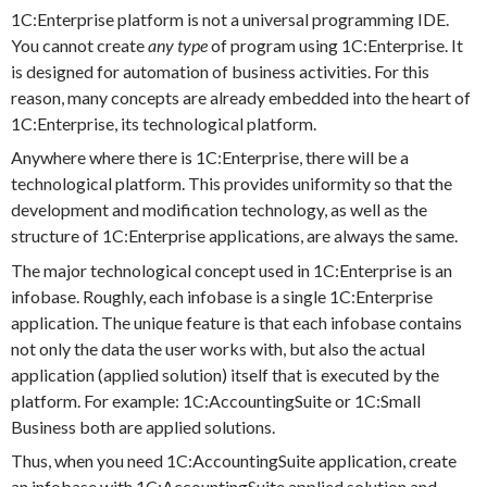
1C:Enterprise platform is not a universal programming IDE.
You cannot create
any type
of program using 1C:Enterprise. It
is designed for automation of business activities. For this
reason, many concepts are already embedded into the heart of
1C:Enterprise, its technological platform.
Anywhere where there is 1C:Enterprise, there will be a
technological platform. This provides uniformity so that the
development and modification technology, as well as the
structure of 1C:Enterprise applications, are always the same.
The major technological concept used in 1C:Enterprise is an
infobase. Roughly, each infobase is a single 1C:Enterprise
application. The unique feature is that each infobase contains
not only the data the user works with, but also the actual
application (applied solution) itself that is executed by the
platform. For example: 1C:AccountingSuite or 1C:Small
Business both are applied solutions.
Thus, when you need 1C:AccountingSuite application, create
an infobase with 1C:AccountingSuite applied solution and