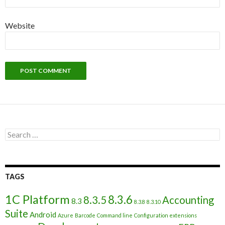
Website
Search
for:
TAGS
1C Platform
8.3.6
8.3.5
Accounting
8.3
8.3.8
8.3.10
Suite
Android
Azure
Barcode
Command line
Configuration extensions