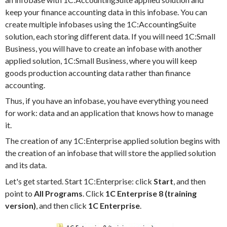
keep your finance accounting data in this infobase. You can
create multiple infobases using the 1C:AccountingSuite
solution, each storing different data. If you will need 1C:Small
Business, you will have to create an infobase with another
applied solution, 1C:Small Business, where you will keep
goods production accounting data rather than finance
accounting.
Thus, if you have an infobase, you have everything you need
for work: data and an application that knows how to manage
it.
The creation of any 1C:Enterprise applied solution begins with
the creation of an infobase that will store the applied solution
and its data.
Let's get started. Start 1C:Enterprise: click
Start
, and then
point to
All Programs
. Click
1C Enterprise 8 (training
version)
, and then click
1C Enterprise
.