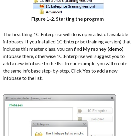
Figure 1-2. Starting the program
The first thing 1C:Enterprise will do is open a list of available
infobases. If you installed 1C:Enterprise (training version) that
includes this master class, you can find
My money (demo)
infobase there, otherwise 1C:Enterprise will suggest you to
add a new infobase to the list. In our example, you will create
the same infobase step-by-step. Click
Yes
to add a new
infobase to the list.