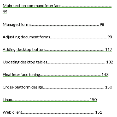
Main section command interface
................................................................
95
Managed forms
......................................................................................
98
Adjusting document forms
........................................................................
98
Adding desktop buttons
..........................................................................
117
Updating desktop tables
..........................................................................
132
Final interface tuning
.............................................................................
143
Cross-platform design
..............................................................................
150
Linux
..................................................................................................
150
Web client
............................................................................................
151