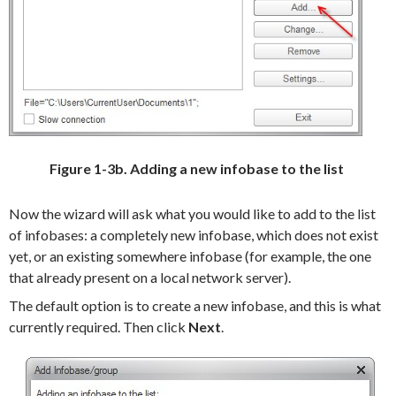
Figure 1-3b. Adding a new infobase to the list
Now the wizard will ask what you would like to add to the list
of infobases: a completely new infobase, which does not exist
yet, or an existing somewhere infobase (for example, the one
that already present on a local network server).
The default option is to create a new infobase, and this is what
currently required.
Then click
Next
.