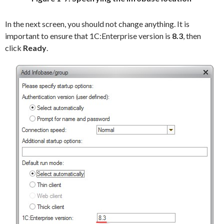
In the next screen, you should not change anything. It is
important to ensure that 1C:Enterprise version is
8.3
, then
click
Ready
.