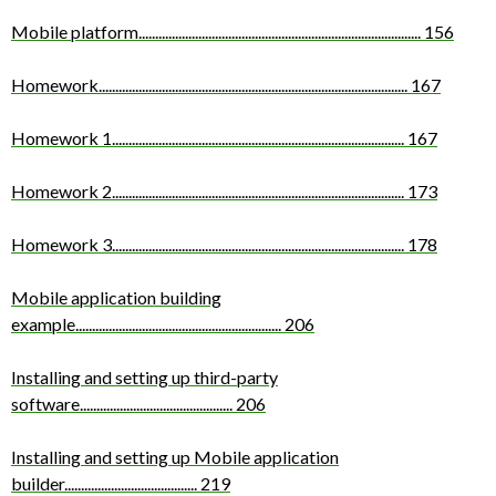
Mobile platform
.....................................................................................
156
Homework
.............................................................................................
167
Homework 1
........................................................................................
167
Homework 2
........................................................................................
173
Homework 3
........................................................................................
178
Mobile application building
example
..............................................................
206
Installing and setting up third-party
software
..............................................
206
Installing and setting up Mobile application
builder
........................................
219