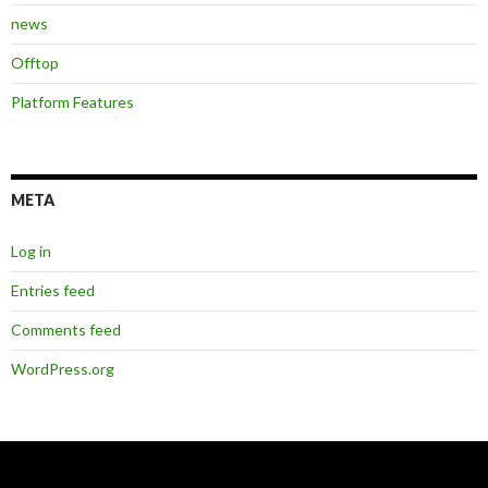
news
Offtop
Platform Features
META
Log in
Entries feed
Comments feed
WordPress.org