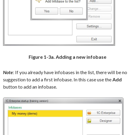
Figure 1-3a. Adding a new infobase
Note
: If you already have infobases in the list, there will be no
suggestion to add a first infobase. In this case use the
Add
button to add an infobase.