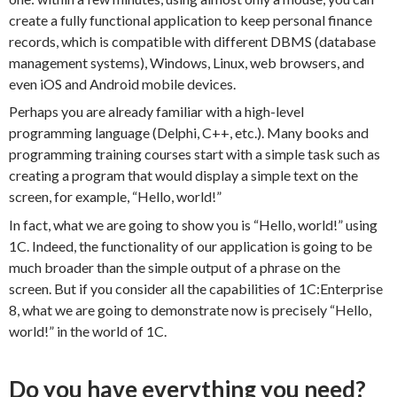
create a fully functional application to keep personal finance
records, which is compatible with different DBMS (database
management systems), Windows, Linux, web browsers, and
even iOS and Android mobile devices.
Perhaps you are already familiar with a high-level
programming language (Delphi, C++, etc.). Many books and
programming training courses start with a simple task such as
creating a program that would display a simple text on the
screen, for example, “Hello, world!”
In fact, what we are going to show you is “Hello, world!” using
1C. Indeed, the functionality of our application is going to be
much broader than the simple output of a phrase on the
screen. But if you consider all the capabilities of 1C:Enterprise
8, what we are going to demonstrate now is precisely “Hello,
world!” in the world of 1C.
Do you have everything you need?