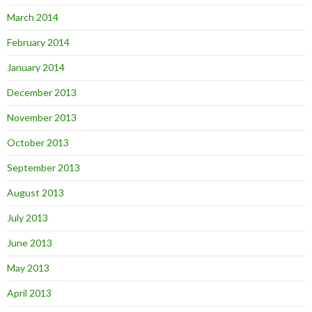
March 2014
February 2014
January 2014
December 2013
November 2013
October 2013
September 2013
August 2013
July 2013
June 2013
May 2013
April 2013