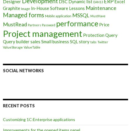
Development
ERP
Designer
DSC
Dynamic list
Excel
EAN13
Maintenance
Graphite
In-House Software
Lessons
Image
Managed forms
MSSQL
Mobile application
MustHave
performance
MustRead
Price
Partners
Password
Project management
Protection
Query
Query builder
sales
Small business
SQL
story
tabs
Twitter
ValueStorage
ValueTable
SOCIAL NETWORKS
RECENT POSTS
Customizing 1C:Enterprise applications
Improvements for the opened items panel