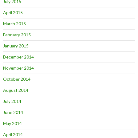
July 2015
April 2015
March 2015
February 2015
January 2015
December 2014
November 2014
October 2014
August 2014
July 2014
June 2014
May 2014
April 2014