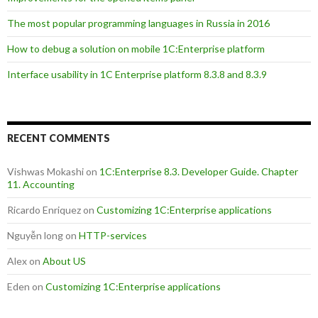
The most popular programming languages in Russia in 2016
How to debug a solution on mobile 1C:Enterprise platform
Interface usability in 1C Enterprise platform 8.3.8 and 8.3.9
RECENT COMMENTS
Vishwas Mokashi
on
1C:Enterprise 8.3. Developer Guide. Chapter
11. Accounting
Ricardo Enriquez
on
Customizing 1C:Enterprise applications
Nguyễn long
on
HTTP-services
Alex
on
About US
Eden
on
Customizing 1C:Enterprise applications