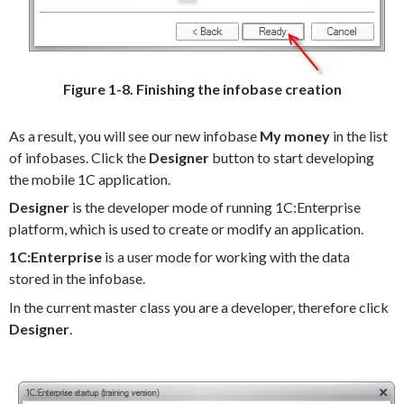
Figure 1-8. Finishing the infobase creation
As a result, you will see our new infobase
My money
in the list
of infobases. Click the
Designer
button to start developing
the mobile 1C application.
Designer
is the developer mode of running 1C:Enterprise
platform, which is used to create or modify an application.
1C:Enterprise
is a user mode for working with the data
stored in the infobase.
In the current master class you are a developer, therefore click
Designer
.