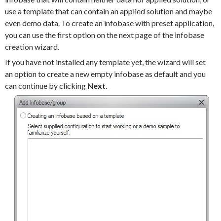
use a template that can contain an applied solution and maybe
even demo data. To create an infobase with preset application,
you can use the first option on the next page of the infobase
creation wizard.
If you have not installed any template yet, the wizard will set
an option to create a new empty infobase as default and you
can continue by clicking
Next
.