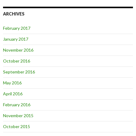
ARCHIVES
February 2017
January 2017
November 2016
October 2016
September 2016
May 2016
April 2016
February 2016
November 2015
October 2015