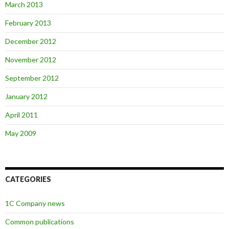
March 2013
February 2013
December 2012
November 2012
September 2012
January 2012
April 2011
May 2009
CATEGORIES
1C Company news
Common publications