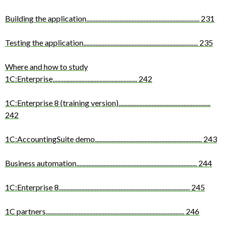
Building the application
...........................................................................
231
Testing the application
............................................................................
235
Where and how to study
1C:Enterprise
........................................................
242
1C:Enterprise 8 (training version)
.............................................................
242
1C:AccountingSuite demo
.......................................................................
243
Business automation
................................................................................
244
1C:Enterprise 8
.......................................................................................
245
1C partners
............................................................................................
246