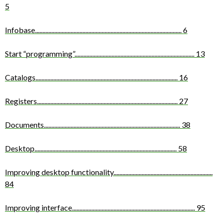
5
Infobase
...................................................................................................
6
Start “programming”
.................................................................................
13
Catalogs
................................................................................................
16
Registers
...............................................................................................
27
Documents
............................................................................................
38
Desktop
................................................................................................
58
Improving desktop functionality
...................................................................
84
Improving interface
...................................................................................
95