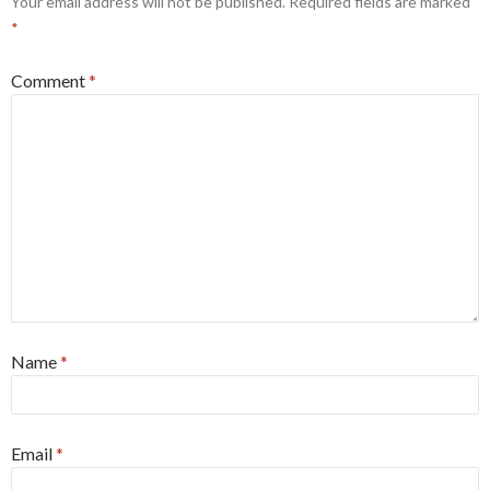
Your email address will not be published.
Required fields are marked
*
Comment
*
Name
*
Email
*