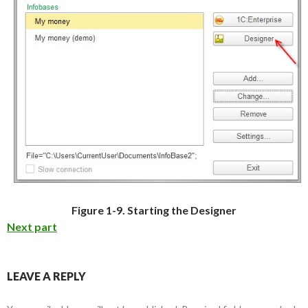
Figure 1-9. Starting the Designer
Next part
LEAVE A REPLY