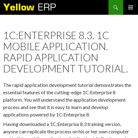
Search
SKIP
PRIMAR
TO
MENU
CONTENT
1C:ENTERPRISE 8.3. 1C
MOBILE APPLICATION.
RAPID APPLICATION
DEVELOPMENT TUTORIAL.
The rapid application development tutorial demonstrates the
essential features of the cutting-edge 1C:Enterprise 8
platform. You will understand the application development
process and see that it is easy to learn and develop
applications powered by 1C:Enterprise 8.
Having downloaded a 1C:Enterprise 8.3 training version,
anyone can replicate the process on his or her own computer