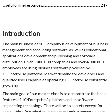
Useful online resources
.............................................................................
247
Introduction
The main business of 1C Company is development of business
management and accounting software, as well as educational
applications development and publishing and software
distribution. Over
1 000 000
companies and over
4 000 000
employees are using business software powered by
1C:Enterprise platform. Market demand for developers and
qualified users capable of operating 1C:Enterprise constantly
grows up.
The main goal of our master class is to demonstrate the basic
features of 1C:Enterprise 8 platform and its software
engineering technology. There will be no secrets except for
one: within a few minutes, using almost only a mouse, you can