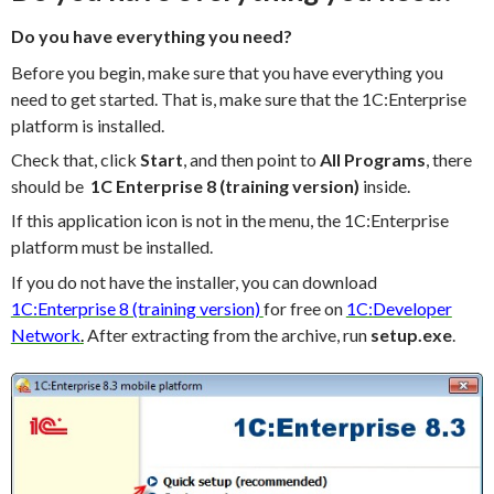
Do you have everything you need?
Before you begin, make sure that you have everything you
need to get started. That is, make sure that the 1C:Enterprise
platform is installed.
Check that, click
Start
, and then point to
All Programs
, there
should be
1C Enterprise 8 (training version)
inside.
If this application icon is not in the menu, the 1C:Enterprise
platform must be installed.
If you do not have the installer, you can download
1C:Enterprise 8 (training
version)
for free on
1C:Developer
Network
.
After extracting from the archive, run
setup.exe
.