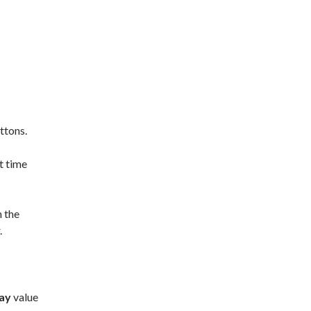
ttons.
t time
n the
.
ay
value