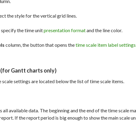
lumn.
ct the style for the vertical grid lines.
specify the time unit
presentation format
and the line color.
ls
column, the button that opens the
time scale item label settings
(for Gantt charts only)
 scale settings are located below the list of time scale items.
ys all available data. The beginning and the end of the time scale m
eport. If the report period is big enough to show the main scale uni