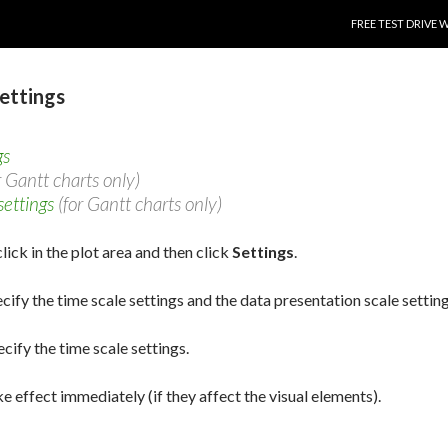
SKIP TO CONTENT
FREE TEST DRIVE 
settings
gs
r Gantt charts only)
settings
(for Gantt charts only)
lick in the plot area and then click
Settings
.
ecify the time scale settings and the data presentation scale setting
ecify the time scale settings.
e effect immediately (if they affect the visual elements).