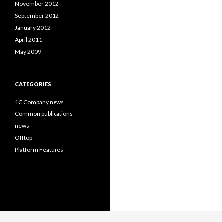
November 2012
September 2012
January 2012
April 2011
May 2009
CATEGORIES
1C Company news
Common publications
news
Offtop
Platform Features