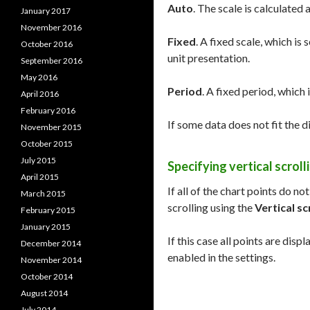
Auto
. The scale is calculated 
January 2017
November 2016
Fixed
. A fixed scale, which is
October 2016
unit presentation.
September 2016
May 2016
Period
. A fixed period, which 
April 2016
February 2016
If some data does not fit the d
November 2015
October 2015
July 2015
Specifying vertical scroll
April 2015
If all of the chart points do no
March 2015
scrolling using the
Vertical sc
February 2015
January 2015
If this case all points are displ
December 2014
enabled in the settings.
November 2014
October 2014
August 2014
July 2014