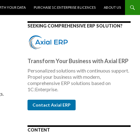
WITH YOUR DATA
PURCHASE 1C:ENTERPRISE 8 LICENCES
ABOUT US
SEEKING COMPREHENSIVE ERP SOLUTION?
Transform Your Business with Axial ERP
Personalized solutions with continuous support.
Propel your business with modern,
comprehensive ERP solutions based on
1C:Enterprise.
s.
Contact Axial ERP
CONTENT