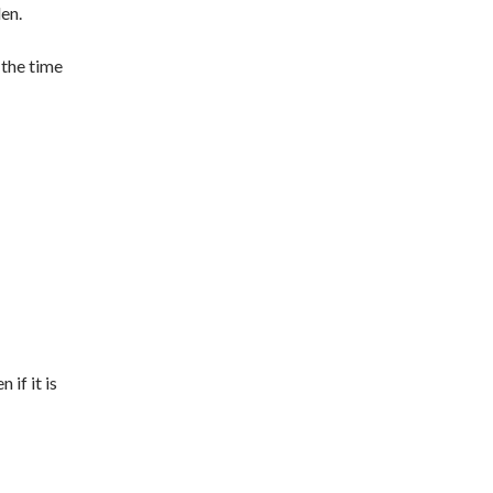
den.
 the time
 if it is