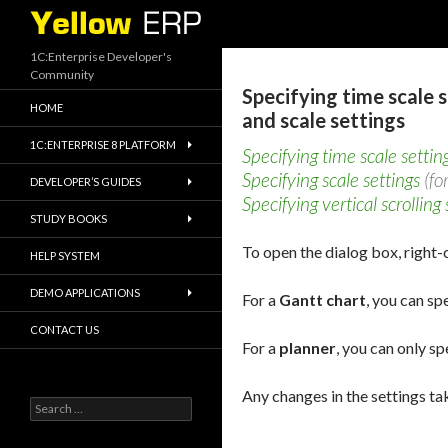
Search
1C:Enterprise Developer's
Community
Specifying time scale 
HOME
and scale settings
1C:ENTERPRISE 8 PLATFORM
Specifying time scale settin
Specifying scale settings
(fo
DEVELOPER’S GUIDES
Specifying vertical scrolling 
STUDY BOOKS
To open the dialog box, right-c
HELP SYSTEM
DEMO APPLICATIONS
For a
Gantt chart
, you can sp
CONTACT US
For a
planner
, you can only sp
Any changes in the settings tak
Search
for: