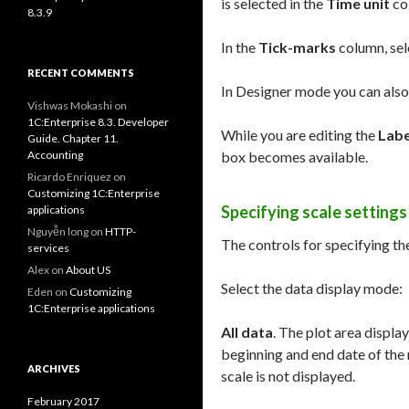
is selected in the
Time unit
co
8.3.9
In the
Tick-marks
column, sele
RECENT COMMENTS
In Designer mode you can also 
Vishwas Mokashi
on
1C:Enterprise 8.3. Developer
While you are editing the
Labe
Guide. Chapter 11.
Accounting
box becomes available.
Ricardo Enriquez
on
Customizing 1C:Enterprise
Specifying scale settings
applications
Nguyễn long
on
HTTP-
The controls for specifying the
services
Alex
on
About US
Select the data display mode:
Eden
on
Customizing
1C:Enterprise applications
All data
. The plot area displa
beginning and end date of the r
ARCHIVES
scale is not displayed.
February 2017