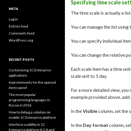
Specifying time scale set
META
The time scale is actually a lis
Log in
Entries feed
You can manage the list using
Comments feed
WordPress.org
You can specify individual item
You can change the relative po
RECENT POSTS
Each scale item has a time unit
Customizing 1C:Enterprise
applications
scale unit to 1 day.
Improvements for the opened
items panel
For a more detailed view, you c
The most popular
example provided above, add 
programming languages in
Russia in 2016
In the
Visible
column, set the sc
How to debug a solution on
mobile 1C:Enterprise platform
Interface usability in 1C
In the
Day format
column, sel
Enterprise platform 8.3.8 and