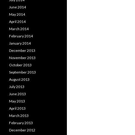
June 2014
May 2014
April 2014
March 2014
February 2014
January 2014
December 2013
November 2013
October 2013
September 2013
August 2013
July 2013
June 2013
May 2013
April 2013
March 2013
February 2013
December 2012