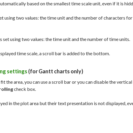
automatically based on the smallest time scale unit, even if it is hid
 set using two values: the time unit and the number of characters for
is set using two values: the time unit and the number of time units.
isplayed time scale, a scroll bar is added to the bottom.
ing settings
(for Gantt charts only)
t fit the area, you can use a scroll bar or you can disable the vertical
rolling
check box.
ayed in the plot area but their text presentation is not displayed, even