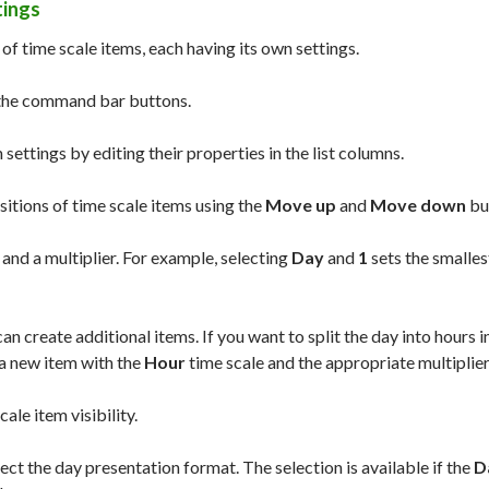
tings
t of time scale items, each having its own settings.
 the command bar buttons.
 settings by editing their properties in the list columns.
sitions of time scale items using the
Move up
and
Move down
bu
 and a multiplier. For example, selecting
Day
and
1
sets the smalles
an create additional items. If you want to split the day into hours i
a new item with the
Hour
time scale and the appropriate multiplier
ale item visibility.
ect the day presentation format. The selection is available if the
D