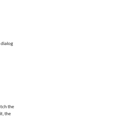
dialog
atch the
t, the