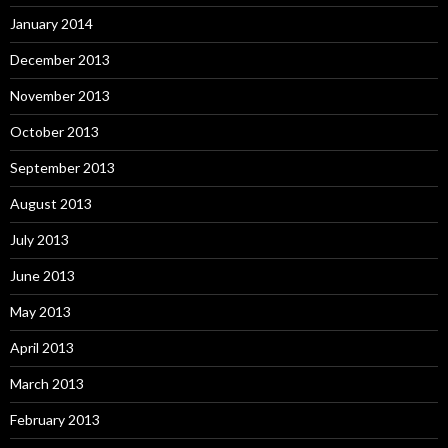
January 2014
December 2013
November 2013
October 2013
September 2013
August 2013
July 2013
June 2013
May 2013
April 2013
March 2013
February 2013