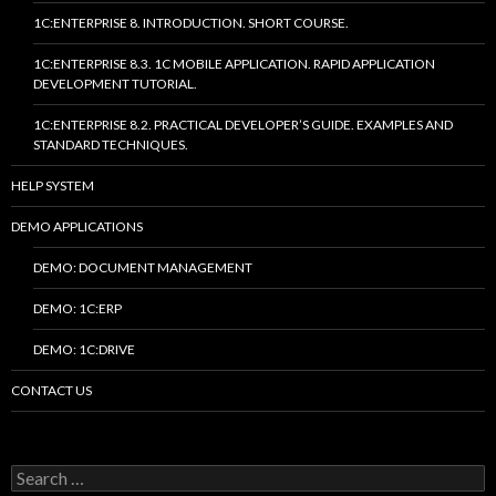
1C:ENTERPRISE 8. INTRODUCTION. SHORT COURSE.
1C:ENTERPRISE 8.3. 1C MOBILE APPLICATION. RAPID APPLICATION
DEVELOPMENT TUTORIAL.
1C:ENTERPRISE 8.2. PRACTICAL DEVELOPER’S GUIDE. EXAMPLES AND
STANDARD TECHNIQUES.
HELP SYSTEM
DEMO APPLICATIONS
DEMO: DOCUMENT MANAGEMENT
DEMO: 1C:ERP
DEMO: 1C:DRIVE
CONTACT US
Search
for: