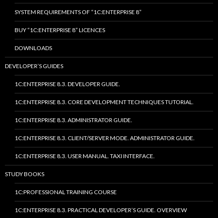
SYSTEM REQUIREMENTS OF “1C:ENTERPRISE 8”
BUY “1C:ENTERPRISE 8” LICENCES
DOWNLOADS
DEVELOPER’S GUIDES
1C:ENTERPRISE 8.3. DEVELOPER GUIDE.
1C:ENTERPRISE 8.3. CORE DEVELOPMENT TECHNIQUES TUTORIAL.
1C:ENTERPRISE 8.3. ADMINISTRATOR GUIDE.
1C:ENTERPRISE 8.3. CLIENT/SERVER MODE. ADMINISTRATOR GUIDE.
1C:ENTERPRISE 8.3. USER MANUAL. TAXI INTERFACE.
STUDY BOOKS
1C:PROFESSIONAL TRAINING COURSE
1C:ENTERPRISE 8.3. PRACTICAL DEVELOPER’S GUIDE. OVERVIEW