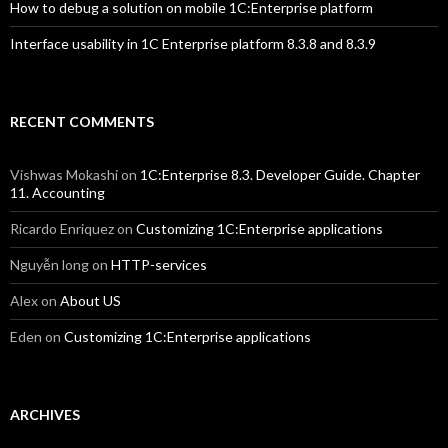
How to debug a solution on mobile 1C:Enterprise platform
Interface usability in 1C Enterprise platform 8.3.8 and 8.3.9
RECENT COMMENTS
Vishwas Mokashi
on
1C:Enterprise 8.3. Developer Guide. Chapter
11. Accounting
Ricardo Enriquez
on
Customizing 1C:Enterprise applications
Nguyễn long
on
HTTP-services
Alex
on
About US
Eden
on
Customizing 1C:Enterprise applications
ARCHIVES