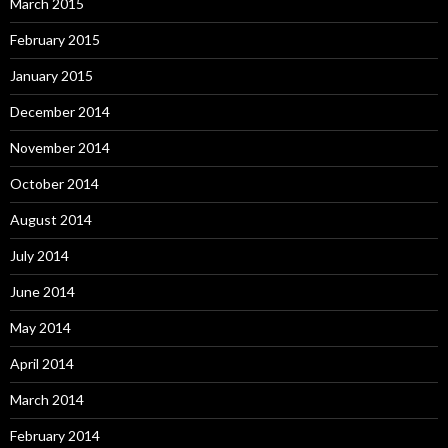
March 2015
February 2015
January 2015
December 2014
November 2014
October 2014
August 2014
July 2014
June 2014
May 2014
April 2014
March 2014
February 2014