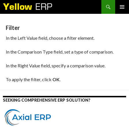
Search
SKIP
PRIMAR
TO
MENU
CONTENT
Filter
In the Left Value field, choose a filter element.
In the Comparison Type field, set a type of comparison.
In the Right Value field, specify a comparison value.
To apply the filter, click
OK
.
SEEKING COMPREHENSIVE ERP SOLUTION?