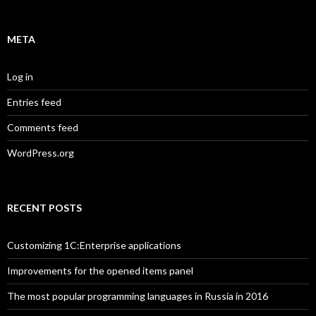
META
Log in
Entries feed
Comments feed
WordPress.org
RECENT POSTS
Customizing 1C:Enterprise applications
Improvements for the opened items panel
The most popular programming languages in Russia in 2016