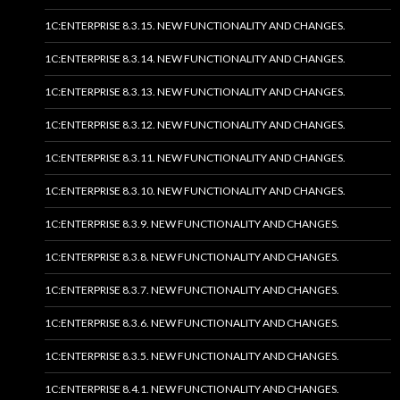
1C:ENTERPRISE 8.3.15. NEW FUNCTIONALITY AND CHANGES.
1C:ENTERPRISE 8.3.14. NEW FUNCTIONALITY AND CHANGES.
1C:ENTERPRISE 8.3.13. NEW FUNCTIONALITY AND CHANGES.
1C:ENTERPRISE 8.3.12. NEW FUNCTIONALITY AND CHANGES.
1C:ENTERPRISE 8.3.11. NEW FUNCTIONALITY AND CHANGES.
1C:ENTERPRISE 8.3.10. NEW FUNCTIONALITY AND CHANGES.
1C:ENTERPRISE 8.3.9. NEW FUNCTIONALITY AND CHANGES.
1C:ENTERPRISE 8.3.8. NEW FUNCTIONALITY AND CHANGES.
1C:ENTERPRISE 8.3.7. NEW FUNCTIONALITY AND CHANGES.
1C:ENTERPRISE 8.3.6. NEW FUNCTIONALITY AND CHANGES.
1C:ENTERPRISE 8.3.5. NEW FUNCTIONALITY AND CHANGES.
1C:ENTERPRISE 8.4.1. NEW FUNCTIONALITY AND CHANGES.