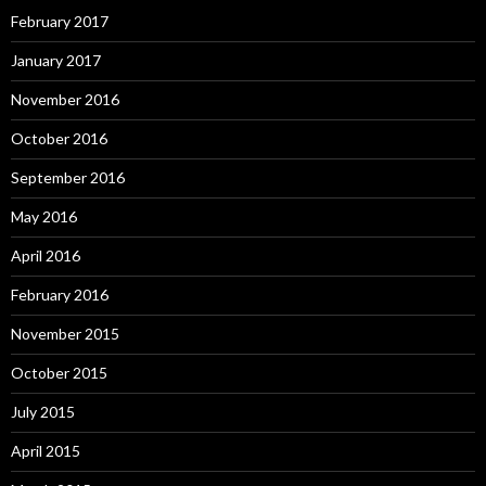
February 2017
January 2017
November 2016
October 2016
September 2016
May 2016
April 2016
February 2016
November 2015
October 2015
July 2015
April 2015