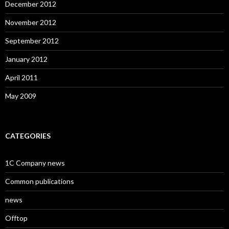
December 2012
November 2012
September 2012
January 2012
April 2011
May 2009
CATEGORIES
1C Company news
Common publications
news
Offtop