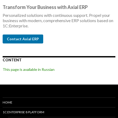
Transform Your Business with Axial ERP
Personalized solutions with continuous support. Propel your
business with modern, comprehensive ERP solutions based on
1C:Enterprise.
Contact Axial ERP
CONTENT
This page is available in Russian
HOME
1C:ENTERPRISE 8 PLATFORM