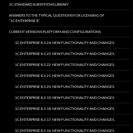
1C:STANDARD SUBSYSTEMS LIBRARY
ANSWERS TO THE TYPICAL QUESTIONS FOR LICENSING OF
“1C:ENTERPRISE 8”
CURRENT VERSIONS PLATFORM AND CONFIGURATIONS
1C:ENTERPRISE 8.3.24. NEW FUNCTIONALITY AND CHANGES.
1C:ENTERPRISE 8.3.23. NEW FUNCTIONALITY AND CHANGES.
1C:ENTERPRISE 8.3.22. NEW FUNCTIONALITY AND CHANGES.
1C:ENTERPRISE 8.3.21. NEW FUNCTIONALITY AND CHANGES.
1C:ENTERPRISE 8.3.20. NEW FUNCTIONALITY AND CHANGES.
1C:ENTERPRISE 8.3.19. NEW FUNCTIONALITY AND CHANGES.
1C:ENTERPRISE 8.3.18. NEW FUNCTIONALITY AND CHANGES.
1C:ENTERPRISE 8.3.17. NEW FUNCTIONALITY AND CHANGES.
1C:ENTERPRISE 8.3.16. NEW FUNCTIONALITY AND CHANGES.