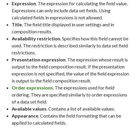
Expression
. The expression for calculating the field value.
Expressions can only include data set fields. Using
calculated fields in expressions is not allowed.
Title
. The field title displayed in user settings and in
composition results.
Availability restriction
. Specifies how this field cannot be
used. The restriction is described similarly to data set field
restrictions.
Presentation expression
. The expression whose result is
output to the field composition result. If the presentation
expression is not specified, the value of the field expression
is output to the field composition result.
Order expressions
. The expressions used for field
ordering. They are specified similarly to order expressions
of a data set field.
Available values
. Contains a list of available values.
Appearance
. Contains the field formatting that can be
applied to calculated fields.