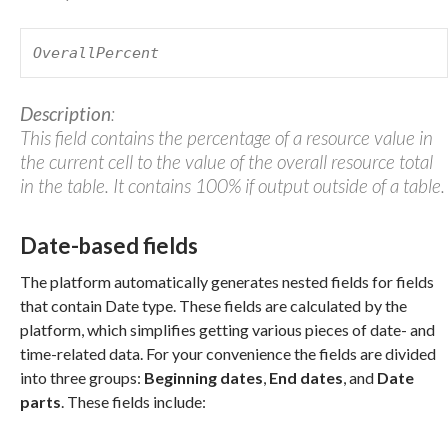
OverallPercent
Description
:
This field contains the percentage of a resource value in
the current cell to the value of the overall resource total
in the table. It contains 100% if output outside of a table.
Date-based fields
The platform automatically generates nested fields for fields
that contain Date type. These fields are calculated by the
platform, which simplifies getting various pieces of date- and
time-related data. For your convenience the fields are divided
into three groups:
Beginning dates
,
End dates
, and
Date
parts
. These fields include: