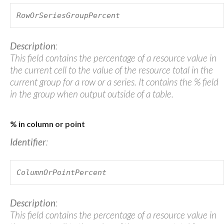
RowOrSeriesGroupPercent
Description
:
This field contains the percentage of a resource value in
the current cell to the value of the resource total in the
current group for a row or a series. It contains the % field
in the group when output outside of a table.
% in column or point
Identifier
:
ColumnOrPointPercent
Description
:
This field contains the percentage of a resource value in