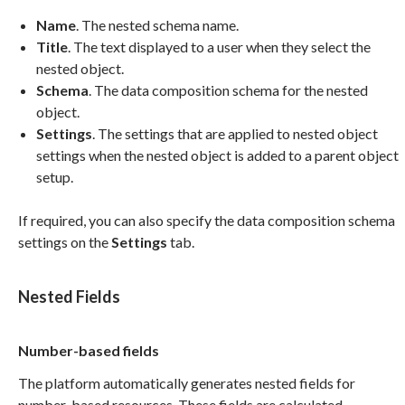
Name
. The nested schema name.
Title
. The text displayed to a user when they select the
nested object.
Schema
. The data composition schema for the nested
object.
Settings
. The settings that are applied to nested object
settings when the nested object is added to a parent object
setup.
If required, you can also specify the data composition schema
settings on the
Settings
tab.
Nested Fields
Number-based fields
The platform automatically generates nested fields for
number-based resources. These fields are calculated