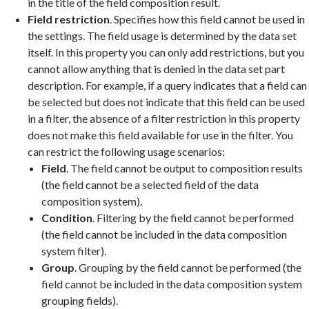
in the title of the field composition result.
Field restriction
. Specifies how this field cannot be used in
the settings. The field usage is determined by the data set
itself. In this property you can only add restrictions, but you
cannot allow anything that is denied in the data set part
description. For example, if a query indicates that a field can
be selected but does not indicate that this field can be used
in a filter, the absence of a filter restriction in this property
does not make this field available for use in the filter. You
can restrict the following usage scenarios:
Field
. The field cannot be output to composition results
(the field cannot be a selected field of the data
composition system).
Condition
. Filtering by the field cannot be performed
(the field cannot be included in the data composition
system filter).
Group
. Grouping by the field cannot be performed (the
field cannot be included in the data composition system
grouping fields).