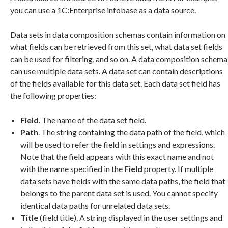
you can use a 1C:Enterprise infobase as a data source.
Data sets in data composition schemas contain information on
what fields can be retrieved from this set, what data set fields
can be used for filtering, and so on. A data composition schema
can use multiple data sets. A data set can contain descriptions
of the fields available for this data set. Each data set field has
the following properties:
Field
. The name of the data set field.
Path
. The string containing the data path of the field, which
will be used to refer the field in settings and expressions.
Note that the field appears with this exact name and not
with the name specified in the
Field
property. If multiple
data sets have fields with the same data paths, the field that
belongs to the parent data set is used. You cannot specify
identical data paths for unrelated data sets.
Title
(field title). A string displayed in the user settings and