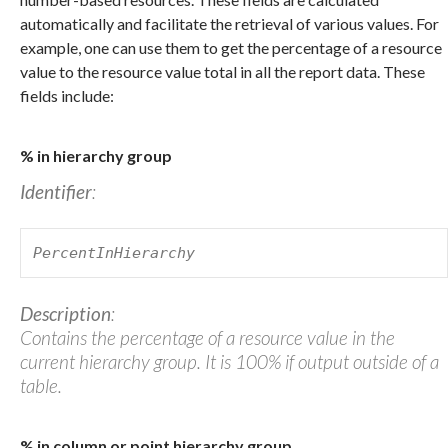
automatically and facilitate the retrieval of various values. For
example, one can use them to get the percentage of a resource
value to the resource value total in all the report data. These
fields include:
% in hierarchy group
Identifier
:
PercentInHierarchy
Description
:
Contains the percentage of a resource value in the
current hierarchy group. It is 100% if output outside of a
table.
% in column or point hierarchy group