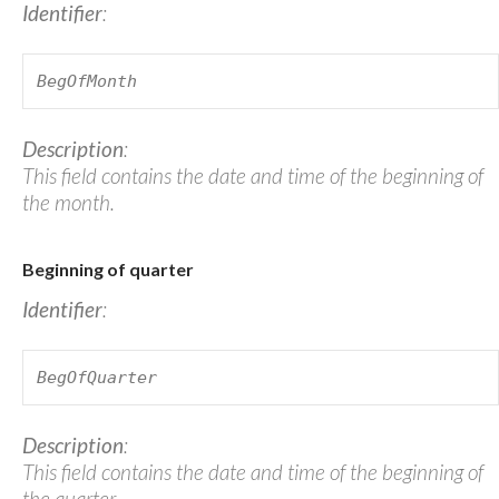
Identifier
:
BegOfMonth
Description
:
This field contains the date and time of the beginning of
the month.
Beginning of quarter
Identifier
:
BegOfQuarter
Description
:
This field contains the date and time of the beginning of
the quarter.