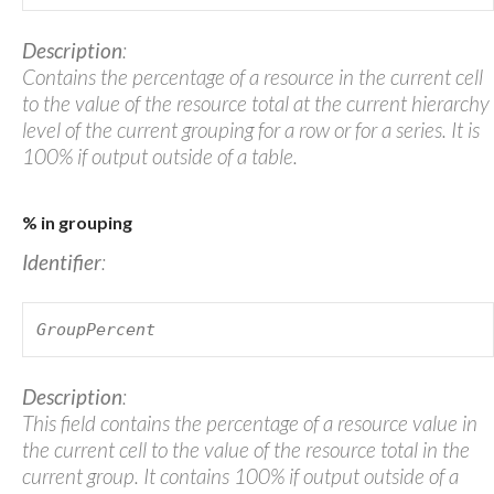
Description
:
Contains the percentage of a resource in the current cell
to the value of the resource total at the current hierarchy
level of the current grouping for a row or for a series. It is
100% if output outside of a table.
% in grouping
Identifier
:
GroupPercent
Description
:
This field contains the percentage of a resource value in
the current cell to the value of the resource total in the
current group. It contains 100% if output outside of a