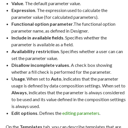
Value
. The default parameter value.
Expression
. The expression used to calculate the
parameter value (for calculated parameters).
Functional option parameter
.The functional option
parameter name, as defined in Designer.
Include in available fields
. Specifies whether the
parameter is available as a field.
Availability restriction
. Specifies whether a user can can
set the parameter value.
Disallow incomplete values
. A check box showing
whether a fill check is performed for the parameter.
Usage
. When set to
Auto
, indicates that the parameter
usage is defined by data composition settings. When set to
Always
, indicates that the parameter is always considered
to be used and its value defined in the composition settings
is always used.
Edit options
. Defines the
editing parameters
.
On the
Templates
tab, you can describe templates that are