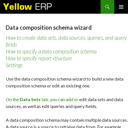
Search
SKIP
PRIMAR
TO
MENU
CONTENT
Data composition schema wizard
How to create data sets, data sources, queries, and query
fields
How to specify a data composition schema
How to specify report structure
Settings
Use the data composition schema wizard to build a new data
composition schema or edit an existing one.
On the
Data Sets
tab, you can add or
edit data sets and data
sources, as well as edit queries and query fields.
A data composition schema may contain multiple data sources.
A data source is a source to retrieve data from. For example,