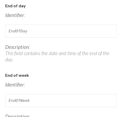
End of day
Identifier
:
EndOfDay
Description
:
This field contains the date and time of the end of the
day.
End of week
Identifier
:
EndOfWeek
Description
: