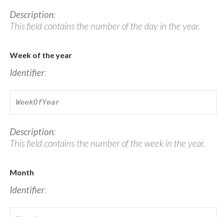
Description
:
This field contains the number of the day in the year.
Week of the year
Identifier
:
WeekOfYear
Description
:
This field contains the number of the week in the year.
Month
Identifier
: