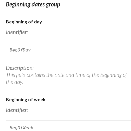
Beginning dates group
Beginning of day
Identifier
:
BegOfDay
Description
:
This field contains the date and time of the beginning of
the day.
Beginning of week
Identifier
:
BegOfWeek