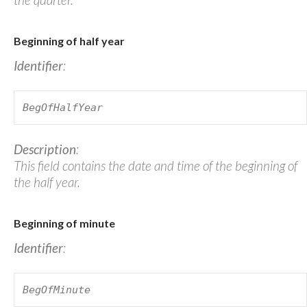
Beginning of half year
Identifier
:
BegOfHalfYear
Description
:
This field contains the date and time of the beginning of
the half year.
Beginning of minute
Identifier
:
BegOfMinute