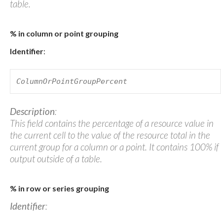
table.
% in column or point grouping
Identifier
:
ColumnOrPointGroupPercent
Description
:
This field contains the percentage of a resource value in
the current cell to the value of the resource total in the
current group for a column or a point. It contains 100% if
output outside of a table.
% in row or series grouping
Identifier
: