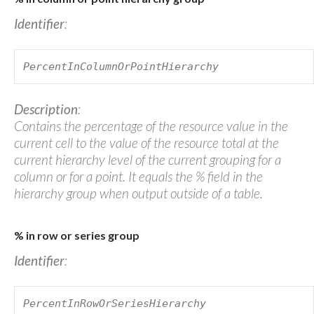
Identifier
:
PercentInColumnOrPointHierarchy
Description
:
Contains the percentage of the resource value in the
current cell to the value of the resource total at the
current hierarchy level of the current grouping for a
column or for a point. It equals the % field in the
hierarchy group when output outside of a table.
% in row or series group
Identifier
:
PercentInRowOrSeriesHierarchy