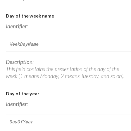
Day of the week name
Identifier
:
WeekDayName
Description
:
This field contains the presentation of the day of the
week (1 means Monday, 2 means Tuesday, and so on).
Day of the year
Identifier
:
DayOfYear