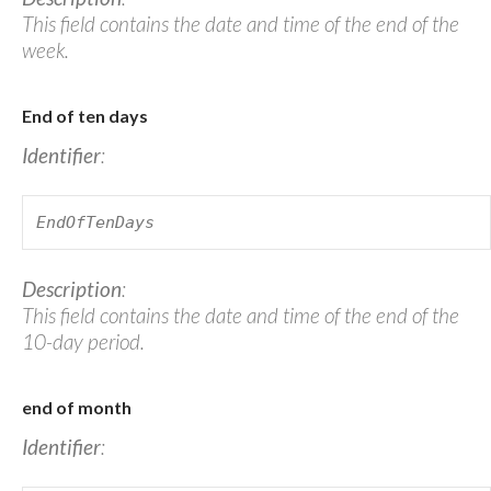
This field contains the date and time of the end of the
week.
End of ten days
Identifier
:
EndOfTenDays
Description
:
This field contains the date and time of the end of the
10-day period.
end of month
Identifier
: