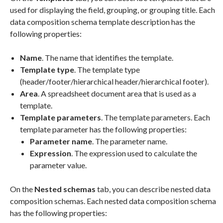
used for displaying the field, grouping, or grouping title. Each
data composition schema template description has the
following properties:
Name
. The name that identifies the template.
Template type
. The template type
(header/footer/hierarchical header/hierarchical footer).
Area
. A spreadsheet document area that is used as a
template.
Template parameters
. The template parameters. Each
template parameter has the following properties:
Parameter name
. The parameter name.
Expression
. The expression used to calculate the
parameter value.
On the
Nested schemas
tab, you can describe nested data
composition schemas. Each nested data composition schema
has the following properties: