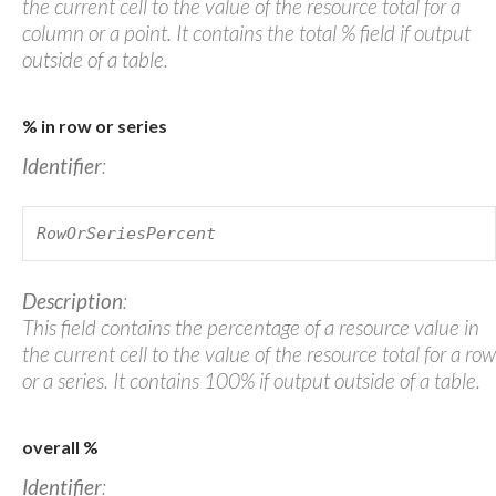
the current cell to the value of the resource total for a
column or a point. It contains the total % field if output
outside of a table.
% in row or series
Identifier
:
RowOrSeriesPercent
Description
:
This field contains the percentage of a resource value in
the current cell to the value of the resource total for a row
or a series. It contains 100% if output outside of a table.
overall %
Identifier
: