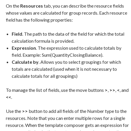
On the
Resources
tab, you can describe the resource fields
whose values are calculated for group records. Each resource
field has the following properties:
Field
. The path to the data of the field for which the total
calculation formula is provided.
Expression
. The expression used to calculate totals by
field. Example: Sum(QuantityClosingBalance).
Calculate by
. Allows you to select groupings for which
totals are calculated (used when it is not necessary to
calculate totals for all groupings)
To manage the list of fields, use the move buttons
>
,
>>
,
<
, and
<<
.
Use the
>>
button to add all fields of the Number type to the
resources. Note that you can enter multiple rows for a single
resource. When the template composer gets an expression for