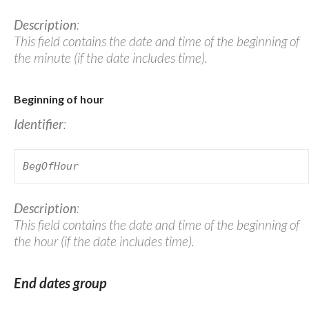
Description
:
This field contains the date and time of the beginning of
the minute (if the date includes time).
Beginning of hour
Identifier
:
BegOfHour
Description
:
This field contains the date and time of the beginning of
the hour (if the date includes time).
End dates group