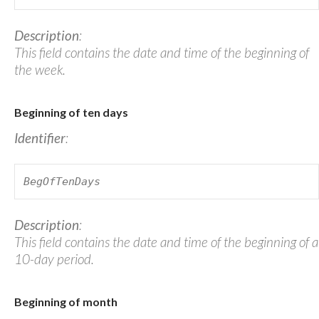
Description
:
This field contains the date and time of the beginning of
the week.
Beginning of ten days
Identifier
:
BegOfTenDays
Description
:
This field contains the date and time of the beginning of a
10-day period.
Beginning of month