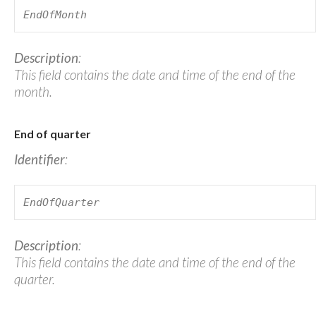
EndOfMonth
Description
:
This field contains the date and time of the end of the
month.
End of quarter
Identifier
:
EndOfQuarter
Description
:
This field contains the date and time of the end of the
quarter.