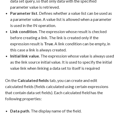
data set query, so that only data with the specified
parameter value is retrieved.
Parameter list
. Defines whether a value list can be used as
a parameter value. A value list is allowed when a parameter
is used in the IN operation.
Link condition
. The expression whose result is checked
before creating a link. The link is created only if the
expression result is
True
. A link condition can be empty, in
this case a link is always created.
Initial link value
. The expression whose value is always used
as the link source initial value. It is used to specify the initial
value link when linking a data set to itself is required
On the
Calculated fields
tab, you can create and edit
calculated fields (fields calculated using certain expressions
that contain data set fields). Each calculated field has the
following properties:
Data path
. The display name of the field.