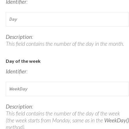
Identifier
:
Day
Description
:
This field contains the number of the day in the month.
Day of the week
Identifier
:
WeekDay
Description
:
This field contains the number of the day of the week
(the week starts from Monday, same as in the
WeekDay()
method).