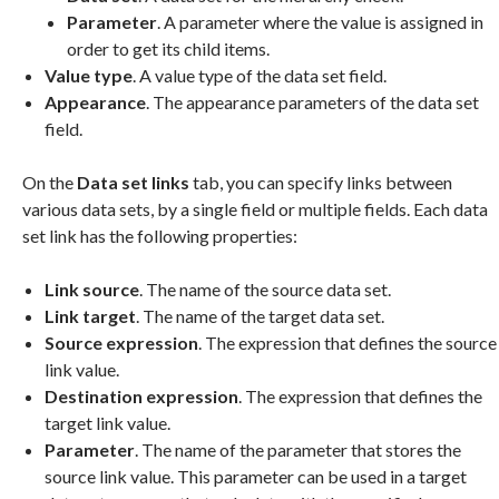
Parameter
. A parameter where the value is assigned in
order to get its child items.
Value type
. A value type of the data set field.
Appearance
. The appearance parameters of the data set
field.
On the
Data set links
tab, you can specify links between
various data sets, by a single field or multiple fields. Each data
set link has the following properties:
Link source
. The name of the source data set.
Link target
. The name of the target data set.
Source expression
. The expression that defines the source
link value.
Destination expression
. The expression that defines the
target link value.
Parameter
. The name of the parameter that stores the
source link value. This parameter can be used in a target