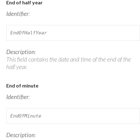
End of half year
Identifier
:
EndOfHalfYear
Description
:
This field contains the date and time of the end of the
half year.
End of minute
Identifier
:
EndOfMinute
Description
: