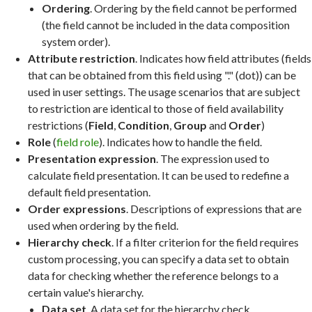
Ordering
. Ordering by the field cannot be performed
(the field cannot be included in the data composition
system order).
Attribute restriction
. Indicates how field attributes (fields
that can be obtained from this field using "." (dot)) can be
used in user settings. The usage scenarios that are subject
to restriction are identical to those of field availability
restrictions (
Field
,
Condition
,
Group
and
Order
)
Role
(
field role
). Indicates how to handle the field.
Presentation expression
. The expression used to
calculate field presentation. It can be used to redefine a
default field presentation.
Order expressions
. Descriptions of expressions that are
used when ordering by the field.
Hierarchy check
. If a filter criterion for the field requires
custom processing, you can specify a data set to obtain
data for checking whether the reference belongs to a
certain value's hierarchy.
Data set
. A data set for the hierarchy check.