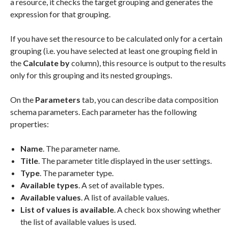
a resource, it checks the target grouping and generates the
expression for that grouping.
If you have set the resource to be calculated only for a certain
grouping (i.e. you have selected at least one grouping field in
the
Calculate by
column), this resource is output to the results
only for this grouping and its nested groupings.
On the
Parameters
tab, you can describe data composition
schema parameters. Each parameter has the following
properties:
Name
. The parameter name.
Title
. The parameter title displayed in the user settings.
Type
. The parameter type.
Available types
. A set of available types.
Available values
. A list of available values.
List of values is available
. A check box showing whether
the list of available values is used.