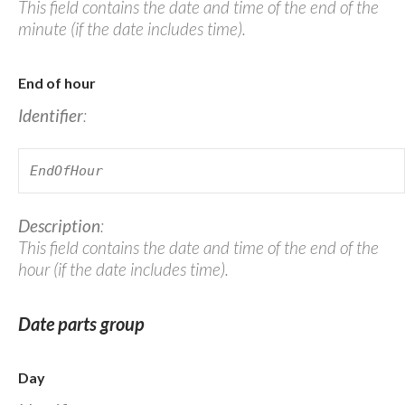
This field contains the date and time of the end of the
minute (if the date includes time).
End of hour
Identifier
:
EndOfHour
Description
:
This field contains the date and time of the end of the
hour (if the date includes time).
Date parts group
Day