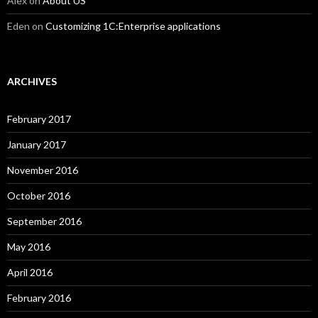
Alex
on
About US
Eden
on
Customizing 1C:Enterprise applications
ARCHIVES
February 2017
January 2017
November 2016
October 2016
September 2016
May 2016
April 2016
February 2016