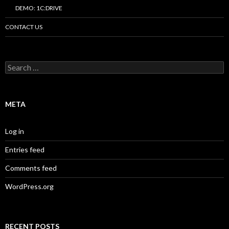
DEMO: 1C:DRIVE
CONTACT US
Search
for:
META
Log in
Entries feed
Comments feed
WordPress.org
RECENT POSTS