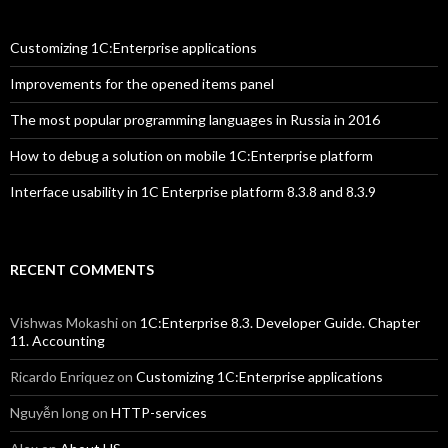
Customizing 1C:Enterprise applications
Improvements for the opened items panel
The most popular programming languages in Russia in 2016
How to debug a solution on mobile 1C:Enterprise platform
Interface usability in 1C Enterprise platform 8.3.8 and 8.3.9
RECENT COMMENTS
Vishwas Mokashi
on
1C:Enterprise 8.3. Developer Guide. Chapter
11. Accounting
Ricardo Enriquez
on
Customizing 1C:Enterprise applications
Nguyễn long
on
HTTP-services