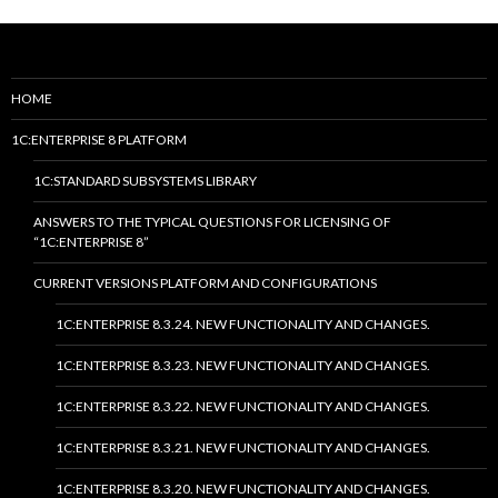
HOME
1C:ENTERPRISE 8 PLATFORM
1C:STANDARD SUBSYSTEMS LIBRARY
ANSWERS TO THE TYPICAL QUESTIONS FOR LICENSING OF
“1C:ENTERPRISE 8”
CURRENT VERSIONS PLATFORM AND CONFIGURATIONS
1C:ENTERPRISE 8.3.24. NEW FUNCTIONALITY AND CHANGES.
1C:ENTERPRISE 8.3.23. NEW FUNCTIONALITY AND CHANGES.
1C:ENTERPRISE 8.3.22. NEW FUNCTIONALITY AND CHANGES.
1C:ENTERPRISE 8.3.21. NEW FUNCTIONALITY AND CHANGES.
1C:ENTERPRISE 8.3.20. NEW FUNCTIONALITY AND CHANGES.