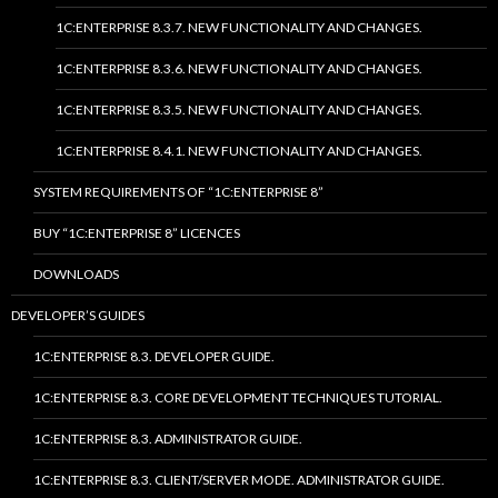
1C:ENTERPRISE 8.3.7. NEW FUNCTIONALITY AND CHANGES.
1C:ENTERPRISE 8.3.6. NEW FUNCTIONALITY AND CHANGES.
1C:ENTERPRISE 8.3.5. NEW FUNCTIONALITY AND CHANGES.
1C:ENTERPRISE 8.4.1. NEW FUNCTIONALITY AND CHANGES.
SYSTEM REQUIREMENTS OF “1C:ENTERPRISE 8”
BUY “1C:ENTERPRISE 8” LICENCES
DOWNLOADS
DEVELOPER’S GUIDES
1C:ENTERPRISE 8.3. DEVELOPER GUIDE.
1C:ENTERPRISE 8.3. CORE DEVELOPMENT TECHNIQUES TUTORIAL.
1C:ENTERPRISE 8.3. ADMINISTRATOR GUIDE.
1C:ENTERPRISE 8.3. CLIENT/SERVER MODE. ADMINISTRATOR GUIDE.