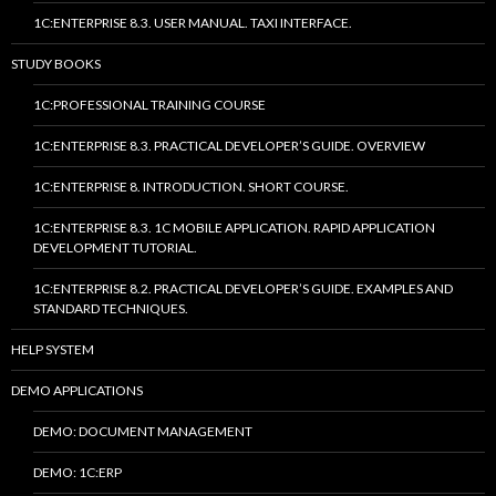
1C:ENTERPRISE 8.3. USER MANUAL. TAXI INTERFACE.
STUDY BOOKS
1C:PROFESSIONAL TRAINING COURSE
1C:ENTERPRISE 8.3. PRACTICAL DEVELOPER’S GUIDE. OVERVIEW
1C:ENTERPRISE 8. INTRODUCTION. SHORT COURSE.
1C:ENTERPRISE 8.3. 1C MOBILE APPLICATION. RAPID APPLICATION
DEVELOPMENT TUTORIAL.
1C:ENTERPRISE 8.2. PRACTICAL DEVELOPER’S GUIDE. EXAMPLES AND
STANDARD TECHNIQUES.
HELP SYSTEM
DEMO APPLICATIONS
DEMO: DOCUMENT MANAGEMENT
DEMO: 1C:ERP