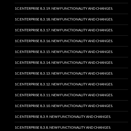
1C:ENTERPRISE 8.3.19. NEW FUNCTIONALITY AND CHANGES.
1C:ENTERPRISE 8.3.18. NEW FUNCTIONALITY AND CHANGES.
1C:ENTERPRISE 8.3.17. NEW FUNCTIONALITY AND CHANGES.
1C:ENTERPRISE 8.3.16. NEW FUNCTIONALITY AND CHANGES.
1C:ENTERPRISE 8.3.15. NEW FUNCTIONALITY AND CHANGES.
1C:ENTERPRISE 8.3.14. NEW FUNCTIONALITY AND CHANGES.
1C:ENTERPRISE 8.3.13. NEW FUNCTIONALITY AND CHANGES.
1C:ENTERPRISE 8.3.12. NEW FUNCTIONALITY AND CHANGES.
1C:ENTERPRISE 8.3.11. NEW FUNCTIONALITY AND CHANGES.
1C:ENTERPRISE 8.3.10. NEW FUNCTIONALITY AND CHANGES.
1C:ENTERPRISE 8.3.9. NEW FUNCTIONALITY AND CHANGES.
1C:ENTERPRISE 8.3.8. NEW FUNCTIONALITY AND CHANGES.