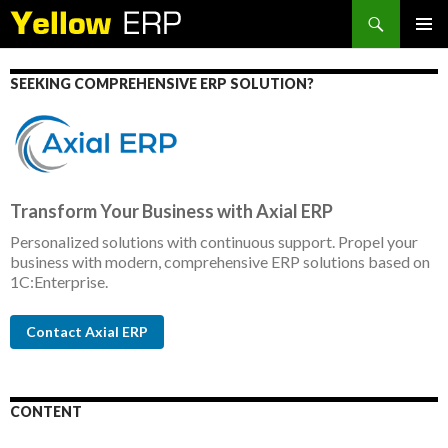
Search
SKIP
PRIMAR
TO
MENU
CONTENT
SEEKING COMPREHENSIVE ERP SOLUTION?
Transform Your Business with Axial ERP
Personalized solutions with continuous support. Propel your
business with modern, comprehensive ERP solutions based on
1C:Enterprise.
Contact Axial ERP
CONTENT