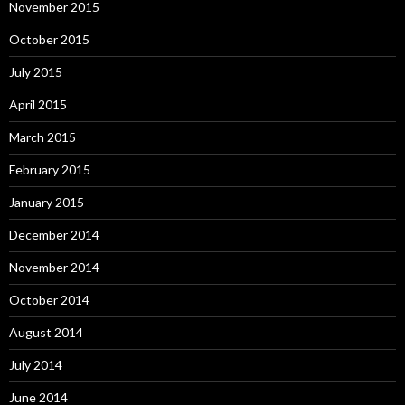
November 2015
October 2015
July 2015
April 2015
March 2015
February 2015
January 2015
December 2014
November 2014
October 2014
August 2014
July 2014
June 2014