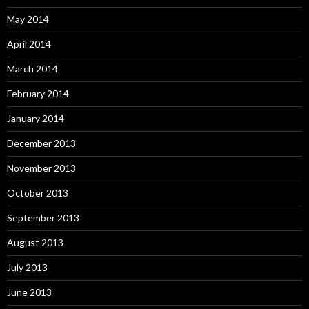
May 2014
April 2014
March 2014
February 2014
January 2014
December 2013
November 2013
October 2013
September 2013
August 2013
July 2013
June 2013