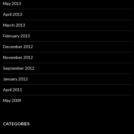
May 2013
April 2013
March 2013
February 2013
December 2012
November 2012
September 2012
January 2012
April 2011
May 2009
CATEGORIES