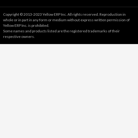
Copyright © 2013-2023 Yellow ERP Inc. All rights reserved. Reproduction in
whole or in part in any form or medium without express written permission of
Yellow ERP Inc. is prohibited.
Some names and products listed are the registered trademarks of their
respective owners.