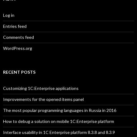
Log in
Entries feed
Comments feed
WordPress.org
RECENT POSTS
Customizing 1C:Enterprise applications
Improvements for the opened items panel
The most popular programming languages in Russia in 2016
How to debug a solution on mobile 1C:Enterprise platform
Interface usability in 1C Enterprise platform 8.3.8 and 8.3.9