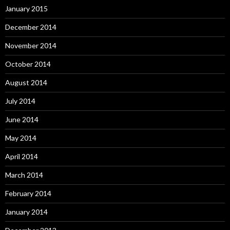
January 2015
December 2014
November 2014
October 2014
August 2014
July 2014
June 2014
May 2014
April 2014
March 2014
February 2014
January 2014