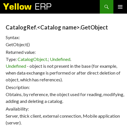
Search
SKIP
PRIMAR
TO
MENU
CONTENT
CatalogRef.<Catalog name>.GetObject
Syntax:
GetObject()
Returned value:
Type:
CatalogObject.
;
Undefined
.
Undefined
- object is not present in the base (for example,
when data exchange is performed or after direct deletion of
object, which has references).
Description:
Obtains, by reference, the object used for reading, modifying,
adding and deleting a catalog.
Availability:
Server, thick client, external connection, Mobile application
(server).