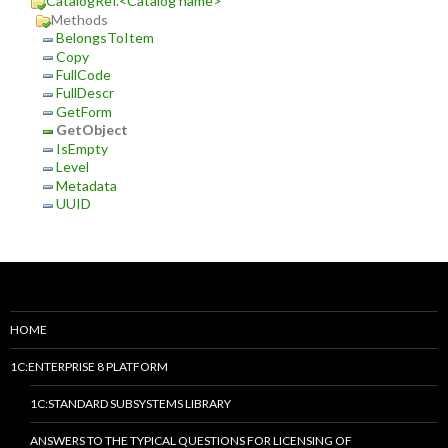
CatalogRef.<Catalog name>
Methods
BelongsToItem
Copy
FullCode
FullDescr
GetForm
GetObject
IsEmpty
Level
Metadata
UUID
HOME
1C:ENTERPRISE 8 PLATFORM
1C:STANDARD SUBSYSTEMS LIBRARY
ANSWERS TO THE TYPICAL QUESTIONS FOR LICENSING OF