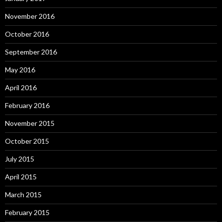
November 2016
October 2016
September 2016
May 2016
April 2016
February 2016
November 2015
October 2015
July 2015
April 2015
March 2015
February 2015