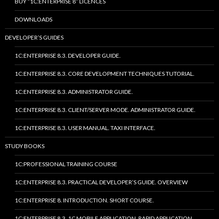
BUY “1C:ENTERPRISE 8” LICENCES
DOWNLOADS
DEVELOPER’S GUIDES
1C:ENTERPRISE 8.3. DEVELOPER GUIDE.
1C:ENTERPRISE 8.3. CORE DEVELOPMENT TECHNIQUES TUTORIAL.
1C:ENTERPRISE 8.3. ADMINISTRATOR GUIDE.
1C:ENTERPRISE 8.3. CLIENT/SERVER MODE. ADMINISTRATOR GUIDE.
1C:ENTERPRISE 8.3. USER MANUAL. TAXI INTERFACE.
STUDY BOOKS
1C:PROFESSIONAL TRAINING COURSE
1C:ENTERPRISE 8.3. PRACTICAL DEVELOPER’S GUIDE. OVERVIEW
1C:ENTERPRISE 8. INTRODUCTION. SHORT COURSE.
1C:ENTERPRISE 8.3. 1C MOBILE APPLICATION. RAPID APPLICATION