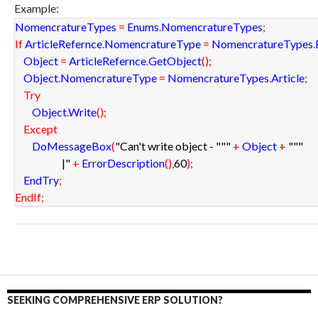
Example:
NomencratureTypes
=
Enums
.
NomencratureTypes
;
If
ArticleRefernce
.
NomencratureType
=
NomencratureTypes
.
Object
=
ArticleRefernce
.
GetObject
(
)
;
Object
.
NomencratureType
=
NomencratureTypes
.
Article
;
Try
Object
.
Write
(
)
;
Except
DoMessageBox
(
"Can't write object - "
""
+
Object
+
""
"
|"
+
ErrorDescription
(
)
,
60
)
;
EndTry
;
EndIf
;
SEEKING COMPREHENSIVE ERP SOLUTION?