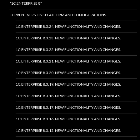
“1C:ENTERPRISE 8”
CURRENT VERSIONS PLATFORM AND CONFIGURATIONS
1C:ENTERPRISE 8.3.24. NEW FUNCTIONALITY AND CHANGES.
1C:ENTERPRISE 8.3.23. NEW FUNCTIONALITY AND CHANGES.
1C:ENTERPRISE 8.3.22. NEW FUNCTIONALITY AND CHANGES.
1C:ENTERPRISE 8.3.21. NEW FUNCTIONALITY AND CHANGES.
1C:ENTERPRISE 8.3.20. NEW FUNCTIONALITY AND CHANGES.
1C:ENTERPRISE 8.3.19. NEW FUNCTIONALITY AND CHANGES.
1C:ENTERPRISE 8.3.18. NEW FUNCTIONALITY AND CHANGES.
1C:ENTERPRISE 8.3.17. NEW FUNCTIONALITY AND CHANGES.
1C:ENTERPRISE 8.3.16. NEW FUNCTIONALITY AND CHANGES.
1C:ENTERPRISE 8.3.15. NEW FUNCTIONALITY AND CHANGES.