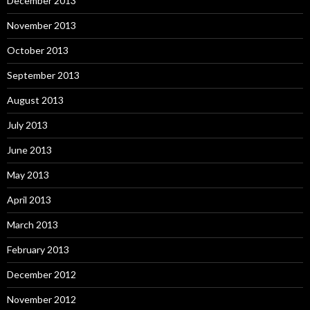
December 2013
November 2013
October 2013
September 2013
August 2013
July 2013
June 2013
May 2013
April 2013
March 2013
February 2013
December 2012
November 2012