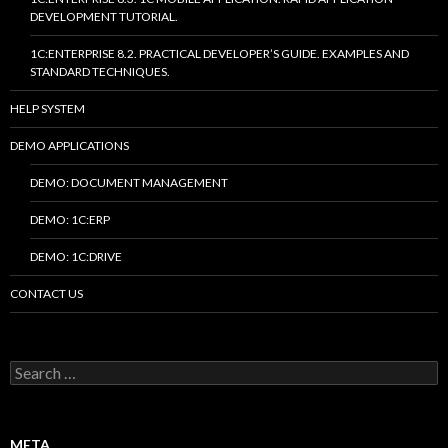
DEVELOPMENT TUTORIAL.
1C:ENTERPRISE 8.2. PRACTICAL DEVELOPER’S GUIDE. EXAMPLES AND
STANDARD TECHNIQUES.
HELP SYSTEM
DEMO APPLICATIONS
DEMO: DOCUMENT MANAGEMENT
DEMO: 1C:ERP
DEMO: 1C:DRIVE
CONTACT US
Search
for:
META