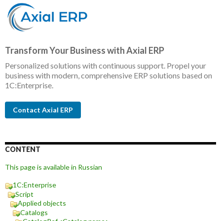
Transform Your Business with Axial ERP
Personalized solutions with continuous support. Propel your
business with modern, comprehensive ERP solutions based on
1C:Enterprise.
Contact Axial ERP
CONTENT
This page is available in Russian
1C:Enterprise
Script
Applied objects
Catalogs