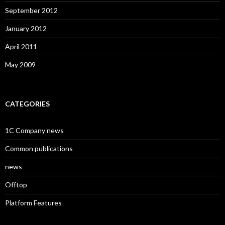
September 2012
January 2012
April 2011
May 2009
CATEGORIES
1C Company news
Common publications
news
Offtop
Platform Features