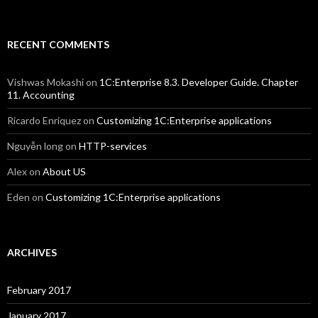
RECENT COMMENTS
Vishwas Mokashi
on
1C:Enterprise 8.3. Developer Guide. Chapter
11. Accounting
Ricardo Enriquez
on
Customizing 1C:Enterprise applications
Nguyễn long
on
HTTP-services
Alex
on
About US
Eden
on
Customizing 1C:Enterprise applications
ARCHIVES
February 2017
January 2017