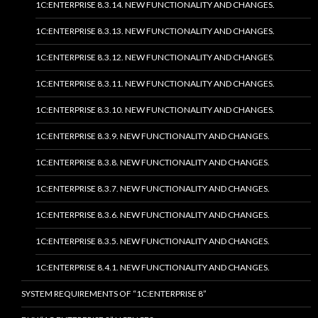
1C:ENTERPRISE 8.3.14. NEW FUNCTIONALITY AND CHANGES.
1C:ENTERPRISE 8.3.13. NEW FUNCTIONALITY AND CHANGES.
1C:ENTERPRISE 8.3.12. NEW FUNCTIONALITY AND CHANGES.
1C:ENTERPRISE 8.3.11. NEW FUNCTIONALITY AND CHANGES.
1C:ENTERPRISE 8.3.10. NEW FUNCTIONALITY AND CHANGES.
1C:ENTERPRISE 8.3.9. NEW FUNCTIONALITY AND CHANGES.
1C:ENTERPRISE 8.3.8. NEW FUNCTIONALITY AND CHANGES.
1C:ENTERPRISE 8.3.7. NEW FUNCTIONALITY AND CHANGES.
1C:ENTERPRISE 8.3.6. NEW FUNCTIONALITY AND CHANGES.
1C:ENTERPRISE 8.3.5. NEW FUNCTIONALITY AND CHANGES.
1C:ENTERPRISE 8.4.1. NEW FUNCTIONALITY AND CHANGES.
SYSTEM REQUIREMENTS OF “1C:ENTERPRISE 8”