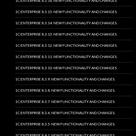
1C:ENTERPRISE 8.3.16. NEW FUNCTIONALITY AND CHANGES.
1C:ENTERPRISE 8.3.15. NEW FUNCTIONALITY AND CHANGES.
1C:ENTERPRISE 8.3.14. NEW FUNCTIONALITY AND CHANGES.
1C:ENTERPRISE 8.3.13. NEW FUNCTIONALITY AND CHANGES.
1C:ENTERPRISE 8.3.12. NEW FUNCTIONALITY AND CHANGES.
1C:ENTERPRISE 8.3.11. NEW FUNCTIONALITY AND CHANGES.
1C:ENTERPRISE 8.3.10. NEW FUNCTIONALITY AND CHANGES.
1C:ENTERPRISE 8.3.9. NEW FUNCTIONALITY AND CHANGES.
1C:ENTERPRISE 8.3.8. NEW FUNCTIONALITY AND CHANGES.
1C:ENTERPRISE 8.3.7. NEW FUNCTIONALITY AND CHANGES.
1C:ENTERPRISE 8.3.6. NEW FUNCTIONALITY AND CHANGES.
1C:ENTERPRISE 8.3.5. NEW FUNCTIONALITY AND CHANGES.
1C:ENTERPRISE 8.4.1. NEW FUNCTIONALITY AND CHANGES.