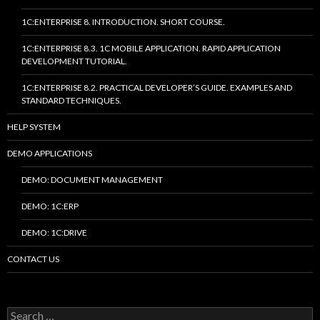
1C:ENTERPRISE 8. INTRODUCTION. SHORT COURSE.
1C:ENTERPRISE 8.3. 1C MOBILE APPLICATION. RAPID APPLICATION
DEVELOPMENT TUTORIAL.
1C:ENTERPRISE 8.2. PRACTICAL DEVELOPER’S GUIDE. EXAMPLES AND
STANDARD TECHNIQUES.
HELP SYSTEM
DEMO APPLICATIONS
DEMO: DOCUMENT MANAGEMENT
DEMO: 1C:ERP
DEMO: 1C:DRIVE
CONTACT US
Search