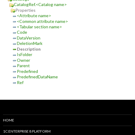
CatalogRef.<Catalog name>
Properties
<Attribute name>
<Common attribute name>
<Tabular section name>
Code
DataVersion
DeletionMark
Description
IsFolder
Owner
Parent
Predefined
PredefinedDataName
Ref
HOME
1C:ENTERPRISE 8 PLATFORM