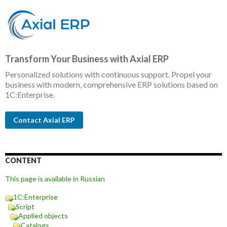
Transform Your Business with Axial ERP
Personalized solutions with continuous support. Propel your
business with modern, comprehensive ERP solutions based on
1C:Enterprise.
Contact Axial ERP
CONTENT
This page is available in Russian
1C:Enterprise
Script
Applied objects
Catalogs