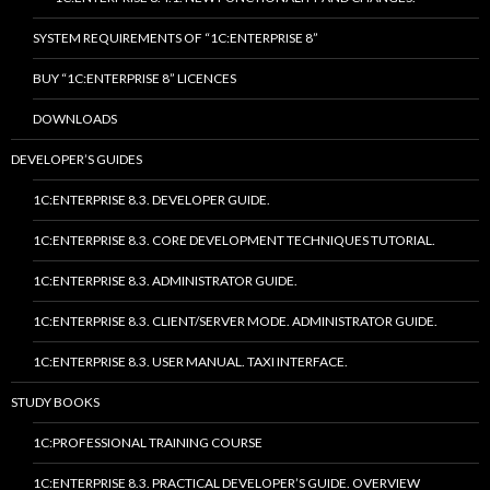
SYSTEM REQUIREMENTS OF “1C:ENTERPRISE 8”
BUY “1C:ENTERPRISE 8” LICENCES
DOWNLOADS
DEVELOPER’S GUIDES
1C:ENTERPRISE 8.3. DEVELOPER GUIDE.
1C:ENTERPRISE 8.3. CORE DEVELOPMENT TECHNIQUES TUTORIAL.
1C:ENTERPRISE 8.3. ADMINISTRATOR GUIDE.
1C:ENTERPRISE 8.3. CLIENT/SERVER MODE. ADMINISTRATOR GUIDE.
1C:ENTERPRISE 8.3. USER MANUAL. TAXI INTERFACE.
STUDY BOOKS
1C:PROFESSIONAL TRAINING COURSE
1C:ENTERPRISE 8.3. PRACTICAL DEVELOPER’S GUIDE. OVERVIEW