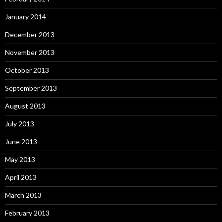
January 2014
December 2013
November 2013
October 2013
September 2013
August 2013
July 2013
June 2013
May 2013
April 2013
March 2013
February 2013