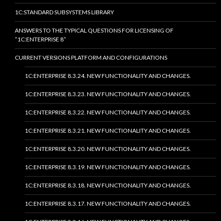
1C:STANDARD SUBSYSTEMS LIBRARY
ANSWERS TO THE TYPICAL QUESTIONS FOR LICENSING OF
“1C:ENTERPRISE 8”
CURRENT VERSIONS PLATFORM AND CONFIGURATIONS
1C:ENTERPRISE 8.3.24. NEW FUNCTIONALITY AND CHANGES.
1C:ENTERPRISE 8.3.23. NEW FUNCTIONALITY AND CHANGES.
1C:ENTERPRISE 8.3.22. NEW FUNCTIONALITY AND CHANGES.
1C:ENTERPRISE 8.3.21. NEW FUNCTIONALITY AND CHANGES.
1C:ENTERPRISE 8.3.20. NEW FUNCTIONALITY AND CHANGES.
1C:ENTERPRISE 8.3.19. NEW FUNCTIONALITY AND CHANGES.
1C:ENTERPRISE 8.3.18. NEW FUNCTIONALITY AND CHANGES.
1C:ENTERPRISE 8.3.17. NEW FUNCTIONALITY AND CHANGES.