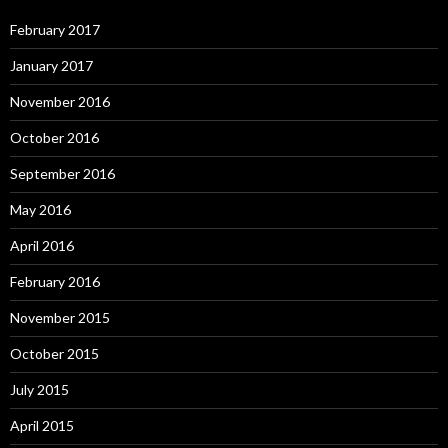
February 2017
January 2017
November 2016
October 2016
September 2016
May 2016
April 2016
February 2016
November 2015
October 2015
July 2015
April 2015