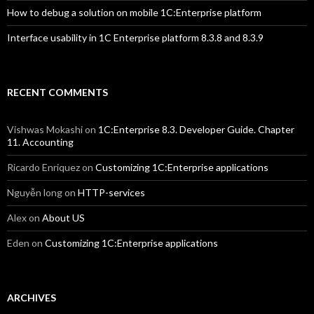
How to debug a solution on mobile 1C:Enterprise platform
Interface usability in 1C Enterprise platform 8.3.8 and 8.3.9
RECENT COMMENTS
Vishwas Mokashi
on
1C:Enterprise 8.3. Developer Guide. Chapter
11. Accounting
Ricardo Enriquez
on
Customizing 1C:Enterprise applications
Nguyễn long
on
HTTP-services
Alex
on
About US
Eden
on
Customizing 1C:Enterprise applications
ARCHIVES