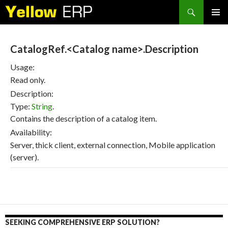
Search
SKIP
PRIMAR
TO
MENU
CONTENT
CatalogRef.<Catalog name>.Description
Usage:
Read only.
Description:
Type:
String
.
Contains the description of a catalog item.
Availability:
Server, thick client, external connection, Mobile application
(server).
SEEKING COMPREHENSIVE ERP SOLUTION?