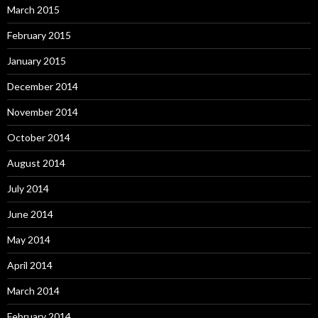
March 2015
February 2015
January 2015
December 2014
November 2014
October 2014
August 2014
July 2014
June 2014
May 2014
April 2014
March 2014
February 2014