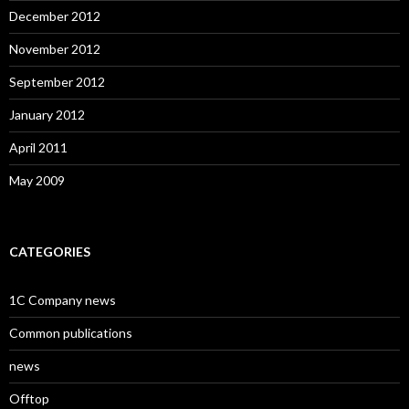
December 2012
November 2012
September 2012
January 2012
April 2011
May 2009
CATEGORIES
1C Company news
Common publications
news
Offtop