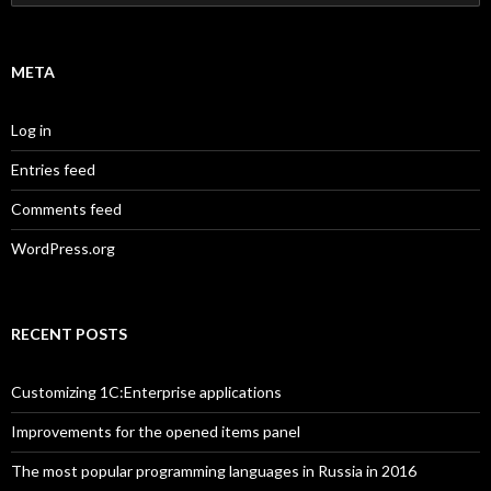
for:
META
Log in
Entries feed
Comments feed
WordPress.org
RECENT POSTS
Customizing 1C:Enterprise applications
Improvements for the opened items panel
The most popular programming languages in Russia in 2016