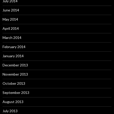
July 2014
June 2014
May 2014
April 2014
March 2014
February 2014
January 2014
December 2013
November 2013
October 2013
September 2013
August 2013
July 2013