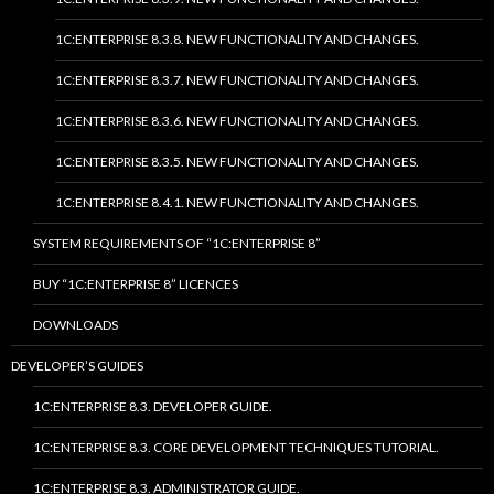
1C:ENTERPRISE 8.3.8. NEW FUNCTIONALITY AND CHANGES.
1C:ENTERPRISE 8.3.7. NEW FUNCTIONALITY AND CHANGES.
1C:ENTERPRISE 8.3.6. NEW FUNCTIONALITY AND CHANGES.
1C:ENTERPRISE 8.3.5. NEW FUNCTIONALITY AND CHANGES.
1C:ENTERPRISE 8.4.1. NEW FUNCTIONALITY AND CHANGES.
SYSTEM REQUIREMENTS OF “1C:ENTERPRISE 8”
BUY “1C:ENTERPRISE 8” LICENCES
DOWNLOADS
DEVELOPER’S GUIDES
1C:ENTERPRISE 8.3. DEVELOPER GUIDE.
1C:ENTERPRISE 8.3. CORE DEVELOPMENT TECHNIQUES TUTORIAL.
1C:ENTERPRISE 8.3. ADMINISTRATOR GUIDE.