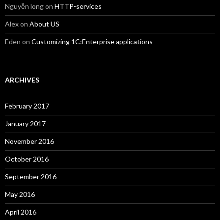
Nguyễn long
on
HTTP-services
Alex
on
About US
Eden
on
Customizing 1C:Enterprise applications
ARCHIVES
February 2017
January 2017
November 2016
October 2016
September 2016
May 2016
April 2016