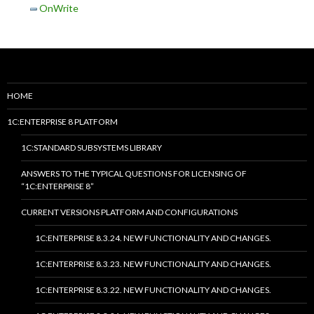
OnWrite
HOME
1C:ENTERPRISE 8 PLATFORM
1C:STANDARD SUBSYSTEMS LIBRARY
ANSWERS TO THE TYPICAL QUESTIONS FOR LICENSING OF
“1C:ENTERPRISE 8”
CURRENT VERSIONS PLATFORM AND CONFIGURATIONS
1C:ENTERPRISE 8.3.24. NEW FUNCTIONALITY AND CHANGES.
1C:ENTERPRISE 8.3.23. NEW FUNCTIONALITY AND CHANGES.
1C:ENTERPRISE 8.3.22. NEW FUNCTIONALITY AND CHANGES.