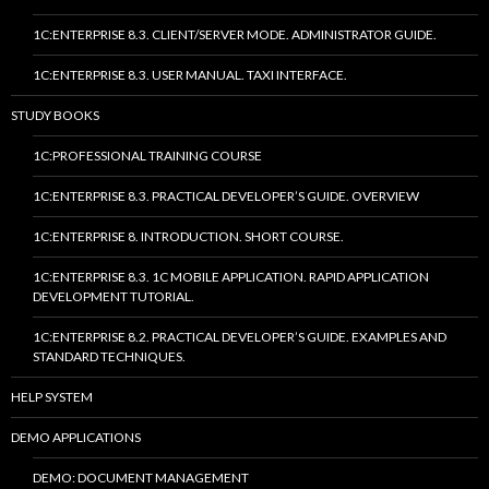
1C:ENTERPRISE 8.3. CLIENT/SERVER MODE. ADMINISTRATOR GUIDE.
1C:ENTERPRISE 8.3. USER MANUAL. TAXI INTERFACE.
STUDY BOOKS
1C:PROFESSIONAL TRAINING COURSE
1C:ENTERPRISE 8.3. PRACTICAL DEVELOPER’S GUIDE. OVERVIEW
1C:ENTERPRISE 8. INTRODUCTION. SHORT COURSE.
1C:ENTERPRISE 8.3. 1C MOBILE APPLICATION. RAPID APPLICATION
DEVELOPMENT TUTORIAL.
1C:ENTERPRISE 8.2. PRACTICAL DEVELOPER’S GUIDE. EXAMPLES AND
STANDARD TECHNIQUES.
HELP SYSTEM
DEMO APPLICATIONS
DEMO: DOCUMENT MANAGEMENT