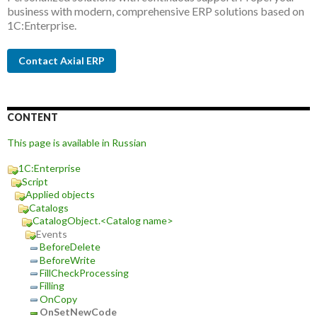
business with modern, comprehensive ERP solutions based on
1C:Enterprise.
Contact Axial ERP
CONTENT
This page is available in Russian
1C:Enterprise
Script
Applied objects
Catalogs
CatalogObject.<Catalog name>
Events
BeforeDelete
BeforeWrite
FillCheckProcessing
Filling
OnCopy
OnSetNewCode