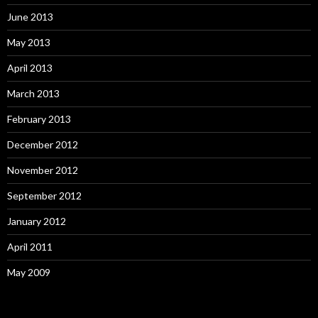
June 2013
May 2013
April 2013
March 2013
February 2013
December 2012
November 2012
September 2012
January 2012
April 2011
May 2009