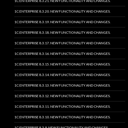
1C:ENTERPRISE 8.3.21. NEW FUNCTIONALITY AND CHANGES.
1C:ENTERPRISE 8.3.20. NEW FUNCTIONALITY AND CHANGES.
1C:ENTERPRISE 8.3.19. NEW FUNCTIONALITY AND CHANGES.
1C:ENTERPRISE 8.3.18. NEW FUNCTIONALITY AND CHANGES.
1C:ENTERPRISE 8.3.17. NEW FUNCTIONALITY AND CHANGES.
1C:ENTERPRISE 8.3.16. NEW FUNCTIONALITY AND CHANGES.
1C:ENTERPRISE 8.3.15. NEW FUNCTIONALITY AND CHANGES.
1C:ENTERPRISE 8.3.14. NEW FUNCTIONALITY AND CHANGES.
1C:ENTERPRISE 8.3.13. NEW FUNCTIONALITY AND CHANGES.
1C:ENTERPRISE 8.3.12. NEW FUNCTIONALITY AND CHANGES.
1C:ENTERPRISE 8.3.11. NEW FUNCTIONALITY AND CHANGES.
1C:ENTERPRISE 8.3.10. NEW FUNCTIONALITY AND CHANGES.
1C:ENTERPRISE 8.3.9. NEW FUNCTIONALITY AND CHANGES.