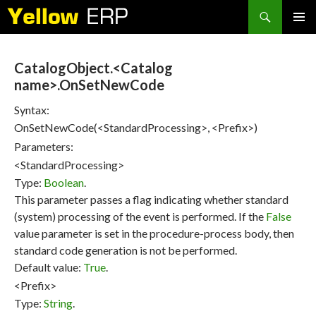
Search
SKIP
PRIMAR
TO
MENU
CONTENT
CatalogObject.<Catalog
name>.OnSetNewCode
Syntax:
OnSetNewCode(<StandardProcessing>, <Prefix>)
Parameters:
<StandardProcessing>
Type:
Boolean
.
This parameter passes a flag indicating whether standard
(system) processing of the event is performed. If the
False
value parameter is set in the procedure-process body, then
standard code generation is not be performed.
Default value:
True
.
<Prefix>
Type:
String
.