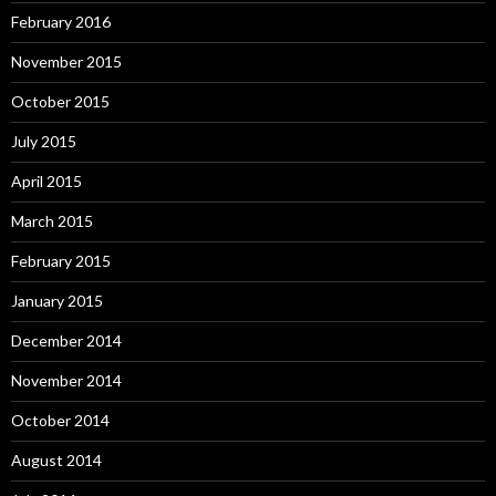
February 2016
November 2015
October 2015
July 2015
April 2015
March 2015
February 2015
January 2015
December 2014
November 2014
October 2014
August 2014