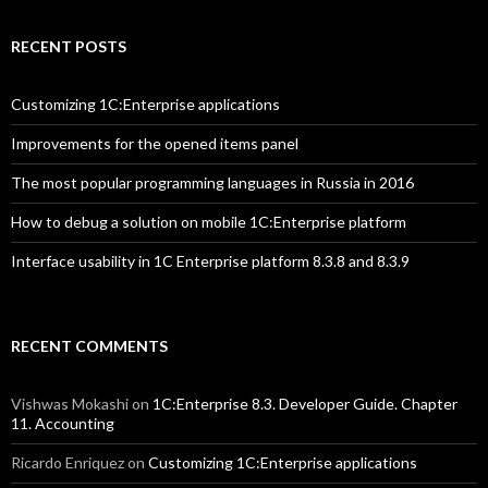
RECENT POSTS
Customizing 1C:Enterprise applications
Improvements for the opened items panel
The most popular programming languages in Russia in 2016
How to debug a solution on mobile 1C:Enterprise platform
Interface usability in 1C Enterprise platform 8.3.8 and 8.3.9
RECENT COMMENTS
Vishwas Mokashi
on
1C:Enterprise 8.3. Developer Guide. Chapter
11. Accounting
Ricardo Enriquez
on
Customizing 1C:Enterprise applications