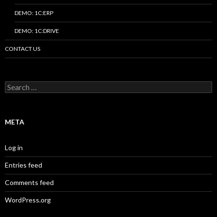
DEMO: 1C:ERP
DEMO: 1C:DRIVE
CONTACT US
Search
for:
META
Log in
Entries feed
Comments feed
WordPress.org