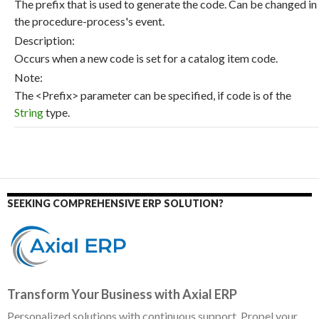
The prefix that is used to generate the code. Can be changed in
the procedure-process's event.
Description:
Occurs when a new code is set for a catalog item code.
Note:
The <Prefix> parameter can be specified, if code is of the
String
type.
SEEKING COMPREHENSIVE ERP SOLUTION?
Transform Your Business with Axial ERP
Personalized solutions with continuous support. Propel your