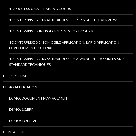
1C:PROFESSIONAL TRAINING COURSE
1C:ENTERPRISE 8.3. PRACTICAL DEVELOPER’S GUIDE. OVERVIEW
1C:ENTERPRISE 8. INTRODUCTION. SHORT COURSE.
1C:ENTERPRISE 8.3. 1C MOBILE APPLICATION. RAPID APPLICATION
DEVELOPMENT TUTORIAL.
1C:ENTERPRISE 8.2. PRACTICAL DEVELOPER’S GUIDE. EXAMPLES AND
STANDARD TECHNIQUES.
HELP SYSTEM
DEMO APPLICATIONS
DEMO: DOCUMENT MANAGEMENT
DEMO: 1C:ERP
DEMO: 1C:DRIVE
CONTACT US