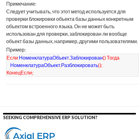
Примечание:
Следует учитывать, что этот метод используется для
проверки блокировки объекта базы данных конкретным
объектом встроенного языка. Он не может быть
использован для проверки, заблокирован ли вообще
объект базы данных, например, другими пользователями.
Пример:
Если
НоменклатураОбъект
.
Заблокирован
(
)
Тогда
НоменклатураОбъект
.
Разблокировать
(
)
;
КонецЕсли
;
SEEKING COMPREHENSIVE ERP SOLUTION?