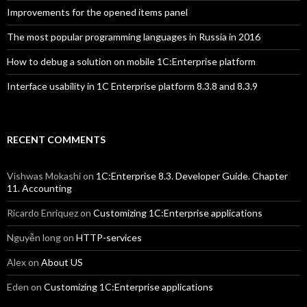
Improvements for the opened items panel
The most popular programming languages in Russia in 2016
How to debug a solution on mobile 1C:Enterprise platform
Interface usability in 1C Enterprise platform 8.3.8 and 8.3.9
RECENT COMMENTS
Vishwas Mokashi
on
1C:Enterprise 8.3. Developer Guide. Chapter
11. Accounting
Ricardo Enriquez
on
Customizing 1C:Enterprise applications
Nguyễn long
on
HTTP-services
Alex
on
About US
Eden
on
Customizing 1C:Enterprise applications