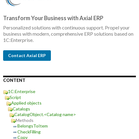
Transform Your Business with Axial ERP
Personalized solutions with continuous support. Propel your
business with modern, comprehensive ERP solutions based on
1C:Enterprise.
Contact Axial ERP
CONTENT
1C:Enterprise
Script
Applied objects
Catalogs
CatalogObject.<Catalog name>
Methods
BelongsToItem
CheckFilling
Copy