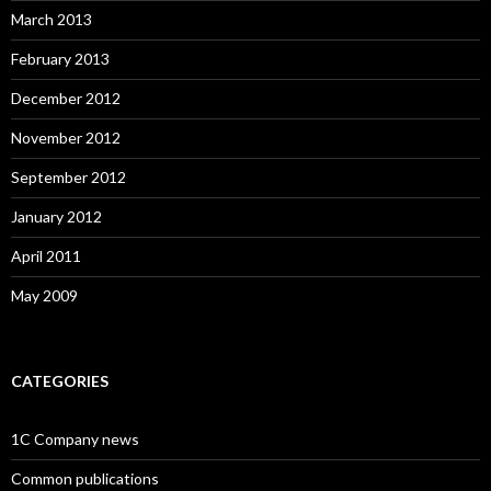
March 2013
February 2013
December 2012
November 2012
September 2012
January 2012
April 2011
May 2009
CATEGORIES
1C Company news
Common publications