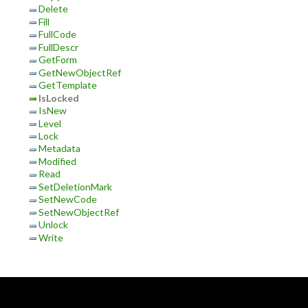
Delete
Fill
FullCode
FullDescr
GetForm
GetNewObjectRef
GetTemplate
IsLocked
IsNew
Level
Lock
Metadata
Modified
Read
SetDeletionMark
SetNewCode
SetNewObjectRef
Unlock
Write