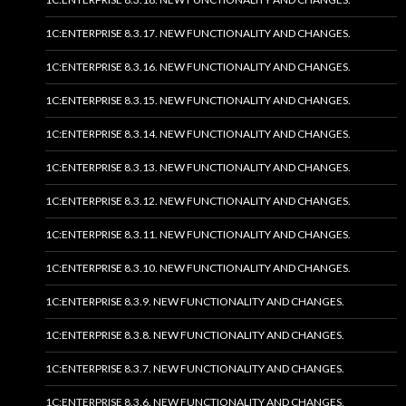
1C:ENTERPRISE 8.3.17. NEW FUNCTIONALITY AND CHANGES.
1C:ENTERPRISE 8.3.16. NEW FUNCTIONALITY AND CHANGES.
1C:ENTERPRISE 8.3.15. NEW FUNCTIONALITY AND CHANGES.
1C:ENTERPRISE 8.3.14. NEW FUNCTIONALITY AND CHANGES.
1C:ENTERPRISE 8.3.13. NEW FUNCTIONALITY AND CHANGES.
1C:ENTERPRISE 8.3.12. NEW FUNCTIONALITY AND CHANGES.
1C:ENTERPRISE 8.3.11. NEW FUNCTIONALITY AND CHANGES.
1C:ENTERPRISE 8.3.10. NEW FUNCTIONALITY AND CHANGES.
1C:ENTERPRISE 8.3.9. NEW FUNCTIONALITY AND CHANGES.
1C:ENTERPRISE 8.3.8. NEW FUNCTIONALITY AND CHANGES.
1C:ENTERPRISE 8.3.7. NEW FUNCTIONALITY AND CHANGES.
1C:ENTERPRISE 8.3.6. NEW FUNCTIONALITY AND CHANGES.