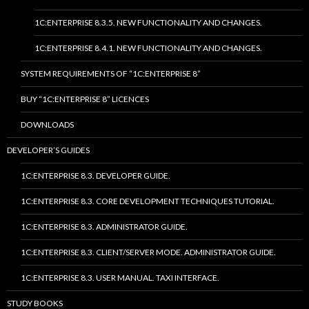
1C:ENTERPRISE 8.3.5. NEW FUNCTIONALITY AND CHANGES.
1C:ENTERPRISE 8.4.1. NEW FUNCTIONALITY AND CHANGES.
SYSTEM REQUIREMENTS OF “1C:ENTERPRISE 8”
BUY “1C:ENTERPRISE 8” LICENCES
DOWNLOADS
DEVELOPER’S GUIDES
1C:ENTERPRISE 8.3. DEVELOPER GUIDE.
1C:ENTERPRISE 8.3. CORE DEVELOPMENT TECHNIQUES TUTORIAL.
1C:ENTERPRISE 8.3. ADMINISTRATOR GUIDE.
1C:ENTERPRISE 8.3. CLIENT/SERVER MODE. ADMINISTRATOR GUIDE.
1C:ENTERPRISE 8.3. USER MANUAL. TAXI INTERFACE.
STUDY BOOKS