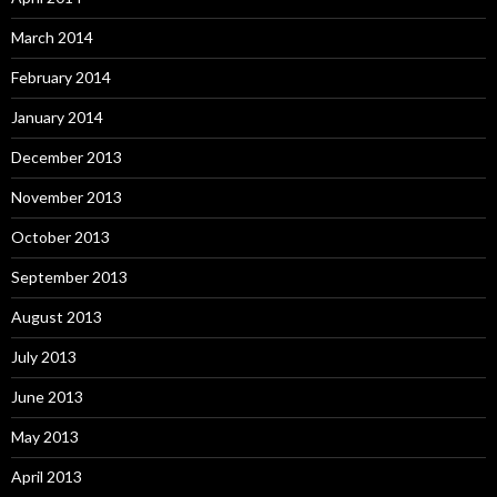
March 2014
February 2014
January 2014
December 2013
November 2013
October 2013
September 2013
August 2013
July 2013
June 2013
May 2013
April 2013