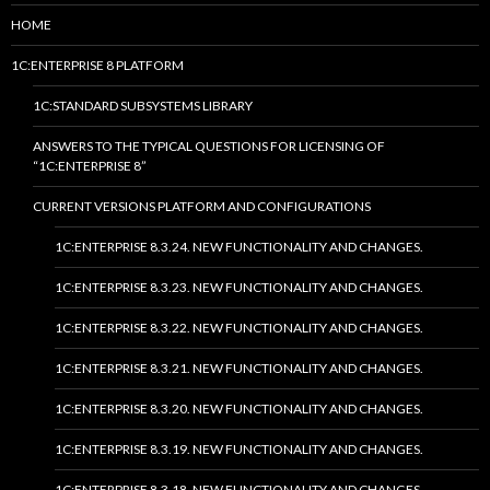
HOME
1C:ENTERPRISE 8 PLATFORM
1C:STANDARD SUBSYSTEMS LIBRARY
ANSWERS TO THE TYPICAL QUESTIONS FOR LICENSING OF
“1C:ENTERPRISE 8”
CURRENT VERSIONS PLATFORM AND CONFIGURATIONS
1C:ENTERPRISE 8.3.24. NEW FUNCTIONALITY AND CHANGES.
1C:ENTERPRISE 8.3.23. NEW FUNCTIONALITY AND CHANGES.
1C:ENTERPRISE 8.3.22. NEW FUNCTIONALITY AND CHANGES.
1C:ENTERPRISE 8.3.21. NEW FUNCTIONALITY AND CHANGES.
1C:ENTERPRISE 8.3.20. NEW FUNCTIONALITY AND CHANGES.
1C:ENTERPRISE 8.3.19. NEW FUNCTIONALITY AND CHANGES.
1C:ENTERPRISE 8.3.18. NEW FUNCTIONALITY AND CHANGES.