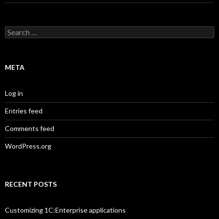
Search
for:
META
Log in
Entries feed
Comments feed
WordPress.org
RECENT POSTS
Customizing 1C:Enterprise applications