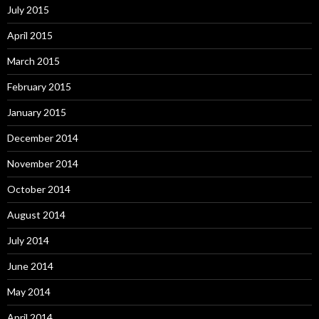
July 2015
April 2015
March 2015
February 2015
January 2015
December 2014
November 2014
October 2014
August 2014
July 2014
June 2014
May 2014
April 2014