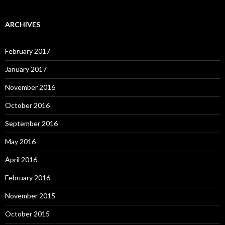
ARCHIVES
February 2017
January 2017
November 2016
October 2016
September 2016
May 2016
April 2016
February 2016
November 2015
October 2015