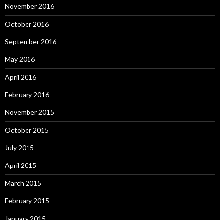
November 2016
October 2016
September 2016
May 2016
April 2016
February 2016
November 2015
October 2015
July 2015
April 2015
March 2015
February 2015
January 2015