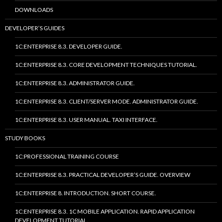
DOWNLOADS
DEVELOPER’S GUIDES
1C:ENTERPRISE 8.3. DEVELOPER GUIDE.
1C:ENTERPRISE 8.3. CORE DEVELOPMENT TECHNIQUES TUTORIAL.
1C:ENTERPRISE 8.3. ADMINISTRATOR GUIDE.
1C:ENTERPRISE 8.3. CLIENT/SERVER MODE. ADMINISTRATOR GUIDE.
1C:ENTERPRISE 8.3. USER MANUAL. TAXI INTERFACE.
STUDY BOOKS
1C:PROFESSIONAL TRAINING COURSE
1C:ENTERPRISE 8.3. PRACTICAL DEVELOPER’S GUIDE. OVERVIEW
1C:ENTERPRISE 8. INTRODUCTION. SHORT COURSE.
1C:ENTERPRISE 8.3. 1C MOBILE APPLICATION. RAPID APPLICATION
DEVELOPMENT TUTORIAL.