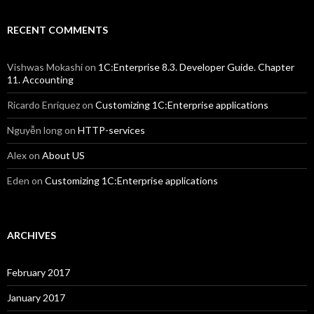
RECENT COMMENTS
Vishwas Mokashi
on
1C:Enterprise 8.3. Developer Guide. Chapter
11. Accounting
Ricardo Enriquez
on
Customizing 1C:Enterprise applications
Nguyễn long
on
HTTP-services
Alex
on
About US
Eden
on
Customizing 1C:Enterprise applications
ARCHIVES
February 2017
January 2017