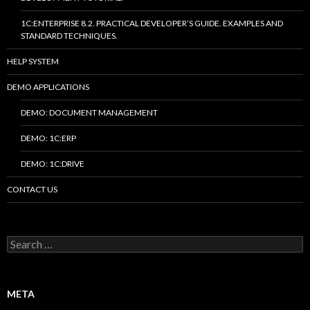
1C:ENTERPRISE 8.2. PRACTICAL DEVELOPER’S GUIDE. EXAMPLES AND
STANDARD TECHNIQUES.
HELP SYSTEM
DEMO APPLICATIONS
DEMO: DOCUMENT MANAGEMENT
DEMO: 1C:ERP
DEMO: 1C:DRIVE
CONTACT US
Search
for:
META