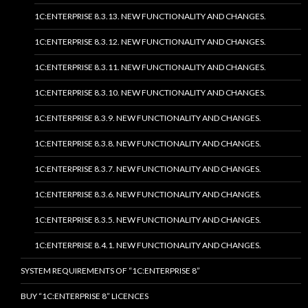
1C:ENTERPRISE 8.3.13. NEW FUNCTIONALITY AND CHANGES.
1C:ENTERPRISE 8.3.12. NEW FUNCTIONALITY AND CHANGES.
1C:ENTERPRISE 8.3.11. NEW FUNCTIONALITY AND CHANGES.
1C:ENTERPRISE 8.3.10. NEW FUNCTIONALITY AND CHANGES.
1C:ENTERPRISE 8.3.9. NEW FUNCTIONALITY AND CHANGES.
1C:ENTERPRISE 8.3.8. NEW FUNCTIONALITY AND CHANGES.
1C:ENTERPRISE 8.3.7. NEW FUNCTIONALITY AND CHANGES.
1C:ENTERPRISE 8.3.6. NEW FUNCTIONALITY AND CHANGES.
1C:ENTERPRISE 8.3.5. NEW FUNCTIONALITY AND CHANGES.
1C:ENTERPRISE 8.4.1. NEW FUNCTIONALITY AND CHANGES.
SYSTEM REQUIREMENTS OF “1C:ENTERPRISE 8”
BUY “1C:ENTERPRISE 8” LICENCES