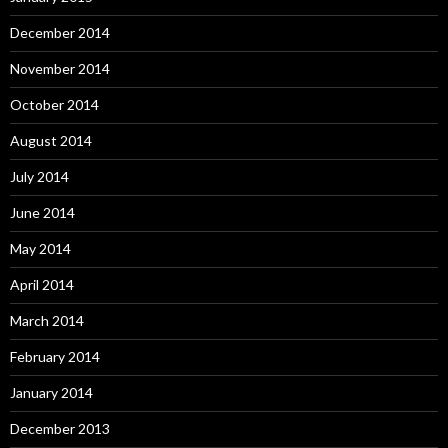
December 2014
November 2014
October 2014
August 2014
July 2014
June 2014
May 2014
April 2014
March 2014
February 2014
January 2014
December 2013