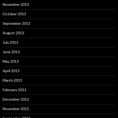
November 2013
October 2013
September 2013
August 2013
July 2013
June 2013
May 2013
April 2013
March 2013
February 2013
December 2012
November 2012