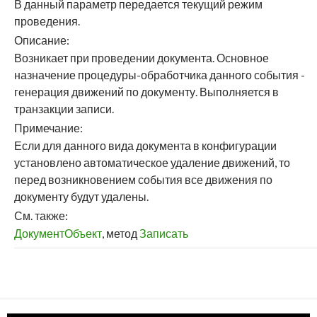
В данный параметр передается текущий режим
проведения.
Описание:
Возникает при проведении документа. Основное
назначение процедуры-обработчика данного события -
генерация движений по документу. Выполняется в
транзакции записи.
Примечание:
Если для данного вида документа в конфигурации
установлено автоматическое удаление движений, то
перед возникновением события все движения по
документу будут удалены.
См. также:
ДокументОбъект
, метод
Записать