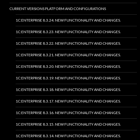
CURRENT VERSIONS PLATFORM AND CONFIGURATIONS
1C:ENTERPRISE 8.3.24. NEW FUNCTIONALITY AND CHANGES.
1C:ENTERPRISE 8.3.23. NEW FUNCTIONALITY AND CHANGES.
1C:ENTERPRISE 8.3.22. NEW FUNCTIONALITY AND CHANGES.
1C:ENTERPRISE 8.3.21. NEW FUNCTIONALITY AND CHANGES.
1C:ENTERPRISE 8.3.20. NEW FUNCTIONALITY AND CHANGES.
1C:ENTERPRISE 8.3.19. NEW FUNCTIONALITY AND CHANGES.
1C:ENTERPRISE 8.3.18. NEW FUNCTIONALITY AND CHANGES.
1C:ENTERPRISE 8.3.17. NEW FUNCTIONALITY AND CHANGES.
1C:ENTERPRISE 8.3.16. NEW FUNCTIONALITY AND CHANGES.
1C:ENTERPRISE 8.3.15. NEW FUNCTIONALITY AND CHANGES.
1C:ENTERPRISE 8.3.14. NEW FUNCTIONALITY AND CHANGES.