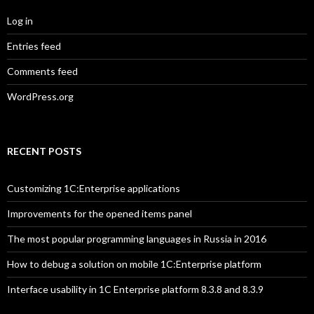
Log in
Entries feed
Comments feed
WordPress.org
RECENT POSTS
Customizing 1C:Enterprise applications
Improvements for the opened items panel
The most popular programming languages in Russia in 2016
How to debug a solution on mobile 1C:Enterprise platform
Interface usability in 1C Enterprise platform 8.3.8 and 8.3.9