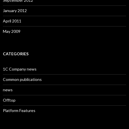
September 2012
January 2012
April 2011
May 2009
CATEGORIES
1C Company news
Common publications
news
Offtop
Platform Features