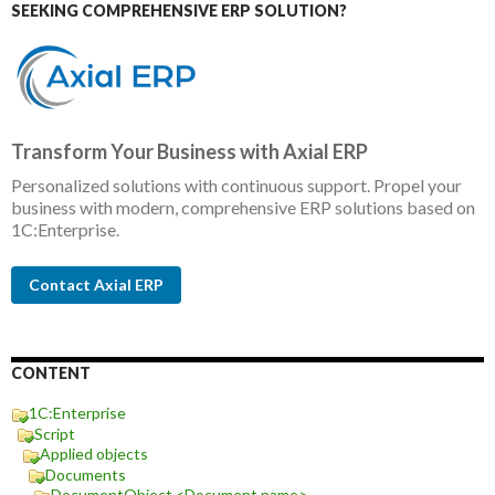
SEEKING COMPREHENSIVE ERP SOLUTION?
Transform Your Business with Axial ERP
Personalized solutions with continuous support. Propel your
business with modern, comprehensive ERP solutions based on
1C:Enterprise.
Contact Axial ERP
CONTENT
1C:Enterprise
Script
Applied objects
Documents
DocumentObject.<Document name>