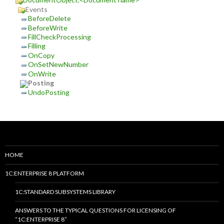
Events
BeforeDelete
BeforeWrite
FillCheckProcessing
Filling
OnCopy
OnSetNewNumber
OnWrite
Posting
UndoPosting
HOME
1C:ENTERPRISE 8 PLATFORM
1C:STANDARD SUBSYSTEMS LIBRARY
ANSWERS TO THE TYPICAL QUESTIONS FOR LICENSING OF
“1C:ENTERPRISE 8”