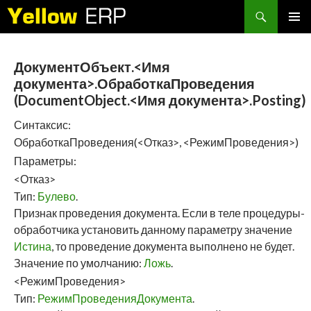
Search
SKIP
PRIMAR
TO
MENU
CONTENT
ДокументОбъект.<Имя
документа>.ОбработкаПроведения
(DocumentObject.<Имя документа>.Posting)
Синтаксис:
ОбработкаПроведения(<Отказ>, <РежимПроведения>)
Параметры:
<Отказ>
Тип:
Булево
.
Признак проведения документа. Если в теле процедуры-
обработчика установить данному параметру значение
Истина
, то проведение документа выполнено не будет.
Значение по умолчанию:
Ложь
.
<РежимПроведения>
Тип:
РежимПроведенияДокумента
.