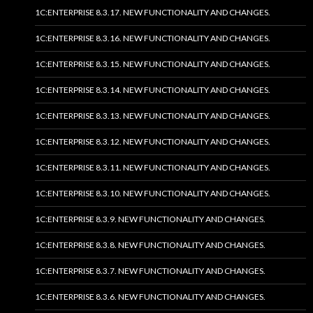
1C:ENTERPRISE 8.3.17. NEW FUNCTIONALITY AND CHANGES.
1C:ENTERPRISE 8.3.16. NEW FUNCTIONALITY AND CHANGES.
1C:ENTERPRISE 8.3.15. NEW FUNCTIONALITY AND CHANGES.
1C:ENTERPRISE 8.3.14. NEW FUNCTIONALITY AND CHANGES.
1C:ENTERPRISE 8.3.13. NEW FUNCTIONALITY AND CHANGES.
1C:ENTERPRISE 8.3.12. NEW FUNCTIONALITY AND CHANGES.
1C:ENTERPRISE 8.3.11. NEW FUNCTIONALITY AND CHANGES.
1C:ENTERPRISE 8.3.10. NEW FUNCTIONALITY AND CHANGES.
1C:ENTERPRISE 8.3.9. NEW FUNCTIONALITY AND CHANGES.
1C:ENTERPRISE 8.3.8. NEW FUNCTIONALITY AND CHANGES.
1C:ENTERPRISE 8.3.7. NEW FUNCTIONALITY AND CHANGES.
1C:ENTERPRISE 8.3.6. NEW FUNCTIONALITY AND CHANGES.