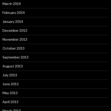
March 2014
February 2014
January 2014
December 2013
November 2013
October 2013
September 2013
August 2013
July 2013
June 2013
May 2013
April 2013
March 2013