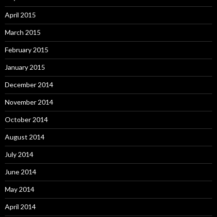
April 2015
March 2015
February 2015
January 2015
December 2014
November 2014
October 2014
August 2014
July 2014
June 2014
May 2014
April 2014