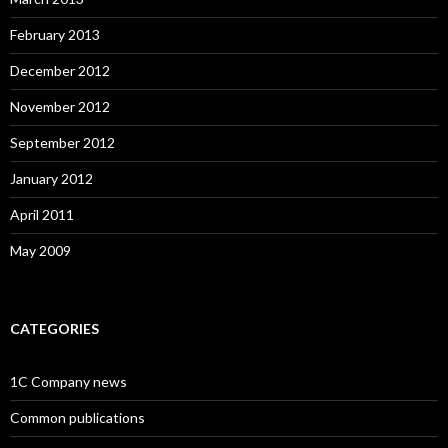
February 2013
December 2012
November 2012
September 2012
January 2012
April 2011
May 2009
CATEGORIES
1C Company news
Common publications