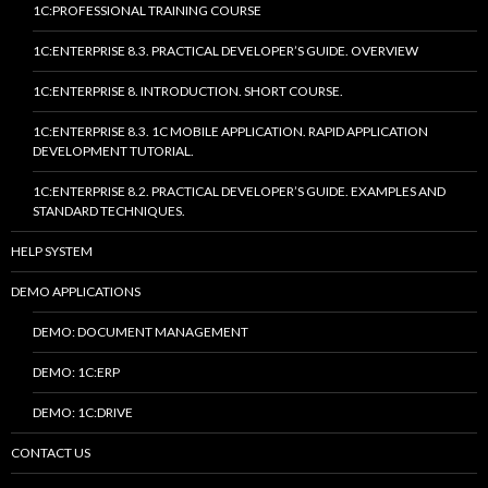
1C:PROFESSIONAL TRAINING COURSE
1C:ENTERPRISE 8.3. PRACTICAL DEVELOPER’S GUIDE. OVERVIEW
1C:ENTERPRISE 8. INTRODUCTION. SHORT COURSE.
1C:ENTERPRISE 8.3. 1C MOBILE APPLICATION. RAPID APPLICATION
DEVELOPMENT TUTORIAL.
1C:ENTERPRISE 8.2. PRACTICAL DEVELOPER’S GUIDE. EXAMPLES AND
STANDARD TECHNIQUES.
HELP SYSTEM
DEMO APPLICATIONS
DEMO: DOCUMENT MANAGEMENT
DEMO: 1C:ERP
DEMO: 1C:DRIVE
CONTACT US