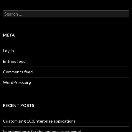
Search
for:
META
Log in
Entries feed
Comments feed
WordPress.org
RECENT POSTS
Customizing 1C:Enterprise applications
Improvements for the opened items panel