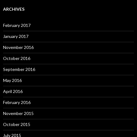
ARCHIVES
February 2017
January 2017
November 2016
October 2016
September 2016
May 2016
April 2016
February 2016
November 2015
October 2015
July 2015