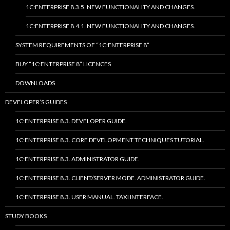
1C:ENTERPRISE 8.3.5. NEW FUNCTIONALITY AND CHANGES.
1C:ENTERPRISE 8.4.1. NEW FUNCTIONALITY AND CHANGES.
SYSTEM REQUIREMENTS OF “1C:ENTERPRISE 8”
BUY “1C:ENTERPRISE 8” LICENCES
DOWNLOADS
DEVELOPER’S GUIDES
1C:ENTERPRISE 8.3. DEVELOPER GUIDE.
1C:ENTERPRISE 8.3. CORE DEVELOPMENT TECHNIQUES TUTORIAL.
1C:ENTERPRISE 8.3. ADMINISTRATOR GUIDE.
1C:ENTERPRISE 8.3. CLIENT/SERVER MODE. ADMINISTRATOR GUIDE.
1C:ENTERPRISE 8.3. USER MANUAL. TAXI INTERFACE.
STUDY BOOKS