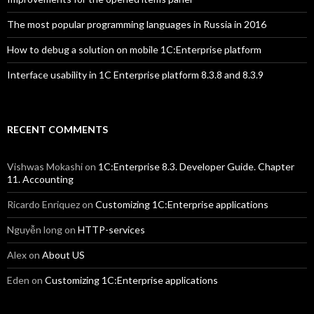
The most popular programming languages in Russia in 2016
How to debug a solution on mobile 1C:Enterprise platform
Interface usability in 1C Enterprise platform 8.3.8 and 8.3.9
RECENT COMMENTS
Vishwas Mokashi
on
1C:Enterprise 8.3. Developer Guide. Chapter
11. Accounting
Ricardo Enriquez
on
Customizing 1C:Enterprise applications
Nguyễn long
on
HTTP-services
Alex
on
About US
Eden
on
Customizing 1C:Enterprise applications