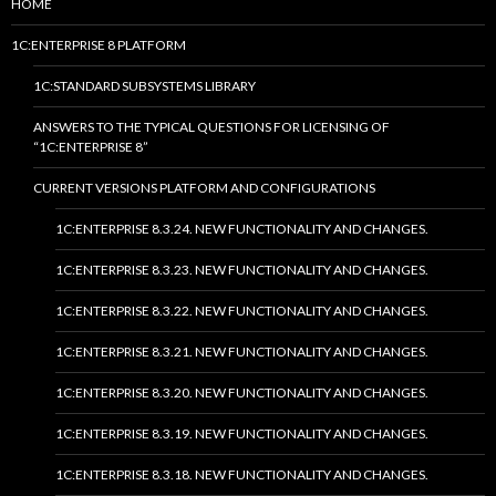
HOME
1C:ENTERPRISE 8 PLATFORM
1C:STANDARD SUBSYSTEMS LIBRARY
ANSWERS TO THE TYPICAL QUESTIONS FOR LICENSING OF
“1C:ENTERPRISE 8”
CURRENT VERSIONS PLATFORM AND CONFIGURATIONS
1C:ENTERPRISE 8.3.24. NEW FUNCTIONALITY AND CHANGES.
1C:ENTERPRISE 8.3.23. NEW FUNCTIONALITY AND CHANGES.
1C:ENTERPRISE 8.3.22. NEW FUNCTIONALITY AND CHANGES.
1C:ENTERPRISE 8.3.21. NEW FUNCTIONALITY AND CHANGES.
1C:ENTERPRISE 8.3.20. NEW FUNCTIONALITY AND CHANGES.
1C:ENTERPRISE 8.3.19. NEW FUNCTIONALITY AND CHANGES.
1C:ENTERPRISE 8.3.18. NEW FUNCTIONALITY AND CHANGES.