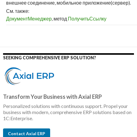
внешнее соединение, мобильное приложение(сервер).
См. также:
ДокументМенеджер
, метод
ПолучитьСсылку
SEEKING COMPREHENSIVE ERP SOLUTION?
Transform Your Business with Axial ERP
Personalized solutions with continuous support. Propel your
business with modern, comprehensive ERP solutions based on
1C:Enterprise.
Contact Axial ERP