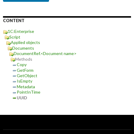
CONTENT
1C:Enterprise
Script
Applied objects
Documents
DocumentRef.<Document name>
Methods
Copy
GetForm
GetObject
IsEmpty
Metadata
PointInTime
UUID