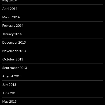
May 2014
April 2014
March 2014
February 2014
January 2014
December 2013
November 2013
October 2013
September 2013
August 2013
July 2013
June 2013
May 2013