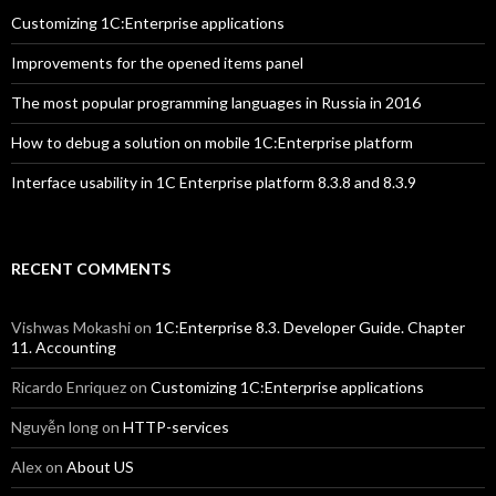
Customizing 1C:Enterprise applications
Improvements for the opened items panel
The most popular programming languages in Russia in 2016
How to debug a solution on mobile 1C:Enterprise platform
Interface usability in 1C Enterprise platform 8.3.8 and 8.3.9
RECENT COMMENTS
Vishwas Mokashi
on
1C:Enterprise 8.3. Developer Guide. Chapter
11. Accounting
Ricardo Enriquez
on
Customizing 1C:Enterprise applications
Nguyễn long
on
HTTP-services
Alex
on
About US