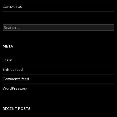
CONTACT US
Search
for:
META
Log in
Entries feed
Comments feed
WordPress.org
RECENT POSTS