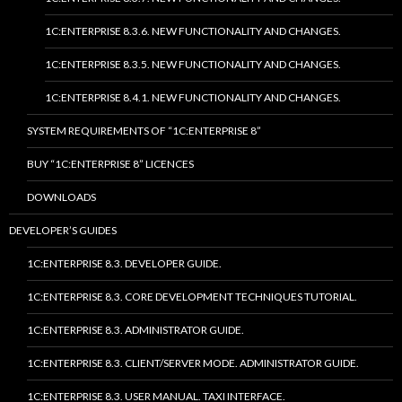
1C:ENTERPRISE 8.3.6. NEW FUNCTIONALITY AND CHANGES.
1C:ENTERPRISE 8.3.5. NEW FUNCTIONALITY AND CHANGES.
1C:ENTERPRISE 8.4.1. NEW FUNCTIONALITY AND CHANGES.
SYSTEM REQUIREMENTS OF “1C:ENTERPRISE 8”
BUY “1C:ENTERPRISE 8” LICENCES
DOWNLOADS
DEVELOPER’S GUIDES
1C:ENTERPRISE 8.3. DEVELOPER GUIDE.
1C:ENTERPRISE 8.3. CORE DEVELOPMENT TECHNIQUES TUTORIAL.
1C:ENTERPRISE 8.3. ADMINISTRATOR GUIDE.
1C:ENTERPRISE 8.3. CLIENT/SERVER MODE. ADMINISTRATOR GUIDE.
1C:ENTERPRISE 8.3. USER MANUAL. TAXI INTERFACE.