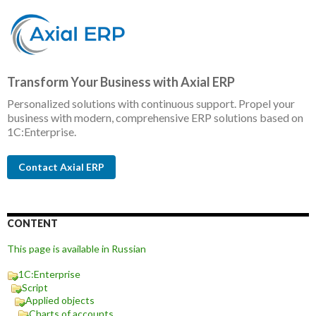
Transform Your Business with Axial ERP
Personalized solutions with continuous support. Propel your
business with modern, comprehensive ERP solutions based on
1C:Enterprise.
Contact Axial ERP
CONTENT
This page is available in Russian
1C:Enterprise
Script
Applied objects
Charts of accounts