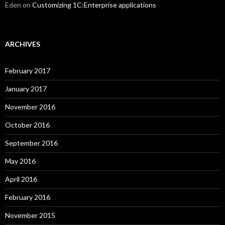
Eden
on
Customizing 1C:Enterprise applications
ARCHIVES
February 2017
January 2017
November 2016
October 2016
September 2016
May 2016
April 2016
February 2016
November 2015