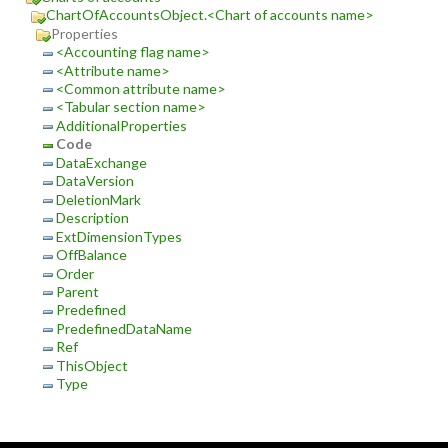
ChartOfAccountsObject.<Chart of accounts name>
Properties
<Accounting flag name>
<Attribute name>
<Common attribute name>
<Tabular section name>
AdditionalProperties
Code
DataExchange
DataVersion
DeletionMark
Description
ExtDimensionTypes
OffBalance
Order
Parent
Predefined
PredefinedDataName
Ref
ThisObject
Type