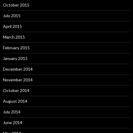
October 2015
July 2015
April 2015
March 2015
February 2015
January 2015
December 2014
November 2014
October 2014
August 2014
July 2014
June 2014