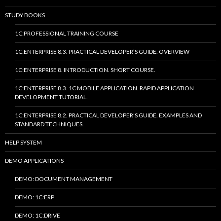
STUDY BOOKS
1C:PROFESSIONAL TRAINING COURSE
1C:ENTERPRISE 8.3. PRACTICAL DEVELOPER’S GUIDE. OVERVIEW
1C:ENTERPRISE 8. INTRODUCTION. SHORT COURSE.
1C:ENTERPRISE 8.3. 1C MOBILE APPLICATION. RAPID APPLICATION
DEVELOPMENT TUTORIAL.
1C:ENTERPRISE 8.2. PRACTICAL DEVELOPER’S GUIDE. EXAMPLES AND
STANDARD TECHNIQUES.
HELP SYSTEM
DEMO APPLICATIONS
DEMO: DOCUMENT MANAGEMENT
DEMO: 1C:ERP
DEMO: 1C:DRIVE