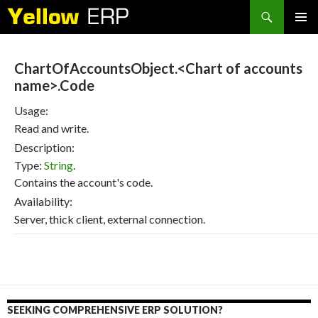
Search
SKIP
PRIMAR
TO
MENU
CONTENT
ChartOfAccountsObject.<Chart of accounts
name>.Code
Usage:
Read and write.
Description:
Type:
String
.
Contains the account's code.
Availability:
Server, thick client, external connection.
SEEKING COMPREHENSIVE ERP SOLUTION?