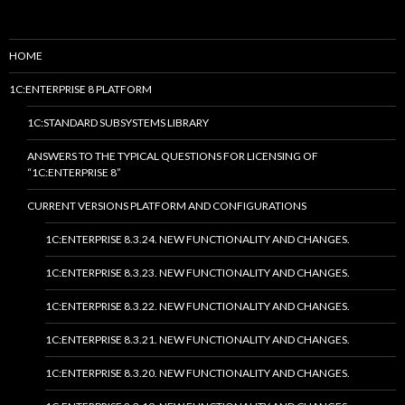
HOME
1C:ENTERPRISE 8 PLATFORM
1C:STANDARD SUBSYSTEMS LIBRARY
ANSWERS TO THE TYPICAL QUESTIONS FOR LICENSING OF
“1C:ENTERPRISE 8”
CURRENT VERSIONS PLATFORM AND CONFIGURATIONS
1C:ENTERPRISE 8.3.24. NEW FUNCTIONALITY AND CHANGES.
1C:ENTERPRISE 8.3.23. NEW FUNCTIONALITY AND CHANGES.
1C:ENTERPRISE 8.3.22. NEW FUNCTIONALITY AND CHANGES.
1C:ENTERPRISE 8.3.21. NEW FUNCTIONALITY AND CHANGES.
1C:ENTERPRISE 8.3.20. NEW FUNCTIONALITY AND CHANGES.