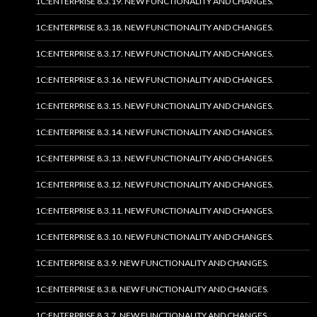
1C:ENTERPRISE 8.3.19. NEW FUNCTIONALITY AND CHANGES.
1C:ENTERPRISE 8.3.18. NEW FUNCTIONALITY AND CHANGES.
1C:ENTERPRISE 8.3.17. NEW FUNCTIONALITY AND CHANGES.
1C:ENTERPRISE 8.3.16. NEW FUNCTIONALITY AND CHANGES.
1C:ENTERPRISE 8.3.15. NEW FUNCTIONALITY AND CHANGES.
1C:ENTERPRISE 8.3.14. NEW FUNCTIONALITY AND CHANGES.
1C:ENTERPRISE 8.3.13. NEW FUNCTIONALITY AND CHANGES.
1C:ENTERPRISE 8.3.12. NEW FUNCTIONALITY AND CHANGES.
1C:ENTERPRISE 8.3.11. NEW FUNCTIONALITY AND CHANGES.
1C:ENTERPRISE 8.3.10. NEW FUNCTIONALITY AND CHANGES.
1C:ENTERPRISE 8.3.9. NEW FUNCTIONALITY AND CHANGES.
1C:ENTERPRISE 8.3.8. NEW FUNCTIONALITY AND CHANGES.
1C:ENTERPRISE 8.3.7. NEW FUNCTIONALITY AND CHANGES.