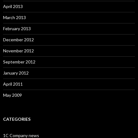
April 2013
March 2013
February 2013
December 2012
November 2012
September 2012
January 2012
April 2011
May 2009
CATEGORIES
1C Company news