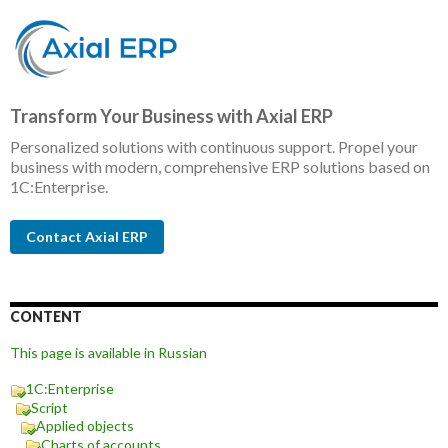
Transform Your Business with Axial ERP
Personalized solutions with continuous support. Propel your
business with modern, comprehensive ERP solutions based on
1C:Enterprise.
Contact Axial ERP
CONTENT
This page is available in Russian
1C:Enterprise
Script
Applied objects
Charts of accounts