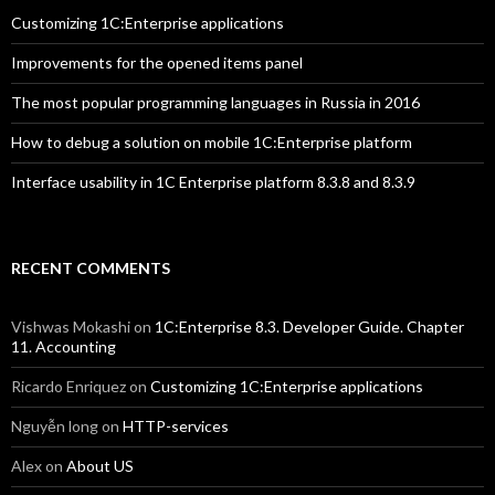
Customizing 1C:Enterprise applications
Improvements for the opened items panel
The most popular programming languages in Russia in 2016
How to debug a solution on mobile 1C:Enterprise platform
Interface usability in 1C Enterprise platform 8.3.8 and 8.3.9
RECENT COMMENTS
Vishwas Mokashi
on
1C:Enterprise 8.3. Developer Guide. Chapter
11. Accounting
Ricardo Enriquez
on
Customizing 1C:Enterprise applications
Nguyễn long
on
HTTP-services
Alex
on
About US