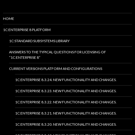
HOME
1C:ENTERPRISE 8 PLATFORM
1C:STANDARD SUBSYSTEMS LIBRARY
ANSWERS TO THE TYPICAL QUESTIONS FOR LICENSING OF
“1C:ENTERPRISE 8”
CURRENT VERSIONS PLATFORM AND CONFIGURATIONS
1C:ENTERPRISE 8.3.24. NEW FUNCTIONALITY AND CHANGES.
1C:ENTERPRISE 8.3.23. NEW FUNCTIONALITY AND CHANGES.
1C:ENTERPRISE 8.3.22. NEW FUNCTIONALITY AND CHANGES.
1C:ENTERPRISE 8.3.21. NEW FUNCTIONALITY AND CHANGES.
1C:ENTERPRISE 8.3.20. NEW FUNCTIONALITY AND CHANGES.