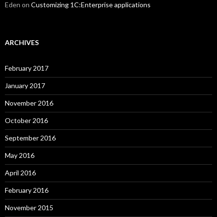
Eden
on
Customizing 1C:Enterprise applications
ARCHIVES
February 2017
January 2017
November 2016
October 2016
September 2016
May 2016
April 2016
February 2016
November 2015