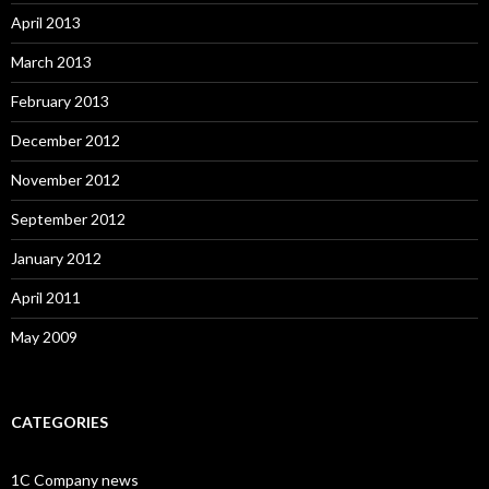
April 2013
March 2013
February 2013
December 2012
November 2012
September 2012
January 2012
April 2011
May 2009
CATEGORIES
1C Company news