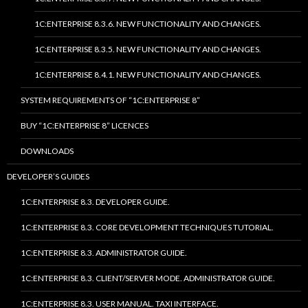
1C:ENTERPRISE 8.3.6. NEW FUNCTIONALITY AND CHANGES.
1C:ENTERPRISE 8.3.5. NEW FUNCTIONALITY AND CHANGES.
1C:ENTERPRISE 8.4.1. NEW FUNCTIONALITY AND CHANGES.
SYSTEM REQUIREMENTS OF “1C:ENTERPRISE 8”
BUY “1C:ENTERPRISE 8” LICENCES
DOWNLOADS
DEVELOPER’S GUIDES
1C:ENTERPRISE 8.3. DEVELOPER GUIDE.
1C:ENTERPRISE 8.3. CORE DEVELOPMENT TECHNIQUES TUTORIAL.
1C:ENTERPRISE 8.3. ADMINISTRATOR GUIDE.
1C:ENTERPRISE 8.3. CLIENT/SERVER MODE. ADMINISTRATOR GUIDE.
1C:ENTERPRISE 8.3. USER MANUAL. TAXI INTERFACE.