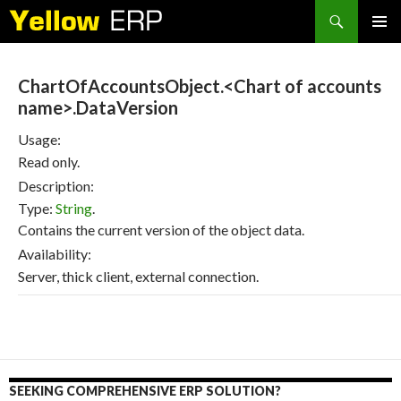
Search
SKIP
PRIMAR
TO
MENU
CONTENT
ChartOfAccountsObject.<Chart of accounts
name>.DataVersion
Usage:
Read only.
Description:
Type:
String
.
Contains the current version of the object data.
Availability:
Server, thick client, external connection.
SEEKING COMPREHENSIVE ERP SOLUTION?