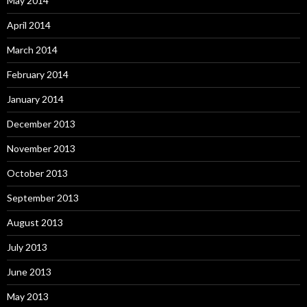
May 2014
April 2014
March 2014
February 2014
January 2014
December 2013
November 2013
October 2013
September 2013
August 2013
July 2013
June 2013
May 2013