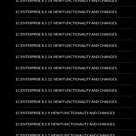
1C:ENTERPRISE 8.3.19. NEW FUNCTIONALITY AND CHANGES.
1C:ENTERPRISE 8.3.18. NEW FUNCTIONALITY AND CHANGES.
1C:ENTERPRISE 8.3.17. NEW FUNCTIONALITY AND CHANGES.
1C:ENTERPRISE 8.3.16. NEW FUNCTIONALITY AND CHANGES.
1C:ENTERPRISE 8.3.15. NEW FUNCTIONALITY AND CHANGES.
1C:ENTERPRISE 8.3.14. NEW FUNCTIONALITY AND CHANGES.
1C:ENTERPRISE 8.3.13. NEW FUNCTIONALITY AND CHANGES.
1C:ENTERPRISE 8.3.12. NEW FUNCTIONALITY AND CHANGES.
1C:ENTERPRISE 8.3.11. NEW FUNCTIONALITY AND CHANGES.
1C:ENTERPRISE 8.3.10. NEW FUNCTIONALITY AND CHANGES.
1C:ENTERPRISE 8.3.9. NEW FUNCTIONALITY AND CHANGES.
1C:ENTERPRISE 8.3.8. NEW FUNCTIONALITY AND CHANGES.
1C:ENTERPRISE 8.3.7. NEW FUNCTIONALITY AND CHANGES.