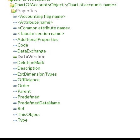
ChartOfAccountsObject.<Chart of accounts name>
Properties
<Accounting flag name>
<Attribute name>
<Common attribute name>
<Tabular section name>
AdditionalProperties
Code
DataExchange
DataVersion
DeletionMark
Description
ExtDimensionTypes
OffBalance
Order
Parent
Predefined
PredefinedDataName
Ref
ThisObject
Type