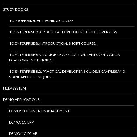
STUDY BOOKS
1C:PROFESSIONAL TRAINING COURSE
1C:ENTERPRISE 8.3. PRACTICAL DEVELOPER’S GUIDE. OVERVIEW
1C:ENTERPRISE 8. INTRODUCTION. SHORT COURSE.
1C:ENTERPRISE 8.3. 1C MOBILE APPLICATION. RAPID APPLICATION
DEVELOPMENT TUTORIAL.
1C:ENTERPRISE 8.2. PRACTICAL DEVELOPER’S GUIDE. EXAMPLES AND
STANDARD TECHNIQUES.
HELP SYSTEM
DEMO APPLICATIONS
DEMO: DOCUMENT MANAGEMENT
DEMO: 1C:ERP
DEMO: 1C:DRIVE