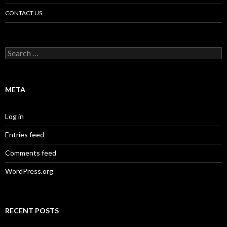
CONTACT US
Search
for:
META
Log in
Entries feed
Comments feed
WordPress.org
RECENT POSTS