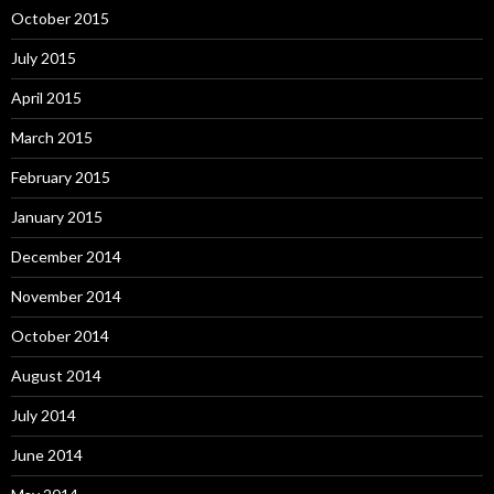
October 2015
July 2015
April 2015
March 2015
February 2015
January 2015
December 2014
November 2014
October 2014
August 2014
July 2014
June 2014