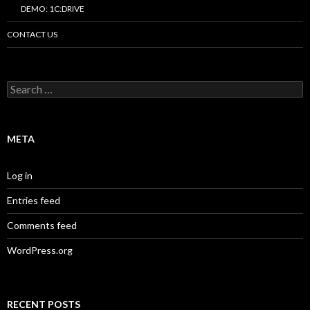
DEMO: 1C:DRIVE
CONTACT US
Search
for:
META
Log in
Entries feed
Comments feed
WordPress.org
RECENT POSTS