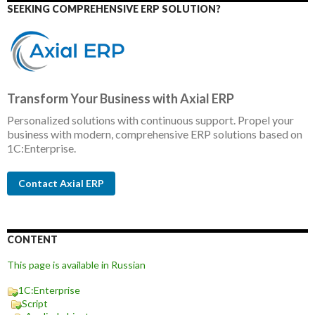
SEEKING COMPREHENSIVE ERP SOLUTION?
Transform Your Business with Axial ERP
Personalized solutions with continuous support. Propel your
business with modern, comprehensive ERP solutions based on
1C:Enterprise.
Contact Axial ERP
CONTENT
This page is available in Russian
1C:Enterprise
Script