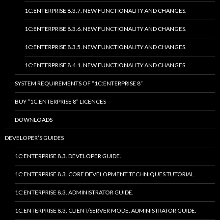
1C:ENTERPRISE 8.3.7. NEW FUNCTIONALITY AND CHANGES.
1C:ENTERPRISE 8.3.6. NEW FUNCTIONALITY AND CHANGES.
1C:ENTERPRISE 8.3.5. NEW FUNCTIONALITY AND CHANGES.
1C:ENTERPRISE 8.4.1. NEW FUNCTIONALITY AND CHANGES.
SYSTEM REQUIREMENTS OF “1C:ENTERPRISE 8”
BUY “1C:ENTERPRISE 8” LICENCES
DOWNLOADS
DEVELOPER’S GUIDES
1C:ENTERPRISE 8.3. DEVELOPER GUIDE.
1C:ENTERPRISE 8.3. CORE DEVELOPMENT TECHNIQUES TUTORIAL.
1C:ENTERPRISE 8.3. ADMINISTRATOR GUIDE.
1C:ENTERPRISE 8.3. CLIENT/SERVER MODE. ADMINISTRATOR GUIDE.