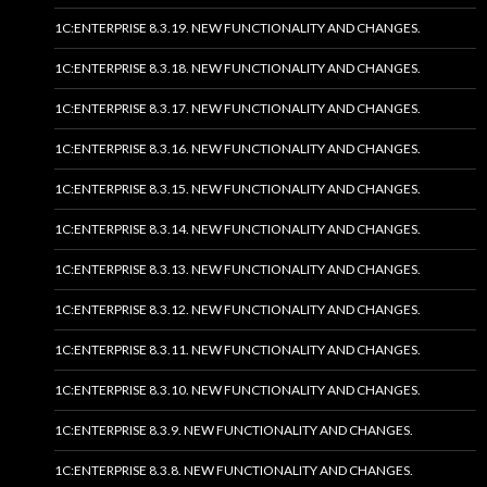
1C:ENTERPRISE 8.3.19. NEW FUNCTIONALITY AND CHANGES.
1C:ENTERPRISE 8.3.18. NEW FUNCTIONALITY AND CHANGES.
1C:ENTERPRISE 8.3.17. NEW FUNCTIONALITY AND CHANGES.
1C:ENTERPRISE 8.3.16. NEW FUNCTIONALITY AND CHANGES.
1C:ENTERPRISE 8.3.15. NEW FUNCTIONALITY AND CHANGES.
1C:ENTERPRISE 8.3.14. NEW FUNCTIONALITY AND CHANGES.
1C:ENTERPRISE 8.3.13. NEW FUNCTIONALITY AND CHANGES.
1C:ENTERPRISE 8.3.12. NEW FUNCTIONALITY AND CHANGES.
1C:ENTERPRISE 8.3.11. NEW FUNCTIONALITY AND CHANGES.
1C:ENTERPRISE 8.3.10. NEW FUNCTIONALITY AND CHANGES.
1C:ENTERPRISE 8.3.9. NEW FUNCTIONALITY AND CHANGES.
1C:ENTERPRISE 8.3.8. NEW FUNCTIONALITY AND CHANGES.