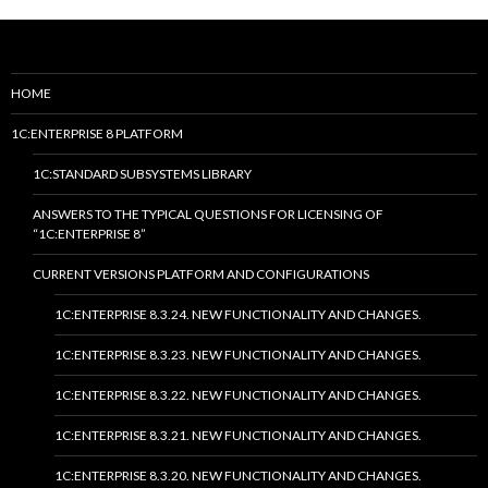
HOME
1C:ENTERPRISE 8 PLATFORM
1C:STANDARD SUBSYSTEMS LIBRARY
ANSWERS TO THE TYPICAL QUESTIONS FOR LICENSING OF
“1C:ENTERPRISE 8”
CURRENT VERSIONS PLATFORM AND CONFIGURATIONS
1C:ENTERPRISE 8.3.24. NEW FUNCTIONALITY AND CHANGES.
1C:ENTERPRISE 8.3.23. NEW FUNCTIONALITY AND CHANGES.
1C:ENTERPRISE 8.3.22. NEW FUNCTIONALITY AND CHANGES.
1C:ENTERPRISE 8.3.21. NEW FUNCTIONALITY AND CHANGES.
1C:ENTERPRISE 8.3.20. NEW FUNCTIONALITY AND CHANGES.