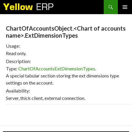
Search
SKIP
PRIMAR
TO
MENU
CONTENT
ChartOfAccountsObject.<Chart of accounts
name>.ExtDimensionTypes
Usage:
Read only.
Description:
Type:
ChartOfAccountsExtDimensionTypes
.
A special tabular section storing the ext dimensions type
settings on the account.
Availability:
Server, thick client, external connection.