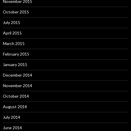
November 2015
October 2015
July 2015
April 2015
March 2015
February 2015
January 2015
December 2014
November 2014
October 2014
August 2014
July 2014
June 2014