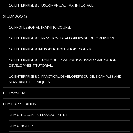
1C:ENTERPRISE 8.3. USER MANUAL. TAXI INTERFACE.
STUDY BOOKS
1C:PROFESSIONAL TRAINING COURSE
1C:ENTERPRISE 8.3. PRACTICAL DEVELOPER’S GUIDE. OVERVIEW
1C:ENTERPRISE 8. INTRODUCTION. SHORT COURSE.
1C:ENTERPRISE 8.3. 1C MOBILE APPLICATION. RAPID APPLICATION
DEVELOPMENT TUTORIAL.
1C:ENTERPRISE 8.2. PRACTICAL DEVELOPER’S GUIDE. EXAMPLES AND
STANDARD TECHNIQUES.
HELP SYSTEM
DEMO APPLICATIONS
DEMO: DOCUMENT MANAGEMENT
DEMO: 1C:ERP