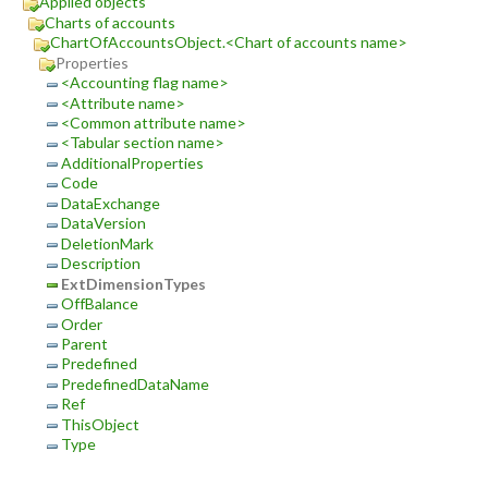
Applied objects
Charts of accounts
ChartOfAccountsObject.<Chart of accounts name>
Properties
<Accounting flag name>
<Attribute name>
<Common attribute name>
<Tabular section name>
AdditionalProperties
Code
DataExchange
DataVersion
DeletionMark
Description
ExtDimensionTypes
OffBalance
Order
Parent
Predefined
PredefinedDataName
Ref
ThisObject
Type