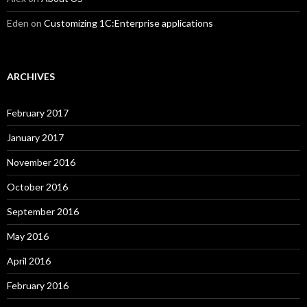
Eden
on
Customizing 1C:Enterprise applications
ARCHIVES
February 2017
January 2017
November 2016
October 2016
September 2016
May 2016
April 2016
February 2016