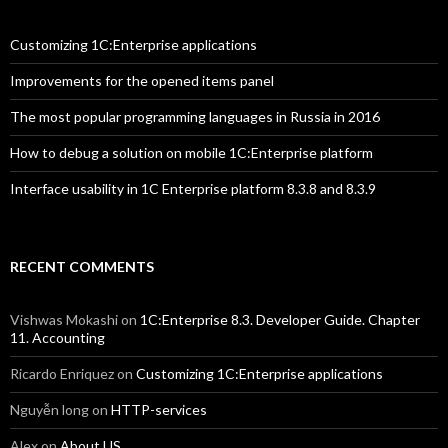
Customizing 1C:Enterprise applications
Improvements for the opened items panel
The most popular programming languages in Russia in 2016
How to debug a solution on mobile 1C:Enterprise platform
Interface usability in 1C Enterprise platform 8.3.8 and 8.3.9
RECENT COMMENTS
Vishwas Mokashi
on
1C:Enterprise 8.3. Developer Guide. Chapter
11. Accounting
Ricardo Enriquez
on
Customizing 1C:Enterprise applications
Nguyễn long
on
HTTP-services
Alex
on
About US