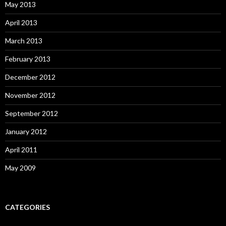
May 2013
April 2013
March 2013
February 2013
December 2012
November 2012
September 2012
January 2012
April 2011
May 2009
CATEGORIES