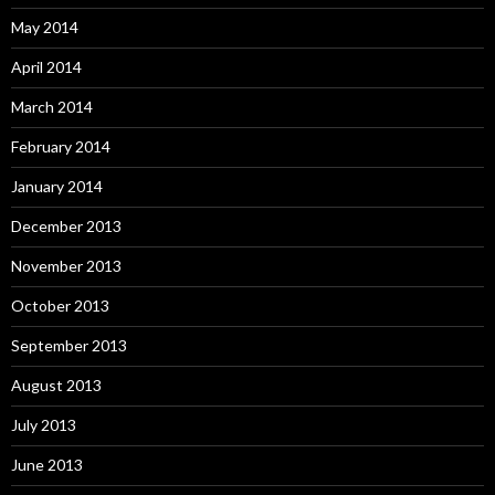
May 2014
April 2014
March 2014
February 2014
January 2014
December 2013
November 2013
October 2013
September 2013
August 2013
July 2013
June 2013