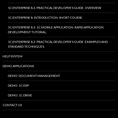
1C:ENTERPRISE 8.3. PRACTICAL DEVELOPER’S GUIDE. OVERVIEW
1C:ENTERPRISE 8. INTRODUCTION. SHORT COURSE.
1C:ENTERPRISE 8.3. 1C MOBILE APPLICATION. RAPID APPLICATION
DEVELOPMENT TUTORIAL.
1C:ENTERPRISE 8.2. PRACTICAL DEVELOPER’S GUIDE. EXAMPLES AND
STANDARD TECHNIQUES.
HELP SYSTEM
DEMO APPLICATIONS
DEMO: DOCUMENT MANAGEMENT
DEMO: 1C:ERP
DEMO: 1C:DRIVE
CONTACT US