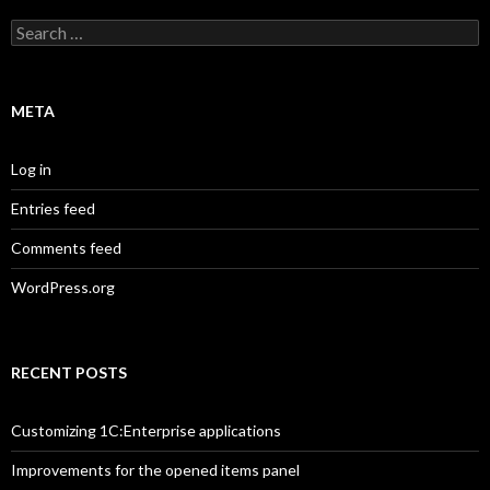
Search
for:
META
Log in
Entries feed
Comments feed
WordPress.org
RECENT POSTS
Customizing 1C:Enterprise applications
Improvements for the opened items panel