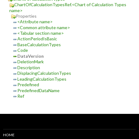
ChartOfCalculationTypesRef.<Chart of Calculation Types
name>
Properties
<Attribute name>
<Common attribute name>
<Tabular section name>
ActionPeriodIsBasic
BaseCalculationTypes
Code
DataVersion
DeletionMark
Description
DisplacingCalculationTypes
LeadingCalculationTypes
Predefined
PredefinedDataName
Ref
HOME