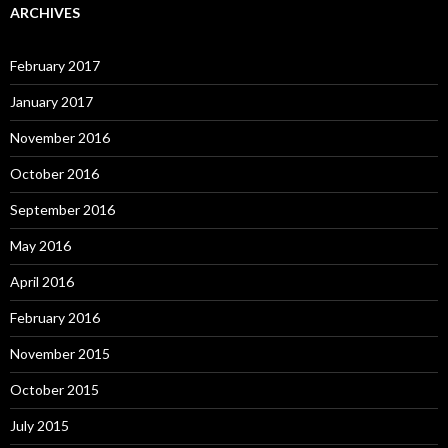
ARCHIVES
February 2017
January 2017
November 2016
October 2016
September 2016
May 2016
April 2016
February 2016
November 2015
October 2015
July 2015