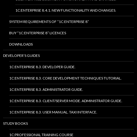
1C:ENTERPRISE 8.4.1. NEW FUNCTIONALITY AND CHANGES.
SYSTEM REQUIREMENTS OF “1C:ENTERPRISE 8”
BUY “1C:ENTERPRISE 8” LICENCES
DOWNLOADS
DEVELOPER’S GUIDES
1C:ENTERPRISE 8.3. DEVELOPER GUIDE.
1C:ENTERPRISE 8.3. CORE DEVELOPMENT TECHNIQUES TUTORIAL.
1C:ENTERPRISE 8.3. ADMINISTRATOR GUIDE.
1C:ENTERPRISE 8.3. CLIENT/SERVER MODE. ADMINISTRATOR GUIDE.
1C:ENTERPRISE 8.3. USER MANUAL. TAXI INTERFACE.
STUDY BOOKS
1C:PROFESSIONAL TRAINING COURSE