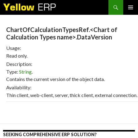
Search
SKIP
PRIMAR
TO
MENU
CONTENT
ChartOfCalculationTypesRef.<Chart of
Calculation Types name>.DataVersion
Usage:
Read only.
Description:
Type:
String
.
Contains the current version of the object data.
Availability:
Thin client, web-client, server, thick client, external connection.
SEEKING COMPREHENSIVE ERP SOLUTION?