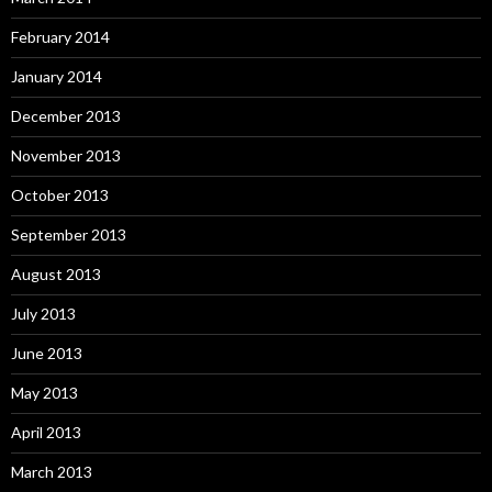
February 2014
January 2014
December 2013
November 2013
October 2013
September 2013
August 2013
July 2013
June 2013
May 2013
April 2013
March 2013