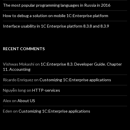
The most popular programming languages in Russia in 2016
How to debug a solution on mobile 1C:Enterprise platform
Interface usability in 1C Enterprise platform 8.3.8 and 8.3.9
RECENT COMMENTS
Vishwas Mokashi
on
1C:Enterprise 8.3. Developer Guide. Chapter
11. Accounting
Ricardo Enriquez
on
Customizing 1C:Enterprise applications
Nguyễn long
on
HTTP-services
Alex
on
About US
Eden
on
Customizing 1C:Enterprise applications