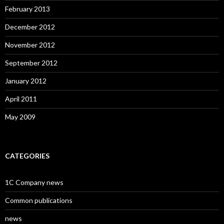
February 2013
December 2012
November 2012
September 2012
January 2012
April 2011
May 2009
CATEGORIES
1C Company news
Common publications
news