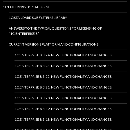
1C:ENTERPRISE 8 PLATFORM
1C:STANDARD SUBSYSTEMS LIBRARY
ANSWERS TO THE TYPICAL QUESTIONS FOR LICENSING OF
“1C:ENTERPRISE 8”
CURRENT VERSIONS PLATFORM AND CONFIGURATIONS
1C:ENTERPRISE 8.3.24. NEW FUNCTIONALITY AND CHANGES.
1C:ENTERPRISE 8.3.23. NEW FUNCTIONALITY AND CHANGES.
1C:ENTERPRISE 8.3.22. NEW FUNCTIONALITY AND CHANGES.
1C:ENTERPRISE 8.3.21. NEW FUNCTIONALITY AND CHANGES.
1C:ENTERPRISE 8.3.20. NEW FUNCTIONALITY AND CHANGES.
1C:ENTERPRISE 8.3.19. NEW FUNCTIONALITY AND CHANGES.
1C:ENTERPRISE 8.3.18. NEW FUNCTIONALITY AND CHANGES.