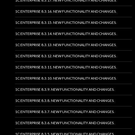
1C:ENTERPRISE 8.3.17. NEW FUNCTIONALITY AND CHANGES.
1C:ENTERPRISE 8.3.16. NEW FUNCTIONALITY AND CHANGES.
1C:ENTERPRISE 8.3.15. NEW FUNCTIONALITY AND CHANGES.
1C:ENTERPRISE 8.3.14. NEW FUNCTIONALITY AND CHANGES.
1C:ENTERPRISE 8.3.13. NEW FUNCTIONALITY AND CHANGES.
1C:ENTERPRISE 8.3.12. NEW FUNCTIONALITY AND CHANGES.
1C:ENTERPRISE 8.3.11. NEW FUNCTIONALITY AND CHANGES.
1C:ENTERPRISE 8.3.10. NEW FUNCTIONALITY AND CHANGES.
1C:ENTERPRISE 8.3.9. NEW FUNCTIONALITY AND CHANGES.
1C:ENTERPRISE 8.3.8. NEW FUNCTIONALITY AND CHANGES.
1C:ENTERPRISE 8.3.7. NEW FUNCTIONALITY AND CHANGES.
1C:ENTERPRISE 8.3.6. NEW FUNCTIONALITY AND CHANGES.
1C:ENTERPRISE 8.3.5. NEW FUNCTIONALITY AND CHANGES.