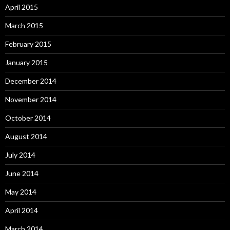
April 2015
March 2015
February 2015
January 2015
December 2014
November 2014
October 2014
August 2014
July 2014
June 2014
May 2014
April 2014
March 2014