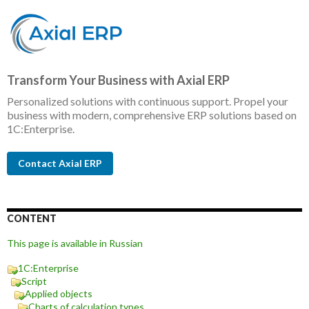
Transform Your Business with Axial ERP
Personalized solutions with continuous support. Propel your
business with modern, comprehensive ERP solutions based on
1C:Enterprise.
Contact Axial ERP
CONTENT
This page is available in Russian
1C:Enterprise
Script
Applied objects
Charts of calculation types