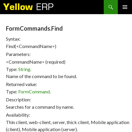
Search
SKIP
PRIMAR
TO
MENU
CONTENT
FormCommands.Find
Syntax:
Find(<CommandName>)
Parameters:
<CommandName> (required)
Type:
String
.
Name of the command to be found.
Returned value:
Type:
FormCommand
.
Description:
Searches for a command by name.
Availability:
Thin client, web-client, server, thick client, Mobile application
(client), Mobile application (server).