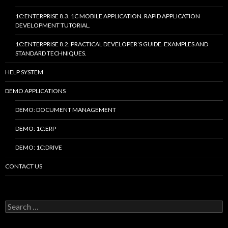
1C:ENTERPRISE 8.3. 1C MOBILE APPLICATION. RAPID APPLICATION
DEVELOPMENT TUTORIAL.
1C:ENTERPRISE 8.2. PRACTICAL DEVELOPER’S GUIDE. EXAMPLES AND
STANDARD TECHNIQUES.
HELP SYSTEM
DEMO APPLICATIONS
DEMO: DOCUMENT MANAGEMENT
DEMO: 1C:ERP
DEMO: 1C:DRIVE
CONTACT US
Search
for: