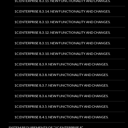
1C:ENTERPRISE 8.3.15. NEW FUNCTIONALITY AND CHANGES.
1C:ENTERPRISE 8.3.14. NEW FUNCTIONALITY AND CHANGES.
1C:ENTERPRISE 8.3.13. NEW FUNCTIONALITY AND CHANGES.
1C:ENTERPRISE 8.3.12. NEW FUNCTIONALITY AND CHANGES.
1C:ENTERPRISE 8.3.11. NEW FUNCTIONALITY AND CHANGES.
1C:ENTERPRISE 8.3.10. NEW FUNCTIONALITY AND CHANGES.
1C:ENTERPRISE 8.3.9. NEW FUNCTIONALITY AND CHANGES.
1C:ENTERPRISE 8.3.8. NEW FUNCTIONALITY AND CHANGES.
1C:ENTERPRISE 8.3.7. NEW FUNCTIONALITY AND CHANGES.
1C:ENTERPRISE 8.3.6. NEW FUNCTIONALITY AND CHANGES.
1C:ENTERPRISE 8.3.5. NEW FUNCTIONALITY AND CHANGES.
1C:ENTERPRISE 8.4.1. NEW FUNCTIONALITY AND CHANGES.
SYSTEM REQUIREMENTS OF “1C:ENTERPRISE 8”