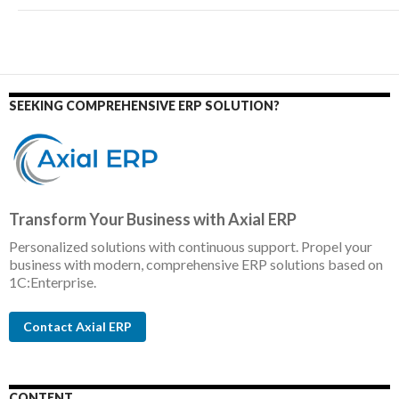
SEEKING COMPREHENSIVE ERP SOLUTION?
Transform Your Business with Axial ERP
Personalized solutions with continuous support. Propel your
business with modern, comprehensive ERP solutions based on
1C:Enterprise.
Contact Axial ERP
CONTENT