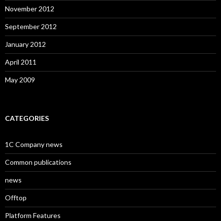
November 2012
September 2012
January 2012
April 2011
May 2009
CATEGORIES
1C Company news
Common publications
news
Offtop
Platform Features