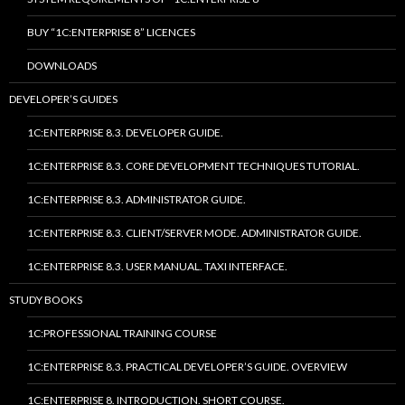
BUY “1C:ENTERPRISE 8” LICENCES
DOWNLOADS
DEVELOPER’S GUIDES
1C:ENTERPRISE 8.3. DEVELOPER GUIDE.
1C:ENTERPRISE 8.3. CORE DEVELOPMENT TECHNIQUES TUTORIAL.
1C:ENTERPRISE 8.3. ADMINISTRATOR GUIDE.
1C:ENTERPRISE 8.3. CLIENT/SERVER MODE. ADMINISTRATOR GUIDE.
1C:ENTERPRISE 8.3. USER MANUAL. TAXI INTERFACE.
STUDY BOOKS
1C:PROFESSIONAL TRAINING COURSE
1C:ENTERPRISE 8.3. PRACTICAL DEVELOPER’S GUIDE. OVERVIEW
1C:ENTERPRISE 8. INTRODUCTION. SHORT COURSE.