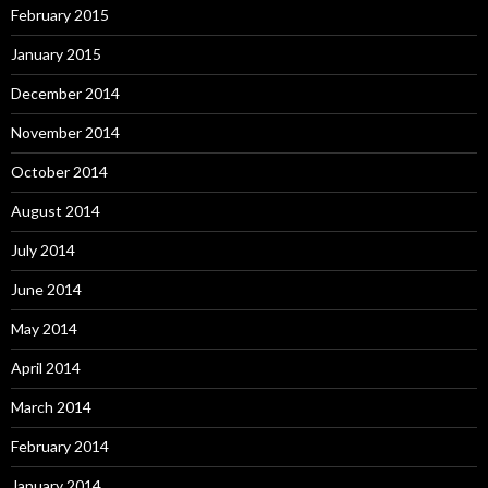
February 2015
January 2015
December 2014
November 2014
October 2014
August 2014
July 2014
June 2014
May 2014
April 2014
March 2014
February 2014
January 2014