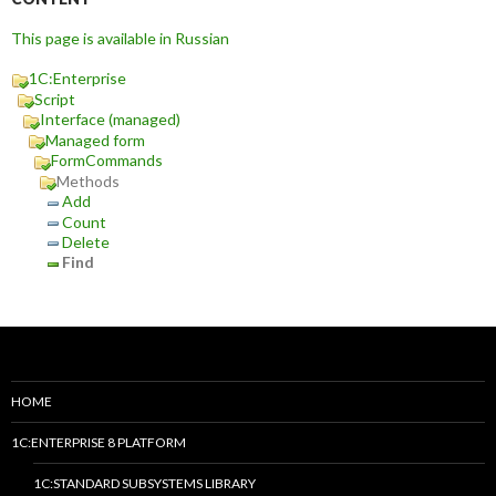
This page is available in Russian
1C:Enterprise
Script
Interface (managed)
Managed form
FormCommands
Methods
Add
Count
Delete
Find
HOME
1C:ENTERPRISE 8 PLATFORM
1C:STANDARD SUBSYSTEMS LIBRARY