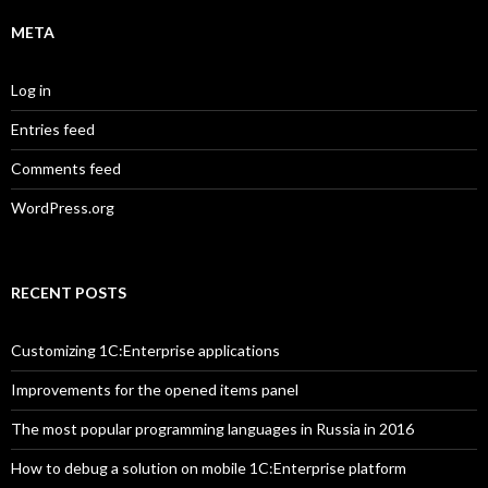
META
Log in
Entries feed
Comments feed
WordPress.org
RECENT POSTS
Customizing 1C:Enterprise applications
Improvements for the opened items panel
The most popular programming languages in Russia in 2016
How to debug a solution on mobile 1C:Enterprise platform