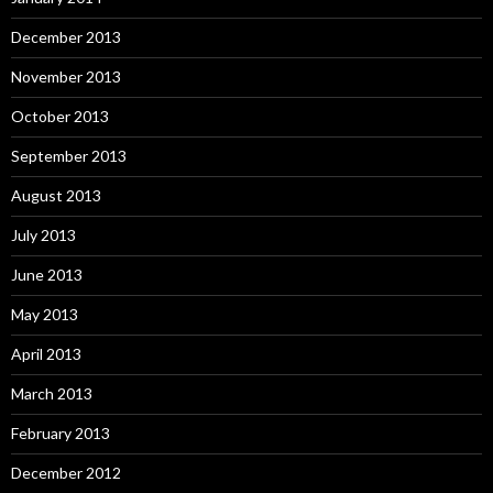
December 2013
November 2013
October 2013
September 2013
August 2013
July 2013
June 2013
May 2013
April 2013
March 2013
February 2013
December 2012