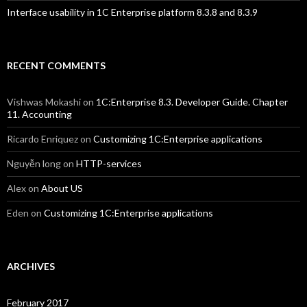
Interface usability in 1C Enterprise platform 8.3.8 and 8.3.9
RECENT COMMENTS
Vishwas Mokashi
on
1C:Enterprise 8.3. Developer Guide. Chapter
11. Accounting
Ricardo Enriquez
on
Customizing 1C:Enterprise applications
Nguyễn long
on
HTTP-services
Alex
on
About US
Eden
on
Customizing 1C:Enterprise applications
ARCHIVES
February 2017