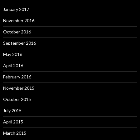
January 2017
November 2016
October 2016
September 2016
May 2016
April 2016
February 2016
November 2015
October 2015
July 2015
April 2015
March 2015