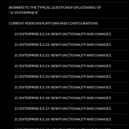
ANSWERS TO THE TYPICAL QUESTIONS FOR LICENSING OF
“1C:ENTERPRISE 8”
CURRENT VERSIONS PLATFORM AND CONFIGURATIONS
1C:ENTERPRISE 8.3.24. NEW FUNCTIONALITY AND CHANGES.
1C:ENTERPRISE 8.3.23. NEW FUNCTIONALITY AND CHANGES.
1C:ENTERPRISE 8.3.22. NEW FUNCTIONALITY AND CHANGES.
1C:ENTERPRISE 8.3.21. NEW FUNCTIONALITY AND CHANGES.
1C:ENTERPRISE 8.3.20. NEW FUNCTIONALITY AND CHANGES.
1C:ENTERPRISE 8.3.19. NEW FUNCTIONALITY AND CHANGES.
1C:ENTERPRISE 8.3.18. NEW FUNCTIONALITY AND CHANGES.
1C:ENTERPRISE 8.3.17. NEW FUNCTIONALITY AND CHANGES.
1C:ENTERPRISE 8.3.16. NEW FUNCTIONALITY AND CHANGES.