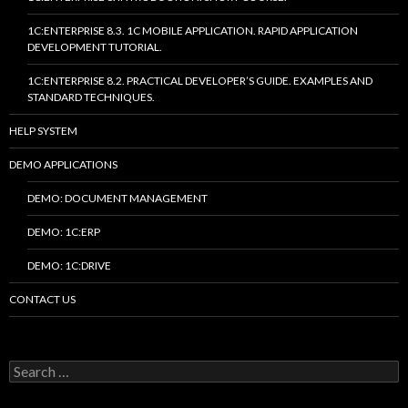
1C:ENTERPRISE 8.3. 1C MOBILE APPLICATION. RAPID APPLICATION
DEVELOPMENT TUTORIAL.
1C:ENTERPRISE 8.2. PRACTICAL DEVELOPER’S GUIDE. EXAMPLES AND
STANDARD TECHNIQUES.
HELP SYSTEM
DEMO APPLICATIONS
DEMO: DOCUMENT MANAGEMENT
DEMO: 1C:ERP
DEMO: 1C:DRIVE
CONTACT US
Search
for: