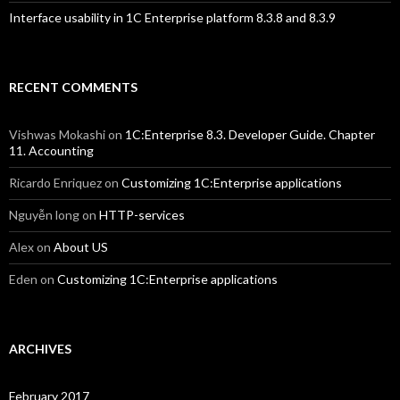
Interface usability in 1C Enterprise platform 8.3.8 and 8.3.9
RECENT COMMENTS
Vishwas Mokashi
on
1C:Enterprise 8.3. Developer Guide. Chapter
11. Accounting
Ricardo Enriquez
on
Customizing 1C:Enterprise applications
Nguyễn long
on
HTTP-services
Alex
on
About US
Eden
on
Customizing 1C:Enterprise applications
ARCHIVES
February 2017