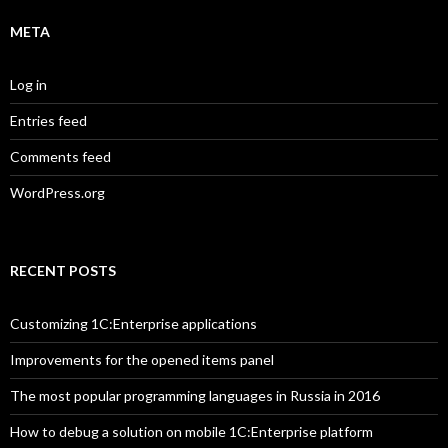
META
Log in
Entries feed
Comments feed
WordPress.org
RECENT POSTS
Customizing 1C:Enterprise applications
Improvements for the opened items panel
The most popular programming languages in Russia in 2016
How to debug a solution on mobile 1C:Enterprise platform