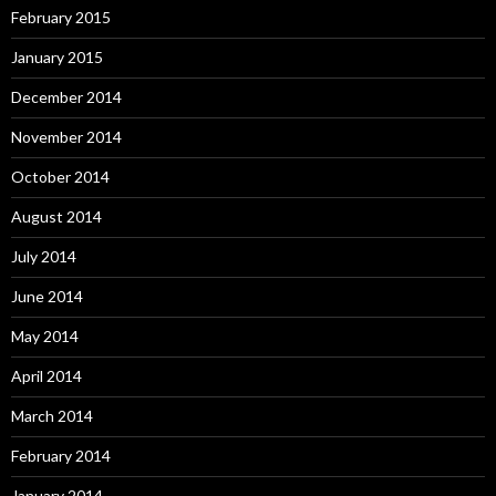
February 2015
January 2015
December 2014
November 2014
October 2014
August 2014
July 2014
June 2014
May 2014
April 2014
March 2014
February 2014
January 2014