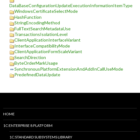
DataBaseConfigurationUpdateExecutionInformationItemType
WindowsCertificateSelectMode
HashFunction
StringEncodingMethod
FullTextSearchMetadataUse
TransactionsIsolationLevel
ClientApplicationInterfaceVariant
InterfaceCompatibilityMode
ClientApplicationFormScaleVariant
SearchDirection
ByteOrderMarkUsage
SynchronousPlatformExtensionAndAddInCallUseMode
PredefinedDataUpdate
HOME
1C:ENTERPRISE 8 PLATFORM
1C:STANDARD SUBSYSTEMS LIBRARY