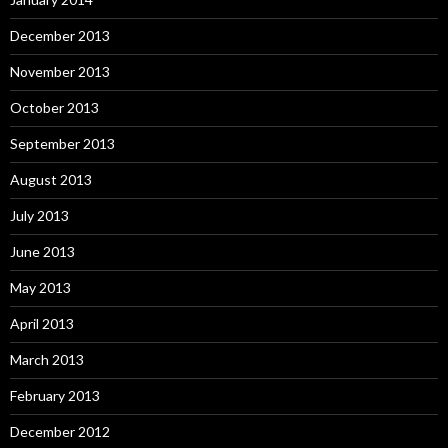
December 2013
November 2013
October 2013
September 2013
August 2013
July 2013
June 2013
May 2013
April 2013
March 2013
February 2013
December 2012