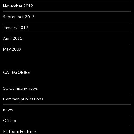
November 2012
September 2012
January 2012
April 2011
May 2009
CATEGORIES
1C Company news
Common publications
news
Offtop
Platform Features