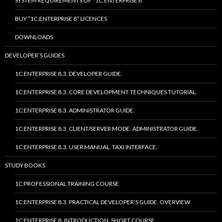
SYSTEM REQUIREMENTS OF “1C:ENTERPRISE 8”
BUY “1C:ENTERPRISE 8” LICENCES
DOWNLOADS
DEVELOPER’S GUIDES
1C:ENTERPRISE 8.3. DEVELOPER GUIDE.
1C:ENTERPRISE 8.3. CORE DEVELOPMENT TECHNIQUES TUTORIAL.
1C:ENTERPRISE 8.3. ADMINISTRATOR GUIDE.
1C:ENTERPRISE 8.3. CLIENT/SERVER MODE. ADMINISTRATOR GUIDE.
1C:ENTERPRISE 8.3. USER MANUAL. TAXI INTERFACE.
STUDY BOOKS
1C:PROFESSIONAL TRAINING COURSE
1C:ENTERPRISE 8.3. PRACTICAL DEVELOPER’S GUIDE. OVERVIEW
1C:ENTERPRISE 8. INTRODUCTION. SHORT COURSE.