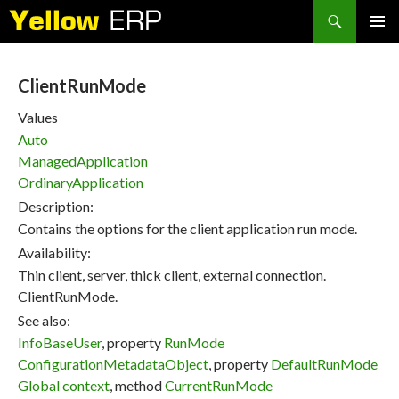
Search
SKIP
PRIMAR
TO
MENU
CONTENT
ClientRunMode
Values
Auto
ManagedApplication
OrdinaryApplication
Description:
Contains the options for the client application run mode.
Availability:
Thin client, server, thick client, external connection.
ClientRunMode.
See also:
InfoBaseUser
, property
RunMode
ConfigurationMetadataObject
, property
DefaultRunMode
Global context
, method
CurrentRunMode