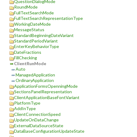
QuestionDialogMode
RoundMode
FullTextSearchMode
FullTextSearchRepresentationType
WorkingDateMode
MessageStatus
StandardBeginningDateVariant
StandardPeriodVariant
EnterKeyBehaviorType
DateFractions
FillChecking
ClientRunMode
Auto
ManagedApplication
OrdinaryApplication
ApplicationFormsOpenningMode
SectionsPanelRepresentation
ClientApplicationBaseFontVariant
PlatformType
AddInType
ClientConnectionSpeed
UpdateOnDataChange
ExternalDataSourceState
DataBaseConfigurationUpdateState