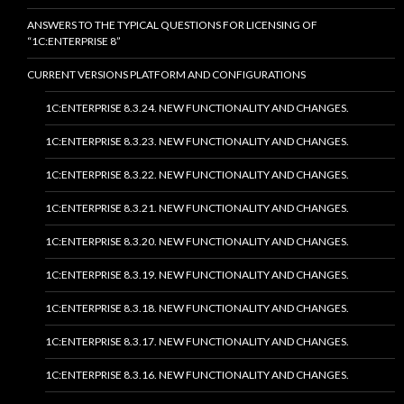
ANSWERS TO THE TYPICAL QUESTIONS FOR LICENSING OF
“1C:ENTERPRISE 8”
CURRENT VERSIONS PLATFORM AND CONFIGURATIONS
1C:ENTERPRISE 8.3.24. NEW FUNCTIONALITY AND CHANGES.
1C:ENTERPRISE 8.3.23. NEW FUNCTIONALITY AND CHANGES.
1C:ENTERPRISE 8.3.22. NEW FUNCTIONALITY AND CHANGES.
1C:ENTERPRISE 8.3.21. NEW FUNCTIONALITY AND CHANGES.
1C:ENTERPRISE 8.3.20. NEW FUNCTIONALITY AND CHANGES.
1C:ENTERPRISE 8.3.19. NEW FUNCTIONALITY AND CHANGES.
1C:ENTERPRISE 8.3.18. NEW FUNCTIONALITY AND CHANGES.
1C:ENTERPRISE 8.3.17. NEW FUNCTIONALITY AND CHANGES.
1C:ENTERPRISE 8.3.16. NEW FUNCTIONALITY AND CHANGES.