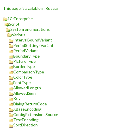
This page is available in Russian
1C:Enterprise
Script
System enumerations
Various
IntervalBoundVariant
PeriodSettingsVariant
PeriodVariant
BoundaryType
PictureType
BorderType
ComparisonType
ColorType
FontType
AllowedLength
AllowedSign
Key
DialogReturnCode
XBaseEncoding
ConfigExtensionsSource
TextEncoding
SortDirection