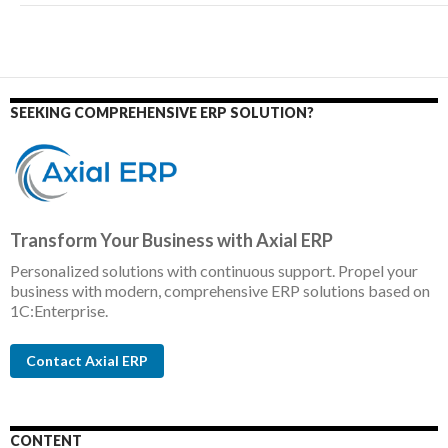
SEEKING COMPREHENSIVE ERP SOLUTION?
Transform Your Business with Axial ERP
Personalized solutions with continuous support. Propel your
business with modern, comprehensive ERP solutions based on
1C:Enterprise.
Contact Axial ERP
CONTENT