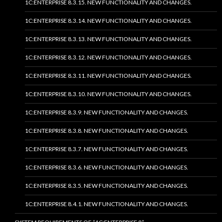
1C:ENTERPRISE 8.3.15. NEW FUNCTIONALITY AND CHANGES.
1C:ENTERPRISE 8.3.14. NEW FUNCTIONALITY AND CHANGES.
1C:ENTERPRISE 8.3.13. NEW FUNCTIONALITY AND CHANGES.
1C:ENTERPRISE 8.3.12. NEW FUNCTIONALITY AND CHANGES.
1C:ENTERPRISE 8.3.11. NEW FUNCTIONALITY AND CHANGES.
1C:ENTERPRISE 8.3.10. NEW FUNCTIONALITY AND CHANGES.
1C:ENTERPRISE 8.3.9. NEW FUNCTIONALITY AND CHANGES.
1C:ENTERPRISE 8.3.8. NEW FUNCTIONALITY AND CHANGES.
1C:ENTERPRISE 8.3.7. NEW FUNCTIONALITY AND CHANGES.
1C:ENTERPRISE 8.3.6. NEW FUNCTIONALITY AND CHANGES.
1C:ENTERPRISE 8.3.5. NEW FUNCTIONALITY AND CHANGES.
1C:ENTERPRISE 8.4.1. NEW FUNCTIONALITY AND CHANGES.