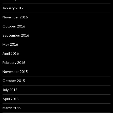
January 2017
November 2016
October 2016
September 2016
May 2016
April 2016
February 2016
November 2015
October 2015
July 2015
April 2015
March 2015