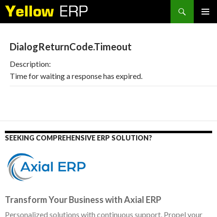
Search
SKIP
PRIMAR
TO
MENU
CONTENT
DialogReturnCode.Timeout
Description:
Time for waiting a response has expired.
SEEKING COMPREHENSIVE ERP SOLUTION?
Transform Your Business with Axial ERP
Personalized solutions with continuous support. Propel your