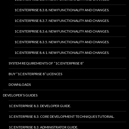
1C:ENTERPRISE 8.3.8. NEW FUNCTIONALITY AND CHANGES.
1C:ENTERPRISE 8.3.7. NEW FUNCTIONALITY AND CHANGES.
1C:ENTERPRISE 8.3.6. NEW FUNCTIONALITY AND CHANGES.
1C:ENTERPRISE 8.3.5. NEW FUNCTIONALITY AND CHANGES.
1C:ENTERPRISE 8.4.1. NEW FUNCTIONALITY AND CHANGES.
SYSTEM REQUIREMENTS OF “1C:ENTERPRISE 8”
BUY “1C:ENTERPRISE 8” LICENCES
DOWNLOADS
DEVELOPER’S GUIDES
1C:ENTERPRISE 8.3. DEVELOPER GUIDE.
1C:ENTERPRISE 8.3. CORE DEVELOPMENT TECHNIQUES TUTORIAL.
1C:ENTERPRISE 8.3. ADMINISTRATOR GUIDE.