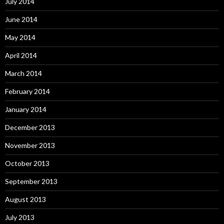
July 2014
June 2014
May 2014
April 2014
March 2014
February 2014
January 2014
December 2013
November 2013
October 2013
September 2013
August 2013
July 2013