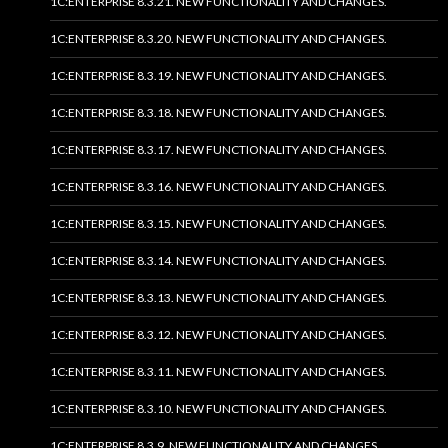
1C:ENTERPRISE 8.3.21. NEW FUNCTIONALITY AND CHANGES.
1C:ENTERPRISE 8.3.20. NEW FUNCTIONALITY AND CHANGES.
1C:ENTERPRISE 8.3.19. NEW FUNCTIONALITY AND CHANGES.
1C:ENTERPRISE 8.3.18. NEW FUNCTIONALITY AND CHANGES.
1C:ENTERPRISE 8.3.17. NEW FUNCTIONALITY AND CHANGES.
1C:ENTERPRISE 8.3.16. NEW FUNCTIONALITY AND CHANGES.
1C:ENTERPRISE 8.3.15. NEW FUNCTIONALITY AND CHANGES.
1C:ENTERPRISE 8.3.14. NEW FUNCTIONALITY AND CHANGES.
1C:ENTERPRISE 8.3.13. NEW FUNCTIONALITY AND CHANGES.
1C:ENTERPRISE 8.3.12. NEW FUNCTIONALITY AND CHANGES.
1C:ENTERPRISE 8.3.11. NEW FUNCTIONALITY AND CHANGES.
1C:ENTERPRISE 8.3.10. NEW FUNCTIONALITY AND CHANGES.
1C:ENTERPRISE 8.3.9. NEW FUNCTIONALITY AND CHANGES.