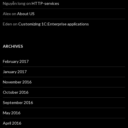
Nguyễn long
on
HTTP-services
Alex
on
About US
Eden
on
Customizing 1C:Enterprise applications
ARCHIVES
February 2017
January 2017
November 2016
October 2016
September 2016
May 2016
April 2016