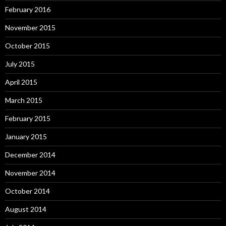
February 2016
November 2015
October 2015
July 2015
April 2015
March 2015
February 2015
January 2015
December 2014
November 2014
October 2014
August 2014