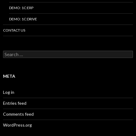
DEMO: 1C:ERP
DEMO: 1C:DRIVE
CONTACT US
Search
for:
META
Log in
Entries feed
Comments feed
WordPress.org