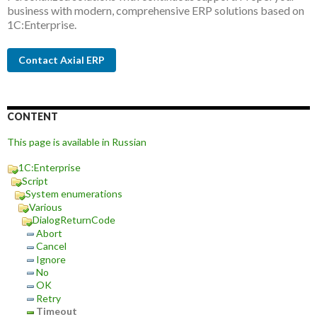
business with modern, comprehensive ERP solutions based on
1C:Enterprise.
Contact Axial ERP
CONTENT
This page is available in Russian
1C:Enterprise
Script
System enumerations
Various
DialogReturnCode
Abort
Cancel
Ignore
No
OK
Retry
Timeout