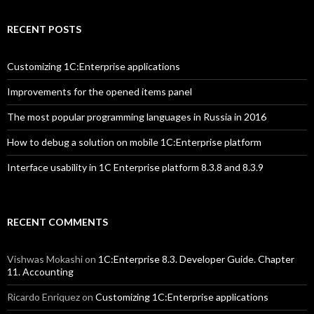
RECENT POSTS
Customizing 1C:Enterprise applications
Improvements for the opened items panel
The most popular programming languages in Russia in 2016
How to debug a solution on mobile 1C:Enterprise platform
Interface usability in 1C Enterprise platform 8.3.8 and 8.3.9
RECENT COMMENTS
Vishwas Mokashi
on
1C:Enterprise 8.3. Developer Guide. Chapter
11. Accounting
Ricardo Enriquez
on
Customizing 1C:Enterprise applications