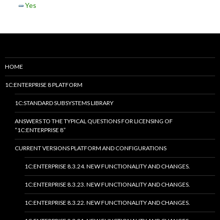
Yes
HOME
1C:ENTERPRISE 8 PLATFORM
1C:STANDARD SUBSYSTEMS LIBRARY
ANSWERS TO THE TYPICAL QUESTIONS FOR LICENSING OF
“1C:ENTERPRISE 8”
CURRENT VERSIONS PLATFORM AND CONFIGURATIONS
1C:ENTERPRISE 8.3.24. NEW FUNCTIONALITY AND CHANGES.
1C:ENTERPRISE 8.3.23. NEW FUNCTIONALITY AND CHANGES.
1C:ENTERPRISE 8.3.22. NEW FUNCTIONALITY AND CHANGES.