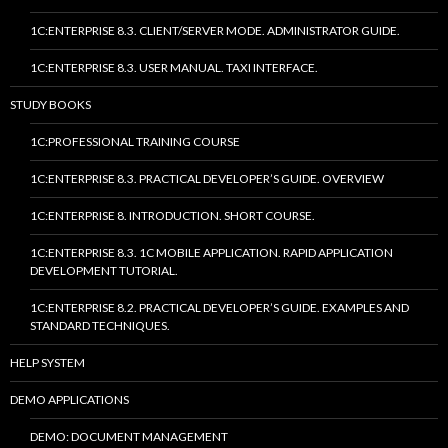
1C:ENTERPRISE 8.3. CLIENT/SERVER MODE. ADMINISTRATOR GUIDE.
1C:ENTERPRISE 8.3. USER MANUAL. TAXI INTERFACE.
STUDY BOOKS
1C:PROFESSIONAL TRAINING COURSE
1C:ENTERPRISE 8.3. PRACTICAL DEVELOPER’S GUIDE. OVERVIEW
1C:ENTERPRISE 8. INTRODUCTION. SHORT COURSE.
1C:ENTERPRISE 8.3. 1C MOBILE APPLICATION. RAPID APPLICATION
DEVELOPMENT TUTORIAL.
1C:ENTERPRISE 8.2. PRACTICAL DEVELOPER’S GUIDE. EXAMPLES AND
STANDARD TECHNIQUES.
HELP SYSTEM
DEMO APPLICATIONS
DEMO: DOCUMENT MANAGEMENT