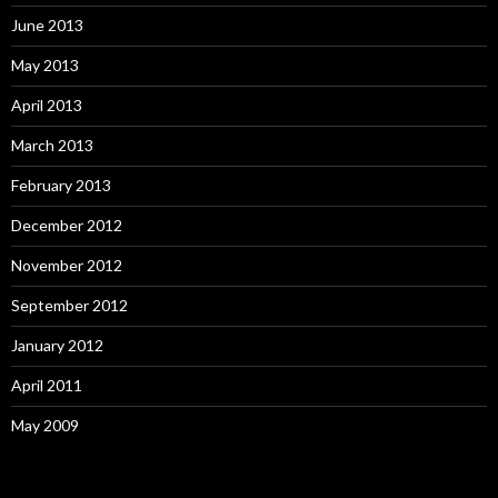
June 2013
May 2013
April 2013
March 2013
February 2013
December 2012
November 2012
September 2012
January 2012
April 2011
May 2009