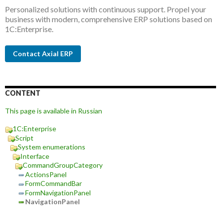
Personalized solutions with continuous support. Propel your
business with modern, comprehensive ERP solutions based on
1C:Enterprise.
Contact Axial ERP
CONTENT
This page is available in Russian
1C:Enterprise
Script
System enumerations
Interface
CommandGroupCategory
ActionsPanel
FormCommandBar
FormNavigationPanel
NavigationPanel