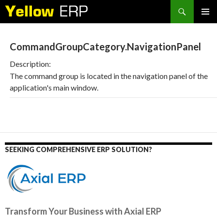
Search
SKIP
PRIMAR
TO
MENU
CONTENT
CommandGroupCategory.NavigationPanel
Description:
The command group is located in the navigation panel of the
application's main window.
SEEKING COMPREHENSIVE ERP SOLUTION?
Transform Your Business with Axial ERP