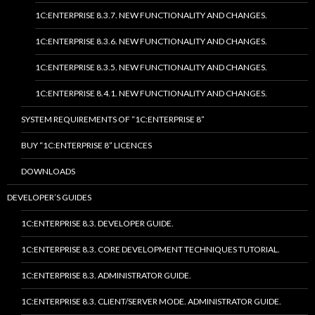
1C:ENTERPRISE 8.3.7. NEW FUNCTIONALITY AND CHANGES.
1C:ENTERPRISE 8.3.6. NEW FUNCTIONALITY AND CHANGES.
1C:ENTERPRISE 8.3.5. NEW FUNCTIONALITY AND CHANGES.
1C:ENTERPRISE 8.4.1. NEW FUNCTIONALITY AND CHANGES.
SYSTEM REQUIREMENTS OF “1C:ENTERPRISE 8”
BUY “1C:ENTERPRISE 8” LICENCES
DOWNLOADS
DEVELOPER’S GUIDES
1C:ENTERPRISE 8.3. DEVELOPER GUIDE.
1C:ENTERPRISE 8.3. CORE DEVELOPMENT TECHNIQUES TUTORIAL.
1C:ENTERPRISE 8.3. ADMINISTRATOR GUIDE.
1C:ENTERPRISE 8.3. CLIENT/SERVER MODE. ADMINISTRATOR GUIDE.