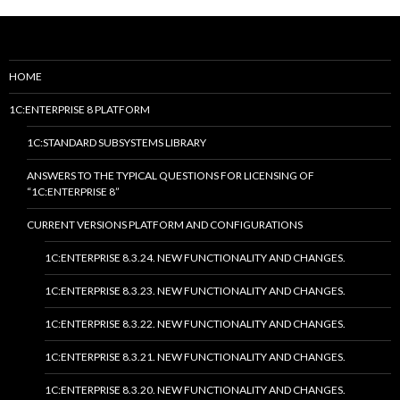
HOME
1C:ENTERPRISE 8 PLATFORM
1C:STANDARD SUBSYSTEMS LIBRARY
ANSWERS TO THE TYPICAL QUESTIONS FOR LICENSING OF
“1C:ENTERPRISE 8”
CURRENT VERSIONS PLATFORM AND CONFIGURATIONS
1C:ENTERPRISE 8.3.24. NEW FUNCTIONALITY AND CHANGES.
1C:ENTERPRISE 8.3.23. NEW FUNCTIONALITY AND CHANGES.
1C:ENTERPRISE 8.3.22. NEW FUNCTIONALITY AND CHANGES.
1C:ENTERPRISE 8.3.21. NEW FUNCTIONALITY AND CHANGES.
1C:ENTERPRISE 8.3.20. NEW FUNCTIONALITY AND CHANGES.