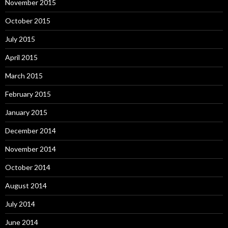
November 2015
October 2015
July 2015
April 2015
March 2015
February 2015
January 2015
December 2014
November 2014
October 2014
August 2014
July 2014
June 2014