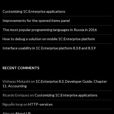
Customizing 1C:Enterprise applications
Improvements for the opened items panel
The most popular programming languages in Russia in 2016
How to debug a solution on mobile 1C:Enterprise platform
Interface usability in 1C Enterprise platform 8.3.8 and 8.3.9
RECENT COMMENTS
Vishwas Mokashi
on
1C:Enterprise 8.3. Developer Guide. Chapter
11. Accounting
Ricardo Enriquez
on
Customizing 1C:Enterprise applications
Nguyễn long
on
HTTP-services
Alex
on
About US