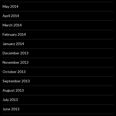
May 2014
April 2014
March 2014
February 2014
January 2014
December 2013
November 2013
October 2013
September 2013
August 2013
July 2013
June 2013