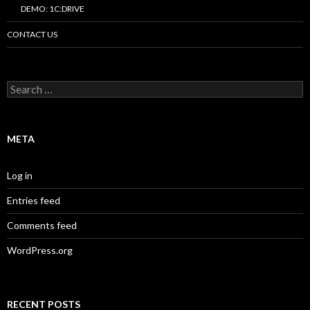
DEMO: 1C:DRIVE
CONTACT US
Search
for:
META
Log in
Entries feed
Comments feed
WordPress.org
RECENT POSTS