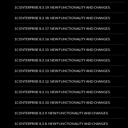
1C:ENTERPRISE 8.3.19. NEW FUNCTIONALITY AND CHANGES.
1C:ENTERPRISE 8.3.18. NEW FUNCTIONALITY AND CHANGES.
1C:ENTERPRISE 8.3.17. NEW FUNCTIONALITY AND CHANGES.
1C:ENTERPRISE 8.3.16. NEW FUNCTIONALITY AND CHANGES.
1C:ENTERPRISE 8.3.15. NEW FUNCTIONALITY AND CHANGES.
1C:ENTERPRISE 8.3.14. NEW FUNCTIONALITY AND CHANGES.
1C:ENTERPRISE 8.3.13. NEW FUNCTIONALITY AND CHANGES.
1C:ENTERPRISE 8.3.12. NEW FUNCTIONALITY AND CHANGES.
1C:ENTERPRISE 8.3.11. NEW FUNCTIONALITY AND CHANGES.
1C:ENTERPRISE 8.3.10. NEW FUNCTIONALITY AND CHANGES.
1C:ENTERPRISE 8.3.9. NEW FUNCTIONALITY AND CHANGES.
1C:ENTERPRISE 8.3.8. NEW FUNCTIONALITY AND CHANGES.