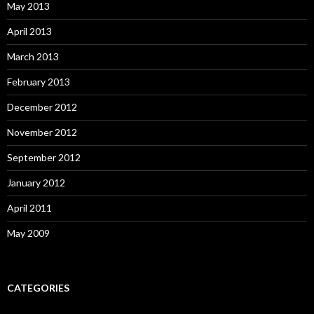
May 2013
April 2013
March 2013
February 2013
December 2012
November 2012
September 2012
January 2012
April 2011
May 2009
CATEGORIES