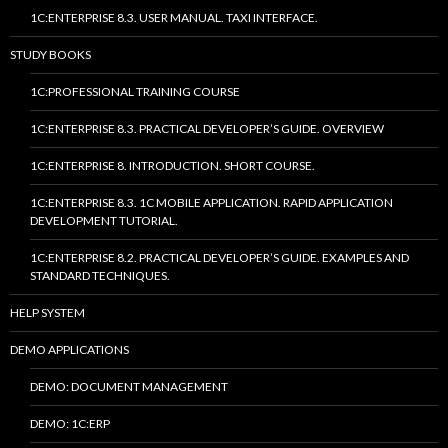
1C:ENTERPRISE 8.3. USER MANUAL. TAXI INTERFACE.
STUDY BOOKS
1C:PROFESSIONAL TRAINING COURSE
1C:ENTERPRISE 8.3. PRACTICAL DEVELOPER’S GUIDE. OVERVIEW
1C:ENTERPRISE 8. INTRODUCTION. SHORT COURSE.
1C:ENTERPRISE 8.3. 1C MOBILE APPLICATION. RAPID APPLICATION
DEVELOPMENT TUTORIAL.
1C:ENTERPRISE 8.2. PRACTICAL DEVELOPER’S GUIDE. EXAMPLES AND
STANDARD TECHNIQUES.
HELP SYSTEM
DEMO APPLICATIONS
DEMO: DOCUMENT MANAGEMENT
DEMO: 1C:ERP