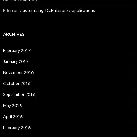
Eden
on
Customizing 1C:Enterprise applications
ARCHIVES
February 2017
January 2017
November 2016
October 2016
September 2016
May 2016
April 2016
February 2016