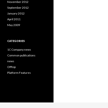
November 2012
September 2012
January 2012
April 2011
May 2009
CATEGORIES
1C Company news
Common publications
news
Offtop
Platform Features