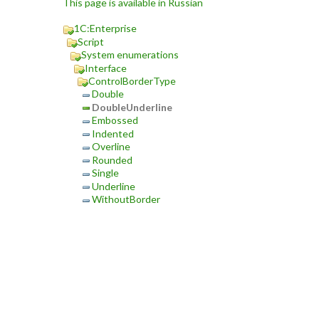
This page is available in Russian
1C:Enterprise
Script
System enumerations
Interface
ControlBorderType
Double
DoubleUnderline
Embossed
Indented
Overline
Rounded
Single
Underline
WithoutBorder