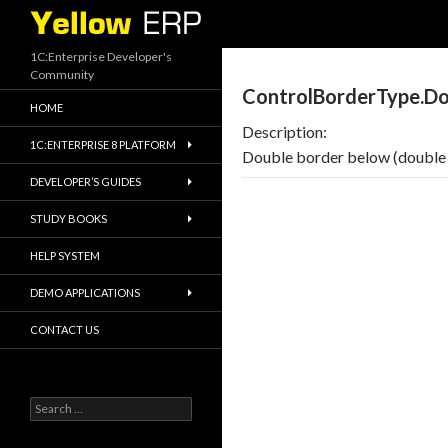
Search
1C:Enterprise Developer's
Community
ControlBorderType.Do
HOME
Description:
1C:ENTERPRISE 8 PLATFORM
Double border below (double 
DEVELOPER’S GUIDES
STUDY BOOKS
HELP SYSTEM
DEMO APPLICATIONS
CONTACT US
Search
for: