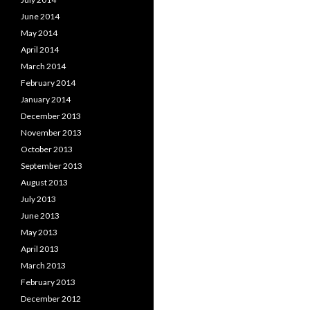
June 2014
May 2014
April 2014
March 2014
February 2014
January 2014
December 2013
November 2013
October 2013
September 2013
August 2013
July 2013
June 2013
May 2013
April 2013
March 2013
February 2013
December 2012