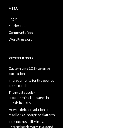
META
Log in
Entries feed
Comments feed
WordPress.org
RECENT POSTS
Customizing 1C:Enterprise
applications
Improvements for the opened
items panel
The most popular
programming languages in
Russia in 2016
How to debug a solution on
mobile 1C:Enterprise platform
Interface usability in 1C
Enterprise platform 8.3.8 and