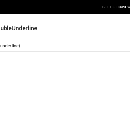
SKIP TO CONTENT
FREE TEST DRIVE 
ubleUnderline
underline).