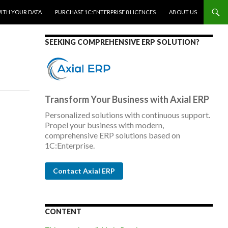
WITH YOUR DATA
PURCHASE 1C:ENTERPRISE 8 LICENCES
ABOUT US
SEEKING COMPREHENSIVE ERP SOLUTION?
Transform Your Business with Axial ERP
Personalized solutions with continuous support.
Propel your business with modern,
comprehensive ERP solutions based on
1C:Enterprise.
Contact Axial ERP
CONTENT