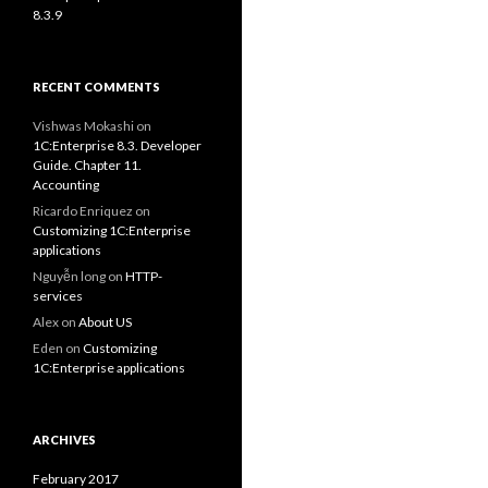
8.3.9
RECENT COMMENTS
Vishwas Mokashi
on
1C:Enterprise 8.3. Developer
Guide. Chapter 11.
Accounting
Ricardo Enriquez
on
Customizing 1C:Enterprise
applications
Nguyễn long
on
HTTP-
services
Alex
on
About US
Eden
on
Customizing
1C:Enterprise applications
ARCHIVES
February 2017