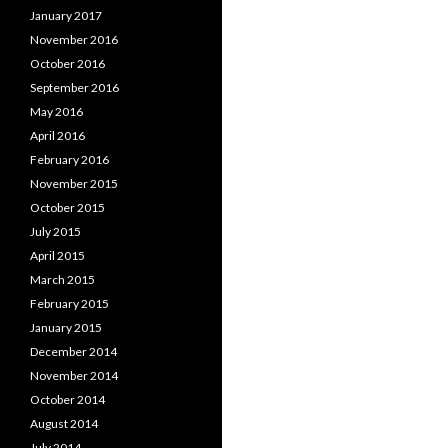
January 2017
November 2016
October 2016
September 2016
May 2016
April 2016
February 2016
November 2015
October 2015
July 2015
April 2015
March 2015
February 2015
January 2015
December 2014
November 2014
October 2014
August 2014
July 2014