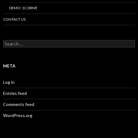
DEMO: 1C:DRIVE
CONTACT US
Search
for:
META
Log in
Entries feed
Comments feed
WordPress.org