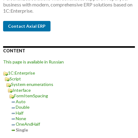
business with modern, comprehensive ERP solutions based on
1C:Enterprise.
Contact Axial ERP
CONTENT
This page is available in Russian
1C:Enterprise
Script
System enumerations
Interface
FormItemSpacing
Auto
Double
Half
None
OneAndHalf
Single