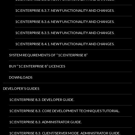
1C:ENTERPRISE 8.3.7. NEW FUNCTIONALITY AND CHANGES.
1C:ENTERPRISE 8.3.6. NEW FUNCTIONALITY AND CHANGES.
1C:ENTERPRISE 8.3.5. NEW FUNCTIONALITY AND CHANGES.
1C:ENTERPRISE 8.4.1. NEW FUNCTIONALITY AND CHANGES.
SYSTEM REQUIREMENTS OF “1C:ENTERPRISE 8”
BUY “1C:ENTERPRISE 8” LICENCES
DOWNLOADS
DEVELOPER’S GUIDES
1C:ENTERPRISE 8.3. DEVELOPER GUIDE.
1C:ENTERPRISE 8.3. CORE DEVELOPMENT TECHNIQUES TUTORIAL.
1C:ENTERPRISE 8.3. ADMINISTRATOR GUIDE.
1C:ENTERPRISE 8.3. CLIENT/SERVER MODE. ADMINISTRATOR GUIDE.