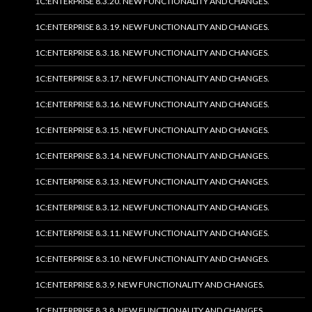
1C:ENTERPRISE 8.3.20. NEW FUNCTIONALITY AND CHANGES.
1C:ENTERPRISE 8.3.19. NEW FUNCTIONALITY AND CHANGES.
1C:ENTERPRISE 8.3.18. NEW FUNCTIONALITY AND CHANGES.
1C:ENTERPRISE 8.3.17. NEW FUNCTIONALITY AND CHANGES.
1C:ENTERPRISE 8.3.16. NEW FUNCTIONALITY AND CHANGES.
1C:ENTERPRISE 8.3.15. NEW FUNCTIONALITY AND CHANGES.
1C:ENTERPRISE 8.3.14. NEW FUNCTIONALITY AND CHANGES.
1C:ENTERPRISE 8.3.13. NEW FUNCTIONALITY AND CHANGES.
1C:ENTERPRISE 8.3.12. NEW FUNCTIONALITY AND CHANGES.
1C:ENTERPRISE 8.3.11. NEW FUNCTIONALITY AND CHANGES.
1C:ENTERPRISE 8.3.10. NEW FUNCTIONALITY AND CHANGES.
1C:ENTERPRISE 8.3.9. NEW FUNCTIONALITY AND CHANGES.
1C:ENTERPRISE 8.3.8. NEW FUNCTIONALITY AND CHANGES.