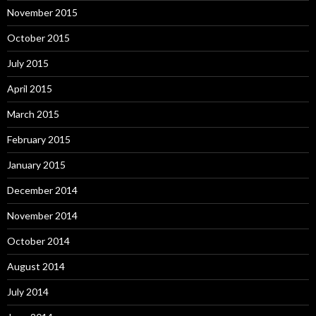
November 2015
October 2015
July 2015
April 2015
March 2015
February 2015
January 2015
December 2014
November 2014
October 2014
August 2014
July 2014