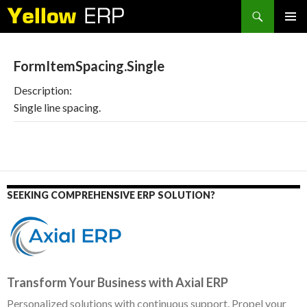
Search
SKIP
PRIMAR
TO
MENU
CONTENT
FormItemSpacing.Single
Description:
Single line spacing.
SEEKING COMPREHENSIVE ERP SOLUTION?
Transform Your Business with Axial ERP
Personalized solutions with continuous support. Propel your