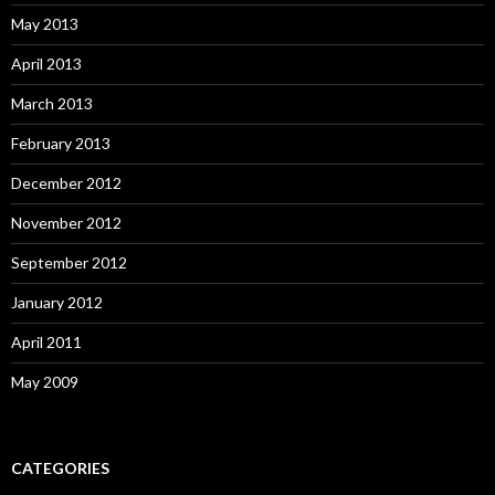
May 2013
April 2013
March 2013
February 2013
December 2012
November 2012
September 2012
January 2012
April 2011
May 2009
CATEGORIES