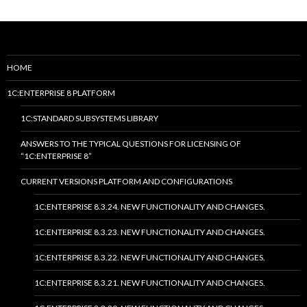
HOME
1C:ENTERPRISE 8 PLATFORM
1C:STANDARD SUBSYSTEMS LIBRARY
ANSWERS TO THE TYPICAL QUESTIONS FOR LICENSING OF
“1C:ENTERPRISE 8”
CURRENT VERSIONS PLATFORM AND CONFIGURATIONS
1C:ENTERPRISE 8.3.24. NEW FUNCTIONALITY AND CHANGES.
1C:ENTERPRISE 8.3.23. NEW FUNCTIONALITY AND CHANGES.
1C:ENTERPRISE 8.3.22. NEW FUNCTIONALITY AND CHANGES.
1C:ENTERPRISE 8.3.21. NEW FUNCTIONALITY AND CHANGES.