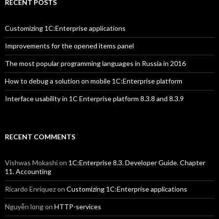
RECENT POSTS
Customizing 1C:Enterprise applications
Improvements for the opened items panel
The most popular programming languages in Russia in 2016
How to debug a solution on mobile 1C:Enterprise platform
Interface usability in 1C Enterprise platform 8.3.8 and 8.3.9
RECENT COMMENTS
Vishwas Mokashi
on
1C:Enterprise 8.3. Developer Guide. Chapter
11. Accounting
Ricardo Enriquez
on
Customizing 1C:Enterprise applications
Nguyễn long
on
HTTP-services