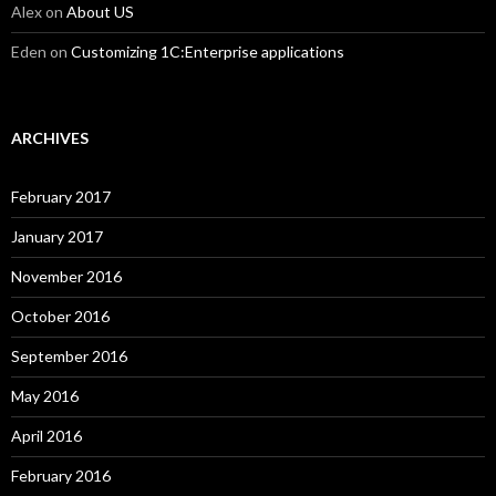
Alex
on
About US
Eden
on
Customizing 1C:Enterprise applications
ARCHIVES
February 2017
January 2017
November 2016
October 2016
September 2016
May 2016
April 2016
February 2016