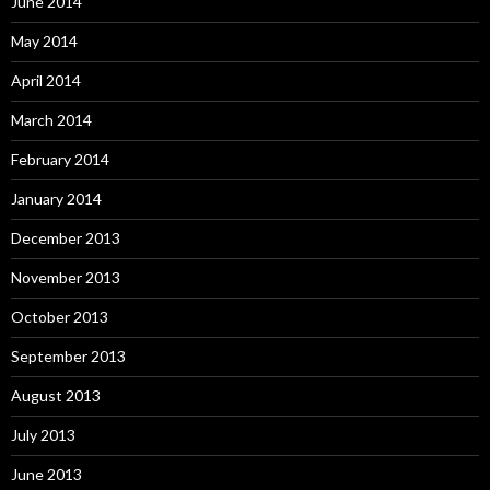
June 2014
May 2014
April 2014
March 2014
February 2014
January 2014
December 2013
November 2013
October 2013
September 2013
August 2013
July 2013
June 2013