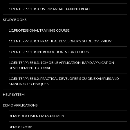
1C:ENTERPRISE 8.3. USER MANUAL. TAXI INTERFACE.
STUDY BOOKS
1C:PROFESSIONAL TRAINING COURSE
1C:ENTERPRISE 8.3. PRACTICAL DEVELOPER’S GUIDE. OVERVIEW
1C:ENTERPRISE 8. INTRODUCTION. SHORT COURSE.
1C:ENTERPRISE 8.3. 1C MOBILE APPLICATION. RAPID APPLICATION
DEVELOPMENT TUTORIAL.
1C:ENTERPRISE 8.2. PRACTICAL DEVELOPER’S GUIDE. EXAMPLES AND
STANDARD TECHNIQUES.
HELP SYSTEM
DEMO APPLICATIONS
DEMO: DOCUMENT MANAGEMENT
DEMO: 1C:ERP