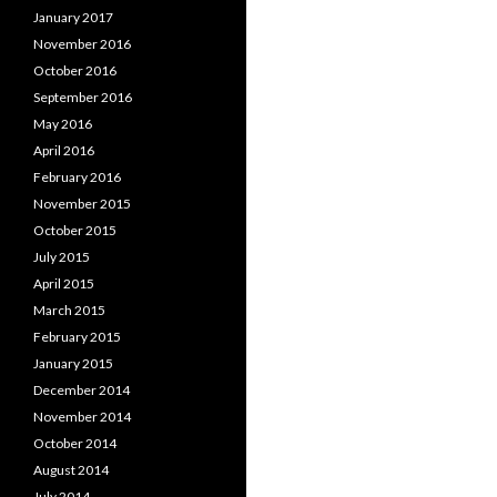
January 2017
November 2016
October 2016
September 2016
May 2016
April 2016
February 2016
November 2015
October 2015
July 2015
April 2015
March 2015
February 2015
January 2015
December 2014
November 2014
October 2014
August 2014
July 2014