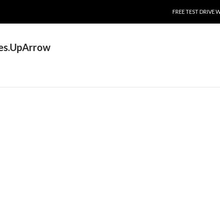
SKIP TO CONTENT
FREE TEST DRIVE 
es.UpArrow