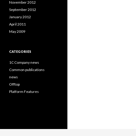
November 2012
September 2012
January 2012
April 2011
May 2009
CATEGORIES
1C Company news
Common publications
news
Offtop
Platform Features