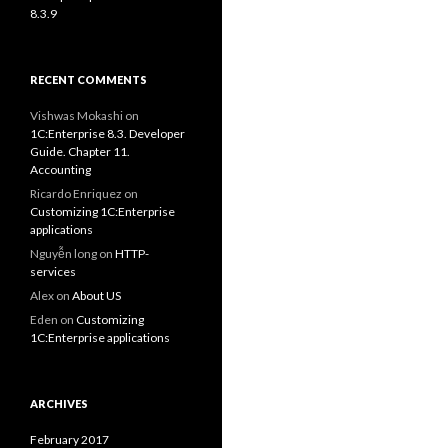
8.3.9
RECENT COMMENTS
Vishwas Mokashi
on
1C:Enterprise 8.3. Developer
Guide. Chapter 11.
Accounting
Ricardo Enriquez
on
Customizing 1C:Enterprise
applications
Nguyễn long
on
HTTP-
services
Alex
on
About US
Eden
on
Customizing
1C:Enterprise applications
ARCHIVES
February 2017