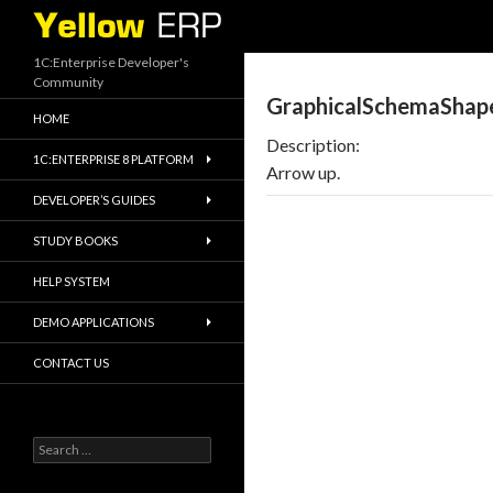
Search
1C:Enterprise Developer's
Community
GraphicalSchemaShap
HOME
Description:
1C:ENTERPRISE 8 PLATFORM
Arrow up.
DEVELOPER’S GUIDES
STUDY BOOKS
HELP SYSTEM
DEMO APPLICATIONS
CONTACT US
Search
for: