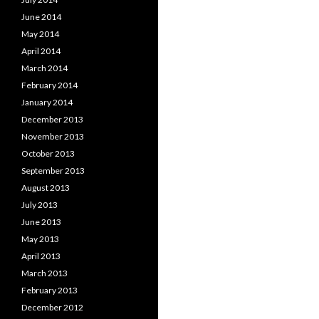
June 2014
May 2014
April 2014
March 2014
February 2014
January 2014
December 2013
November 2013
October 2013
September 2013
August 2013
July 2013
June 2013
May 2013
April 2013
March 2013
February 2013
December 2012