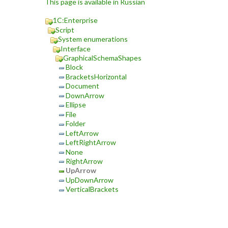
This page is available in Russian
1C:Enterprise
Script
System enumerations
Interface
GraphicalSchemaShapes
Block
BracketsHorizontal
Document
DownArrow
Ellipse
File
Folder
LeftArrow
LeftRightArrow
None
RightArrow
UpArrow
UpDownArrow
VerticalBrackets