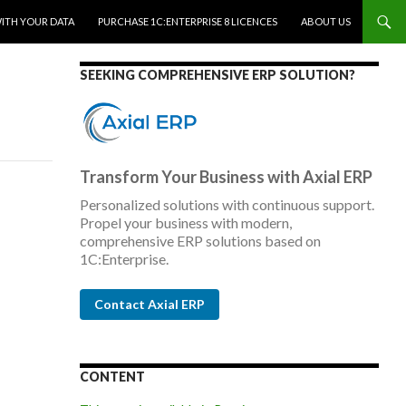
WITH YOUR DATA
PURCHASE 1C:ENTERPRISE 8 LICENCES
ABOUT US
SEEKING COMPREHENSIVE ERP SOLUTION?
Transform Your Business with Axial ERP
Personalized solutions with continuous support.
Propel your business with modern,
comprehensive ERP solutions based on
1C:Enterprise.
Contact Axial ERP
CONTENT