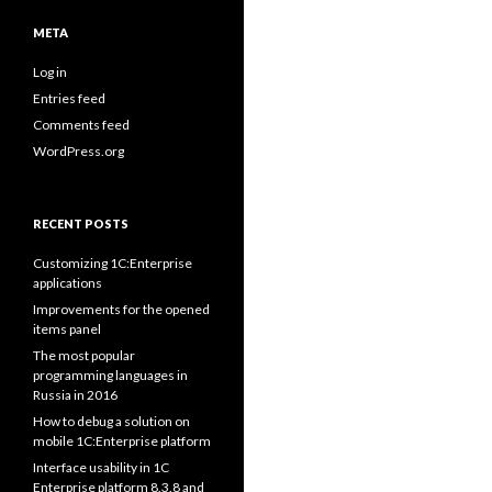
META
Log in
Entries feed
Comments feed
WordPress.org
RECENT POSTS
Customizing 1C:Enterprise
applications
Improvements for the opened
items panel
The most popular
programming languages in
Russia in 2016
How to debug a solution on
mobile 1C:Enterprise platform
Interface usability in 1C
Enterprise platform 8.3.8 and