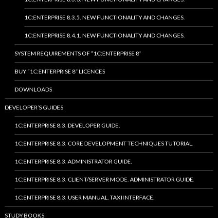
1C:ENTERPRISE 8.3.5. NEW FUNCTIONALITY AND CHANGES.
1C:ENTERPRISE 8.4.1. NEW FUNCTIONALITY AND CHANGES.
SYSTEM REQUIREMENTS OF “1C:ENTERPRISE 8”
BUY “1C:ENTERPRISE 8” LICENCES
DOWNLOADS
DEVELOPER’S GUIDES
1C:ENTERPRISE 8.3. DEVELOPER GUIDE.
1C:ENTERPRISE 8.3. CORE DEVELOPMENT TECHNIQUES TUTORIAL.
1C:ENTERPRISE 8.3. ADMINISTRATOR GUIDE.
1C:ENTERPRISE 8.3. CLIENT/SERVER MODE. ADMINISTRATOR GUIDE.
1C:ENTERPRISE 8.3. USER MANUAL. TAXI INTERFACE.
STUDY BOOKS