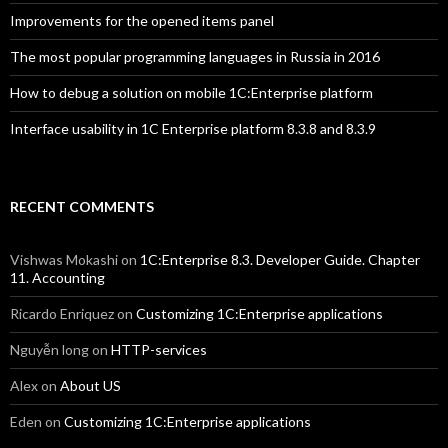
Improvements for the opened items panel
The most popular programming languages in Russia in 2016
How to debug a solution on mobile 1C:Enterprise platform
Interface usability in 1C Enterprise platform 8.3.8 and 8.3.9
RECENT COMMENTS
Vishwas Mokashi
on
1C:Enterprise 8.3. Developer Guide. Chapter
11. Accounting
Ricardo Enriquez
on
Customizing 1C:Enterprise applications
Nguyễn long
on
HTTP-services
Alex
on
About US
Eden
on
Customizing 1C:Enterprise applications