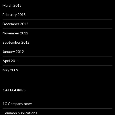
March 2013
February 2013
December 2012
November 2012
September 2012
January 2012
April 2011
May 2009
CATEGORIES
1C Company news
Common publications