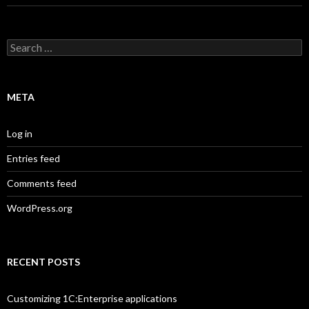
Search
for:
META
Log in
Entries feed
Comments feed
WordPress.org
RECENT POSTS
Customizing 1C:Enterprise applications