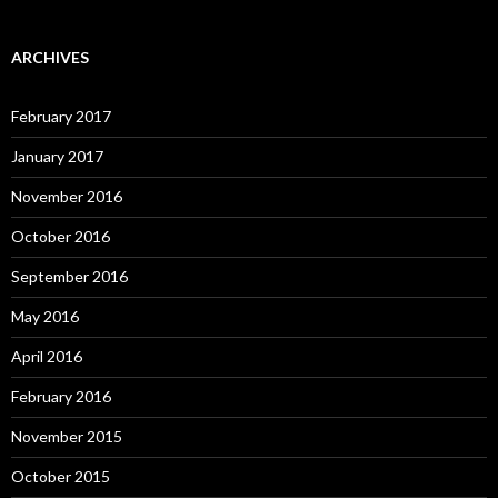
ARCHIVES
February 2017
January 2017
November 2016
October 2016
September 2016
May 2016
April 2016
February 2016
November 2015
October 2015