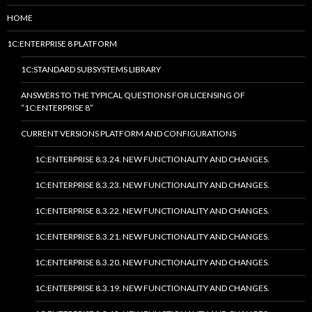
HOME
1C:ENTERPRISE 8 PLATFORM
1C:STANDARD SUBSYSTEMS LIBRARY
ANSWERS TO THE TYPICAL QUESTIONS FOR LICENSING OF
“1C:ENTERPRISE 8”
CURRENT VERSIONS PLATFORM AND CONFIGURATIONS
1C:ENTERPRISE 8.3.24. NEW FUNCTIONALITY AND CHANGES.
1C:ENTERPRISE 8.3.23. NEW FUNCTIONALITY AND CHANGES.
1C:ENTERPRISE 8.3.22. NEW FUNCTIONALITY AND CHANGES.
1C:ENTERPRISE 8.3.21. NEW FUNCTIONALITY AND CHANGES.
1C:ENTERPRISE 8.3.20. NEW FUNCTIONALITY AND CHANGES.
1C:ENTERPRISE 8.3.19. NEW FUNCTIONALITY AND CHANGES.