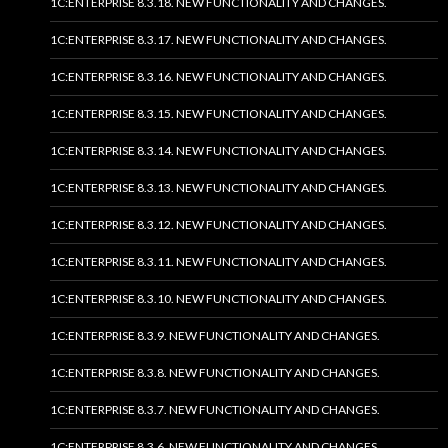
1C:ENTERPRISE 8.3.18. NEW FUNCTIONALITY AND CHANGES.
1C:ENTERPRISE 8.3.17. NEW FUNCTIONALITY AND CHANGES.
1C:ENTERPRISE 8.3.16. NEW FUNCTIONALITY AND CHANGES.
1C:ENTERPRISE 8.3.15. NEW FUNCTIONALITY AND CHANGES.
1C:ENTERPRISE 8.3.14. NEW FUNCTIONALITY AND CHANGES.
1C:ENTERPRISE 8.3.13. NEW FUNCTIONALITY AND CHANGES.
1C:ENTERPRISE 8.3.12. NEW FUNCTIONALITY AND CHANGES.
1C:ENTERPRISE 8.3.11. NEW FUNCTIONALITY AND CHANGES.
1C:ENTERPRISE 8.3.10. NEW FUNCTIONALITY AND CHANGES.
1C:ENTERPRISE 8.3.9. NEW FUNCTIONALITY AND CHANGES.
1C:ENTERPRISE 8.3.8. NEW FUNCTIONALITY AND CHANGES.
1C:ENTERPRISE 8.3.7. NEW FUNCTIONALITY AND CHANGES.
1C:ENTERPRISE 8.3.6. NEW FUNCTIONALITY AND CHANGES.