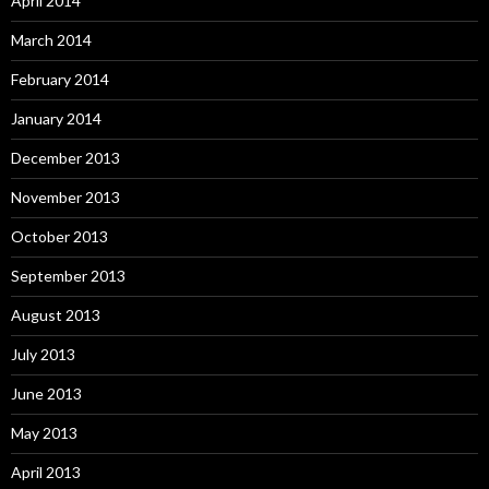
April 2014
March 2014
February 2014
January 2014
December 2013
November 2013
October 2013
September 2013
August 2013
July 2013
June 2013
May 2013
April 2013