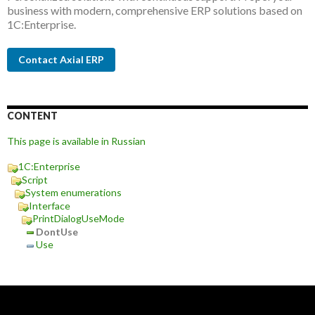
business with modern, comprehensive ERP solutions based on
1C:Enterprise.
Contact Axial ERP
CONTENT
This page is available in Russian
1C:Enterprise
Script
System enumerations
Interface
PrintDialogUseMode
DontUse
Use