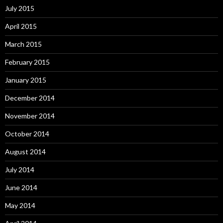
July 2015
April 2015
March 2015
February 2015
January 2015
December 2014
November 2014
October 2014
August 2014
July 2014
June 2014
May 2014