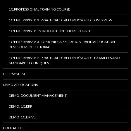
1C:PROFESSIONAL TRAINING COURSE
1C:ENTERPRISE 8.3. PRACTICAL DEVELOPER’S GUIDE. OVERVIEW
1C:ENTERPRISE 8. INTRODUCTION. SHORT COURSE.
1C:ENTERPRISE 8.3. 1C MOBILE APPLICATION. RAPID APPLICATION
DEVELOPMENT TUTORIAL.
1C:ENTERPRISE 8.2. PRACTICAL DEVELOPER’S GUIDE. EXAMPLES AND
STANDARD TECHNIQUES.
HELP SYSTEM
DEMO APPLICATIONS
DEMO: DOCUMENT MANAGEMENT
DEMO: 1C:ERP
DEMO: 1C:DRIVE
CONTACT US