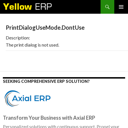
Search
SKIP
PRIMAR
TO
MENU
CONTENT
PrintDialogUseMode.DontUse
Description:
The print dialog is not used.
SEEKING COMPREHENSIVE ERP SOLUTION?
Transform Your Business with Axial ERP
Personalized solutions with continuous support. Propel your