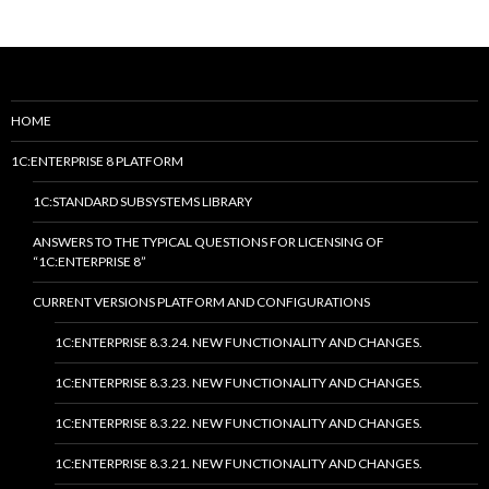
HOME
1C:ENTERPRISE 8 PLATFORM
1C:STANDARD SUBSYSTEMS LIBRARY
ANSWERS TO THE TYPICAL QUESTIONS FOR LICENSING OF
“1C:ENTERPRISE 8”
CURRENT VERSIONS PLATFORM AND CONFIGURATIONS
1C:ENTERPRISE 8.3.24. NEW FUNCTIONALITY AND CHANGES.
1C:ENTERPRISE 8.3.23. NEW FUNCTIONALITY AND CHANGES.
1C:ENTERPRISE 8.3.22. NEW FUNCTIONALITY AND CHANGES.
1C:ENTERPRISE 8.3.21. NEW FUNCTIONALITY AND CHANGES.