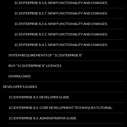
1C:ENTERPRISE 8.3.8. NEW FUNCTIONALITY AND CHANGES.
1C:ENTERPRISE 8.3.7. NEW FUNCTIONALITY AND CHANGES.
1C:ENTERPRISE 8.3.6. NEW FUNCTIONALITY AND CHANGES.
1C:ENTERPRISE 8.3.5. NEW FUNCTIONALITY AND CHANGES.
1C:ENTERPRISE 8.4.1. NEW FUNCTIONALITY AND CHANGES.
SYSTEM REQUIREMENTS OF “1C:ENTERPRISE 8”
BUY “1C:ENTERPRISE 8” LICENCES
DOWNLOADS
DEVELOPER’S GUIDES
1C:ENTERPRISE 8.3. DEVELOPER GUIDE.
1C:ENTERPRISE 8.3. CORE DEVELOPMENT TECHNIQUES TUTORIAL.
1C:ENTERPRISE 8.3. ADMINISTRATOR GUIDE.