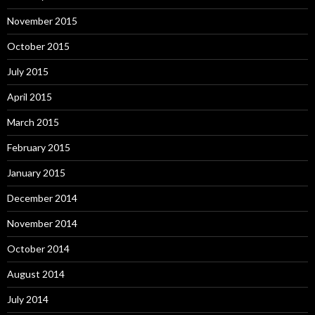
November 2015
October 2015
July 2015
April 2015
March 2015
February 2015
January 2015
December 2014
November 2014
October 2014
August 2014
July 2014