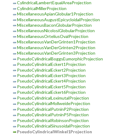
CylindricalLambertEqualAreaProjection
CylindricalMillerProjection
MiscellaneousApianGlobular1Projection
MiscellaneousAugustEpicycloidalProjection
MiscellaneousBaconGlobularProjection
MiscellaneousNicolosiGlobularProjection
MiscellaneousOrteliusOvalProjection
MiscellaneousVanDerGrinten1Projection
MiscellaneousVanDerGrinten2Projection
MiscellaneousVanDerGrinten3Projection
PseudoCylindricalBoggsEumorphicProjection
PseudoCylindricalEckert1Projection
PseudoCylindricalEckert2Projection
PseudoCylindricalEckert3Projection
PseudoCylindricalEckert4Projection
PseudoCylindricalEckert5Projection
PseudoCylindricalEckert6Projection
PseudoCylindricalLoximutalProjection
PseudoCylindricalMollweideProjection
PseudoCylindricalPutninP2Projection
PseudoCylindricalPutninP5Projection
PseudoCylindricalRobinsonProjection
PseudoCylindricalSinusoidalProjection
PseudoCylindricalWinkel1Projection