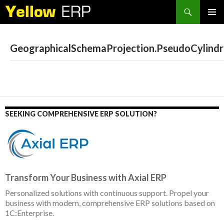
Search
SKIP
PRIMAR
TO
MENU
CONTENT
GeographicalSchemaProjection.PseudoCylindr
SEEKING COMPREHENSIVE ERP SOLUTION?
Transform Your Business with Axial ERP
Personalized solutions with continuous support. Propel your
business with modern, comprehensive ERP solutions based on
1C:Enterprise.