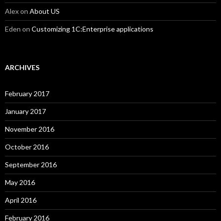
Alex
on
About US
Eden
on
Customizing 1C:Enterprise applications
ARCHIVES
February 2017
January 2017
November 2016
October 2016
September 2016
May 2016
April 2016
February 2016