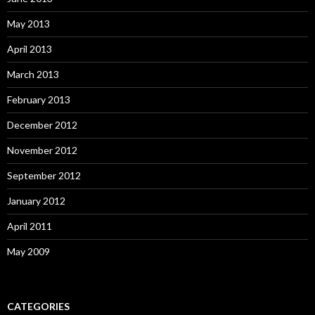
May 2013
April 2013
March 2013
February 2013
December 2012
November 2012
September 2012
January 2012
April 2011
May 2009
CATEGORIES