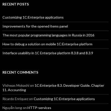
RECENT POSTS
Customizing 1C:Enterprise applications
Improvements for the opened items panel
The most popular programming languages in Russia in 2016
How to debug a solution on mobile 1C:Enterprise platform
Interface usability in 1C Enterprise platform 8.3.8 and 8.3.9
RECENT COMMENTS
Vishwas Mokashi
on
1C:Enterprise 8.3. Developer Guide. Chapter
11. Accounting
Ricardo Enriquez
on
Customizing 1C:Enterprise applications
Nguyễn long
on
HTTP-services