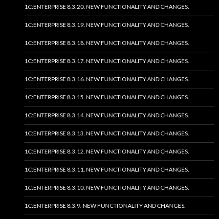
1C:ENTERPRISE 8.3.20. NEW FUNCTIONALITY AND CHANGES.
1C:ENTERPRISE 8.3.19. NEW FUNCTIONALITY AND CHANGES.
1C:ENTERPRISE 8.3.18. NEW FUNCTIONALITY AND CHANGES.
1C:ENTERPRISE 8.3.17. NEW FUNCTIONALITY AND CHANGES.
1C:ENTERPRISE 8.3.16. NEW FUNCTIONALITY AND CHANGES.
1C:ENTERPRISE 8.3.15. NEW FUNCTIONALITY AND CHANGES.
1C:ENTERPRISE 8.3.14. NEW FUNCTIONALITY AND CHANGES.
1C:ENTERPRISE 8.3.13. NEW FUNCTIONALITY AND CHANGES.
1C:ENTERPRISE 8.3.12. NEW FUNCTIONALITY AND CHANGES.
1C:ENTERPRISE 8.3.11. NEW FUNCTIONALITY AND CHANGES.
1C:ENTERPRISE 8.3.10. NEW FUNCTIONALITY AND CHANGES.
1C:ENTERPRISE 8.3.9. NEW FUNCTIONALITY AND CHANGES.