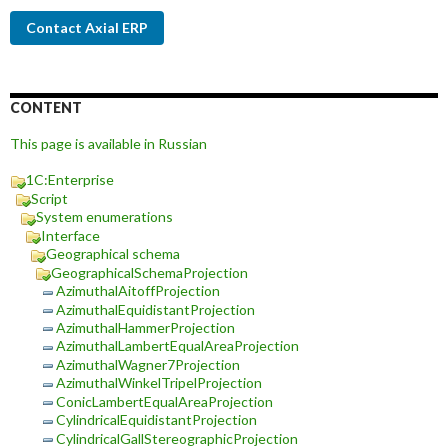
Contact Axial ERP
CONTENT
This page is available in Russian
1C:Enterprise
Script
System enumerations
Interface
Geographical schema
GeographicalSchemaProjection
AzimuthalAitoffProjection
AzimuthalEquidistantProjection
AzimuthalHammerProjection
AzimuthalLambertEqualAreaProjection
AzimuthalWagner7Projection
AzimuthalWinkelTripelProjection
ConicLambertEqualAreaProjection
CylindricalEquidistantProjection
CylindricalGallStereographicProjection