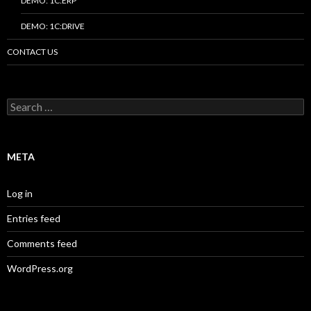
DEMO: 1C:ERP
DEMO: 1C:DRIVE
CONTACT US
Search
for:
META
Log in
Entries feed
Comments feed
WordPress.org