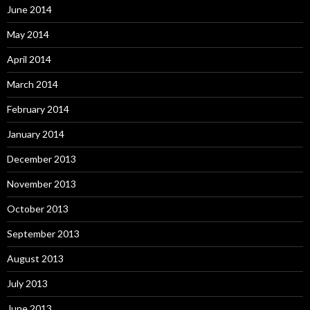
June 2014
May 2014
April 2014
March 2014
February 2014
January 2014
December 2013
November 2013
October 2013
September 2013
August 2013
July 2013
June 2013