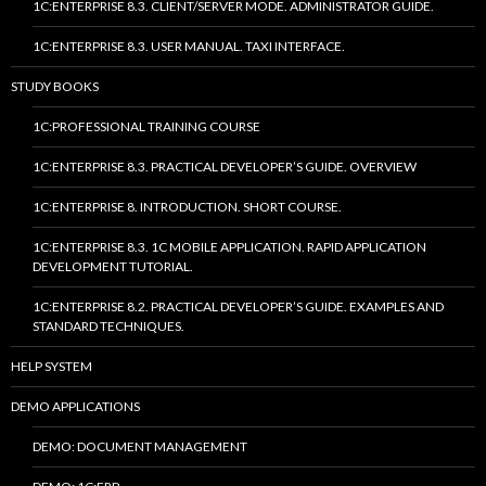
1C:ENTERPRISE 8.3. CLIENT/SERVER MODE. ADMINISTRATOR GUIDE.
1C:ENTERPRISE 8.3. USER MANUAL. TAXI INTERFACE.
STUDY BOOKS
1C:PROFESSIONAL TRAINING COURSE
1C:ENTERPRISE 8.3. PRACTICAL DEVELOPER’S GUIDE. OVERVIEW
1C:ENTERPRISE 8. INTRODUCTION. SHORT COURSE.
1C:ENTERPRISE 8.3. 1C MOBILE APPLICATION. RAPID APPLICATION
DEVELOPMENT TUTORIAL.
1C:ENTERPRISE 8.2. PRACTICAL DEVELOPER’S GUIDE. EXAMPLES AND
STANDARD TECHNIQUES.
HELP SYSTEM
DEMO APPLICATIONS
DEMO: DOCUMENT MANAGEMENT