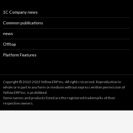
1C Company news
Common publications
news
Offtop
Platform Features
Copyright © 2013-2023 Yellow ERP Inc. All rights reserved. Reproduction in
whole or in part in any form or medium without express written permission of
Yellow ERP Inc. is prohibited.
Some names and products listed are the registered trademarks of their
respective owners.