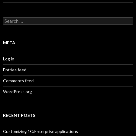
Search
for:
META
Log in
Entries feed
Comments feed
WordPress.org
RECENT POSTS
Customizing 1C:Enterprise applications