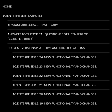
HOME
1C:ENTERPRISE 8 PLATFORM
1C:STANDARD SUBSYSTEMS LIBRARY
ANSWERS TO THE TYPICAL QUESTIONS FOR LICENSING OF
“1C:ENTERPRISE 8”
CURRENT VERSIONS PLATFORM AND CONFIGURATIONS
1C:ENTERPRISE 8.3.24. NEW FUNCTIONALITY AND CHANGES.
1C:ENTERPRISE 8.3.23. NEW FUNCTIONALITY AND CHANGES.
1C:ENTERPRISE 8.3.22. NEW FUNCTIONALITY AND CHANGES.
1C:ENTERPRISE 8.3.21. NEW FUNCTIONALITY AND CHANGES.
1C:ENTERPRISE 8.3.20. NEW FUNCTIONALITY AND CHANGES.
1C:ENTERPRISE 8.3.19. NEW FUNCTIONALITY AND CHANGES.