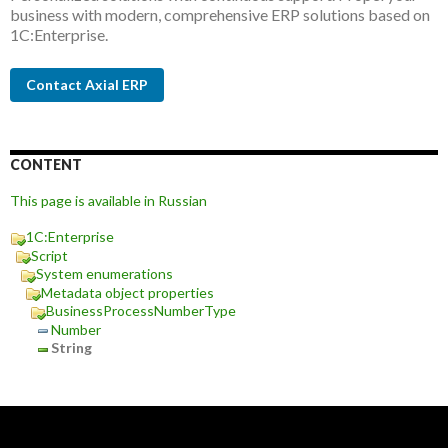
business with modern, comprehensive ERP solutions based on
1C:Enterprise.
Contact Axial ERP
CONTENT
This page is available in Russian
1C:Enterprise
Script
System enumerations
Metadata object properties
BusinessProcessNumberType
Number
String