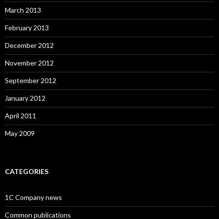
March 2013
February 2013
December 2012
November 2012
September 2012
January 2012
April 2011
May 2009
CATEGORIES
1C Company news
Common publications