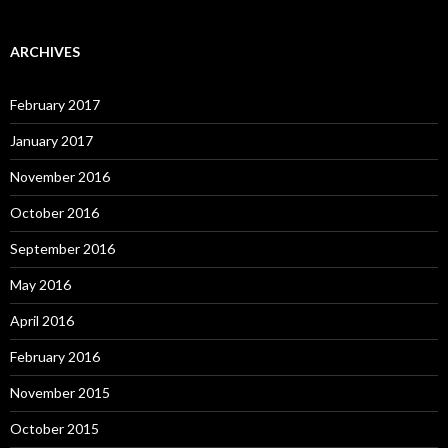
ARCHIVES
February 2017
January 2017
November 2016
October 2016
September 2016
May 2016
April 2016
February 2016
November 2015
October 2015