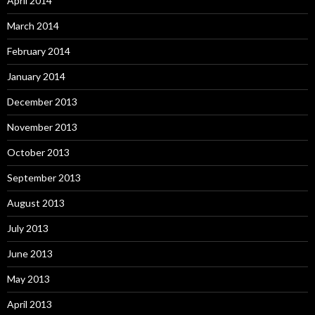
April 2014
March 2014
February 2014
January 2014
December 2013
November 2013
October 2013
September 2013
August 2013
July 2013
June 2013
May 2013
April 2013