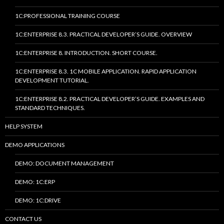
1C:PROFESSIONAL TRAINING COURSE
1C:ENTERPRISE 8.3. PRACTICAL DEVELOPER’S GUIDE. OVERVIEW
1C:ENTERPRISE 8. INTRODUCTION. SHORT COURSE.
1C:ENTERPRISE 8.3. 1C MOBILE APPLICATION. RAPID APPLICATION
DEVELOPMENT TUTORIAL.
1C:ENTERPRISE 8.2. PRACTICAL DEVELOPER’S GUIDE. EXAMPLES AND
STANDARD TECHNIQUES.
HELP SYSTEM
DEMO APPLICATIONS
DEMO: DOCUMENT MANAGEMENT
DEMO: 1C:ERP
DEMO: 1C:DRIVE
CONTACT US