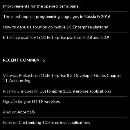
Improvements for the opened items panel
The most popular programming languages in Russia in 2016
How to debug a solution on mobile 1C:Enterprise platform
Interface usability in 1C Enterprise platform 8.3.8 and 8.3.9
RECENT COMMENTS
Vishwas Mokashi
on
1C:Enterprise 8.3. Developer Guide. Chapter
11. Accounting
Ricardo Enriquez
on
Customizing 1C:Enterprise applications
Nguyễn long
on
HTTP-services
Alex
on
About US
Eden
on
Customizing 1C:Enterprise applications