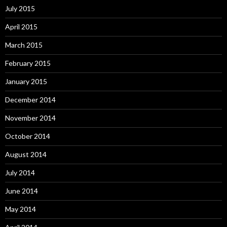
July 2015
April 2015
March 2015
February 2015
January 2015
December 2014
November 2014
October 2014
August 2014
July 2014
June 2014
May 2014