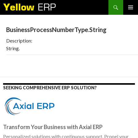
Search
SKIP
PRIMAR
TO
MENU
CONTENT
BusinessProcessNumberType.String
Description:
String.
SEEKING COMPREHENSIVE ERP SOLUTION?
Transform Your Business with Axial ERP
Personalized solutions with continuous support. Propel your