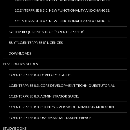
1C:ENTERPRISE 8.3.5. NEW FUNCTIONALITY AND CHANGES.
1C:ENTERPRISE 8.4.1. NEW FUNCTIONALITY AND CHANGES.
SYSTEM REQUIREMENTS OF “1C:ENTERPRISE 8”
BUY “1C:ENTERPRISE 8” LICENCES
DOWNLOADS
DEVELOPER’S GUIDES
1C:ENTERPRISE 8.3. DEVELOPER GUIDE.
1C:ENTERPRISE 8.3. CORE DEVELOPMENT TECHNIQUES TUTORIAL.
1C:ENTERPRISE 8.3. ADMINISTRATOR GUIDE.
1C:ENTERPRISE 8.3. CLIENT/SERVER MODE. ADMINISTRATOR GUIDE.
1C:ENTERPRISE 8.3. USER MANUAL. TAXI INTERFACE.
STUDY BOOKS