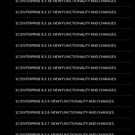
1C:ENTERPRISE 8.3.18. NEW FUNCTIONALITY AND CHANGES.
1C:ENTERPRISE 8.3.17. NEW FUNCTIONALITY AND CHANGES.
1C:ENTERPRISE 8.3.16. NEW FUNCTIONALITY AND CHANGES.
1C:ENTERPRISE 8.3.15. NEW FUNCTIONALITY AND CHANGES.
1C:ENTERPRISE 8.3.14. NEW FUNCTIONALITY AND CHANGES.
1C:ENTERPRISE 8.3.13. NEW FUNCTIONALITY AND CHANGES.
1C:ENTERPRISE 8.3.12. NEW FUNCTIONALITY AND CHANGES.
1C:ENTERPRISE 8.3.11. NEW FUNCTIONALITY AND CHANGES.
1C:ENTERPRISE 8.3.10. NEW FUNCTIONALITY AND CHANGES.
1C:ENTERPRISE 8.3.9. NEW FUNCTIONALITY AND CHANGES.
1C:ENTERPRISE 8.3.8. NEW FUNCTIONALITY AND CHANGES.
1C:ENTERPRISE 8.3.7. NEW FUNCTIONALITY AND CHANGES.
1C:ENTERPRISE 8.3.6. NEW FUNCTIONALITY AND CHANGES.