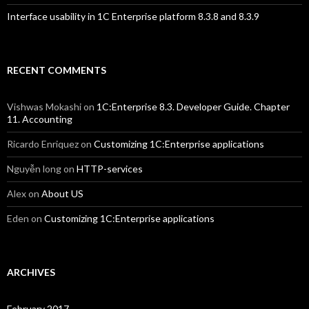
Interface usability in 1C Enterprise platform 8.3.8 and 8.3.9
RECENT COMMENTS
Vishwas Mokashi
on
1C:Enterprise 8.3. Developer Guide. Chapter
11. Accounting
Ricardo Enriquez
on
Customizing 1C:Enterprise applications
Nguyễn long
on
HTTP-services
Alex
on
About US
Eden
on
Customizing 1C:Enterprise applications
ARCHIVES
February 2017