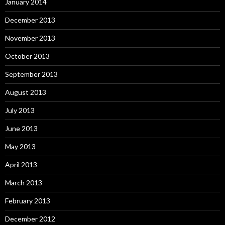
January 2014
December 2013
November 2013
October 2013
September 2013
August 2013
July 2013
June 2013
May 2013
April 2013
March 2013
February 2013
December 2012