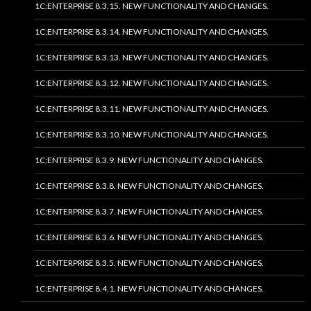
1C:ENTERPRISE 8.3.15. NEW FUNCTIONALITY AND CHANGES.
1C:ENTERPRISE 8.3.14. NEW FUNCTIONALITY AND CHANGES.
1C:ENTERPRISE 8.3.13. NEW FUNCTIONALITY AND CHANGES.
1C:ENTERPRISE 8.3.12. NEW FUNCTIONALITY AND CHANGES.
1C:ENTERPRISE 8.3.11. NEW FUNCTIONALITY AND CHANGES.
1C:ENTERPRISE 8.3.10. NEW FUNCTIONALITY AND CHANGES.
1C:ENTERPRISE 8.3.9. NEW FUNCTIONALITY AND CHANGES.
1C:ENTERPRISE 8.3.8. NEW FUNCTIONALITY AND CHANGES.
1C:ENTERPRISE 8.3.7. NEW FUNCTIONALITY AND CHANGES.
1C:ENTERPRISE 8.3.6. NEW FUNCTIONALITY AND CHANGES.
1C:ENTERPRISE 8.3.5. NEW FUNCTIONALITY AND CHANGES.
1C:ENTERPRISE 8.4.1. NEW FUNCTIONALITY AND CHANGES.