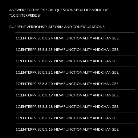
ANSWERS TO THE TYPICAL QUESTIONS FOR LICENSING OF
“1C:ENTERPRISE 8”
CURRENT VERSIONS PLATFORM AND CONFIGURATIONS
1C:ENTERPRISE 8.3.24. NEW FUNCTIONALITY AND CHANGES.
1C:ENTERPRISE 8.3.23. NEW FUNCTIONALITY AND CHANGES.
1C:ENTERPRISE 8.3.22. NEW FUNCTIONALITY AND CHANGES.
1C:ENTERPRISE 8.3.21. NEW FUNCTIONALITY AND CHANGES.
1C:ENTERPRISE 8.3.20. NEW FUNCTIONALITY AND CHANGES.
1C:ENTERPRISE 8.3.19. NEW FUNCTIONALITY AND CHANGES.
1C:ENTERPRISE 8.3.18. NEW FUNCTIONALITY AND CHANGES.
1C:ENTERPRISE 8.3.17. NEW FUNCTIONALITY AND CHANGES.
1C:ENTERPRISE 8.3.16. NEW FUNCTIONALITY AND CHANGES.