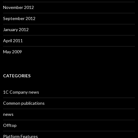
November 2012
September 2012
January 2012
April 2011
May 2009
CATEGORIES
1C Company news
Common publications
news
Offtop
Platform Features