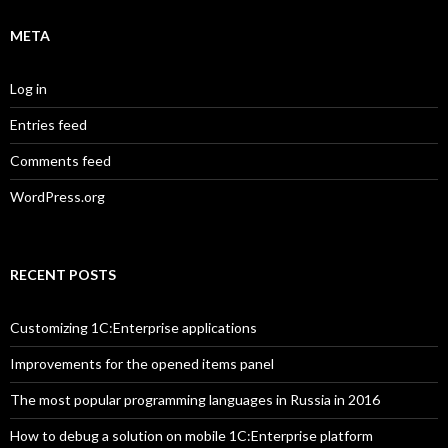
META
Log in
Entries feed
Comments feed
WordPress.org
RECENT POSTS
Customizing 1C:Enterprise applications
Improvements for the opened items panel
The most popular programming languages in Russia in 2016
How to debug a solution on mobile 1C:Enterprise platform