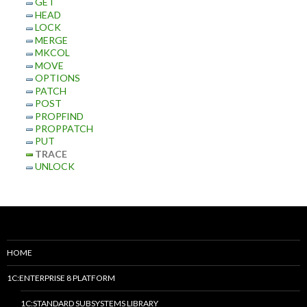
GET
HEAD
LOCK
MERGE
MKCOL
MOVE
OPTIONS
PATCH
POST
PROPFIND
PROPPATCH
PUT
TRACE
UNLOCK
HOME
1C:ENTERPRISE 8 PLATFORM
1C:STANDARD SUBSYSTEMS LIBRARY