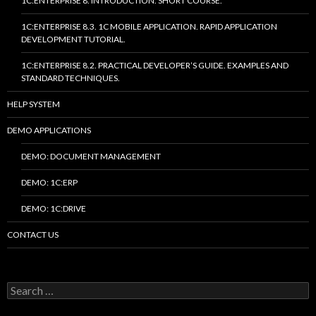
1C:ENTERPRISE 8. INTRODUCTION. SHORT COURSE.
1C:ENTERPRISE 8.3. 1C MOBILE APPLICATION. RAPID APPLICATION
DEVELOPMENT TUTORIAL.
1C:ENTERPRISE 8.2. PRACTICAL DEVELOPER’S GUIDE. EXAMPLES AND
STANDARD TECHNIQUES.
HELP SYSTEM
DEMO APPLICATIONS
DEMO: DOCUMENT MANAGEMENT
DEMO: 1C:ERP
DEMO: 1C:DRIVE
CONTACT US
Search
for: