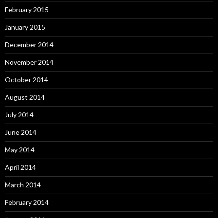
February 2015
January 2015
December 2014
November 2014
October 2014
August 2014
July 2014
June 2014
May 2014
April 2014
March 2014
February 2014