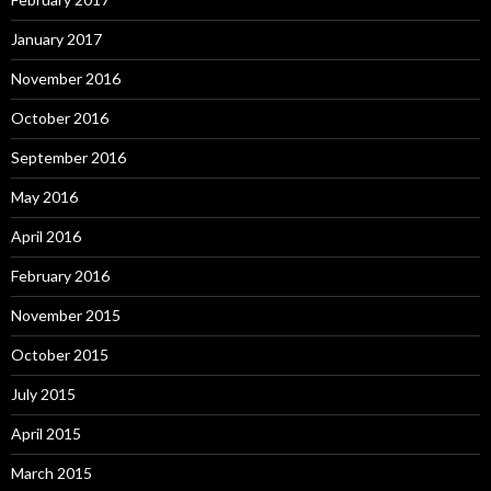
January 2017
November 2016
October 2016
September 2016
May 2016
April 2016
February 2016
November 2015
October 2015
July 2015
April 2015
March 2015