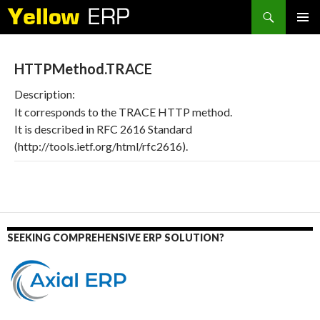
Search
SKIP
PRIMAR
TO
MENU
CONTENT
HTTPMethod.TRACE
Description:
It corresponds to the TRACE HTTP method.
It is described in RFC 2616 Standard
(http://tools.ietf.org/html/rfc2616).
SEEKING COMPREHENSIVE ERP SOLUTION?