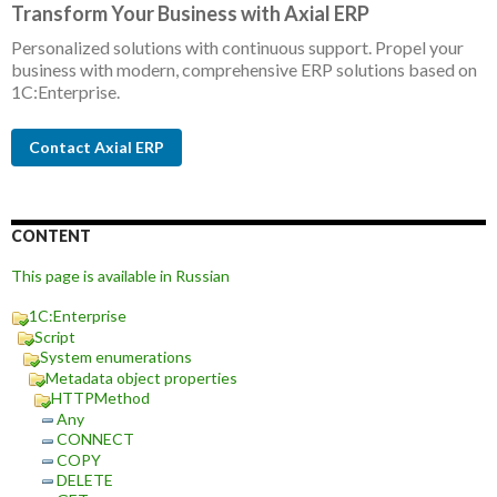
Transform Your Business with Axial ERP
Personalized solutions with continuous support. Propel your
business with modern, comprehensive ERP solutions based on
1C:Enterprise.
Contact Axial ERP
CONTENT
This page is available in Russian
1C:Enterprise
Script
System enumerations
Metadata object properties
HTTPMethod
Any
CONNECT
COPY
DELETE