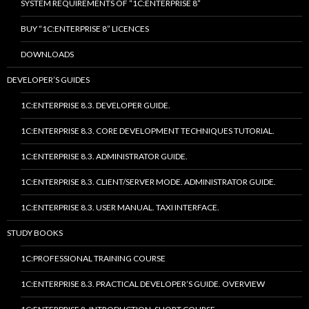
SYSTEM REQUIREMENTS OF “1C:ENTERPRISE 8”
BUY “1C:ENTERPRISE 8” LICENCES
DOWNLOADS
DEVELOPER’S GUIDES
1C:ENTERPRISE 8.3. DEVELOPER GUIDE.
1C:ENTERPRISE 8.3. CORE DEVELOPMENT TECHNIQUES TUTORIAL.
1C:ENTERPRISE 8.3. ADMINISTRATOR GUIDE.
1C:ENTERPRISE 8.3. CLIENT/SERVER MODE. ADMINISTRATOR GUIDE.
1C:ENTERPRISE 8.3. USER MANUAL. TAXI INTERFACE.
STUDY BOOKS
1C:PROFESSIONAL TRAINING COURSE
1C:ENTERPRISE 8.3. PRACTICAL DEVELOPER’S GUIDE. OVERVIEW