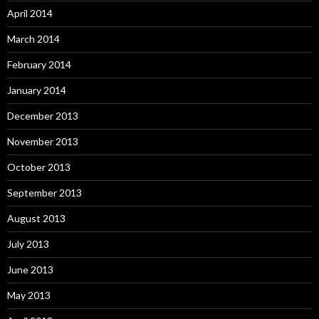
April 2014
March 2014
February 2014
January 2014
December 2013
November 2013
October 2013
September 2013
August 2013
July 2013
June 2013
May 2013