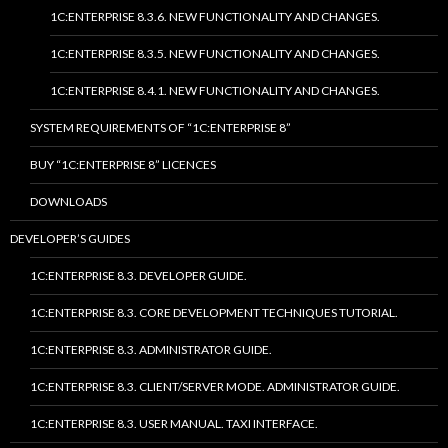
1C:ENTERPRISE 8.3.6. NEW FUNCTIONALITY AND CHANGES.
1C:ENTERPRISE 8.3.5. NEW FUNCTIONALITY AND CHANGES.
1C:ENTERPRISE 8.4.1. NEW FUNCTIONALITY AND CHANGES.
SYSTEM REQUIREMENTS OF “1C:ENTERPRISE 8”
BUY “1C:ENTERPRISE 8” LICENCES
DOWNLOADS
DEVELOPER’S GUIDES
1C:ENTERPRISE 8.3. DEVELOPER GUIDE.
1C:ENTERPRISE 8.3. CORE DEVELOPMENT TECHNIQUES TUTORIAL.
1C:ENTERPRISE 8.3. ADMINISTRATOR GUIDE.
1C:ENTERPRISE 8.3. CLIENT/SERVER MODE. ADMINISTRATOR GUIDE.
1C:ENTERPRISE 8.3. USER MANUAL. TAXI INTERFACE.