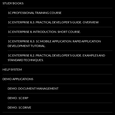
STUDY BOOKS
1C:PROFESSIONAL TRAINING COURSE
1C:ENTERPRISE 8.3. PRACTICAL DEVELOPER’S GUIDE. OVERVIEW
1C:ENTERPRISE 8. INTRODUCTION. SHORT COURSE.
1C:ENTERPRISE 8.3. 1C MOBILE APPLICATION. RAPID APPLICATION
DEVELOPMENT TUTORIAL.
1C:ENTERPRISE 8.2. PRACTICAL DEVELOPER’S GUIDE. EXAMPLES AND
STANDARD TECHNIQUES.
HELP SYSTEM
DEMO APPLICATIONS
DEMO: DOCUMENT MANAGEMENT
DEMO: 1C:ERP
DEMO: 1C:DRIVE