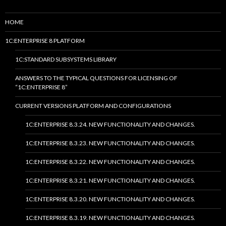
HOME
1C:ENTERPRISE 8 PLATFORM
1C:STANDARD SUBSYSTEMS LIBRARY
ANSWERS TO THE TYPICAL QUESTIONS FOR LICENSING OF
“1C:ENTERPRISE 8”
CURRENT VERSIONS PLATFORM AND CONFIGURATIONS
1C:ENTERPRISE 8.3.24. NEW FUNCTIONALITY AND CHANGES.
1C:ENTERPRISE 8.3.23. NEW FUNCTIONALITY AND CHANGES.
1C:ENTERPRISE 8.3.22. NEW FUNCTIONALITY AND CHANGES.
1C:ENTERPRISE 8.3.21. NEW FUNCTIONALITY AND CHANGES.
1C:ENTERPRISE 8.3.20. NEW FUNCTIONALITY AND CHANGES.
1C:ENTERPRISE 8.3.19. NEW FUNCTIONALITY AND CHANGES.