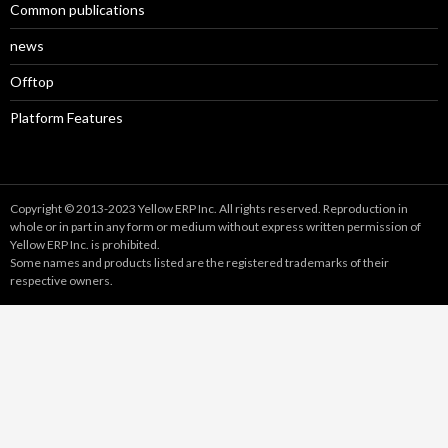
Common publications
news
Offtop
Platform Features
Copyright © 2013-2023 Yellow ERP Inc. All rights reserved. Reproduction in
whole or in part in any form or medium without express written permission of
Yellow ERP Inc. is prohibited.
Some names and products listed are the registered trademarks of their
respective owners.