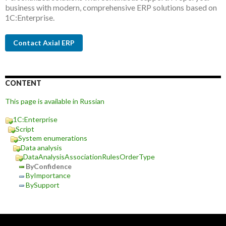
business with modern, comprehensive ERP solutions based on
1C:Enterprise.
Contact Axial ERP
CONTENT
This page is available in Russian
1C:Enterprise
Script
System enumerations
Data analysis
DataAnalysisAssociationRulesOrderType
ByConfidence
ByImportance
BySupport