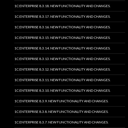
1C:ENTERPRISE 8.3.18. NEW FUNCTIONALITY AND CHANGES.
1C:ENTERPRISE 8.3.17. NEW FUNCTIONALITY AND CHANGES.
1C:ENTERPRISE 8.3.16. NEW FUNCTIONALITY AND CHANGES.
1C:ENTERPRISE 8.3.15. NEW FUNCTIONALITY AND CHANGES.
1C:ENTERPRISE 8.3.14. NEW FUNCTIONALITY AND CHANGES.
1C:ENTERPRISE 8.3.13. NEW FUNCTIONALITY AND CHANGES.
1C:ENTERPRISE 8.3.12. NEW FUNCTIONALITY AND CHANGES.
1C:ENTERPRISE 8.3.11. NEW FUNCTIONALITY AND CHANGES.
1C:ENTERPRISE 8.3.10. NEW FUNCTIONALITY AND CHANGES.
1C:ENTERPRISE 8.3.9. NEW FUNCTIONALITY AND CHANGES.
1C:ENTERPRISE 8.3.8. NEW FUNCTIONALITY AND CHANGES.
1C:ENTERPRISE 8.3.7. NEW FUNCTIONALITY AND CHANGES.