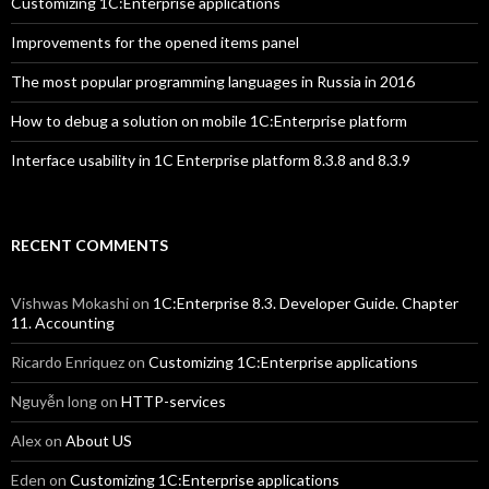
Customizing 1C:Enterprise applications
Improvements for the opened items panel
The most popular programming languages in Russia in 2016
How to debug a solution on mobile 1C:Enterprise platform
Interface usability in 1C Enterprise platform 8.3.8 and 8.3.9
RECENT COMMENTS
Vishwas Mokashi
on
1C:Enterprise 8.3. Developer Guide. Chapter
11. Accounting
Ricardo Enriquez
on
Customizing 1C:Enterprise applications
Nguyễn long
on
HTTP-services
Alex
on
About US
Eden
on
Customizing 1C:Enterprise applications