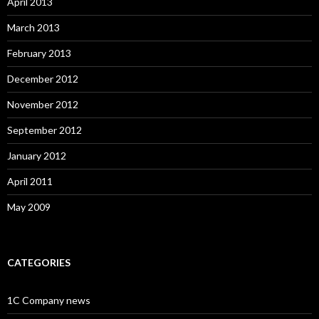
April 2013
March 2013
February 2013
December 2012
November 2012
September 2012
January 2012
April 2011
May 2009
CATEGORIES
1C Company news