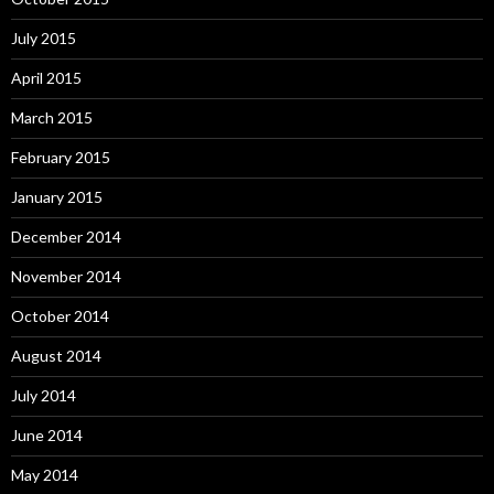
July 2015
April 2015
March 2015
February 2015
January 2015
December 2014
November 2014
October 2014
August 2014
July 2014
June 2014
May 2014