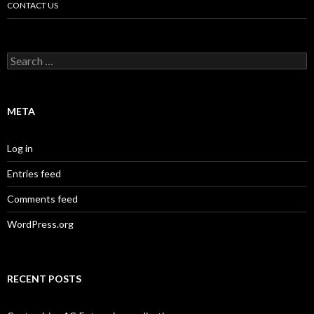
CONTACT US
Search
for:
META
Log in
Entries feed
Comments feed
WordPress.org
RECENT POSTS