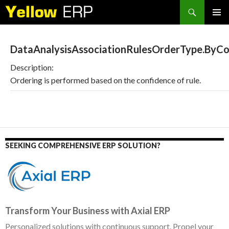
Search
SKIP
PRIMAR
TO
MENU
CONTENT
DataAnalysisAssociationRulesOrderType.ByCo
Description:
Ordering is performed based on the confidence of rule.
SEEKING COMPREHENSIVE ERP SOLUTION?
Transform Your Business with Axial ERP
Personalized solutions with continuous support. Propel your