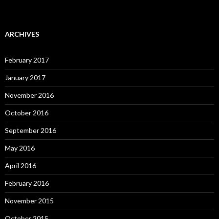
ARCHIVES
February 2017
January 2017
November 2016
October 2016
September 2016
May 2016
April 2016
February 2016
November 2015
October 2015