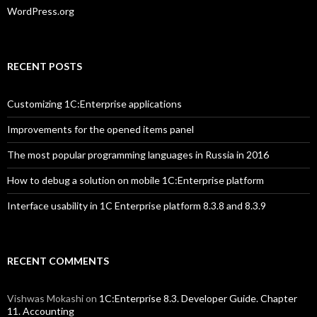
WordPress.org
RECENT POSTS
Customizing 1C:Enterprise applications
Improvements for the opened items panel
The most popular programming languages in Russia in 2016
How to debug a solution on mobile 1C:Enterprise platform
Interface usability in 1C Enterprise platform 8.3.8 and 8.3.9
RECENT COMMENTS
Vishwas Mokashi
on
1C:Enterprise 8.3. Developer Guide. Chapter
11. Accounting