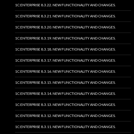
1C:ENTERPRISE 8.3.22. NEW FUNCTIONALITY AND CHANGES.
1C:ENTERPRISE 8.3.21. NEW FUNCTIONALITY AND CHANGES.
1C:ENTERPRISE 8.3.20. NEW FUNCTIONALITY AND CHANGES.
1C:ENTERPRISE 8.3.19. NEW FUNCTIONALITY AND CHANGES.
1C:ENTERPRISE 8.3.18. NEW FUNCTIONALITY AND CHANGES.
1C:ENTERPRISE 8.3.17. NEW FUNCTIONALITY AND CHANGES.
1C:ENTERPRISE 8.3.16. NEW FUNCTIONALITY AND CHANGES.
1C:ENTERPRISE 8.3.15. NEW FUNCTIONALITY AND CHANGES.
1C:ENTERPRISE 8.3.14. NEW FUNCTIONALITY AND CHANGES.
1C:ENTERPRISE 8.3.13. NEW FUNCTIONALITY AND CHANGES.
1C:ENTERPRISE 8.3.12. NEW FUNCTIONALITY AND CHANGES.
1C:ENTERPRISE 8.3.11. NEW FUNCTIONALITY AND CHANGES.