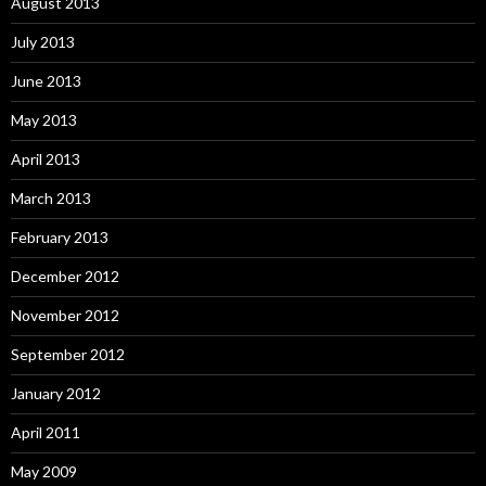
August 2013
July 2013
June 2013
May 2013
April 2013
March 2013
February 2013
December 2012
November 2012
September 2012
January 2012
April 2011
May 2009