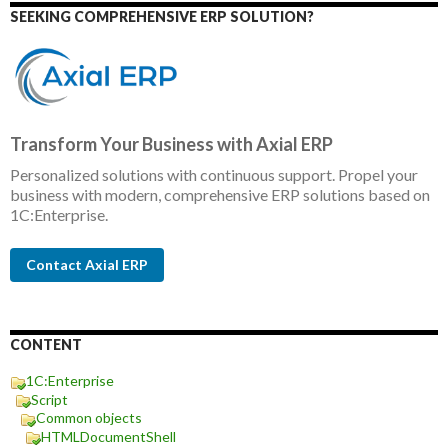
SEEKING COMPREHENSIVE ERP SOLUTION?
Transform Your Business with Axial ERP
Personalized solutions with continuous support. Propel your
business with modern, comprehensive ERP solutions based on
1C:Enterprise.
Contact Axial ERP
CONTENT
1C:Enterprise
Script
Common objects
HTMLDocumentShell