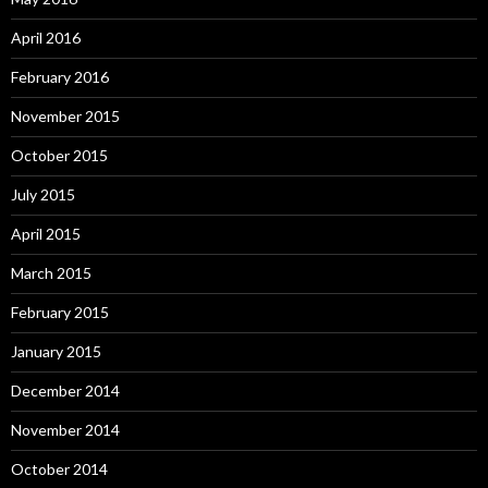
April 2016
February 2016
November 2015
October 2015
July 2015
April 2015
March 2015
February 2015
January 2015
December 2014
November 2014
October 2014