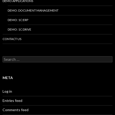
DEMO APPLICATIONS
DEMO: DOCUMENT MANAGEMENT
DEMO: 1C:ERP
DEMO: 1C:DRIVE
CONTACT US
Search
for:
META
Log in
Entries feed
Comments feed