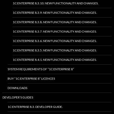
1C:ENTERPRISE 8.3.10. NEW FUNCTIONALITY AND CHANGES.
1C:ENTERPRISE 8.3.9. NEW FUNCTIONALITY AND CHANGES.
1C:ENTERPRISE 8.3.8. NEW FUNCTIONALITY AND CHANGES.
1C:ENTERPRISE 8.3.7. NEW FUNCTIONALITY AND CHANGES.
1C:ENTERPRISE 8.3.6. NEW FUNCTIONALITY AND CHANGES.
1C:ENTERPRISE 8.3.5. NEW FUNCTIONALITY AND CHANGES.
1C:ENTERPRISE 8.4.1. NEW FUNCTIONALITY AND CHANGES.
SYSTEM REQUIREMENTS OF “1C:ENTERPRISE 8”
BUY “1C:ENTERPRISE 8” LICENCES
DOWNLOADS
DEVELOPER’S GUIDES
1C:ENTERPRISE 8.3. DEVELOPER GUIDE.