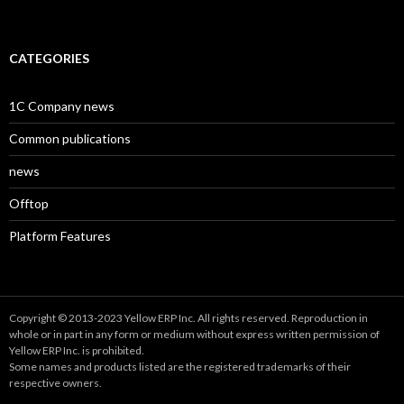
CATEGORIES
1C Company news
Common publications
news
Offtop
Platform Features
Copyright © 2013-2023 Yellow ERP Inc. All rights reserved. Reproduction in
whole or in part in any form or medium without express written permission of
Yellow ERP Inc. is prohibited.
Some names and products listed are the registered trademarks of their
respective owners.