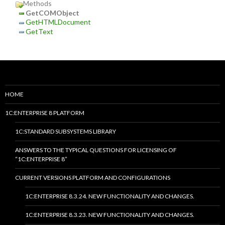
Methods
GetCOMObject
GetHTMLDocument
GetText
HOME
1C:ENTERPRISE 8 PLATFORM
1C:STANDARD SUBSYSTEMS LIBRARY
ANSWERS TO THE TYPICAL QUESTIONS FOR LICENSING OF
“1C:ENTERPRISE 8”
CURRENT VERSIONS PLATFORM AND CONFIGURATIONS
1C:ENTERPRISE 8.3.24. NEW FUNCTIONALITY AND CHANGES.
1C:ENTERPRISE 8.3.23. NEW FUNCTIONALITY AND CHANGES.