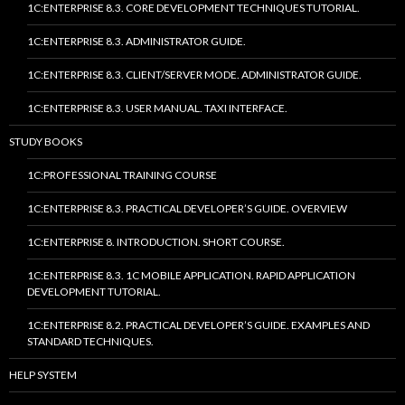
1C:ENTERPRISE 8.3. CORE DEVELOPMENT TECHNIQUES TUTORIAL.
1C:ENTERPRISE 8.3. ADMINISTRATOR GUIDE.
1C:ENTERPRISE 8.3. CLIENT/SERVER MODE. ADMINISTRATOR GUIDE.
1C:ENTERPRISE 8.3. USER MANUAL. TAXI INTERFACE.
STUDY BOOKS
1C:PROFESSIONAL TRAINING COURSE
1C:ENTERPRISE 8.3. PRACTICAL DEVELOPER’S GUIDE. OVERVIEW
1C:ENTERPRISE 8. INTRODUCTION. SHORT COURSE.
1C:ENTERPRISE 8.3. 1C MOBILE APPLICATION. RAPID APPLICATION
DEVELOPMENT TUTORIAL.
1C:ENTERPRISE 8.2. PRACTICAL DEVELOPER’S GUIDE. EXAMPLES AND
STANDARD TECHNIQUES.
HELP SYSTEM