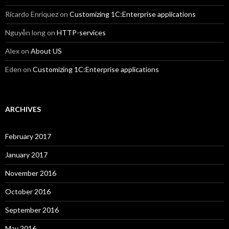
Ricardo Enriquez
on
Customizing 1C:Enterprise applications
Nguyễn long
on
HTTP-services
Alex
on
About US
Eden
on
Customizing 1C:Enterprise applications
ARCHIVES
February 2017
January 2017
November 2016
October 2016
September 2016
May 2016