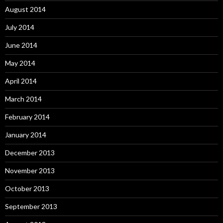
August 2014
July 2014
June 2014
May 2014
April 2014
March 2014
February 2014
January 2014
December 2013
November 2013
October 2013
September 2013