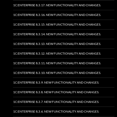
1C:ENTERPRISE 8.3.17. NEW FUNCTIONALITY AND CHANGES.
1C:ENTERPRISE 8.3.16. NEW FUNCTIONALITY AND CHANGES.
1C:ENTERPRISE 8.3.15. NEW FUNCTIONALITY AND CHANGES.
1C:ENTERPRISE 8.3.14. NEW FUNCTIONALITY AND CHANGES.
1C:ENTERPRISE 8.3.13. NEW FUNCTIONALITY AND CHANGES.
1C:ENTERPRISE 8.3.12. NEW FUNCTIONALITY AND CHANGES.
1C:ENTERPRISE 8.3.11. NEW FUNCTIONALITY AND CHANGES.
1C:ENTERPRISE 8.3.10. NEW FUNCTIONALITY AND CHANGES.
1C:ENTERPRISE 8.3.9. NEW FUNCTIONALITY AND CHANGES.
1C:ENTERPRISE 8.3.8. NEW FUNCTIONALITY AND CHANGES.
1C:ENTERPRISE 8.3.7. NEW FUNCTIONALITY AND CHANGES.
1C:ENTERPRISE 8.3.6. NEW FUNCTIONALITY AND CHANGES.