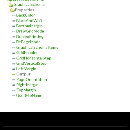
GraphicalSchema
Properties
BackColor
BlackAndWhite
BottomMargin
DrawGridMode
DuplexPrinting
FitPageMode
GraphicalSchemaItems
GridEnabled
GridHorizontalStep
GridVerticalStep
LeftMargin
Output
PageOrientation
RightMargin
TopMargin
UsedFileName