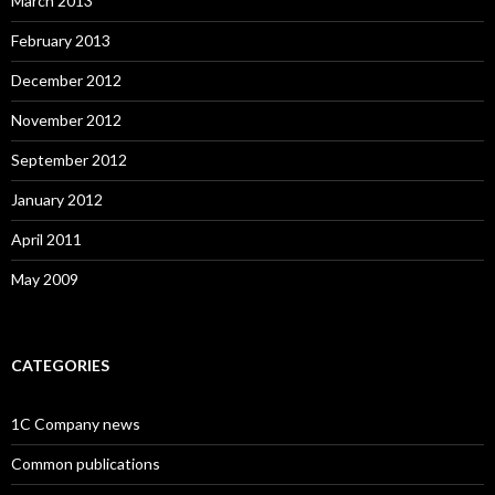
March 2013
February 2013
December 2012
November 2012
September 2012
January 2012
April 2011
May 2009
CATEGORIES
1C Company news
Common publications