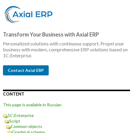
Transform Your Business with Axial ERP
Personalized solutions with continuous support. Propel your
business with modern, comprehensive ERP solutions based on
1C:Enterprise.
Contact Axial ERP
CONTENT
This page is available in Russian
1C:Enterprise
Script
Common objects
Graphical schema