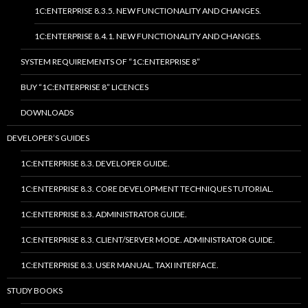
1C:ENTERPRISE 8.3.5. NEW FUNCTIONALITY AND CHANGES.
1C:ENTERPRISE 8.4.1. NEW FUNCTIONALITY AND CHANGES.
SYSTEM REQUIREMENTS OF “1C:ENTERPRISE 8”
BUY “1C:ENTERPRISE 8” LICENCES
DOWNLOADS
DEVELOPER’S GUIDES
1C:ENTERPRISE 8.3. DEVELOPER GUIDE.
1C:ENTERPRISE 8.3. CORE DEVELOPMENT TECHNIQUES TUTORIAL.
1C:ENTERPRISE 8.3. ADMINISTRATOR GUIDE.
1C:ENTERPRISE 8.3. CLIENT/SERVER MODE. ADMINISTRATOR GUIDE.
1C:ENTERPRISE 8.3. USER MANUAL. TAXI INTERFACE.
STUDY BOOKS