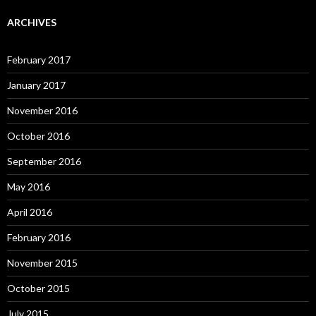
ARCHIVES
February 2017
January 2017
November 2016
October 2016
September 2016
May 2016
April 2016
February 2016
November 2015
October 2015
July 2015