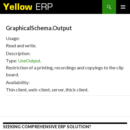
Search
SKIP
PRIMAR
TO
MENU
CONTENT
GraphicalSchema.Output
Usage:
Read and write.
Description:
Type:
UseOutput
.
Restriction of a printing, recordings and copyings to the clip
board.
Availability:
Thin client, web-client, server, thick client.
SEEKING COMPREHENSIVE ERP SOLUTION?