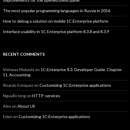
Improvements for the opened items panel
The most popular programming languages in Russia in 2016
How to debug a solution on mobile 1C:Enterprise platform
Interface usability in 1C Enterprise platform 8.3.8 and 8.3.9
RECENT COMMENTS
Vishwas Mokashi
on
1C:Enterprise 8.3. Developer Guide. Chapter
11. Accounting
Ricardo Enriquez
on
Customizing 1C:Enterprise applications
Nguyễn long
on
HTTP-services
Alex
on
About US
Eden
on
Customizing 1C:Enterprise applications