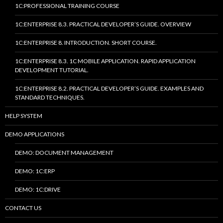
1C:PROFESSIONAL TRAINING COURSE
1C:ENTERPRISE 8.3. PRACTICAL DEVELOPER’S GUIDE. OVERVIEW
1C:ENTERPRISE 8. INTRODUCTION. SHORT COURSE.
1C:ENTERPRISE 8.3. 1C MOBILE APPLICATION. RAPID APPLICATION
DEVELOPMENT TUTORIAL.
1C:ENTERPRISE 8.2. PRACTICAL DEVELOPER’S GUIDE. EXAMPLES AND
STANDARD TECHNIQUES.
HELP SYSTEM
DEMO APPLICATIONS
DEMO: DOCUMENT MANAGEMENT
DEMO: 1C:ERP
DEMO: 1C:DRIVE
CONTACT US