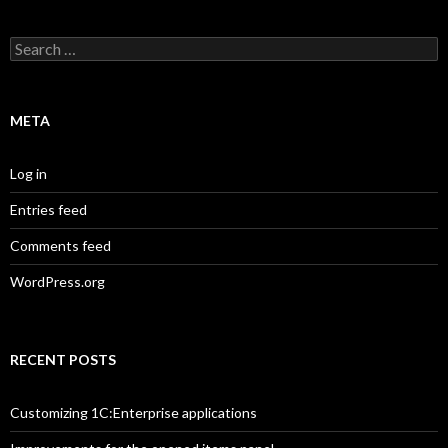
Search
for:
META
Log in
Entries feed
Comments feed
WordPress.org
RECENT POSTS
Customizing 1C:Enterprise applications