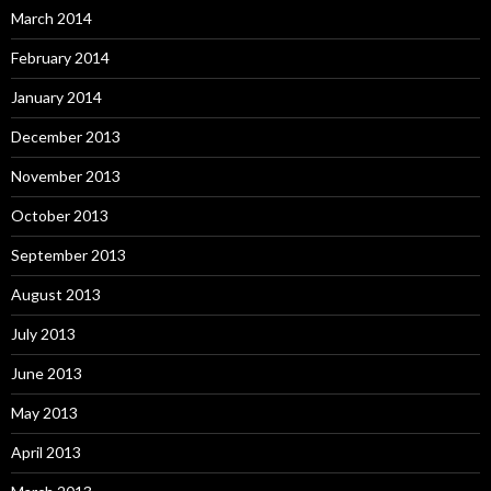
March 2014
February 2014
January 2014
December 2013
November 2013
October 2013
September 2013
August 2013
July 2013
June 2013
May 2013
April 2013