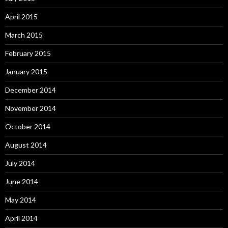
April 2015
March 2015
February 2015
January 2015
December 2014
November 2014
October 2014
August 2014
July 2014
June 2014
May 2014
April 2014