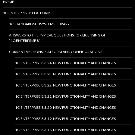
HOME
1C:ENTERPRISE 8 PLATFORM
1C:STANDARD SUBSYSTEMS LIBRARY
ANSWERS TO THE TYPICAL QUESTIONS FOR LICENSING OF
“1C:ENTERPRISE 8”
CURRENT VERSIONS PLATFORM AND CONFIGURATIONS
1C:ENTERPRISE 8.3.24. NEW FUNCTIONALITY AND CHANGES.
1C:ENTERPRISE 8.3.23. NEW FUNCTIONALITY AND CHANGES.
1C:ENTERPRISE 8.3.22. NEW FUNCTIONALITY AND CHANGES.
1C:ENTERPRISE 8.3.21. NEW FUNCTIONALITY AND CHANGES.
1C:ENTERPRISE 8.3.20. NEW FUNCTIONALITY AND CHANGES.
1C:ENTERPRISE 8.3.19. NEW FUNCTIONALITY AND CHANGES.
1C:ENTERPRISE 8.3.18. NEW FUNCTIONALITY AND CHANGES.