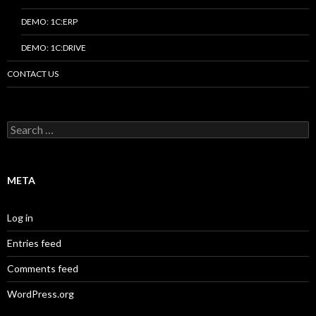
DEMO: 1C:ERP
DEMO: 1C:DRIVE
CONTACT US
Search
for:
META
Log in
Entries feed
Comments feed
WordPress.org