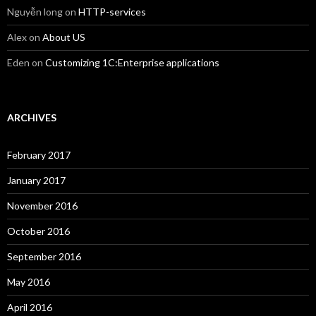
Nguyễn long
on
HTTP-services
Alex
on
About US
Eden
on
Customizing 1C:Enterprise applications
ARCHIVES
February 2017
January 2017
November 2016
October 2016
September 2016
May 2016
April 2016