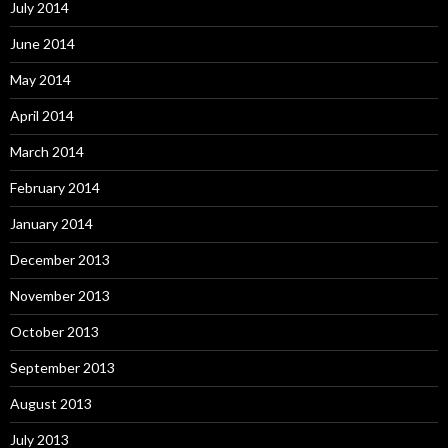
July 2014
June 2014
May 2014
April 2014
March 2014
February 2014
January 2014
December 2013
November 2013
October 2013
September 2013
August 2013
July 2013