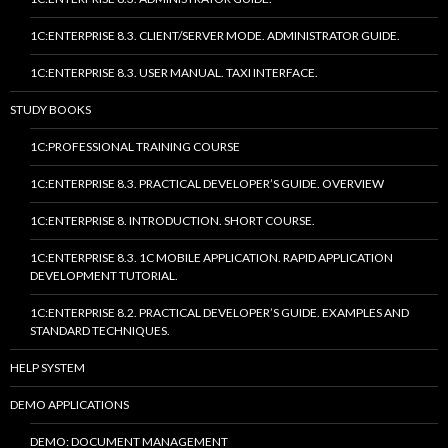
1C:ENTERPRISE 8.3. CLIENT/SERVER MODE. ADMINISTRATOR GUIDE.
1C:ENTERPRISE 8.3. USER MANUAL. TAXI INTERFACE.
STUDY BOOKS
1C:PROFESSIONAL TRAINING COURSE
1C:ENTERPRISE 8.3. PRACTICAL DEVELOPER’S GUIDE. OVERVIEW
1C:ENTERPRISE 8. INTRODUCTION. SHORT COURSE.
1C:ENTERPRISE 8.3. 1C MOBILE APPLICATION. RAPID APPLICATION
DEVELOPMENT TUTORIAL.
1C:ENTERPRISE 8.2. PRACTICAL DEVELOPER’S GUIDE. EXAMPLES AND
STANDARD TECHNIQUES.
HELP SYSTEM
DEMO APPLICATIONS
DEMO: DOCUMENT MANAGEMENT