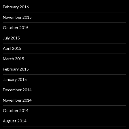
February 2016
November 2015
October 2015
July 2015
April 2015
March 2015
February 2015
January 2015
December 2014
November 2014
October 2014
August 2014