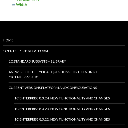
Width
HOME
1C:ENTERPRISE 8 PLATFORM
1C:STANDARD SUBSYSTEMS LIBRARY
ANSWERS TO THE TYPICAL QUESTIONS FOR LICENSING OF
“1C:ENTERPRISE 8”
CURRENT VERSIONS PLATFORM AND CONFIGURATIONS
1C:ENTERPRISE 8.3.24. NEW FUNCTIONALITY AND CHANGES.
1C:ENTERPRISE 8.3.23. NEW FUNCTIONALITY AND CHANGES.
1C:ENTERPRISE 8.3.22. NEW FUNCTIONALITY AND CHANGES.