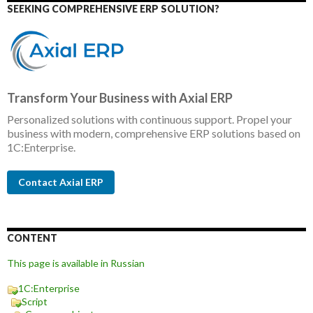
SEEKING COMPREHENSIVE ERP SOLUTION?
Transform Your Business with Axial ERP
Personalized solutions with continuous support. Propel your
business with modern, comprehensive ERP solutions based on
1C:Enterprise.
Contact Axial ERP
CONTENT
This page is available in Russian
1C:Enterprise
Script