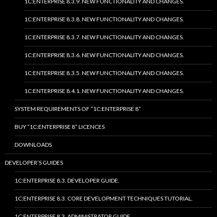
1C:ENTERPRISE 8.3.9. NEW FUNCTIONALITY AND CHANGES.
1C:ENTERPRISE 8.3.8. NEW FUNCTIONALITY AND CHANGES.
1C:ENTERPRISE 8.3.7. NEW FUNCTIONALITY AND CHANGES.
1C:ENTERPRISE 8.3.6. NEW FUNCTIONALITY AND CHANGES.
1C:ENTERPRISE 8.3.5. NEW FUNCTIONALITY AND CHANGES.
1C:ENTERPRISE 8.4.1. NEW FUNCTIONALITY AND CHANGES.
SYSTEM REQUIREMENTS OF “1C:ENTERPRISE 8”
BUY “1C:ENTERPRISE 8” LICENCES
DOWNLOADS
DEVELOPER’S GUIDES
1C:ENTERPRISE 8.3. DEVELOPER GUIDE.
1C:ENTERPRISE 8.3. CORE DEVELOPMENT TECHNIQUES TUTORIAL.
1C:ENTERPRISE 8.3. ADMINISTRATOR GUIDE.