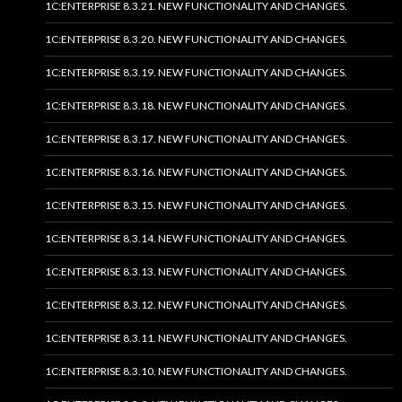
1C:ENTERPRISE 8.3.21. NEW FUNCTIONALITY AND CHANGES.
1C:ENTERPRISE 8.3.20. NEW FUNCTIONALITY AND CHANGES.
1C:ENTERPRISE 8.3.19. NEW FUNCTIONALITY AND CHANGES.
1C:ENTERPRISE 8.3.18. NEW FUNCTIONALITY AND CHANGES.
1C:ENTERPRISE 8.3.17. NEW FUNCTIONALITY AND CHANGES.
1C:ENTERPRISE 8.3.16. NEW FUNCTIONALITY AND CHANGES.
1C:ENTERPRISE 8.3.15. NEW FUNCTIONALITY AND CHANGES.
1C:ENTERPRISE 8.3.14. NEW FUNCTIONALITY AND CHANGES.
1C:ENTERPRISE 8.3.13. NEW FUNCTIONALITY AND CHANGES.
1C:ENTERPRISE 8.3.12. NEW FUNCTIONALITY AND CHANGES.
1C:ENTERPRISE 8.3.11. NEW FUNCTIONALITY AND CHANGES.
1C:ENTERPRISE 8.3.10. NEW FUNCTIONALITY AND CHANGES.