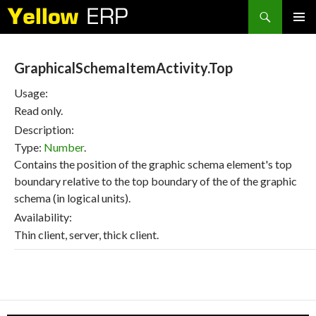
Search
SKIP
PRIMAR
TO
MENU
CONTENT
GraphicalSchemaItemActivity.Top
Usage:
Read only.
Description:
Type:
Number
.
Contains the position of the graphic schema element's top
boundary relative to the top boundary of the of the graphic
schema (in logical units).
Availability:
Thin client, server, thick client.