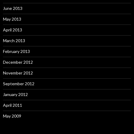
June 2013
May 2013
April 2013
March 2013
February 2013
December 2012
November 2012
September 2012
January 2012
April 2011
May 2009