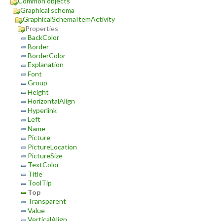
Common objects
Graphical schema
GraphicalSchemaItemActivity
Properties
BackColor
Border
BorderColor
Explanation
Font
Group
Height
HorizontalAlign
Hyperlink
Left
Name
Picture
PictureLocation
PictureSize
TextColor
Title
ToolTip
Top
Transparent
Value
VerticalAlign