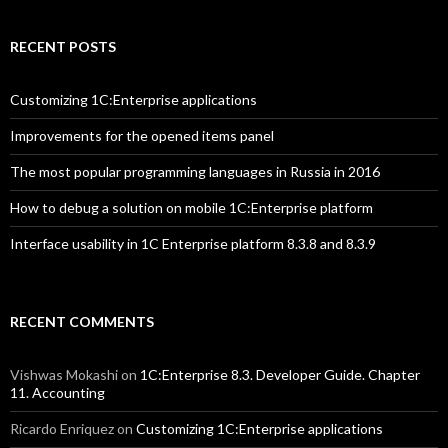
RECENT POSTS
Customizing 1C:Enterprise applications
Improvements for the opened items panel
The most popular programming languages in Russia in 2016
How to debug a solution on mobile 1C:Enterprise platform
Interface usability in 1C Enterprise platform 8.3.8 and 8.3.9
RECENT COMMENTS
Vishwas Mokashi
on
1C:Enterprise 8.3. Developer Guide. Chapter
11. Accounting
Ricardo Enriquez
on
Customizing 1C:Enterprise applications