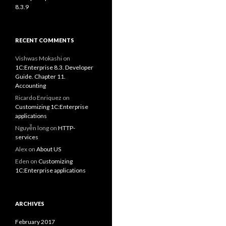
8.3.9
RECENT COMMENTS
Vishwas Mokashi
on
1C:Enterprise 8.3. Developer
Guide. Chapter 11.
Accounting
Ricardo Enriquez
on
Customizing 1C:Enterprise
applications
Nguyễn long
on
HTTP-
services
Alex
on
About US
Eden
on
Customizing
1C:Enterprise applications
ARCHIVES
February 2017