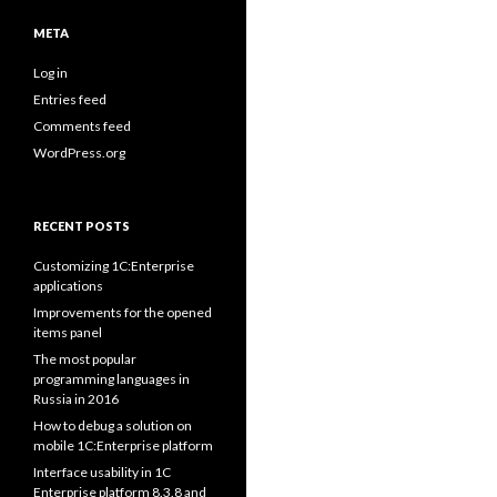
META
Log in
Entries feed
Comments feed
WordPress.org
RECENT POSTS
Customizing 1C:Enterprise
applications
Improvements for the opened
items panel
The most popular
programming languages in
Russia in 2016
How to debug a solution on
mobile 1C:Enterprise platform
Interface usability in 1C
Enterprise platform 8.3.8 and