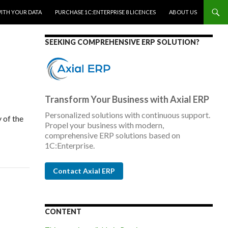
WITH YOUR DATA
PURCHASE 1C:ENTERPRISE 8 LICENCES
ABOUT US
SEEKING COMPREHENSIVE ERP SOLUTION?
Transform Your Business with Axial ERP
Personalized solutions with continuous support.
 of the
Propel your business with modern,
comprehensive ERP solutions based on
1C:Enterprise.
Contact Axial ERP
CONTENT