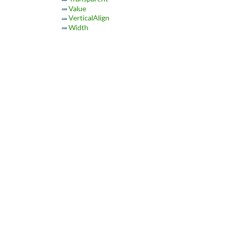
Value
VerticalAlign
Width