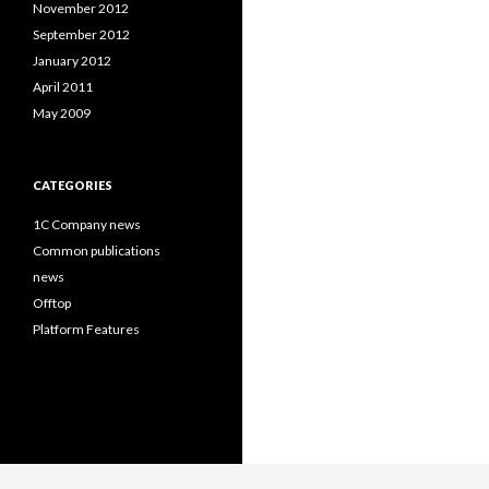
November 2012
September 2012
January 2012
April 2011
May 2009
CATEGORIES
1C Company news
Common publications
news
Offtop
Platform Features