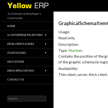
Search
1C:Enterprise Developer's
Community
GraphicalSchemaItemC
HOME
Usage:
1C:ENTERPRISE 8 PLATFORM
Read only.
Description:
DEVELOPER’S GUIDES
Type:
Number
.
STUDY BOOKS
Contains the position of the g
of the graphic schema (in logica
HELP SYSTEM
Availability:
DEMO APPLICATIONS
Thin client, server, thick client.
CONTACT US
Search
for: