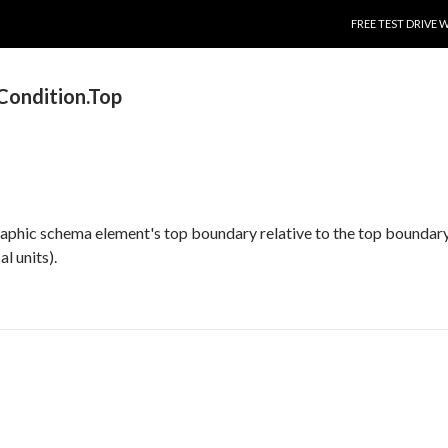
SKIP TO CONTENT
FREE TEST DRIVE 
ondition.Top
raphic schema element's top boundary relative to the top boundary
l units).