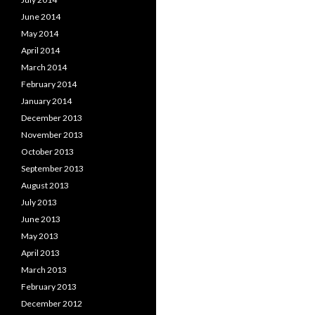
June 2014
May 2014
April 2014
March 2014
February 2014
January 2014
December 2013
November 2013
October 2013
September 2013
August 2013
July 2013
June 2013
May 2013
April 2013
March 2013
February 2013
December 2012