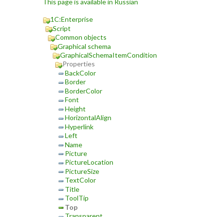
This page is available in Russian
1C:Enterprise
Script
Common objects
Graphical schema
GraphicalSchemaItemCondition
Properties
BackColor
Border
BorderColor
Font
Height
HorizontalAlign
Hyperlink
Left
Name
Picture
PictureLocation
PictureSize
TextColor
Title
ToolTip
Top
Transparent