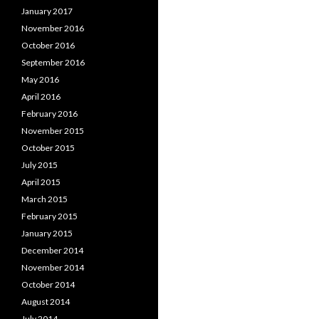
January 2017
November 2016
October 2016
September 2016
May 2016
April 2016
February 2016
November 2015
October 2015
July 2015
April 2015
March 2015
February 2015
January 2015
December 2014
November 2014
October 2014
August 2014
July 2014