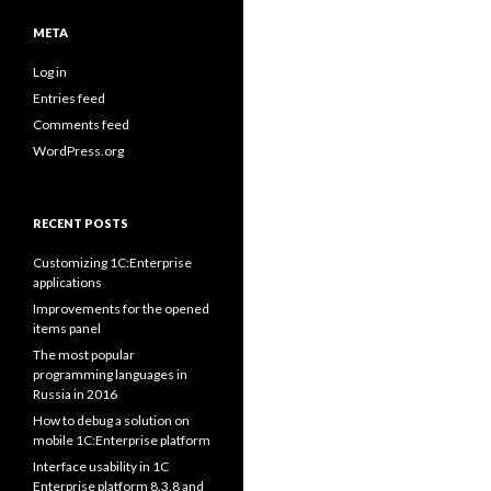
META
Log in
Entries feed
Comments feed
WordPress.org
RECENT POSTS
Customizing 1C:Enterprise
applications
Improvements for the opened
items panel
The most popular
programming languages in
Russia in 2016
How to debug a solution on
mobile 1C:Enterprise platform
Interface usability in 1C
Enterprise platform 8.3.8 and