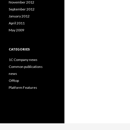
November 2012
September 2012
January 2012
April 2011
May 2009
CATEGORIES
1C Company news
Common publications
news
Offtop
Platform Features