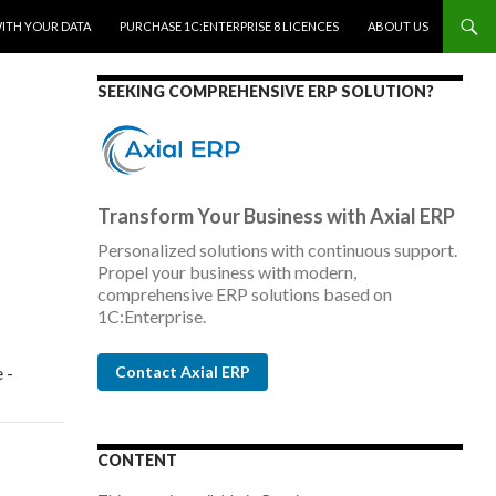
WITH YOUR DATA
PURCHASE 1C:ENTERPRISE 8 LICENCES
ABOUT US
SEEKING COMPREHENSIVE ERP SOLUTION?
Transform Your Business with Axial ERP
Personalized solutions with continuous support.
Propel your business with modern,
comprehensive ERP solutions based on
1C:Enterprise.
 -
Contact Axial ERP
CONTENT