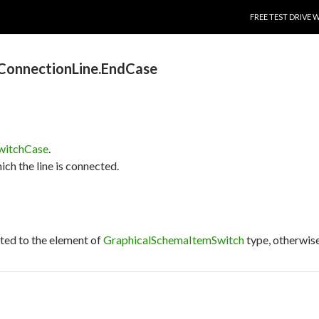
SKIP TO CONTENT
FREE TEST DRIVE 
ConnectionLine.EndCase
witchCase
.
ich the line is connected.
cted to the element of
GraphicalSchemaItemSwitch
type, otherwise