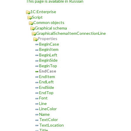
This page is available in Russian
1C:Enterprise
Script
Common objects
Graphical schema
GraphicalSchemaItemConnectionLine
Properties
BeginCase
BeginItem
BeginLeft
BeginSide
BeginTop
EndCase
EndItem
EndLeft
EndSide
EndTop
Font
Line
LineColor
Name
TextColor
TextLocation
Title