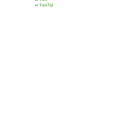
ToolTip