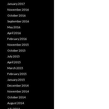
January 2017
November 2016
October 2016
September 2016
May 2016
April 2016
February 2016
November 2015
October 2015
July 2015
April 2015
March 2015
February 2015
January 2015
December 2014
November 2014
October 2014
August 2014
July 2014