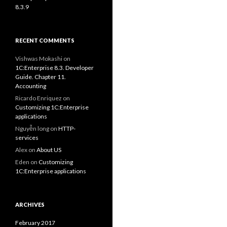
8.3.9
RECENT COMMENTS
Vishwas Mokashi
on
1C:Enterprise 8.3. Developer
Guide. Chapter 11.
Accounting
Ricardo Enriquez
on
Customizing 1C:Enterprise
applications
Nguyễn long
on
HTTP-
services
Alex
on
About US
Eden
on
Customizing
1C:Enterprise applications
ARCHIVES
February 2017