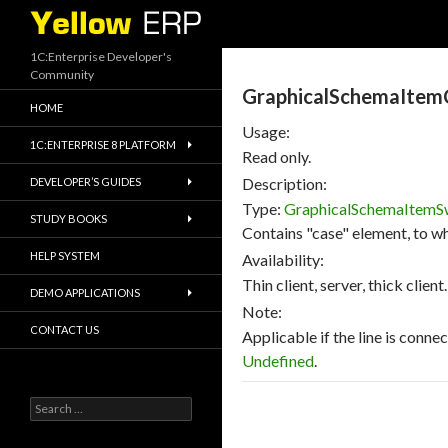
Search
1C:Enterprise Developer's
Community
GraphicalSchemaItem
HOME
Usage:
1C:ENTERPRISE 8 PLATFORM
Read only.
Description:
DEVELOPER’S GUIDES
Type:
GraphicalSchemaItemS
STUDY BOOKS
Contains "case" element, to wh
HELP SYSTEM
Availability:
Thin client, server, thick client.
DEMO APPLICATIONS
Note:
CONTACT US
Applicable if the line is conne
Undefined
.
Search
for: