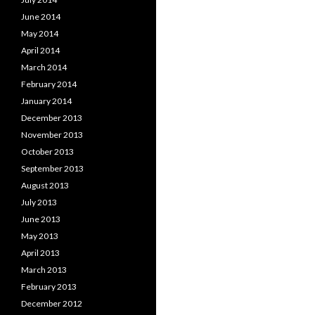
June 2014
May 2014
April 2014
March 2014
February 2014
January 2014
December 2013
November 2013
October 2013
September 2013
August 2013
July 2013
June 2013
May 2013
April 2013
March 2013
February 2013
December 2012