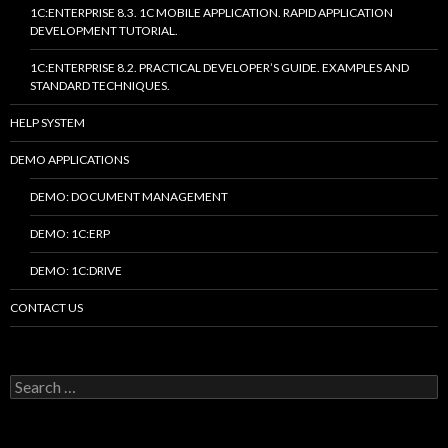
1C:ENTERPRISE 8.3. 1C MOBILE APPLICATION. RAPID APPLICATION
DEVELOPMENT TUTORIAL.
1C:ENTERPRISE 8.2. PRACTICAL DEVELOPER’S GUIDE. EXAMPLES AND
STANDARD TECHNIQUES.
HELP SYSTEM
DEMO APPLICATIONS
DEMO: DOCUMENT MANAGEMENT
DEMO: 1C:ERP
DEMO: 1C:DRIVE
CONTACT US
Search
for: