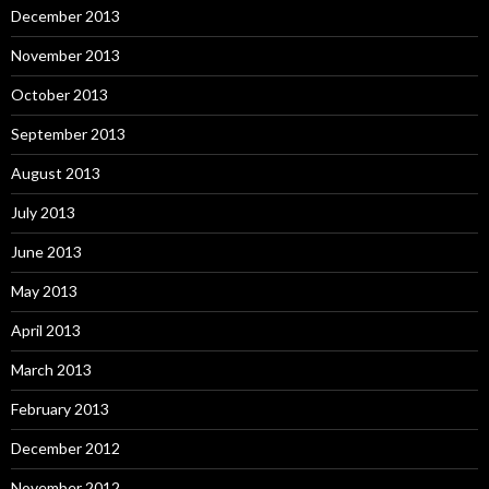
December 2013
November 2013
October 2013
September 2013
August 2013
July 2013
June 2013
May 2013
April 2013
March 2013
February 2013
December 2012
November 2012