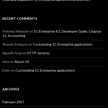
RECENT COMMENTS
Vishwas Mokashi
on
1C:Enterprise 8.3. Developer Guide. Chapter
11. Accounting
Ricardo Enriquez
on
Customizing 1C:Enterprise applications
Nguyễn long
on
HTTP-services
Alex
on
About US
Eden
on
Customizing 1C:Enterprise applications
ARCHIVES
February 2017