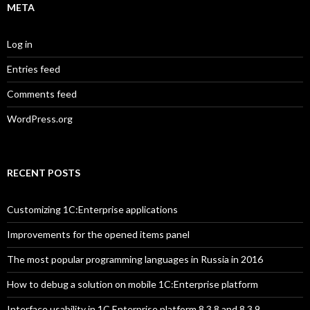
META
Log in
Entries feed
Comments feed
WordPress.org
RECENT POSTS
Customizing 1C:Enterprise applications
Improvements for the opened items panel
The most popular programming languages in Russia in 2016
How to debug a solution on mobile 1C:Enterprise platform
Interface usability in 1C Enterprise platform 8.3.8 and 8.3.9