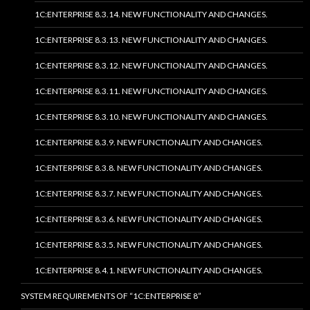
1C:ENTERPRISE 8.3.14. NEW FUNCTIONALITY AND CHANGES.
1C:ENTERPRISE 8.3.13. NEW FUNCTIONALITY AND CHANGES.
1C:ENTERPRISE 8.3.12. NEW FUNCTIONALITY AND CHANGES.
1C:ENTERPRISE 8.3.11. NEW FUNCTIONALITY AND CHANGES.
1C:ENTERPRISE 8.3.10. NEW FUNCTIONALITY AND CHANGES.
1C:ENTERPRISE 8.3.9. NEW FUNCTIONALITY AND CHANGES.
1C:ENTERPRISE 8.3.8. NEW FUNCTIONALITY AND CHANGES.
1C:ENTERPRISE 8.3.7. NEW FUNCTIONALITY AND CHANGES.
1C:ENTERPRISE 8.3.6. NEW FUNCTIONALITY AND CHANGES.
1C:ENTERPRISE 8.3.5. NEW FUNCTIONALITY AND CHANGES.
1C:ENTERPRISE 8.4.1. NEW FUNCTIONALITY AND CHANGES.
SYSTEM REQUIREMENTS OF “1C:ENTERPRISE 8”