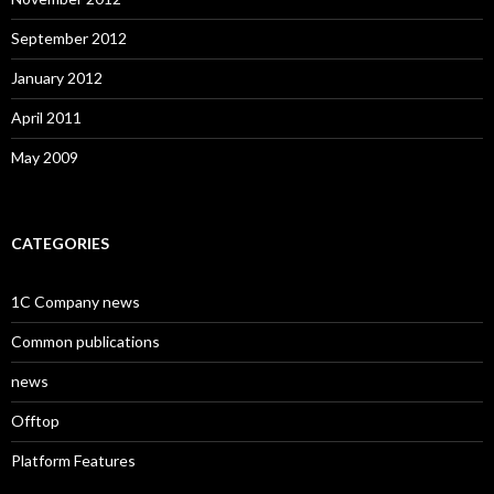
September 2012
January 2012
April 2011
May 2009
CATEGORIES
1C Company news
Common publications
news
Offtop
Platform Features