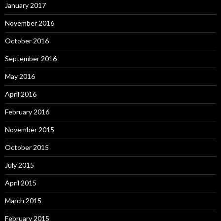
January 2017
November 2016
October 2016
September 2016
May 2016
April 2016
February 2016
November 2015
October 2015
July 2015
April 2015
March 2015
February 2015