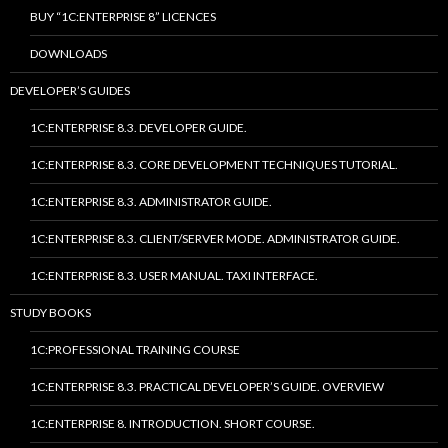
BUY “1C:ENTERPRISE 8” LICENCES
DOWNLOADS
DEVELOPER’S GUIDES
1C:ENTERPRISE 8.3. DEVELOPER GUIDE.
1C:ENTERPRISE 8.3. CORE DEVELOPMENT TECHNIQUES TUTORIAL.
1C:ENTERPRISE 8.3. ADMINISTRATOR GUIDE.
1C:ENTERPRISE 8.3. CLIENT/SERVER MODE. ADMINISTRATOR GUIDE.
1C:ENTERPRISE 8.3. USER MANUAL. TAXI INTERFACE.
STUDY BOOKS
1C:PROFESSIONAL TRAINING COURSE
1C:ENTERPRISE 8.3. PRACTICAL DEVELOPER’S GUIDE. OVERVIEW
1C:ENTERPRISE 8. INTRODUCTION. SHORT COURSE.