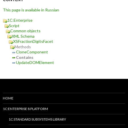
This page is available in Russian
1C:Enterprise
Script
Common objects
XML Schema
XSFractionDigitsFacet
Methods
CloneComponent
Contains
UpdateDOMElement
HOME
1C:ENTERPRISE 8 PLATFORM
1C:STANDARD SUBSYSTEMS LIBRARY