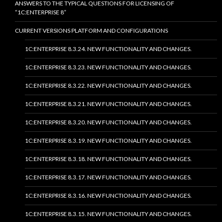
ANSWERS TO THE TYPICAL QUESTIONS FOR LICENSING OF
“1C:ENTERPRISE 8”
CURRENT VERSIONS PLATFORM AND CONFIGURATIONS
1C:ENTERPRISE 8.3.24. NEW FUNCTIONALITY AND CHANGES.
1C:ENTERPRISE 8.3.23. NEW FUNCTIONALITY AND CHANGES.
1C:ENTERPRISE 8.3.22. NEW FUNCTIONALITY AND CHANGES.
1C:ENTERPRISE 8.3.21. NEW FUNCTIONALITY AND CHANGES.
1C:ENTERPRISE 8.3.20. NEW FUNCTIONALITY AND CHANGES.
1C:ENTERPRISE 8.3.19. NEW FUNCTIONALITY AND CHANGES.
1C:ENTERPRISE 8.3.18. NEW FUNCTIONALITY AND CHANGES.
1C:ENTERPRISE 8.3.17. NEW FUNCTIONALITY AND CHANGES.
1C:ENTERPRISE 8.3.16. NEW FUNCTIONALITY AND CHANGES.
1C:ENTERPRISE 8.3.15. NEW FUNCTIONALITY AND CHANGES.