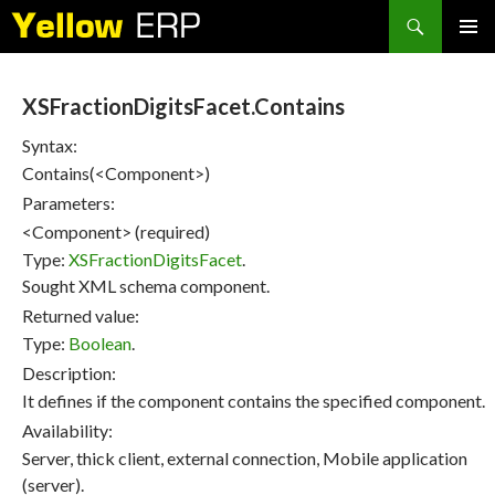
Search
SKIP
PRIMAR
TO
MENU
CONTENT
XSFractionDigitsFacet.Contains
Syntax:
Contains(<Component>)
Parameters:
<Component> (required)
Type:
XSFractionDigitsFacet
.
Sought XML schema component.
Returned value:
Type:
Boolean
.
Description:
It defines if the component contains the specified component.
Availability:
Server, thick client, external connection, Mobile application
(server).