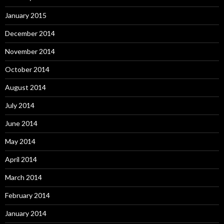
January 2015
December 2014
November 2014
October 2014
August 2014
July 2014
June 2014
May 2014
April 2014
March 2014
February 2014
January 2014