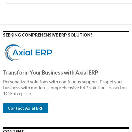
SEEKING COMPREHENSIVE ERP SOLUTION?
Transform Your Business with Axial ERP
Personalized solutions with continuous support. Propel your
business with modern, comprehensive ERP solutions based on
1C:Enterprise.
Contact Axial ERP
CONTENT