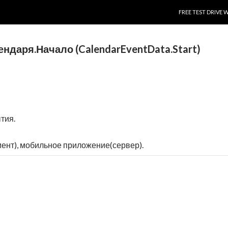
SKIP TO CONTENT
FREE TEST DRIVE 
даря.Начало (CalendarEventData.Start)
тия.
ент), мобильное приложение(сервер).