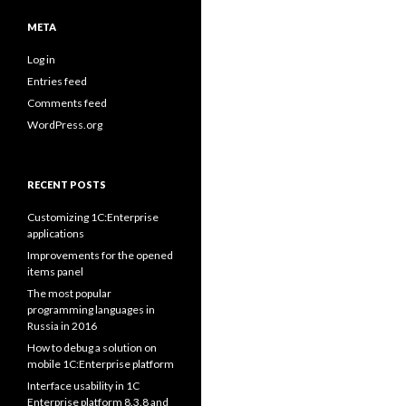
META
Log in
Entries feed
Comments feed
WordPress.org
RECENT POSTS
Customizing 1C:Enterprise
applications
Improvements for the opened
items panel
The most popular
programming languages in
Russia in 2016
How to debug a solution on
mobile 1C:Enterprise platform
Interface usability in 1C
Enterprise platform 8.3.8 and