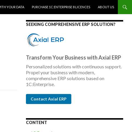
WITH YOUR DATA
PURCHASE 1C:ENTERPRISE 8 LICENCES
ABOUT US
SEEKING COMPREHENSIVE ERP SOLUTION?
Transform Your Business with Axial ERP
Personalized solutions with continuous support.
Propel your business with modern,
comprehensive ERP solutions based on
1C:Enterprise.
Contact Axial ERP
CONTENT