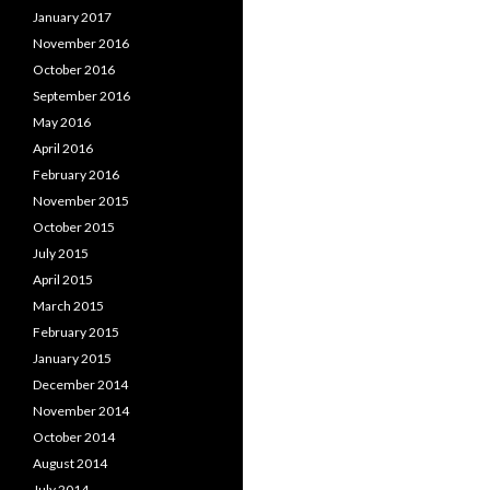
January 2017
November 2016
October 2016
September 2016
May 2016
April 2016
February 2016
November 2015
October 2015
July 2015
April 2015
March 2015
February 2015
January 2015
December 2014
November 2014
October 2014
August 2014
July 2014