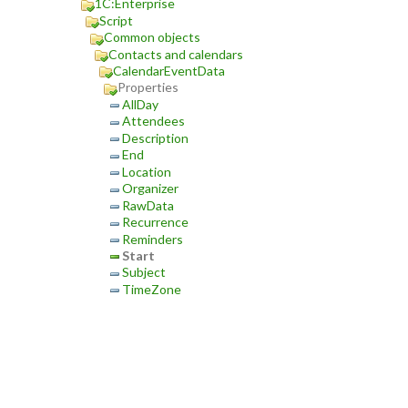
1C:Enterprise
Script
Common objects
Contacts and calendars
CalendarEventData
Properties
AllDay
Attendees
Description
End
Location
Organizer
RawData
Recurrence
Reminders
Start
Subject
TimeZone