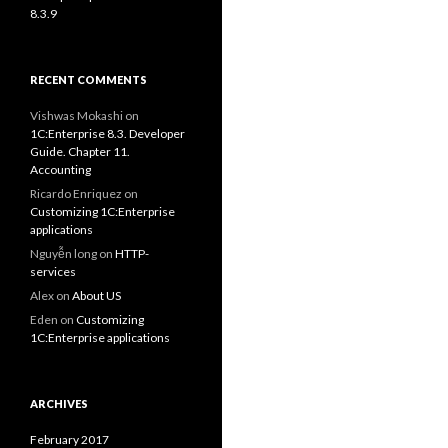
8.3.9
RECENT COMMENTS
Vishwas Mokashi
on
1C:Enterprise 8.3. Developer
Guide. Chapter 11.
Accounting
Ricardo Enriquez
on
Customizing 1C:Enterprise
applications
Nguyễn long
on
HTTP-
services
Alex
on
About US
Eden
on
Customizing
1C:Enterprise applications
ARCHIVES
February 2017