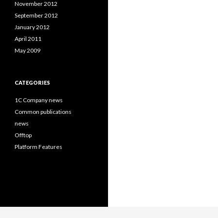
November 2012
September 2012
January 2012
April 2011
May 2009
CATEGORIES
1C Company news
Common publications
news
Offtop
Platform Features