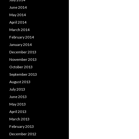
June 2014
May 2014
April 2014
March 2014
February 2014
January 2014
December 2013
November 2013
October 2013
September 2013
August 2013
July 2013
June 2013
May 2013
April 2013
March 2013
February 2013
December 2012