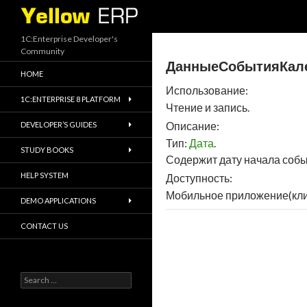
Search
1C:Enterprise Developer's
Community
ДанныеСобытияКален
HOME
Использование:
1C:ENTERPRISE 8 PLATFORM
Чтение и запись.
Описание:
DEVELOPER’S GUIDES
Тип:
Дата
.
STUDY BOOKS
Содержит дату начала собы
HELP SYSTEM
Доступность:
Мобильное приложение(кли
DEMO APPLICATIONS
CONTACT US
Search
for: