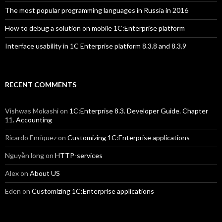
The most popular programming languages in Russia in 2016
How to debug a solution on mobile 1C:Enterprise platform
Interface usability in 1C Enterprise platform 8.3.8 and 8.3.9
RECENT COMMENTS
Vishwas Mokashi
on
1C:Enterprise 8.3. Developer Guide. Chapter
11. Accounting
Ricardo Enriquez
on
Customizing 1C:Enterprise applications
Nguyễn long
on
HTTP-services
Alex
on
About US
Eden
on
Customizing 1C:Enterprise applications