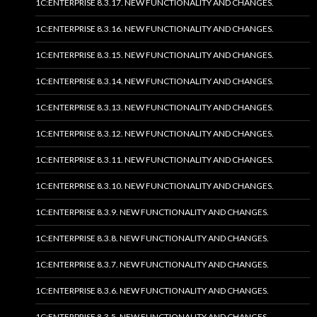
1C:ENTERPRISE 8.3.17. NEW FUNCTIONALITY AND CHANGES.
1C:ENTERPRISE 8.3.16. NEW FUNCTIONALITY AND CHANGES.
1C:ENTERPRISE 8.3.15. NEW FUNCTIONALITY AND CHANGES.
1C:ENTERPRISE 8.3.14. NEW FUNCTIONALITY AND CHANGES.
1C:ENTERPRISE 8.3.13. NEW FUNCTIONALITY AND CHANGES.
1C:ENTERPRISE 8.3.12. NEW FUNCTIONALITY AND CHANGES.
1C:ENTERPRISE 8.3.11. NEW FUNCTIONALITY AND CHANGES.
1C:ENTERPRISE 8.3.10. NEW FUNCTIONALITY AND CHANGES.
1C:ENTERPRISE 8.3.9. NEW FUNCTIONALITY AND CHANGES.
1C:ENTERPRISE 8.3.8. NEW FUNCTIONALITY AND CHANGES.
1C:ENTERPRISE 8.3.7. NEW FUNCTIONALITY AND CHANGES.
1C:ENTERPRISE 8.3.6. NEW FUNCTIONALITY AND CHANGES.
1C:ENTERPRISE 8.3.5. NEW FUNCTIONALITY AND CHANGES.