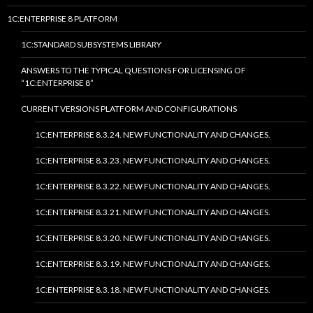
1C:ENTERPRISE 8 PLATFORM
1C:STANDARD SUBSYSTEMS LIBRARY
ANSWERS TO THE TYPICAL QUESTIONS FOR LICENSING OF
“1C:ENTERPRISE 8”
CURRENT VERSIONS PLATFORM AND CONFIGURATIONS
1C:ENTERPRISE 8.3.24. NEW FUNCTIONALITY AND CHANGES.
1C:ENTERPRISE 8.3.23. NEW FUNCTIONALITY AND CHANGES.
1C:ENTERPRISE 8.3.22. NEW FUNCTIONALITY AND CHANGES.
1C:ENTERPRISE 8.3.21. NEW FUNCTIONALITY AND CHANGES.
1C:ENTERPRISE 8.3.20. NEW FUNCTIONALITY AND CHANGES.
1C:ENTERPRISE 8.3.19. NEW FUNCTIONALITY AND CHANGES.
1C:ENTERPRISE 8.3.18. NEW FUNCTIONALITY AND CHANGES.