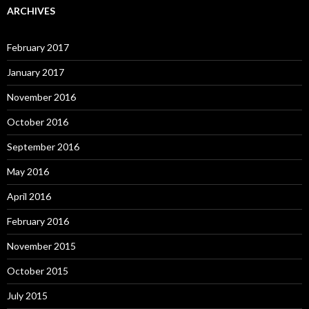
ARCHIVES
February 2017
January 2017
November 2016
October 2016
September 2016
May 2016
April 2016
February 2016
November 2015
October 2015
July 2015