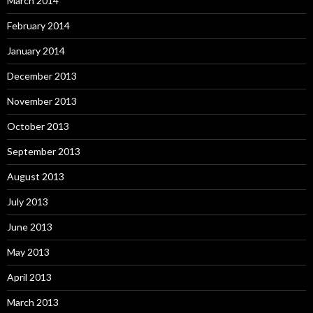
March 2014
February 2014
January 2014
December 2013
November 2013
October 2013
September 2013
August 2013
July 2013
June 2013
May 2013
April 2013
March 2013