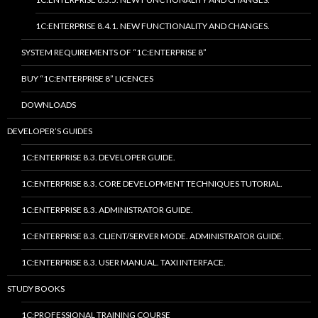
1C:ENTERPRISE 8.4.1. NEW FUNCTIONALITY AND CHANGES.
SYSTEM REQUIREMENTS OF “1C:ENTERPRISE 8”
BUY “1C:ENTERPRISE 8” LICENCES
DOWNLOADS
DEVELOPER’S GUIDES
1C:ENTERPRISE 8.3. DEVELOPER GUIDE.
1C:ENTERPRISE 8.3. CORE DEVELOPMENT TECHNIQUES TUTORIAL.
1C:ENTERPRISE 8.3. ADMINISTRATOR GUIDE.
1C:ENTERPRISE 8.3. CLIENT/SERVER MODE. ADMINISTRATOR GUIDE.
1C:ENTERPRISE 8.3. USER MANUAL. TAXI INTERFACE.
STUDY BOOKS
1C:PROFESSIONAL TRAINING COURSE