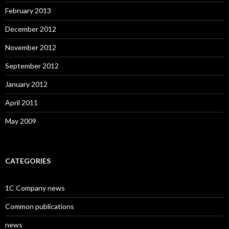
February 2013
December 2012
November 2012
September 2012
January 2012
April 2011
May 2009
CATEGORIES
1C Company news
Common publications
news