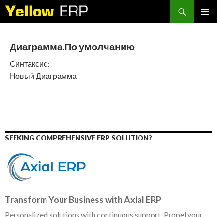
Search
SKIP
PRIMAR
TO
MENU
CONTENT
Диаграмма.По умолчанию
Синтаксис:
Новый Диаграмма
SEEKING COMPREHENSIVE ERP SOLUTION?
Transform Your Business with Axial ERP
Personalized solutions with continuous support. Propel your