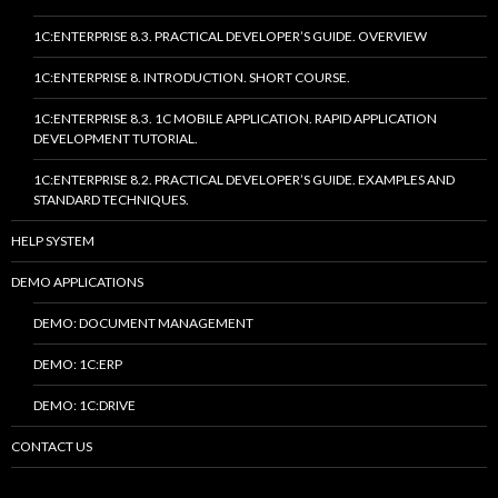
1C:ENTERPRISE 8.3. PRACTICAL DEVELOPER’S GUIDE. OVERVIEW
1C:ENTERPRISE 8. INTRODUCTION. SHORT COURSE.
1C:ENTERPRISE 8.3. 1C MOBILE APPLICATION. RAPID APPLICATION
DEVELOPMENT TUTORIAL.
1C:ENTERPRISE 8.2. PRACTICAL DEVELOPER’S GUIDE. EXAMPLES AND
STANDARD TECHNIQUES.
HELP SYSTEM
DEMO APPLICATIONS
DEMO: DOCUMENT MANAGEMENT
DEMO: 1C:ERP
DEMO: 1C:DRIVE
CONTACT US