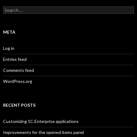
Search
for:
META
Log in
Entries feed
Comments feed
WordPress.org
RECENT POSTS
Customizing 1C:Enterprise applications
Improvements for the opened items panel