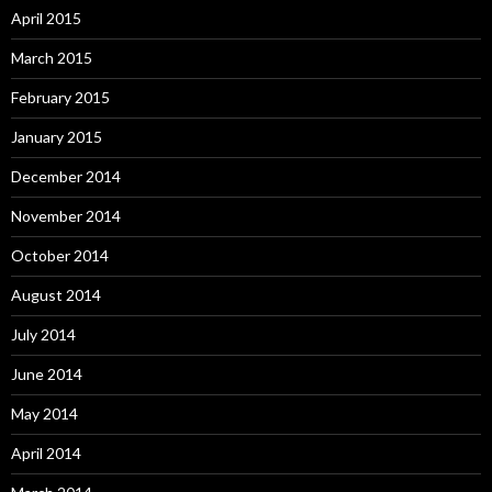
April 2015
March 2015
February 2015
January 2015
December 2014
November 2014
October 2014
August 2014
July 2014
June 2014
May 2014
April 2014