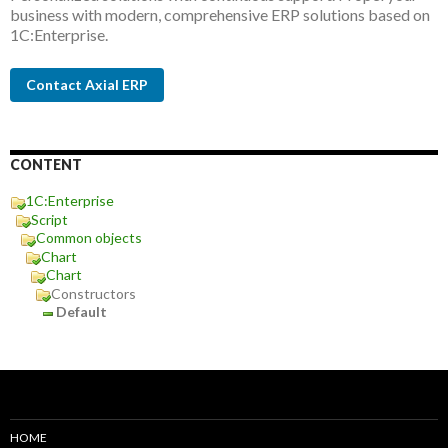
business with modern, comprehensive ERP solutions based on
1C:Enterprise.
Contact Axial ERP
CONTENT
1C:Enterprise
Script
Common objects
Chart
Chart
Constructors
Default
HOME