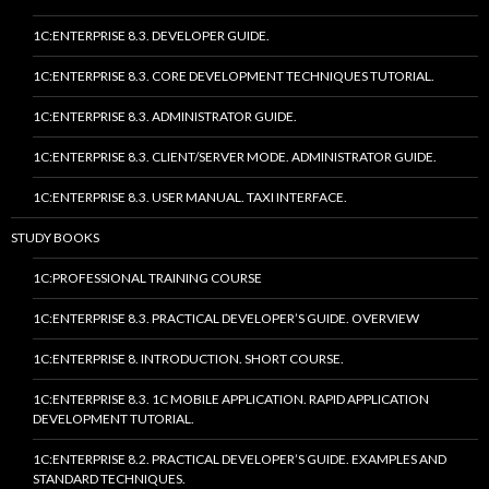
1C:ENTERPRISE 8.3. DEVELOPER GUIDE.
1C:ENTERPRISE 8.3. CORE DEVELOPMENT TECHNIQUES TUTORIAL.
1C:ENTERPRISE 8.3. ADMINISTRATOR GUIDE.
1C:ENTERPRISE 8.3. CLIENT/SERVER MODE. ADMINISTRATOR GUIDE.
1C:ENTERPRISE 8.3. USER MANUAL. TAXI INTERFACE.
STUDY BOOKS
1C:PROFESSIONAL TRAINING COURSE
1C:ENTERPRISE 8.3. PRACTICAL DEVELOPER’S GUIDE. OVERVIEW
1C:ENTERPRISE 8. INTRODUCTION. SHORT COURSE.
1C:ENTERPRISE 8.3. 1C MOBILE APPLICATION. RAPID APPLICATION
DEVELOPMENT TUTORIAL.
1C:ENTERPRISE 8.2. PRACTICAL DEVELOPER’S GUIDE. EXAMPLES AND
STANDARD TECHNIQUES.