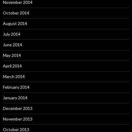
November 2014
October 2014
August 2014
July 2014
June 2014
May 2014
April 2014
March 2014
February 2014
January 2014
December 2013
November 2013
October 2013