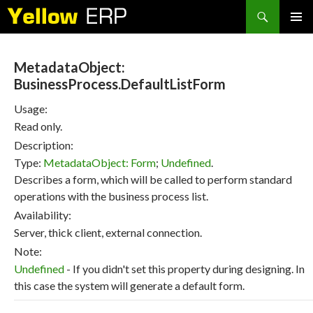
Search
SKIP
PRIMAR
TO
MENU
CONTENT
MetadataObject:
BusinessProcess.DefaultListForm
Usage:
Read only.
Description:
Type:
MetadataObject: Form
;
Undefined
.
Describes a form, which will be called to perform standard
operations with the business process list.
Availability:
Server, thick client, external connection.
Note:
Undefined
- If you didn't set this property during designing. In
this case the system will generate a default form.