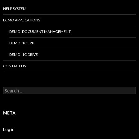
HELP SYSTEM
DEMO APPLICATIONS
DEMO: DOCUMENT MANAGEMENT
DEMO: 1C:ERP
DEMO: 1C:DRIVE
CONTACT US
Search
for:
META
Log in