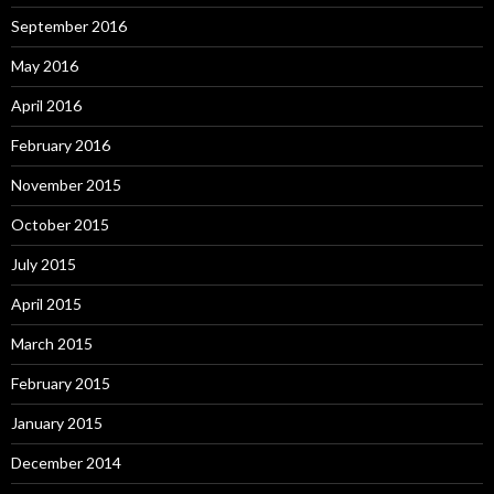
September 2016
May 2016
April 2016
February 2016
November 2015
October 2015
July 2015
April 2015
March 2015
February 2015
January 2015
December 2014