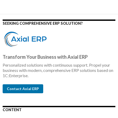
SEEKING COMPREHENSIVE ERP SOLUTION?
Transform Your Business with Axial ERP
Personalized solutions with continuous support. Propel your
business with modern, comprehensive ERP solutions based on
1C:Enterprise.
Contact Axial ERP
CONTENT