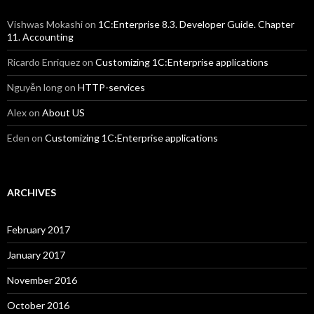
Vishwas Mokashi
on
1C:Enterprise 8.3. Developer Guide. Chapter
11. Accounting
Ricardo Enriquez
on
Customizing 1C:Enterprise applications
Nguyễn long
on
HTTP-services
Alex
on
About US
Eden
on
Customizing 1C:Enterprise applications
ARCHIVES
February 2017
January 2017
November 2016
October 2016