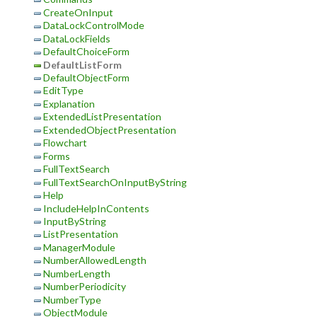
CreateOnInput
DataLockControlMode
DataLockFields
DefaultChoiceForm
DefaultListForm
DefaultObjectForm
EditType
Explanation
ExtendedListPresentation
ExtendedObjectPresentation
Flowchart
Forms
FullTextSearch
FullTextSearchOnInputByString
Help
IncludeHelpInContents
InputByString
ListPresentation
ManagerModule
NumberAllowedLength
NumberLength
NumberPeriodicity
NumberType
ObjectModule