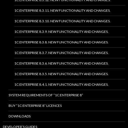
1C:ENTERPRISE 8.3.11. NEW FUNCTIONALITY AND CHANGES.
1C:ENTERPRISE 8.3.10. NEW FUNCTIONALITY AND CHANGES.
1C:ENTERPRISE 8.3.9. NEW FUNCTIONALITY AND CHANGES.
1C:ENTERPRISE 8.3.8. NEW FUNCTIONALITY AND CHANGES.
1C:ENTERPRISE 8.3.7. NEW FUNCTIONALITY AND CHANGES.
1C:ENTERPRISE 8.3.6. NEW FUNCTIONALITY AND CHANGES.
1C:ENTERPRISE 8.3.5. NEW FUNCTIONALITY AND CHANGES.
1C:ENTERPRISE 8.4.1. NEW FUNCTIONALITY AND CHANGES.
SYSTEM REQUIREMENTS OF “1C:ENTERPRISE 8”
BUY “1C:ENTERPRISE 8” LICENCES
DOWNLOADS
DEVELOPER’S GUIDES