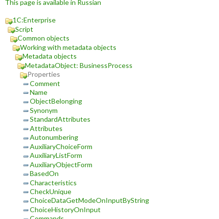
This page is available in Russian
1C:Enterprise
Script
Common objects
Working with metadata objects
Metadata objects
MetadataObject: BusinessProcess
Properties
Comment
Name
ObjectBelonging
Synonym
StandardAttributes
Attributes
Autonumbering
AuxiliaryChoiceForm
AuxiliaryListForm
AuxiliaryObjectForm
BasedOn
Characteristics
CheckUnique
ChoiceDataGetModeOnInputByString
ChoiceHistoryOnInput
Commands