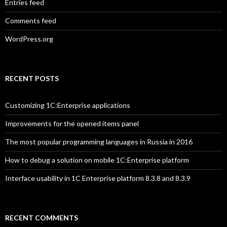
Entries feed
Comments feed
WordPress.org
RECENT POSTS
Customizing 1C:Enterprise applications
Improvements for the opened items panel
The most popular programming languages in Russia in 2016
How to debug a solution on mobile 1C:Enterprise platform
Interface usability in 1C Enterprise platform 8.3.8 and 8.3.9
RECENT COMMENTS