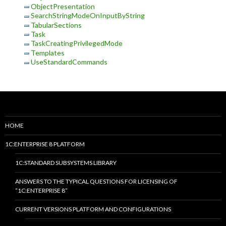
ObjectPresentation
SearchStringModeOnInputByString
TabularSections
Task
TaskCreatingPrivilegedMode
Templates
UseStandardCommands
HOME
1C:ENTERPRISE 8 PLATFORM
1C:STANDARD SUBSYSTEMS LIBRARY
ANSWERS TO THE TYPICAL QUESTIONS FOR LICENSING OF
“1C:ENTERPRISE 8”
CURRENT VERSIONS PLATFORM AND CONFIGURATIONS