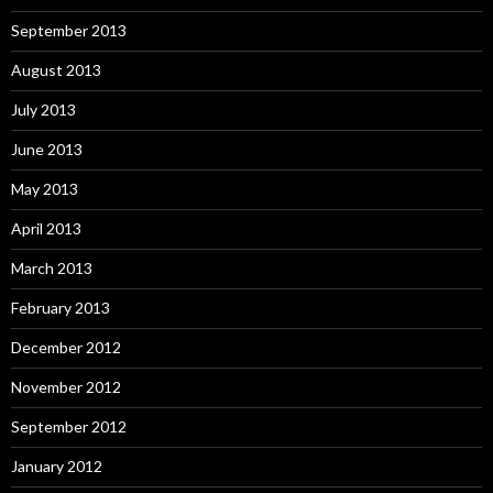
September 2013
August 2013
July 2013
June 2013
May 2013
April 2013
March 2013
February 2013
December 2012
November 2012
September 2012
January 2012