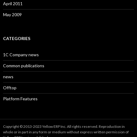
April 2011
May 2009
CATEGORIES
1C Company news
Common publications
news
Offtop
Platform Features
Copyright © 2013-2023 Yellow ERP Inc. All rights reserved. Reproduction in
whole or in part in any form or medium without express written permission of