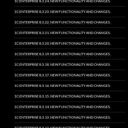
1C:ENTERPRISE 8.3.24. NEW FUNCTIONALITY AND CHANGES.
1C:ENTERPRISE 8.3.23. NEW FUNCTIONALITY AND CHANGES.
1C:ENTERPRISE 8.3.22. NEW FUNCTIONALITY AND CHANGES.
1C:ENTERPRISE 8.3.21. NEW FUNCTIONALITY AND CHANGES.
1C:ENTERPRISE 8.3.20. NEW FUNCTIONALITY AND CHANGES.
1C:ENTERPRISE 8.3.19. NEW FUNCTIONALITY AND CHANGES.
1C:ENTERPRISE 8.3.18. NEW FUNCTIONALITY AND CHANGES.
1C:ENTERPRISE 8.3.17. NEW FUNCTIONALITY AND CHANGES.
1C:ENTERPRISE 8.3.16. NEW FUNCTIONALITY AND CHANGES.
1C:ENTERPRISE 8.3.15. NEW FUNCTIONALITY AND CHANGES.
1C:ENTERPRISE 8.3.14. NEW FUNCTIONALITY AND CHANGES.
1C:ENTERPRISE 8.3.13. NEW FUNCTIONALITY AND CHANGES.
1C:ENTERPRISE 8.3.12. NEW FUNCTIONALITY AND CHANGES.