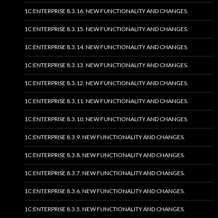
1C:ENTERPRISE 8.3.16. NEW FUNCTIONALITY AND CHANGES.
1C:ENTERPRISE 8.3.15. NEW FUNCTIONALITY AND CHANGES.
1C:ENTERPRISE 8.3.14. NEW FUNCTIONALITY AND CHANGES.
1C:ENTERPRISE 8.3.13. NEW FUNCTIONALITY AND CHANGES.
1C:ENTERPRISE 8.3.12. NEW FUNCTIONALITY AND CHANGES.
1C:ENTERPRISE 8.3.11. NEW FUNCTIONALITY AND CHANGES.
1C:ENTERPRISE 8.3.10. NEW FUNCTIONALITY AND CHANGES.
1C:ENTERPRISE 8.3.9. NEW FUNCTIONALITY AND CHANGES.
1C:ENTERPRISE 8.3.8. NEW FUNCTIONALITY AND CHANGES.
1C:ENTERPRISE 8.3.7. NEW FUNCTIONALITY AND CHANGES.
1C:ENTERPRISE 8.3.6. NEW FUNCTIONALITY AND CHANGES.
1C:ENTERPRISE 8.3.5. NEW FUNCTIONALITY AND CHANGES.