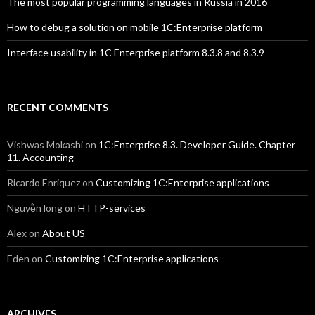
The most popular programming languages in Russia in 2016
How to debug a solution on mobile 1C:Enterprise platform
Interface usability in 1C Enterprise platform 8.3.8 and 8.3.9
RECENT COMMENTS
Vishwas Mokashi
on
1C:Enterprise 8.3. Developer Guide. Chapter
11. Accounting
Ricardo Enriquez
on
Customizing 1C:Enterprise applications
Nguyễn long
on
HTTP-services
Alex
on
About US
Eden
on
Customizing 1C:Enterprise applications
ARCHIVES