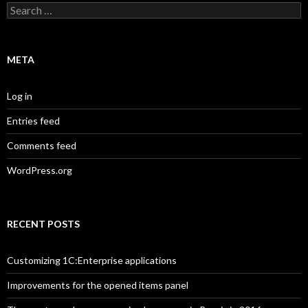
Search
for:
META
Log in
Entries feed
Comments feed
WordPress.org
RECENT POSTS
Customizing 1C:Enterprise applications
Improvements for the opened items panel