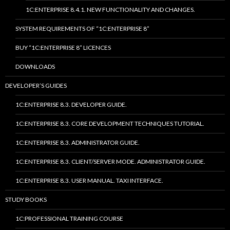
1C:ENTERPRISE 8.4.1. NEW FUNCTIONALITY AND CHANGES.
SYSTEM REQUIREMENTS OF “1C:ENTERPRISE 8”
BUY “1C:ENTERPRISE 8” LICENCES
DOWNLOADS
DEVELOPER’S GUIDES
1C:ENTERPRISE 8.3. DEVELOPER GUIDE.
1C:ENTERPRISE 8.3. CORE DEVELOPMENT TECHNIQUES TUTORIAL.
1C:ENTERPRISE 8.3. ADMINISTRATOR GUIDE.
1C:ENTERPRISE 8.3. CLIENT/SERVER MODE. ADMINISTRATOR GUIDE.
1C:ENTERPRISE 8.3. USER MANUAL. TAXI INTERFACE.
STUDY BOOKS
1C:PROFESSIONAL TRAINING COURSE