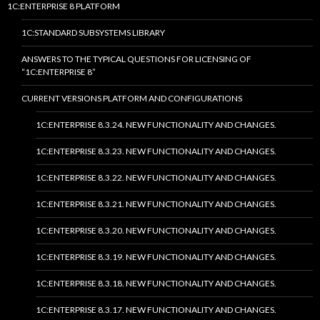
1C:ENTERPRISE 8 PLATFORM
1C:STANDARD SUBSYSTEMS LIBRARY
ANSWERS TO THE TYPICAL QUESTIONS FOR LICENSING OF
“1C:ENTERPRISE 8”
CURRENT VERSIONS PLATFORM AND CONFIGURATIONS
1C:ENTERPRISE 8.3.24. NEW FUNCTIONALITY AND CHANGES.
1C:ENTERPRISE 8.3.23. NEW FUNCTIONALITY AND CHANGES.
1C:ENTERPRISE 8.3.22. NEW FUNCTIONALITY AND CHANGES.
1C:ENTERPRISE 8.3.21. NEW FUNCTIONALITY AND CHANGES.
1C:ENTERPRISE 8.3.20. NEW FUNCTIONALITY AND CHANGES.
1C:ENTERPRISE 8.3.19. NEW FUNCTIONALITY AND CHANGES.
1C:ENTERPRISE 8.3.18. NEW FUNCTIONALITY AND CHANGES.
1C:ENTERPRISE 8.3.17. NEW FUNCTIONALITY AND CHANGES.