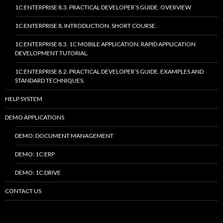
1C:ENTERPRISE 8.3. PRACTICAL DEVELOPER’S GUIDE. OVERVIEW
1C:ENTERPRISE 8. INTRODUCTION. SHORT COURSE.
1C:ENTERPRISE 8.3. 1C MOBILE APPLICATION. RAPID APPLICATION
DEVELOPMENT TUTORIAL.
1C:ENTERPRISE 8.2. PRACTICAL DEVELOPER’S GUIDE. EXAMPLES AND
STANDARD TECHNIQUES.
HELP SYSTEM
DEMO APPLICATIONS
DEMO: DOCUMENT MANAGEMENT
DEMO: 1C:ERP
DEMO: 1C:DRIVE
CONTACT US