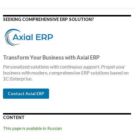
SEEKING COMPREHENSIVE ERP SOLUTION?
Transform Your Business with Axial ERP
Personalized solutions with continuous support. Propel your
business with modern, comprehensive ERP solutions based on
1C:Enterprise.
Contact Axial ERP
CONTENT
This page is available in Russian