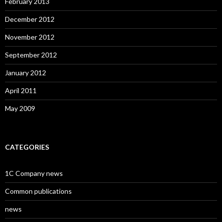
February 2013
December 2012
November 2012
September 2012
January 2012
April 2011
May 2009
CATEGORIES
1C Company news
Common publications
news