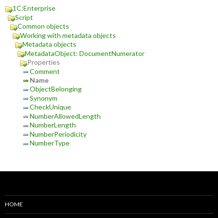
1C:Enterprise
Script
Common objects
Working with metadata objects
Metadata objects
MetadataObject: DocumentNumerator
Properties
Comment
Name
ObjectBelonging
Synonym
CheckUnique
NumberAllowedLength
NumberLength
NumberPeriodicity
NumberType
HOME