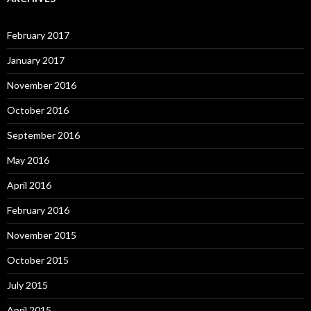
February 2017
January 2017
November 2016
October 2016
September 2016
May 2016
April 2016
February 2016
November 2015
October 2015
July 2015
April 2015