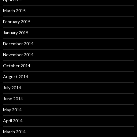
March 2015
February 2015
January 2015
December 2014
November 2014
October 2014
August 2014
July 2014
June 2014
May 2014
April 2014
March 2014