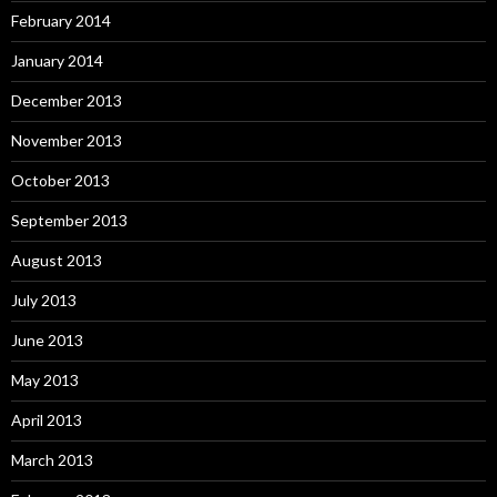
February 2014
January 2014
December 2013
November 2013
October 2013
September 2013
August 2013
July 2013
June 2013
May 2013
April 2013
March 2013