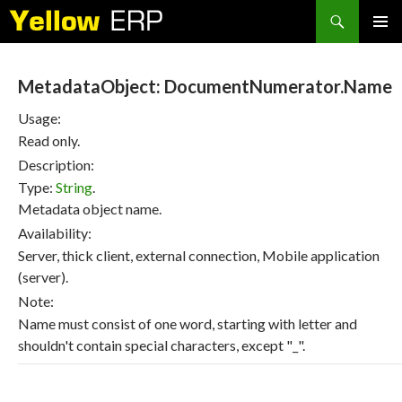
Search
SKIP
PRIMAR
TO
MENU
CONTENT
MetadataObject: DocumentNumerator.Name
Usage:
Read only.
Description:
Type:
String
.
Metadata object name.
Availability:
Server, thick client, external connection, Mobile application
(server).
Note:
Name must consist of one word, starting with letter and
shouldn't contain special characters, except "_".