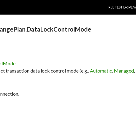
SKIP TO CONTENT
FREE TEST DRIVE 
hangePlan.DataLockControlMode
rolMode
.
ct transaction data lock control mode (e.g.,
Automatic
,
Managed
,
onnection.