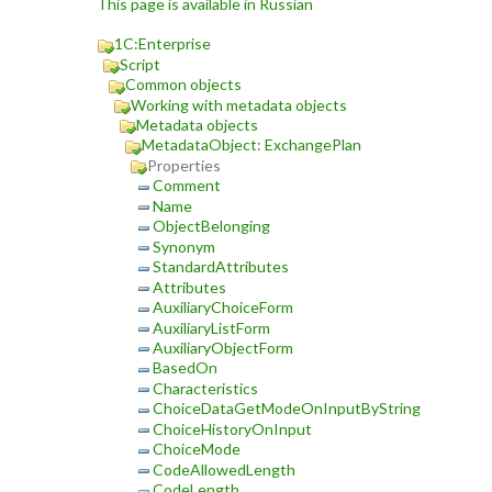
This page is available in Russian
1C:Enterprise
Script
Common objects
Working with metadata objects
Metadata objects
MetadataObject: ExchangePlan
Properties
Comment
Name
ObjectBelonging
Synonym
StandardAttributes
Attributes
AuxiliaryChoiceForm
AuxiliaryListForm
AuxiliaryObjectForm
BasedOn
Characteristics
ChoiceDataGetModeOnInputByString
ChoiceHistoryOnInput
ChoiceMode
CodeAllowedLength
CodeLength