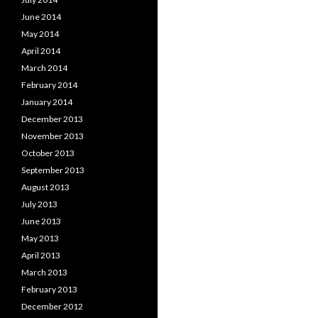
June 2014
May 2014
April 2014
March 2014
February 2014
January 2014
December 2013
November 2013
October 2013
September 2013
August 2013
July 2013
June 2013
May 2013
April 2013
March 2013
February 2013
December 2012