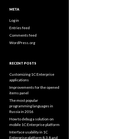
META
Log in
Entries feed
Comments feed
WordPress.org
RECENT POSTS
Customizing 1C:Enterprise
applications
Improvements for the opened
items panel
The most popular
programming languages in
Russia in 2016
How to debug a solution on
mobile 1C:Enterprise platform
Interface usability in 1C
Enterprise platform 8.3.8 and