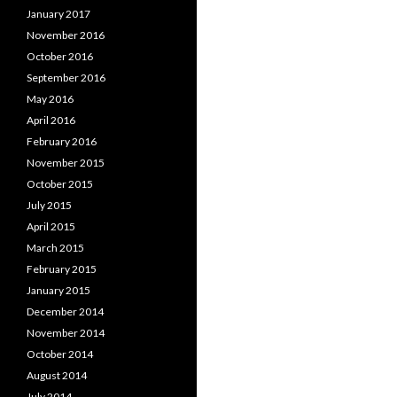
January 2017
November 2016
October 2016
September 2016
May 2016
April 2016
February 2016
November 2015
October 2015
July 2015
April 2015
March 2015
February 2015
January 2015
December 2014
November 2014
October 2014
August 2014
July 2014