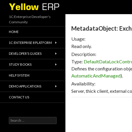
Search
1C:Enterprise Developer's
Community
MetadataObject: Exc
HOME
Usage:
1C:ENTERPRISE 8 PLATFORM
Read only.
Description:
DEVELOPER’S GUIDES
Type:
DefaultDataLockCont
STUDY BOOKS
Defines the configuration obje
AutomaticAndManaged
).
HELP SYSTEM
Availability:
DEMO APPLICATIONS
Server, thick client, external c
CONTACT US
Search
for: