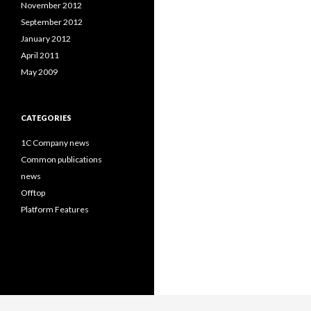
November 2012
September 2012
January 2012
April 2011
May 2009
CATEGORIES
1C Company news
Common publications
news
Offtop
Platform Features