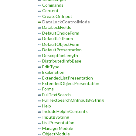
Commands
Content
CreateOnInput
DataLockControlMode
DataLockFields
DefaultChoiceForm
DefaultListForm
DefaultObjectForm
DefaultPresentation
DescriptionLength
DistributedInfoBase
EditType
Explanation
ExtendedListPresentation
ExtendedObjectPresentation
Forms
FullTextSearch
FullTextSearchOnInputByString
Help
IncludeHelpInContents
InputByString
ListPresentation
ManagerModule
ObjectModule