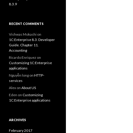
8.3.9
RECENT COMMENTS
Vishwas Mokashi
on
1C:Enterprise 8.3. Developer
Guide. Chapter 11.
Accounting
Ricardo Enriquez
on
Customizing 1C:Enterprise
applications
Nguyễn long
on
HTTP-
services
Alex
on
About US
Eden
on
Customizing
1C:Enterprise applications
ARCHIVES
February 2017