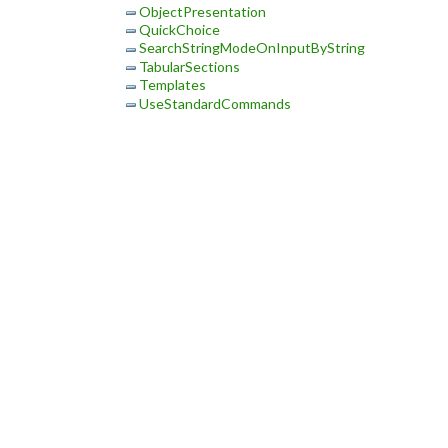
ObjectPresentation
QuickChoice
SearchStringModeOnInputByString
TabularSections
Templates
UseStandardCommands