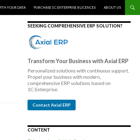
WITH YOUR DATA
PURCHASE 1C:ENTERPRISE 8 LICENCES
ABOUT US
SEEKING COMPREHENSIVE ERP SOLUTION?
Transform Your Business with Axial ERP
Personalized solutions with continuous support.
Propel your business with modern,
comprehensive ERP solutions based on
1C:Enterprise.
Contact Axial ERP
CONTENT