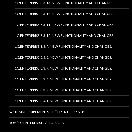
1C:ENTERPRISE 8.3.13. NEW FUNCTIONALITY AND CHANGES.
1C:ENTERPRISE 8.3.12. NEW FUNCTIONALITY AND CHANGES.
1C:ENTERPRISE 8.3.11. NEW FUNCTIONALITY AND CHANGES.
1C:ENTERPRISE 8.3.10. NEW FUNCTIONALITY AND CHANGES.
1C:ENTERPRISE 8.3.9. NEW FUNCTIONALITY AND CHANGES.
1C:ENTERPRISE 8.3.8. NEW FUNCTIONALITY AND CHANGES.
1C:ENTERPRISE 8.3.7. NEW FUNCTIONALITY AND CHANGES.
1C:ENTERPRISE 8.3.6. NEW FUNCTIONALITY AND CHANGES.
1C:ENTERPRISE 8.3.5. NEW FUNCTIONALITY AND CHANGES.
1C:ENTERPRISE 8.4.1. NEW FUNCTIONALITY AND CHANGES.
SYSTEM REQUIREMENTS OF “1C:ENTERPRISE 8”
BUY “1C:ENTERPRISE 8” LICENCES