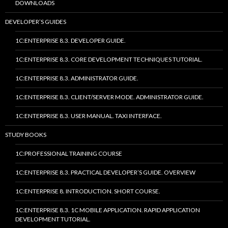
DOWNLOADS
DEVELOPER’S GUIDES
1C:ENTERPRISE 8.3. DEVELOPER GUIDE.
1C:ENTERPRISE 8.3. CORE DEVELOPMENT TECHNIQUES TUTORIAL.
1C:ENTERPRISE 8.3. ADMINISTRATOR GUIDE.
1C:ENTERPRISE 8.3. CLIENT/SERVER MODE. ADMINISTRATOR GUIDE.
1C:ENTERPRISE 8.3. USER MANUAL. TAXI INTERFACE.
STUDY BOOKS
1C:PROFESSIONAL TRAINING COURSE
1C:ENTERPRISE 8.3. PRACTICAL DEVELOPER’S GUIDE. OVERVIEW
1C:ENTERPRISE 8. INTRODUCTION. SHORT COURSE.
1C:ENTERPRISE 8.3. 1C MOBILE APPLICATION. RAPID APPLICATION
DEVELOPMENT TUTORIAL.