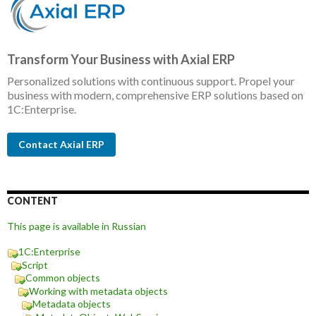
Transform Your Business with Axial ERP
Personalized solutions with continuous support. Propel your
business with modern, comprehensive ERP solutions based on
1C:Enterprise.
Contact Axial ERP
CONTENT
This page is available in Russian
1C:Enterprise
Script
Common objects
Working with metadata objects
Metadata objects