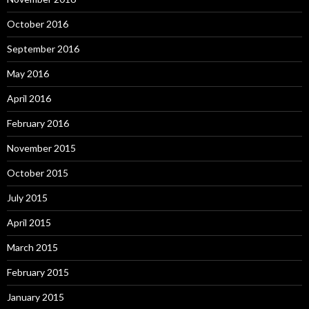
October 2016
September 2016
May 2016
April 2016
February 2016
November 2015
October 2015
July 2015
April 2015
March 2015
February 2015
January 2015