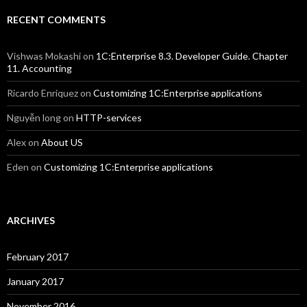
RECENT COMMENTS
Vishwas Mokashi
on
1C:Enterprise 8.3. Developer Guide. Chapter
11. Accounting
Ricardo Enriquez
on
Customizing 1C:Enterprise applications
Nguyễn long
on
HTTP-services
Alex
on
About US
Eden
on
Customizing 1C:Enterprise applications
ARCHIVES
February 2017
January 2017
November 2016