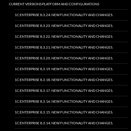
CURRENT VERSIONS PLATFORM AND CONFIGURATIONS
1C:ENTERPRISE 8.3.24. NEW FUNCTIONALITY AND CHANGES.
1C:ENTERPRISE 8.3.23. NEW FUNCTIONALITY AND CHANGES.
1C:ENTERPRISE 8.3.22. NEW FUNCTIONALITY AND CHANGES.
1C:ENTERPRISE 8.3.21. NEW FUNCTIONALITY AND CHANGES.
1C:ENTERPRISE 8.3.20. NEW FUNCTIONALITY AND CHANGES.
1C:ENTERPRISE 8.3.19. NEW FUNCTIONALITY AND CHANGES.
1C:ENTERPRISE 8.3.18. NEW FUNCTIONALITY AND CHANGES.
1C:ENTERPRISE 8.3.17. NEW FUNCTIONALITY AND CHANGES.
1C:ENTERPRISE 8.3.16. NEW FUNCTIONALITY AND CHANGES.
1C:ENTERPRISE 8.3.15. NEW FUNCTIONALITY AND CHANGES.
1C:ENTERPRISE 8.3.14. NEW FUNCTIONALITY AND CHANGES.