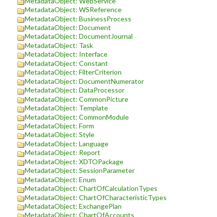
MetadataObject: WebService
MetadataObject: WSReference
MetadataObject: BusinessProcess
MetadataObject: Document
MetadataObject: DocumentJournal
MetadataObject: Task
MetadataObject: Interface
MetadataObject: Constant
MetadataObject: FilterCriterion
MetadataObject: DocumentNumerator
MetadataObject: DataProcessor
MetadataObject: CommonPicture
MetadataObject: Template
MetadataObject: CommonModule
MetadataObject: Form
MetadataObject: Style
MetadataObject: Language
MetadataObject: Report
MetadataObject: XDTOPackage
MetadataObject: SessionParameter
MetadataObject: Enum
MetadataObject: ChartOfCalculationTypes
MetadataObject: ChartOfCharacteristicTypes
MetadataObject: ExchangePlan
MetadataObject: ChartOfAccounts