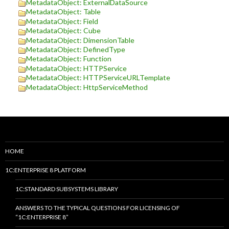
MetadataObject: ExternalDataSource
MetadataObject: Table
MetadataObject: Field
MetadataObject: Cube
MetadataObject: DimensionTable
MetadataObject: DefinedType
MetadataObject: Function
MetadataObject: HTTPService
MetadataObject: HTTPServiceURLTemplate
MetadataObject: HttpServiceMethod
HOME
1C:ENTERPRISE 8 PLATFORM
1C:STANDARD SUBSYSTEMS LIBRARY
ANSWERS TO THE TYPICAL QUESTIONS FOR LICENSING OF
“1C:ENTERPRISE 8”