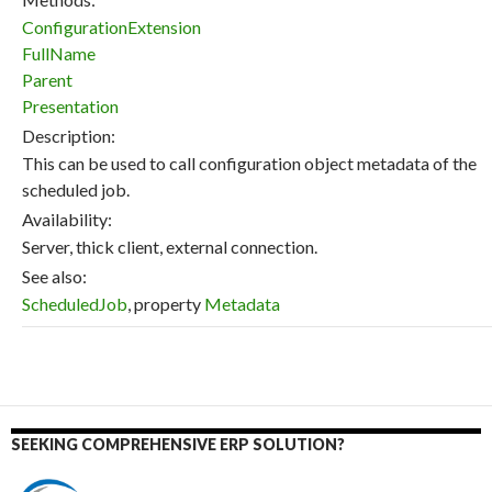
ConfigurationExtension
FullName
Parent
Presentation
Description:
This can be used to call configuration object metadata of the
scheduled job.
Availability:
Server, thick client, external connection.
See also:
ScheduledJob
, property
Metadata
SEEKING COMPREHENSIVE ERP SOLUTION?