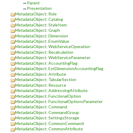
Parent
Presentation
MetadataObject: Role
MetadataObject: Catalog
MetadataObject: StyleItem
MetadataObject: Graph
MetadataObject: Dimension
MetadataObject: EnumValue
MetadataObject: WebServiceOperation
MetadataObject: Recalculation
MetadataObject: WebServiceParameter
MetadataObject: AccountingFlag
MetadataObject: ExtDimensionAccountingFlag
MetadataObject: Attribute
MetadataObject: TabularSection
MetadataObject: Resource
MetadataObject: AddressingAttribute
MetadataObject: FunctionalOption
MetadataObject: FunctionalOptionsParameter
MetadataObject: Command
MetadataObject: CommandGroup
MetadataObject: SettingsStorage
MetadataObject: CommonCommand
MetadataObject: CommonAttribute