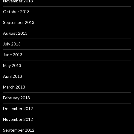
November 2013
October 2013
September 2013
August 2013
July 2013
June 2013
May 2013
April 2013
March 2013
February 2013
December 2012
November 2012
September 2012