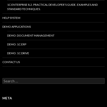
1C:ENTERPRISE 8.2. PRACTICAL DEVELOPER’S GUIDE. EXAMPLES AND
STANDARD TECHNIQUES.
HELP SYSTEM
DEMO APPLICATIONS
DEMO: DOCUMENT MANAGEMENT
DEMO: 1C:ERP
DEMO: 1C:DRIVE
CONTACT US
Search
for:
META