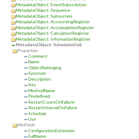
MetadataObject: EventSubscription
MetadataObject: Sequence
MetadataObject: Subsystem
MetadataObject: AccountingRegister
MetadataObject: AccumulationRegister
MetadataObject: CalculationRegister
MetadataObject: InformationRegister
MetadataObject: ScheduledJob
Properties
Comment
Name
ObjectBelonging
Synonym
Description
Key
MethodName
Predefined
RestartCountOnFailure
RestartIntervalOnFailure
Schedule
Use
Methods
ConfigurationExtension
FullName