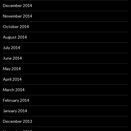
December 2014
November 2014
October 2014
August 2014
July 2014
June 2014
May 2014
April 2014
March 2014
February 2014
January 2014
December 2013