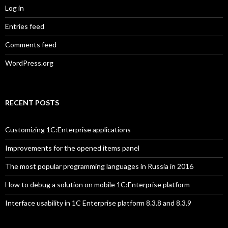
Log in
Entries feed
Comments feed
WordPress.org
RECENT POSTS
Customizing 1C:Enterprise applications
Improvements for the opened items panel
The most popular programming languages in Russia in 2016
How to debug a solution on mobile 1C:Enterprise platform
Interface usability in 1C Enterprise platform 8.3.8 and 8.3.9