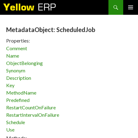
Search
SKIP
PRIMAR
TO
MENU
CONTENT
MetadataObject: ScheduledJob
Properties:
Comment
Name
ObjectBelonging
Synonym
Description
Key
MethodName
Predefined
RestartCountOnFailure
RestartIntervalOnFailure
Schedule
Use
Methods: