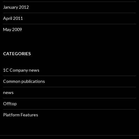
January 2012
April 2011
May 2009
CATEGORIES
1C Company news
Common publications
news
Offtop
Platform Features