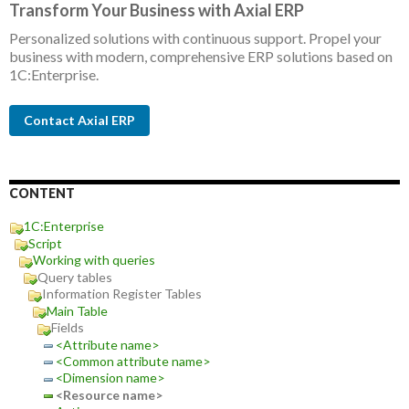
Transform Your Business with Axial ERP
Personalized solutions with continuous support. Propel your
business with modern, comprehensive ERP solutions based on
1C:Enterprise.
Contact Axial ERP
CONTENT
1C:Enterprise
Script
Working with queries
Query tables
Information Register Tables
Main Table
Fields
<Attribute name>
<Common attribute name>
<Dimension name>
<Resource name>