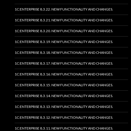
1C:ENTERPRISE 8.3.22. NEW FUNCTIONALITY AND CHANGES.
1C:ENTERPRISE 8.3.21. NEW FUNCTIONALITY AND CHANGES.
1C:ENTERPRISE 8.3.20. NEW FUNCTIONALITY AND CHANGES.
1C:ENTERPRISE 8.3.19. NEW FUNCTIONALITY AND CHANGES.
1C:ENTERPRISE 8.3.18. NEW FUNCTIONALITY AND CHANGES.
1C:ENTERPRISE 8.3.17. NEW FUNCTIONALITY AND CHANGES.
1C:ENTERPRISE 8.3.16. NEW FUNCTIONALITY AND CHANGES.
1C:ENTERPRISE 8.3.15. NEW FUNCTIONALITY AND CHANGES.
1C:ENTERPRISE 8.3.14. NEW FUNCTIONALITY AND CHANGES.
1C:ENTERPRISE 8.3.13. NEW FUNCTIONALITY AND CHANGES.
1C:ENTERPRISE 8.3.12. NEW FUNCTIONALITY AND CHANGES.
1C:ENTERPRISE 8.3.11. NEW FUNCTIONALITY AND CHANGES.