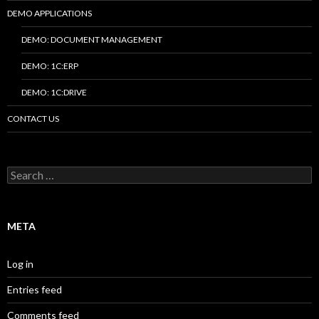
DEMO APPLICATIONS
DEMO: DOCUMENT MANAGEMENT
DEMO: 1C:ERP
DEMO: 1C:DRIVE
CONTACT US
Search
for:
META
Log in
Entries feed
Comments feed