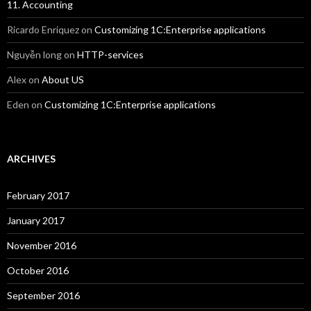
11. Accounting
Ricardo Enriquez
on
Customizing 1C:Enterprise applications
Nguyễn long
on
HTTP-services
Alex
on
About US
Eden
on
Customizing 1C:Enterprise applications
ARCHIVES
February 2017
January 2017
November 2016
October 2016
September 2016