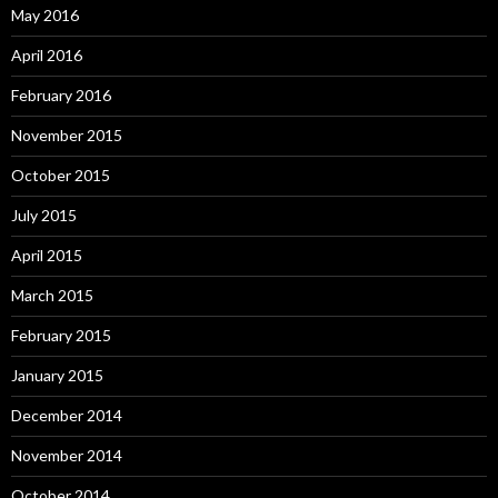
May 2016
April 2016
February 2016
November 2015
October 2015
July 2015
April 2015
March 2015
February 2015
January 2015
December 2014
November 2014
October 2014