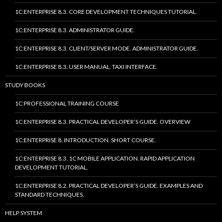
1C:ENTERPRISE 8.3. CORE DEVELOPMENT TECHNIQUES TUTORIAL.
1C:ENTERPRISE 8.3. ADMINISTRATOR GUIDE.
1C:ENTERPRISE 8.3. CLIENT/SERVER MODE. ADMINISTRATOR GUIDE.
1C:ENTERPRISE 8.3. USER MANUAL. TAXI INTERFACE.
STUDY BOOKS
1C:PROFESSIONAL TRAINING COURSE
1C:ENTERPRISE 8.3. PRACTICAL DEVELOPER’S GUIDE. OVERVIEW
1C:ENTERPRISE 8. INTRODUCTION. SHORT COURSE.
1C:ENTERPRISE 8.3. 1C MOBILE APPLICATION. RAPID APPLICATION
DEVELOPMENT TUTORIAL.
1C:ENTERPRISE 8.2. PRACTICAL DEVELOPER’S GUIDE. EXAMPLES AND
STANDARD TECHNIQUES.
HELP SYSTEM