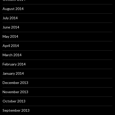
August 2014
July 2014
June 2014
May 2014
April 2014
March 2014
February 2014
January 2014
December 2013
November 2013
October 2013
September 2013