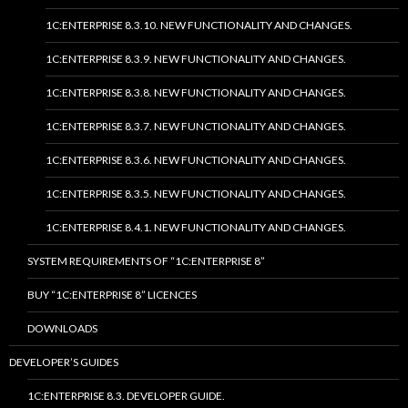
1C:ENTERPRISE 8.3.10. NEW FUNCTIONALITY AND CHANGES.
1C:ENTERPRISE 8.3.9. NEW FUNCTIONALITY AND CHANGES.
1C:ENTERPRISE 8.3.8. NEW FUNCTIONALITY AND CHANGES.
1C:ENTERPRISE 8.3.7. NEW FUNCTIONALITY AND CHANGES.
1C:ENTERPRISE 8.3.6. NEW FUNCTIONALITY AND CHANGES.
1C:ENTERPRISE 8.3.5. NEW FUNCTIONALITY AND CHANGES.
1C:ENTERPRISE 8.4.1. NEW FUNCTIONALITY AND CHANGES.
SYSTEM REQUIREMENTS OF “1C:ENTERPRISE 8”
BUY “1C:ENTERPRISE 8” LICENCES
DOWNLOADS
DEVELOPER’S GUIDES
1C:ENTERPRISE 8.3. DEVELOPER GUIDE.