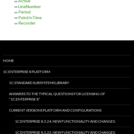
Active
LineNumber
Period
PointInTime
Recorder
HOME
1C:ENTERPRISE 8 PLATFORM
1C:STANDARD SUBSYSTEMS LIBRARY
ANSWERS TO THE TYPICAL QUESTIONS FOR LICENSING OF
“1C:ENTERPRISE 8”
CURRENT VERSIONS PLATFORM AND CONFIGURATIONS
1C:ENTERPRISE 8.3.24. NEW FUNCTIONALITY AND CHANGES.
1C:ENTERPRISE 8.3.23. NEW FUNCTIONALITY AND CHANGES.