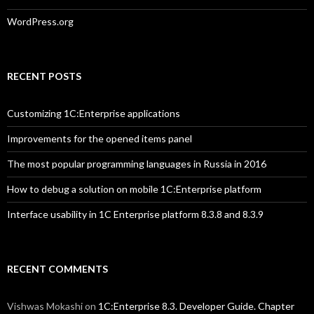
WordPress.org
RECENT POSTS
Customizing 1C:Enterprise applications
Improvements for the opened items panel
The most popular programming languages in Russia in 2016
How to debug a solution on mobile 1C:Enterprise platform
Interface usability in 1C Enterprise platform 8.3.8 and 8.3.9
RECENT COMMENTS
Vishwas Mokashi
on
1C:Enterprise 8.3. Developer Guide. Chapter