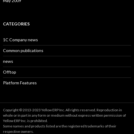
May 2009
CATEGORIES
1C Company news
Common publications
news
Offtop
Platform Features
Copyright © 2013-2023 Yellow ERP Inc. All rights reserved. Reproduction in
whole or in part in any form or medium without express written permission of
Yellow ERP Inc. is prohibited.
Some names and products listed are the registered trademarks of their
respective owners.