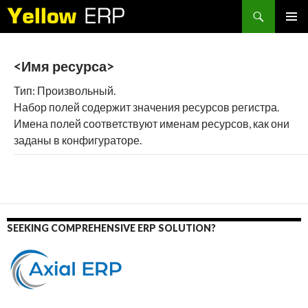
Search
SKIP
PRIMAR
TO
MENU
CONTENT
<Имя ресурса>
Тип: Произвольный.
Набор полей содержит значения ресурсов регистра.
Имена полей соответствуют именам ресурсов, как они
заданы в конфигураторе.
SEEKING COMPREHENSIVE ERP SOLUTION?