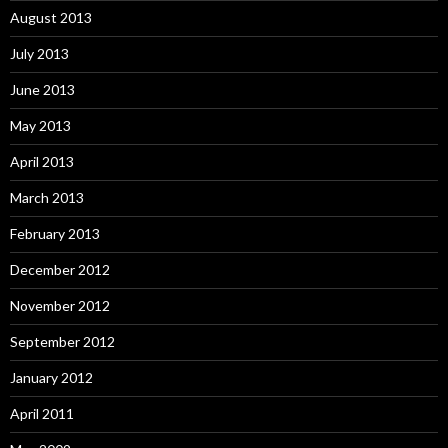
August 2013
July 2013
June 2013
May 2013
April 2013
March 2013
February 2013
December 2012
November 2012
September 2012
January 2012
April 2011