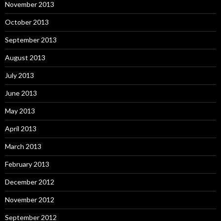
November 2013
October 2013
September 2013
August 2013
July 2013
June 2013
May 2013
April 2013
March 2013
February 2013
December 2012
November 2012
September 2012