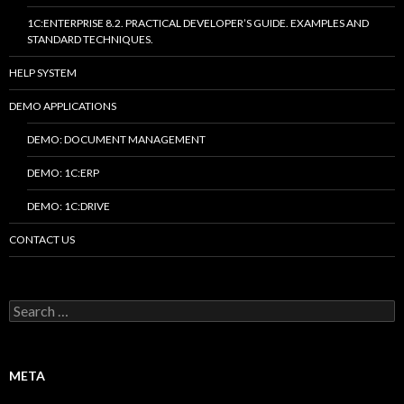
1C:ENTERPRISE 8.2. PRACTICAL DEVELOPER’S GUIDE. EXAMPLES AND
STANDARD TECHNIQUES.
HELP SYSTEM
DEMO APPLICATIONS
DEMO: DOCUMENT MANAGEMENT
DEMO: 1C:ERP
DEMO: 1C:DRIVE
CONTACT US
Search
for:
META