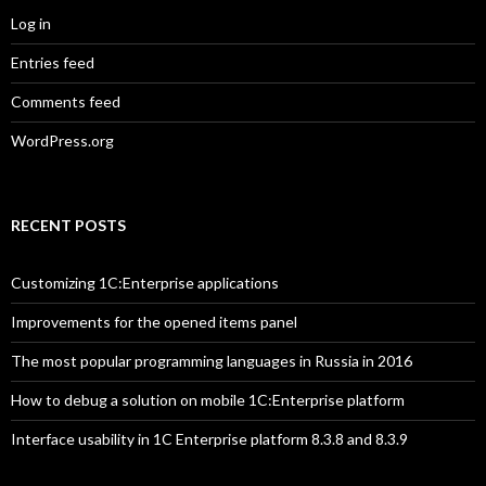
Log in
Entries feed
Comments feed
WordPress.org
RECENT POSTS
Customizing 1C:Enterprise applications
Improvements for the opened items panel
The most popular programming languages in Russia in 2016
How to debug a solution on mobile 1C:Enterprise platform
Interface usability in 1C Enterprise platform 8.3.8 and 8.3.9