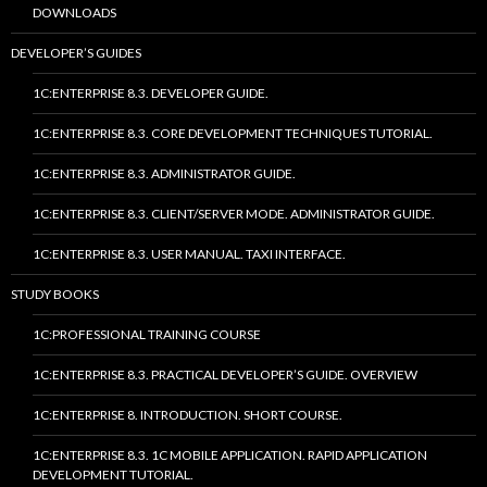
DOWNLOADS
DEVELOPER’S GUIDES
1C:ENTERPRISE 8.3. DEVELOPER GUIDE.
1C:ENTERPRISE 8.3. CORE DEVELOPMENT TECHNIQUES TUTORIAL.
1C:ENTERPRISE 8.3. ADMINISTRATOR GUIDE.
1C:ENTERPRISE 8.3. CLIENT/SERVER MODE. ADMINISTRATOR GUIDE.
1C:ENTERPRISE 8.3. USER MANUAL. TAXI INTERFACE.
STUDY BOOKS
1C:PROFESSIONAL TRAINING COURSE
1C:ENTERPRISE 8.3. PRACTICAL DEVELOPER’S GUIDE. OVERVIEW
1C:ENTERPRISE 8. INTRODUCTION. SHORT COURSE.
1C:ENTERPRISE 8.3. 1C MOBILE APPLICATION. RAPID APPLICATION
DEVELOPMENT TUTORIAL.