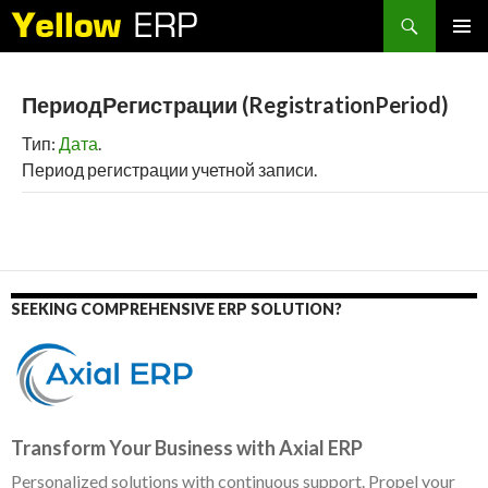
Search
SKIP
PRIMAR
TO
MENU
CONTENT
ПериодРегистрации (RegistrationPeriod)
Тип:
Дата
.
Период регистрации учетной записи.
SEEKING COMPREHENSIVE ERP SOLUTION?
Transform Your Business with Axial ERP
Personalized solutions with continuous support. Propel your