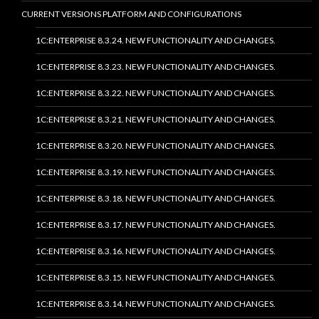
CURRENT VERSIONS PLATFORM AND CONFIGURATIONS
1C:ENTERPRISE 8.3.24. NEW FUNCTIONALITY AND CHANGES.
1C:ENTERPRISE 8.3.23. NEW FUNCTIONALITY AND CHANGES.
1C:ENTERPRISE 8.3.22. NEW FUNCTIONALITY AND CHANGES.
1C:ENTERPRISE 8.3.21. NEW FUNCTIONALITY AND CHANGES.
1C:ENTERPRISE 8.3.20. NEW FUNCTIONALITY AND CHANGES.
1C:ENTERPRISE 8.3.19. NEW FUNCTIONALITY AND CHANGES.
1C:ENTERPRISE 8.3.18. NEW FUNCTIONALITY AND CHANGES.
1C:ENTERPRISE 8.3.17. NEW FUNCTIONALITY AND CHANGES.
1C:ENTERPRISE 8.3.16. NEW FUNCTIONALITY AND CHANGES.
1C:ENTERPRISE 8.3.15. NEW FUNCTIONALITY AND CHANGES.
1C:ENTERPRISE 8.3.14. NEW FUNCTIONALITY AND CHANGES.