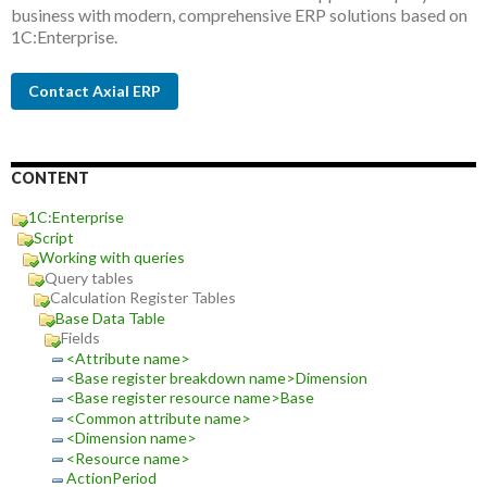
business with modern, comprehensive ERP solutions based on
1C:Enterprise.
Contact Axial ERP
CONTENT
1C:Enterprise
Script
Working with queries
Query tables
Calculation Register Tables
Base Data Table
Fields
<Attribute name>
<Base register breakdown name>Dimension
<Base register resource name>Base
<Common attribute name>
<Dimension name>
<Resource name>
ActionPeriod