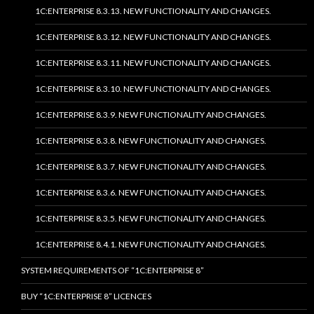
1C:ENTERPRISE 8.3.13. NEW FUNCTIONALITY AND CHANGES.
1C:ENTERPRISE 8.3.12. NEW FUNCTIONALITY AND CHANGES.
1C:ENTERPRISE 8.3.11. NEW FUNCTIONALITY AND CHANGES.
1C:ENTERPRISE 8.3.10. NEW FUNCTIONALITY AND CHANGES.
1C:ENTERPRISE 8.3.9. NEW FUNCTIONALITY AND CHANGES.
1C:ENTERPRISE 8.3.8. NEW FUNCTIONALITY AND CHANGES.
1C:ENTERPRISE 8.3.7. NEW FUNCTIONALITY AND CHANGES.
1C:ENTERPRISE 8.3.6. NEW FUNCTIONALITY AND CHANGES.
1C:ENTERPRISE 8.3.5. NEW FUNCTIONALITY AND CHANGES.
1C:ENTERPRISE 8.4.1. NEW FUNCTIONALITY AND CHANGES.
SYSTEM REQUIREMENTS OF “1C:ENTERPRISE 8”
BUY “1C:ENTERPRISE 8” LICENCES