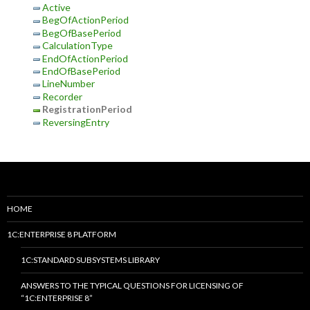
Active
BegOfActionPeriod
BegOfBasePeriod
CalculationType
EndOfActionPeriod
EndOfBasePeriod
LineNumber
Recorder
RegistrationPeriod
ReversingEntry
HOME
1C:ENTERPRISE 8 PLATFORM
1C:STANDARD SUBSYSTEMS LIBRARY
ANSWERS TO THE TYPICAL QUESTIONS FOR LICENSING OF
“1C:ENTERPRISE 8”