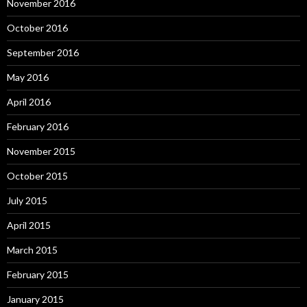
November 2016
October 2016
September 2016
May 2016
April 2016
February 2016
November 2015
October 2015
July 2015
April 2015
March 2015
February 2015
January 2015