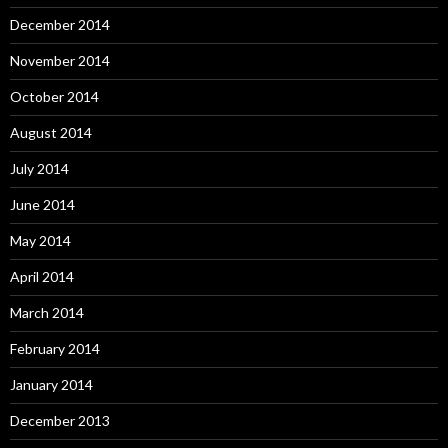
December 2014
November 2014
October 2014
August 2014
July 2014
June 2014
May 2014
April 2014
March 2014
February 2014
January 2014
December 2013