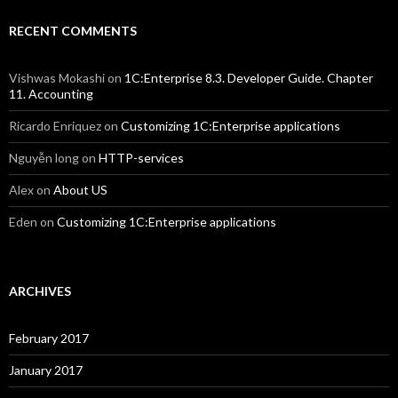
RECENT COMMENTS
Vishwas Mokashi
on
1C:Enterprise 8.3. Developer Guide. Chapter
11. Accounting
Ricardo Enriquez
on
Customizing 1C:Enterprise applications
Nguyễn long
on
HTTP-services
Alex
on
About US
Eden
on
Customizing 1C:Enterprise applications
ARCHIVES
February 2017
January 2017