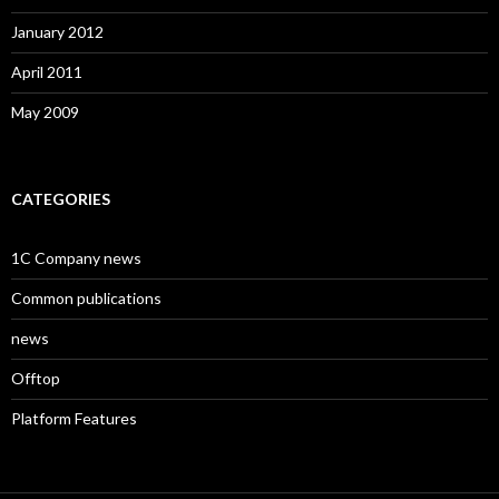
January 2012
April 2011
May 2009
CATEGORIES
1C Company news
Common publications
news
Offtop
Platform Features