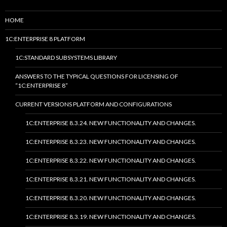
HOME
1C:ENTERPRISE 8 PLATFORM
1C:STANDARD SUBSYSTEMS LIBRARY
ANSWERS TO THE TYPICAL QUESTIONS FOR LICENSING OF
“1C:ENTERPRISE 8”
CURRENT VERSIONS PLATFORM AND CONFIGURATIONS
1C:ENTERPRISE 8.3.24. NEW FUNCTIONALITY AND CHANGES.
1C:ENTERPRISE 8.3.23. NEW FUNCTIONALITY AND CHANGES.
1C:ENTERPRISE 8.3.22. NEW FUNCTIONALITY AND CHANGES.
1C:ENTERPRISE 8.3.21. NEW FUNCTIONALITY AND CHANGES.
1C:ENTERPRISE 8.3.20. NEW FUNCTIONALITY AND CHANGES.
1C:ENTERPRISE 8.3.19. NEW FUNCTIONALITY AND CHANGES.