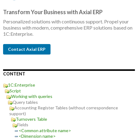
Transform Your Business with Axial ERP
Personalized solutions with continuous support. Propel your
business with modern, comprehensive ERP solutions based on
1C:Enterprise.
Contact Axial ERP
CONTENT
1C:Enterprise
Script
Working with queries
Query tables
Accounting Register Tables (without correspondence
support)
Turnovers Table
Fields
<Common attribute name>
<Dimension name>