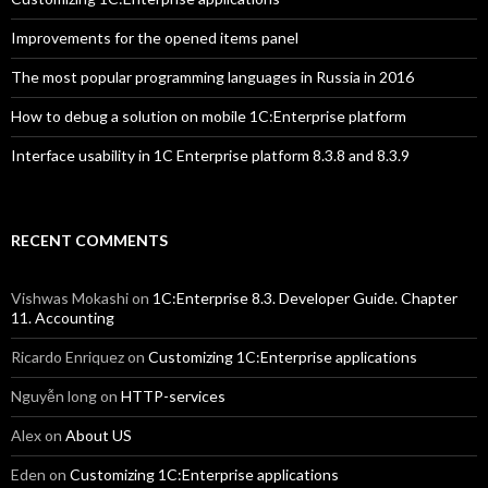
Improvements for the opened items panel
The most popular programming languages in Russia in 2016
How to debug a solution on mobile 1C:Enterprise platform
Interface usability in 1C Enterprise platform 8.3.8 and 8.3.9
RECENT COMMENTS
Vishwas Mokashi
on
1C:Enterprise 8.3. Developer Guide. Chapter
11. Accounting
Ricardo Enriquez
on
Customizing 1C:Enterprise applications
Nguyễn long
on
HTTP-services
Alex
on
About US
Eden
on
Customizing 1C:Enterprise applications