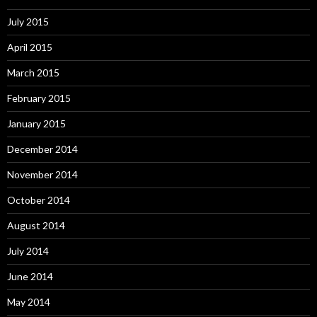
July 2015
April 2015
March 2015
February 2015
January 2015
December 2014
November 2014
October 2014
August 2014
July 2014
June 2014
May 2014