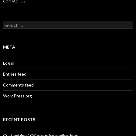
CONTACT US
Search
for:
META
Log in
Entries feed
Comments feed
WordPress.org
RECENT POSTS
Customizing 1C:Enterprise applications