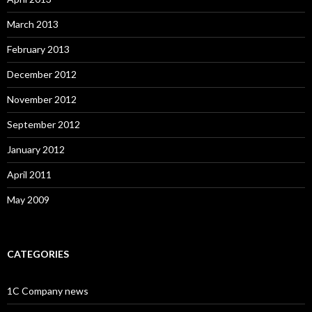
March 2013
February 2013
December 2012
November 2012
September 2012
January 2012
April 2011
May 2009
CATEGORIES
1C Company news