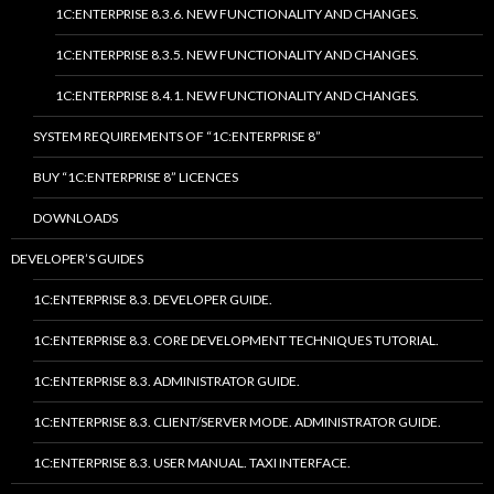
1C:ENTERPRISE 8.3.6. NEW FUNCTIONALITY AND CHANGES.
1C:ENTERPRISE 8.3.5. NEW FUNCTIONALITY AND CHANGES.
1C:ENTERPRISE 8.4.1. NEW FUNCTIONALITY AND CHANGES.
SYSTEM REQUIREMENTS OF “1C:ENTERPRISE 8”
BUY “1C:ENTERPRISE 8” LICENCES
DOWNLOADS
DEVELOPER’S GUIDES
1C:ENTERPRISE 8.3. DEVELOPER GUIDE.
1C:ENTERPRISE 8.3. CORE DEVELOPMENT TECHNIQUES TUTORIAL.
1C:ENTERPRISE 8.3. ADMINISTRATOR GUIDE.
1C:ENTERPRISE 8.3. CLIENT/SERVER MODE. ADMINISTRATOR GUIDE.
1C:ENTERPRISE 8.3. USER MANUAL. TAXI INTERFACE.