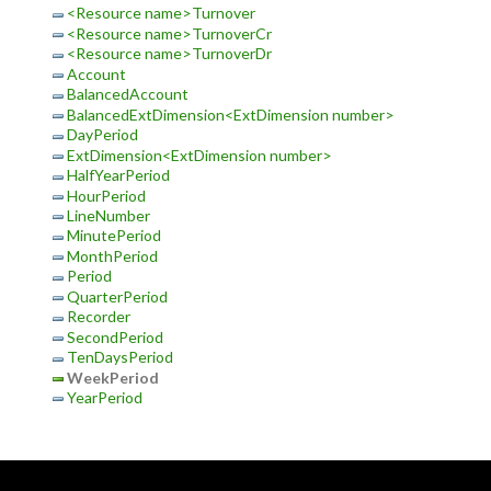
<Resource name>Turnover
<Resource name>TurnoverCr
<Resource name>TurnoverDr
Account
BalancedAccount
BalancedExtDimension<ExtDimension number>
DayPeriod
ExtDimension<ExtDimension number>
HalfYearPeriod
HourPeriod
LineNumber
MinutePeriod
MonthPeriod
Period
QuarterPeriod
Recorder
SecondPeriod
TenDaysPeriod
WeekPeriod
YearPeriod