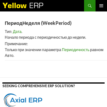
Search
SKIP
PRIMAR
TO
MENU
CONTENT
ПериодНеделя (WeekPeriod)
Тип:
Дата
.
Начало периода с периодичностью до недели.
Примечание:
Только при значении параметра
Периодичность
равном
Авто.
SEEKING COMPREHENSIVE ERP SOLUTION?