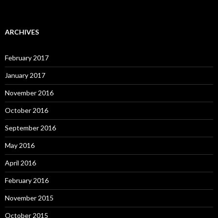
ARCHIVES
February 2017
January 2017
November 2016
October 2016
September 2016
May 2016
April 2016
February 2016
November 2015
October 2015