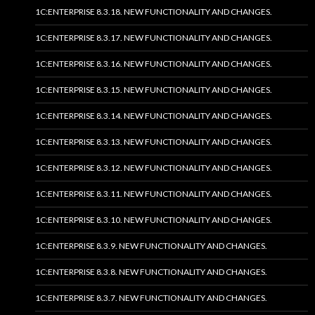
1C:ENTERPRISE 8.3.18. NEW FUNCTIONALITY AND CHANGES.
1C:ENTERPRISE 8.3.17. NEW FUNCTIONALITY AND CHANGES.
1C:ENTERPRISE 8.3.16. NEW FUNCTIONALITY AND CHANGES.
1C:ENTERPRISE 8.3.15. NEW FUNCTIONALITY AND CHANGES.
1C:ENTERPRISE 8.3.14. NEW FUNCTIONALITY AND CHANGES.
1C:ENTERPRISE 8.3.13. NEW FUNCTIONALITY AND CHANGES.
1C:ENTERPRISE 8.3.12. NEW FUNCTIONALITY AND CHANGES.
1C:ENTERPRISE 8.3.11. NEW FUNCTIONALITY AND CHANGES.
1C:ENTERPRISE 8.3.10. NEW FUNCTIONALITY AND CHANGES.
1C:ENTERPRISE 8.3.9. NEW FUNCTIONALITY AND CHANGES.
1C:ENTERPRISE 8.3.8. NEW FUNCTIONALITY AND CHANGES.
1C:ENTERPRISE 8.3.7. NEW FUNCTIONALITY AND CHANGES.