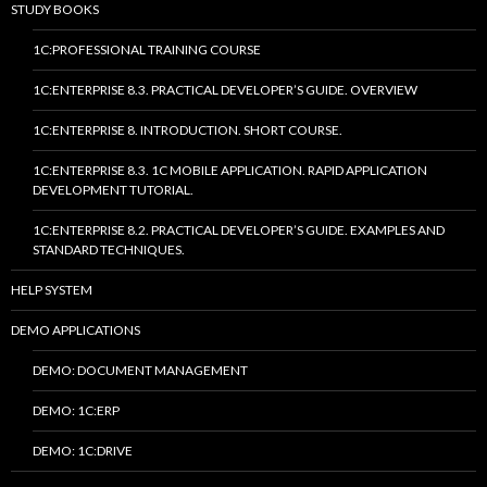
STUDY BOOKS
1C:PROFESSIONAL TRAINING COURSE
1C:ENTERPRISE 8.3. PRACTICAL DEVELOPER’S GUIDE. OVERVIEW
1C:ENTERPRISE 8. INTRODUCTION. SHORT COURSE.
1C:ENTERPRISE 8.3. 1C MOBILE APPLICATION. RAPID APPLICATION
DEVELOPMENT TUTORIAL.
1C:ENTERPRISE 8.2. PRACTICAL DEVELOPER’S GUIDE. EXAMPLES AND
STANDARD TECHNIQUES.
HELP SYSTEM
DEMO APPLICATIONS
DEMO: DOCUMENT MANAGEMENT
DEMO: 1C:ERP
DEMO: 1C:DRIVE