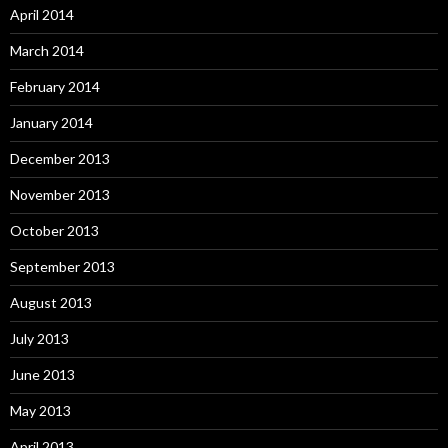
April 2014
March 2014
February 2014
January 2014
December 2013
November 2013
October 2013
September 2013
August 2013
July 2013
June 2013
May 2013
April 2013