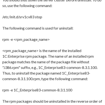
so, use the following command:
/etc/init.d/srv1cv83 stop
The following command is used for uninstall:
rpm -e <rpm_package_name>
<rpm_package_name>
is the name of the installed
1C:Enterprise rpm package. The name of an installed rpm
package matches the name of the package file without
"
.i386.rpm
" suffix, e.g.,
1C_Enterprise83-common-8.3.1.100
.
Thus, to uninstall the package named
1C_Enterprise83-
common-8.3.1.100.rpm
, type the following command:
rpm -e 1C_Enterprise83-common-8.3.1.100
The rpm packages should be uninstalled in the reverse order of