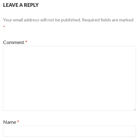
LEAVE A REPLY
Your email address will not be published.
Required fields are marked
*
Comment
*
Name
*