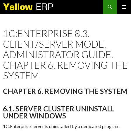
Search
SKIP
PRIMAR
TO
MENU
CONTENT
1C:ENTERPRISE 8.3.
CLIENT/SERVER MODE.
ADMINISTRATOR GUIDE.
CHAPTER 6. REMOVING THE
SYSTEM
CHAPTER 6. REMOVING THE SYSTEM
6.1. SERVER CLUSTER UNINSTALL
UNDER WINDOWS
1C:Enterprise server is uninstalled by a dedicated program