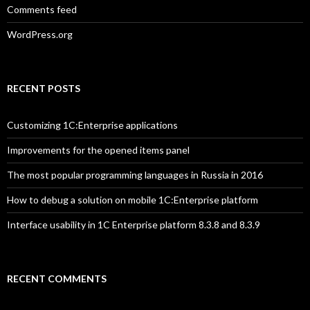
Comments feed
WordPress.org
RECENT POSTS
Customizing 1C:Enterprise applications
Improvements for the opened items panel
The most popular programming languages in Russia in 2016
How to debug a solution on mobile 1C:Enterprise platform
Interface usability in 1C Enterprise platform 8.3.8 and 8.3.9
RECENT COMMENTS