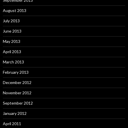
September 2013
August 2013
July 2013
June 2013
May 2013
April 2013
March 2013
February 2013
December 2012
November 2012
September 2012
January 2012
April 2011