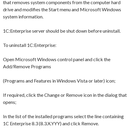
that removes system components from the computer hard
drive and modifies the
Start
menu and Microsoft Windows
system information.
1C:Enterprise server should be shut down before uninstall.
To uninstall 1C:Enterprise:
Open Microsoft Windows control panel and click the
Add/Remove Programs
(
Programs and Features
in Windows Vista or later) icon;
If required, click the
Change or Remove
icon in the dialog that
opens;
In the list of the installed programs select the line containing
1C Enterprise 8.3 (8.3.X.YYY)
and click
Remove
.