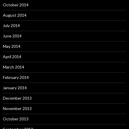
October 2014
August 2014
July 2014
June 2014
May 2014
April 2014
March 2014
February 2014
January 2014
December 2013
November 2013
October 2013