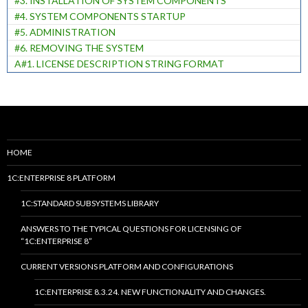
#3. INSTALLATION OF SYSTEM COMPONENTS
#4. SYSTEM COMPONENTS STARTUP
#5. ADMINISTRATION
#6. REMOVING THE SYSTEM
A#1. LICENSE DESCRIPTION STRING FORMAT
HOME
1C:ENTERPRISE 8 PLATFORM
1C:STANDARD SUBSYSTEMS LIBRARY
ANSWERS TO THE TYPICAL QUESTIONS FOR LICENSING OF
“1C:ENTERPRISE 8”
CURRENT VERSIONS PLATFORM AND CONFIGURATIONS
1C:ENTERPRISE 8.3.24. NEW FUNCTIONALITY AND CHANGES.