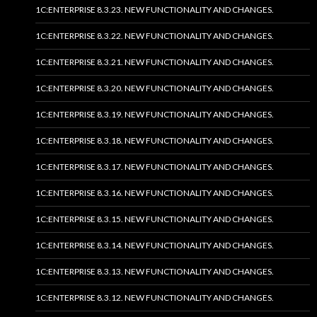
1C:ENTERPRISE 8.3.23. NEW FUNCTIONALITY AND CHANGES.
1C:ENTERPRISE 8.3.22. NEW FUNCTIONALITY AND CHANGES.
1C:ENTERPRISE 8.3.21. NEW FUNCTIONALITY AND CHANGES.
1C:ENTERPRISE 8.3.20. NEW FUNCTIONALITY AND CHANGES.
1C:ENTERPRISE 8.3.19. NEW FUNCTIONALITY AND CHANGES.
1C:ENTERPRISE 8.3.18. NEW FUNCTIONALITY AND CHANGES.
1C:ENTERPRISE 8.3.17. NEW FUNCTIONALITY AND CHANGES.
1C:ENTERPRISE 8.3.16. NEW FUNCTIONALITY AND CHANGES.
1C:ENTERPRISE 8.3.15. NEW FUNCTIONALITY AND CHANGES.
1C:ENTERPRISE 8.3.14. NEW FUNCTIONALITY AND CHANGES.
1C:ENTERPRISE 8.3.13. NEW FUNCTIONALITY AND CHANGES.
1C:ENTERPRISE 8.3.12. NEW FUNCTIONALITY AND CHANGES.