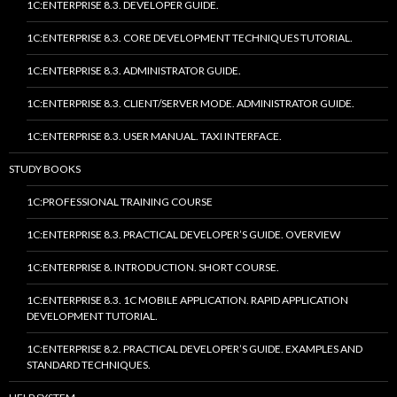
1C:ENTERPRISE 8.3. DEVELOPER GUIDE.
1C:ENTERPRISE 8.3. CORE DEVELOPMENT TECHNIQUES TUTORIAL.
1C:ENTERPRISE 8.3. ADMINISTRATOR GUIDE.
1C:ENTERPRISE 8.3. CLIENT/SERVER MODE. ADMINISTRATOR GUIDE.
1C:ENTERPRISE 8.3. USER MANUAL. TAXI INTERFACE.
STUDY BOOKS
1C:PROFESSIONAL TRAINING COURSE
1C:ENTERPRISE 8.3. PRACTICAL DEVELOPER’S GUIDE. OVERVIEW
1C:ENTERPRISE 8. INTRODUCTION. SHORT COURSE.
1C:ENTERPRISE 8.3. 1C MOBILE APPLICATION. RAPID APPLICATION
DEVELOPMENT TUTORIAL.
1C:ENTERPRISE 8.2. PRACTICAL DEVELOPER’S GUIDE. EXAMPLES AND
STANDARD TECHNIQUES.