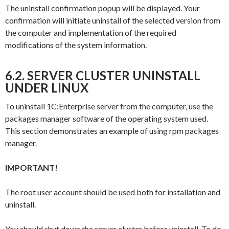
The uninstall confirmation popup will be displayed. Your
confirmation will initiate uninstall of the selected version from
the computer and implementation of the required
modifications of the system information.
6.2. SERVER CLUSTER UNINSTALL
UNDER LINUX
To uninstall 1C:Enterprise server from the computer, use the
packages manager software of the operating system used.
This section demonstrates an example of using
rpm
packages
manager.
IMPORTANT!
The
root
user account should be used both for installation and
uninstall.
You should shut down the server cluster before uninstall. To do