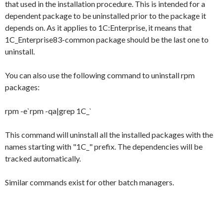
that used in the installation procedure. This is intended for a
dependent package to be uninstalled prior to the package it
depends on. As it applies to 1C:Enterprise, it means that
1C_Enterprise83-common
package should be the last one to
uninstall.
You can also use the following command to uninstall rpm
packages:
rpm -e`rpm -qa|grep 1C_`
This command will uninstall all the installed packages with the
names starting with "
1C_
" prefix. The dependencies will be
tracked automatically.
Similar commands exist for other batch managers.