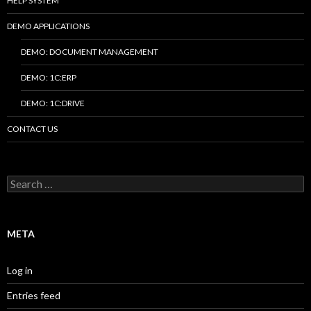
HELP SYSTEM
DEMO APPLICATIONS
DEMO: DOCUMENT MANAGEMENT
DEMO: 1C:ERP
DEMO: 1C:DRIVE
CONTACT US
Search
for:
META
Log in
Entries feed