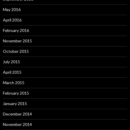
May 2016
April 2016
February 2016
November 2015
October 2015
July 2015
April 2015
March 2015
February 2015
January 2015
December 2014
November 2014