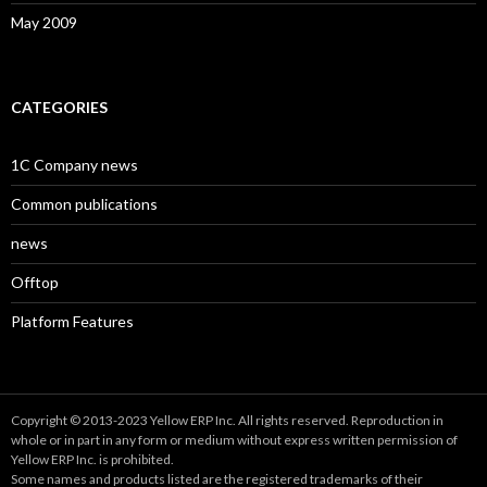
May 2009
CATEGORIES
1C Company news
Common publications
news
Offtop
Platform Features
Copyright © 2013-2023 Yellow ERP Inc. All rights reserved. Reproduction in
whole or in part in any form or medium without express written permission of
Yellow ERP Inc. is prohibited.
Some names and products listed are the registered trademarks of their