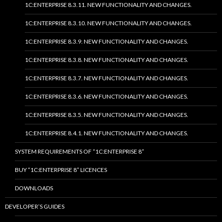
1C:ENTERPRISE 8.3.11. NEW FUNCTIONALITY AND CHANGES.
1C:ENTERPRISE 8.3.10. NEW FUNCTIONALITY AND CHANGES.
1C:ENTERPRISE 8.3.9. NEW FUNCTIONALITY AND CHANGES.
1C:ENTERPRISE 8.3.8. NEW FUNCTIONALITY AND CHANGES.
1C:ENTERPRISE 8.3.7. NEW FUNCTIONALITY AND CHANGES.
1C:ENTERPRISE 8.3.6. NEW FUNCTIONALITY AND CHANGES.
1C:ENTERPRISE 8.3.5. NEW FUNCTIONALITY AND CHANGES.
1C:ENTERPRISE 8.4.1. NEW FUNCTIONALITY AND CHANGES.
SYSTEM REQUIREMENTS OF “1C:ENTERPRISE 8”
BUY “1C:ENTERPRISE 8” LICENCES
DOWNLOADS
DEVELOPER’S GUIDES