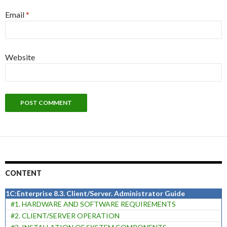
Email
*
Website
CONTENT
1C:Enterprise 8.3. Client/Server. Administrator Guide
#1. HARDWARE AND SOFTWARE REQUIREMENTS
#2. CLIENT/SERVER OPERATION