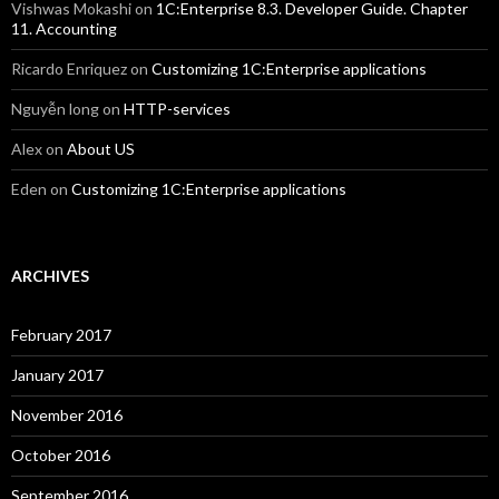
Vishwas Mokashi
on
1C:Enterprise 8.3. Developer Guide. Chapter
11. Accounting
Ricardo Enriquez
on
Customizing 1C:Enterprise applications
Nguyễn long
on
HTTP-services
Alex
on
About US
Eden
on
Customizing 1C:Enterprise applications
ARCHIVES
February 2017
January 2017
November 2016
October 2016
September 2016