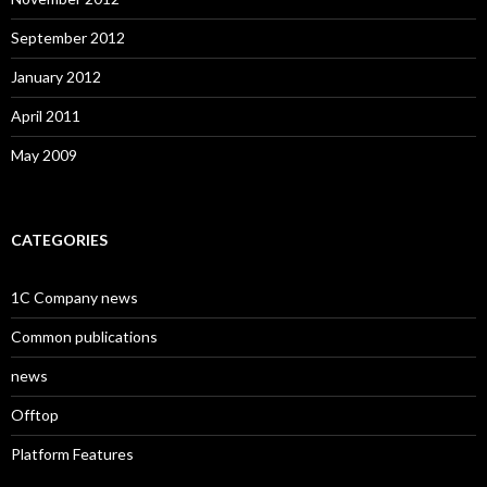
September 2012
January 2012
April 2011
May 2009
CATEGORIES
1C Company news
Common publications
news
Offtop
Platform Features