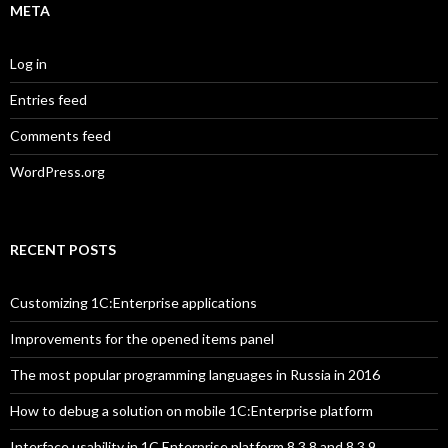
META
Log in
Entries feed
Comments feed
WordPress.org
RECENT POSTS
Customizing 1C:Enterprise applications
Improvements for the opened items panel
The most popular programming languages in Russia in 2016
How to debug a solution on mobile 1C:Enterprise platform
Interface usability in 1C Enterprise platform 8.3.8 and 8.3.9