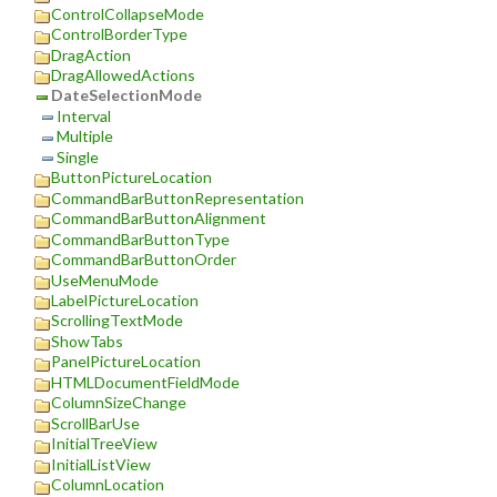
ControlCollapseMode
ControlBorderType
DragAction
DragAllowedActions
DateSelectionMode
Interval
Multiple
Single
ButtonPictureLocation
CommandBarButtonRepresentation
CommandBarButtonAlignment
CommandBarButtonType
CommandBarButtonOrder
UseMenuMode
LabelPictureLocation
ScrollingTextMode
ShowTabs
PanelPictureLocation
HTMLDocumentFieldMode
ColumnSizeChange
ScrollBarUse
InitialTreeView
InitialListView
ColumnLocation