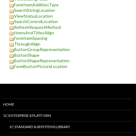
FormItemAdditionType
SearchStringLocation
ViewStatusLocation
SearchControlLocation
RefreshRequestMethod
ItemsAndTitlesAlign
FormItemSpacing
ThroughAlign
ButtonGroupRepresentation
ButtonShape
ButtonShapeRepresentation
FormButtonPictureLocation
HOME
1C:ENTERPRISE 8 PLATFORM
1C:STANDARD SUBSYSTEMS LIBRARY