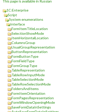
This page is available in Russian
1C:Enterprise
Script
System enumerations
Interface
FormItemTitleLocation
SelectionShowMode
ItemHorizontalLocation
ColumnsGroup
UsualGroupRepresentation
ButtonRepresentation
FormButtonType
FormFieldType
FormGroupType
TableRepresentation
TableRowInputMode
TableSelectionMode
TableRowSelectionMode
FoldersAndItems
FormItemOrientation
FormPagesRepresentation
FormWindowOpeningMode
SaveFormDataInSettings
AutoSaveFormDataInSettings