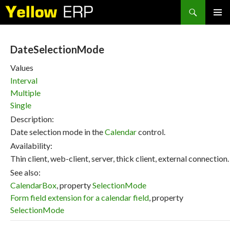
Search
SKIP
PRIMAR
TO
MENU
CONTENT
DateSelectionMode
Values
Interval
Multiple
Single
Description:
Date selection mode in the
Calendar
control.
Availability:
Thin client, web-client, server, thick client, external connection.
See also:
CalendarBox
, property
SelectionMode
Form field extension for a calendar field
, property
SelectionMode