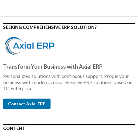
SEEKING COMPREHENSIVE ERP SOLUTION?
Transform Your Business with Axial ERP
Personalized solutions with continuous support. Propel your
business with modern, comprehensive ERP solutions based on
1C:Enterprise.
Contact Axial ERP
CONTENT