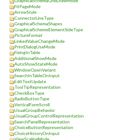
GraphicalSchemaGridDrawMode
FitPageMode
ArrowStyle
ConnectorLineType
GraphicalSchemaShapes
GraphicalSchemeElementSideType
PictureFormat
LinkedValueChangeMode
PrintDialogUseMode
FixingInTable
AdditionalShowMode
AutoShowStateMode
WindowOpenVariant
SearchInTableOnInput
EditTextUpdate
ToolTipRepresentation
CheckBoxType
RadioButtonType
VerticalFormScroll
UsualGroupBehavior
UsualGroupControlRepresentation
SearchPanelRepresentation
ChoiceButtonRepresentation
ChoiceHistoryOnInput
ViewScalingMode