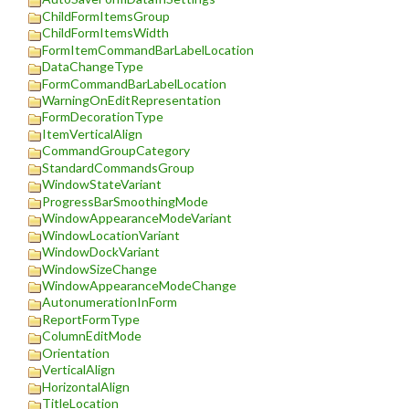
ChildFormItemsGroup
ChildFormItemsWidth
FormItemCommandBarLabelLocation
DataChangeType
FormCommandBarLabelLocation
WarningOnEditRepresentation
FormDecorationType
ItemVerticalAlign
CommandGroupCategory
StandardCommandsGroup
WindowStateVariant
ProgressBarSmoothingMode
WindowAppearanceModeVariant
WindowLocationVariant
WindowDockVariant
WindowSizeChange
WindowAppearanceModeChange
AutonumerationInForm
ReportFormType
ColumnEditMode
Orientation
VerticalAlign
HorizontalAlign
TitleLocation