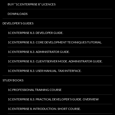
BUY “1C:ENTERPRISE 8” LICENCES
DOWNLOADS
DEVELOPER’S GUIDES
1C:ENTERPRISE 8.3. DEVELOPER GUIDE.
1C:ENTERPRISE 8.3. CORE DEVELOPMENT TECHNIQUES TUTORIAL.
1C:ENTERPRISE 8.3. ADMINISTRATOR GUIDE.
1C:ENTERPRISE 8.3. CLIENT/SERVER MODE. ADMINISTRATOR GUIDE.
1C:ENTERPRISE 8.3. USER MANUAL. TAXI INTERFACE.
STUDY BOOKS
1C:PROFESSIONAL TRAINING COURSE
1C:ENTERPRISE 8.3. PRACTICAL DEVELOPER’S GUIDE. OVERVIEW
1C:ENTERPRISE 8. INTRODUCTION. SHORT COURSE.