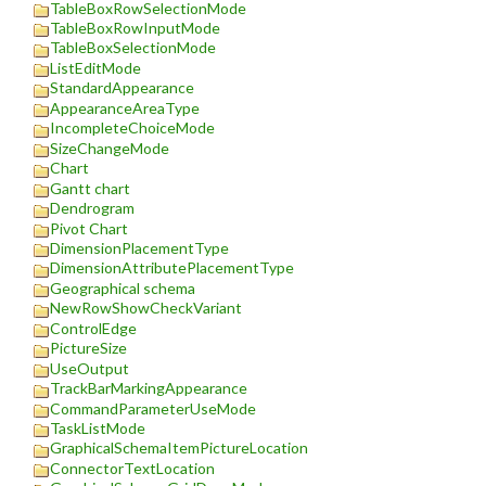
TableBoxRowSelectionMode
TableBoxRowInputMode
TableBoxSelectionMode
ListEditMode
StandardAppearance
AppearanceAreaType
IncompleteChoiceMode
SizeChangeMode
Chart
Gantt chart
Dendrogram
Pivot Chart
DimensionPlacementType
DimensionAttributePlacementType
Geographical schema
NewRowShowCheckVariant
ControlEdge
PictureSize
UseOutput
TrackBarMarkingAppearance
CommandParameterUseMode
TaskListMode
GraphicalSchemaItemPictureLocation
ConnectorTextLocation