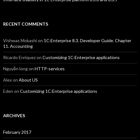
RECENT COMMENTS
Vishwas Mokashi
on
1C:Enterprise 8.3. Developer Guide. Chapter
11. Accounting
Ricardo Enriquez
on
Customizing 1C:Enterprise applications
Nguyễn long
on
HTTP-services
Alex
on
About US
Eden
on
Customizing 1C:Enterprise applications
ARCHIVES
February 2017