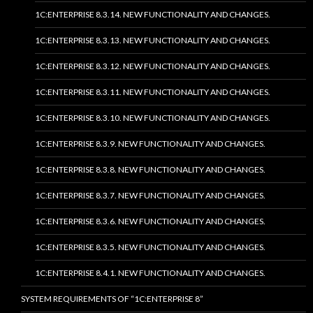
1C:ENTERPRISE 8.3.14. NEW FUNCTIONALITY AND CHANGES.
1C:ENTERPRISE 8.3.13. NEW FUNCTIONALITY AND CHANGES.
1C:ENTERPRISE 8.3.12. NEW FUNCTIONALITY AND CHANGES.
1C:ENTERPRISE 8.3.11. NEW FUNCTIONALITY AND CHANGES.
1C:ENTERPRISE 8.3.10. NEW FUNCTIONALITY AND CHANGES.
1C:ENTERPRISE 8.3.9. NEW FUNCTIONALITY AND CHANGES.
1C:ENTERPRISE 8.3.8. NEW FUNCTIONALITY AND CHANGES.
1C:ENTERPRISE 8.3.7. NEW FUNCTIONALITY AND CHANGES.
1C:ENTERPRISE 8.3.6. NEW FUNCTIONALITY AND CHANGES.
1C:ENTERPRISE 8.3.5. NEW FUNCTIONALITY AND CHANGES.
1C:ENTERPRISE 8.4.1. NEW FUNCTIONALITY AND CHANGES.
SYSTEM REQUIREMENTS OF “1C:ENTERPRISE 8”