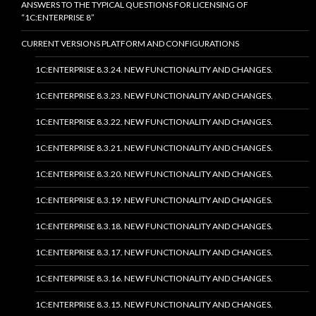
ANSWERS TO THE TYPICAL QUESTIONS FOR LICENSING OF
“1C:ENTERPRISE 8”
CURRENT VERSIONS PLATFORM AND CONFIGURATIONS
1C:ENTERPRISE 8.3.24. NEW FUNCTIONALITY AND CHANGES.
1C:ENTERPRISE 8.3.23. NEW FUNCTIONALITY AND CHANGES.
1C:ENTERPRISE 8.3.22. NEW FUNCTIONALITY AND CHANGES.
1C:ENTERPRISE 8.3.21. NEW FUNCTIONALITY AND CHANGES.
1C:ENTERPRISE 8.3.20. NEW FUNCTIONALITY AND CHANGES.
1C:ENTERPRISE 8.3.19. NEW FUNCTIONALITY AND CHANGES.
1C:ENTERPRISE 8.3.18. NEW FUNCTIONALITY AND CHANGES.
1C:ENTERPRISE 8.3.17. NEW FUNCTIONALITY AND CHANGES.
1C:ENTERPRISE 8.3.16. NEW FUNCTIONALITY AND CHANGES.
1C:ENTERPRISE 8.3.15. NEW FUNCTIONALITY AND CHANGES.