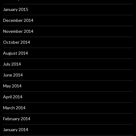
January 2015
December 2014
November 2014
October 2014
August 2014
July 2014
June 2014
May 2014
April 2014
March 2014
February 2014
January 2014