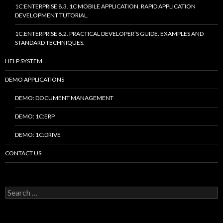
1C:ENTERPRISE 8.3. 1C MOBILE APPLICATION. RAPID APPLICATION
DEVELOPMENT TUTORIAL.
1C:ENTERPRISE 8.2. PRACTICAL DEVELOPER’S GUIDE. EXAMPLES AND
STANDARD TECHNIQUES.
HELP SYSTEM
DEMO APPLICATIONS
DEMO: DOCUMENT MANAGEMENT
DEMO: 1C:ERP
DEMO: 1C:DRIVE
CONTACT US
Search
for: