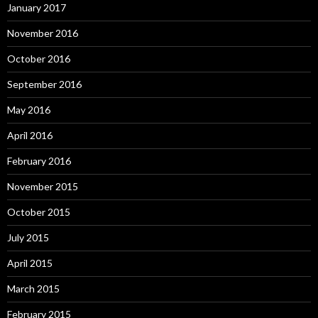
January 2017
November 2016
October 2016
September 2016
May 2016
April 2016
February 2016
November 2015
October 2015
July 2015
April 2015
March 2015
February 2015