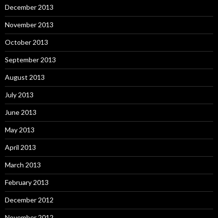
December 2013
November 2013
October 2013
September 2013
August 2013
July 2013
June 2013
May 2013
April 2013
March 2013
February 2013
December 2012
November 2012