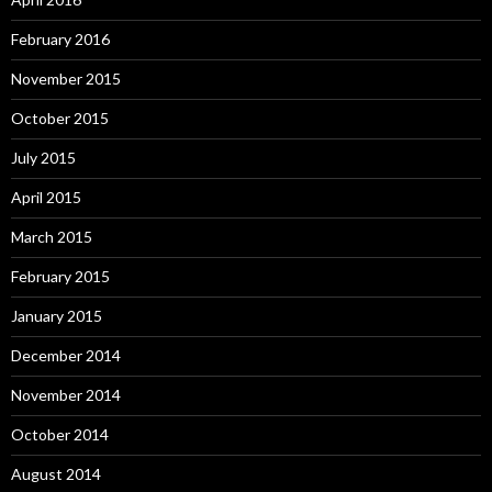
February 2016
November 2015
October 2015
July 2015
April 2015
March 2015
February 2015
January 2015
December 2014
November 2014
October 2014
August 2014