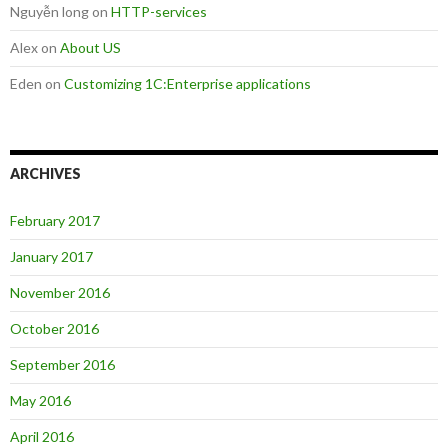
Nguyễn long
on
HTTP-services
Alex
on
About US
Eden
on
Customizing 1C:Enterprise applications
ARCHIVES
February 2017
January 2017
November 2016
October 2016
September 2016
May 2016
April 2016