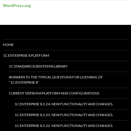
WordPress.org
HOME
1C:ENTERPRISE 8 PLATFORM
1C:STANDARD SUBSYSTEMS LIBRARY
ANSWERS TO THE TYPICAL QUESTIONS FOR LICENSING OF
“1C:ENTERPRISE 8”
CURRENT VERSIONS PLATFORM AND CONFIGURATIONS
1C:ENTERPRISE 8.3.24. NEW FUNCTIONALITY AND CHANGES.
1C:ENTERPRISE 8.3.23. NEW FUNCTIONALITY AND CHANGES.
1C:ENTERPRISE 8.3.22. NEW FUNCTIONALITY AND CHANGES.