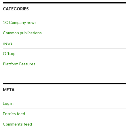
CATEGORIES
1C Company news
Common publications
news
Offtop
Platform Features
META
Log in
Entries feed
Comments feed