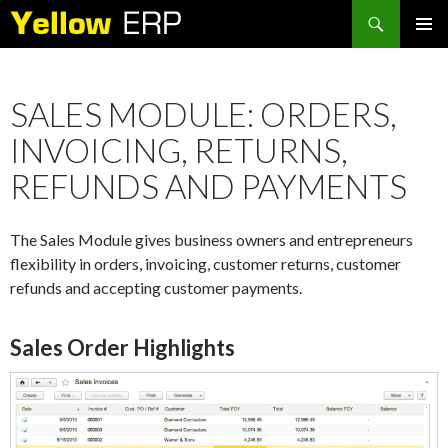
Search
SKIP
PRIMAR
TO
MENU
CONTENT
SALES MODULE: ORDERS,
INVOICING, RETURNS,
REFUNDS AND PAYMENTS
The Sales Module gives business owners and entrepreneurs
flexibility in orders, invoicing, customer returns, customer
refunds and accepting customer payments.
Sales Order Highlights