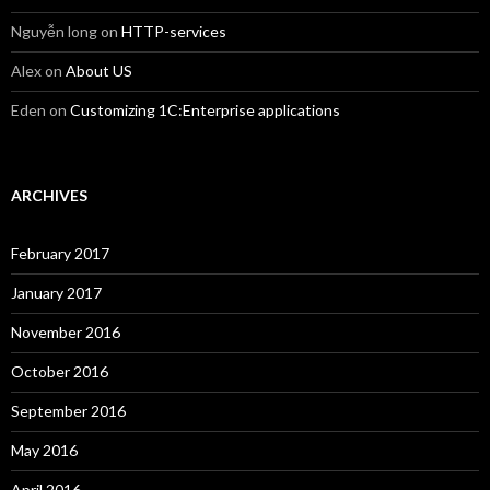
Nguyễn long
on
HTTP-services
Alex
on
About US
Eden
on
Customizing 1C:Enterprise applications
ARCHIVES
February 2017
January 2017
November 2016
October 2016
September 2016
May 2016
April 2016