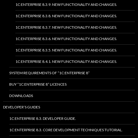
1C:ENTERPRISE 8.3.9. NEW FUNCTIONALITY AND CHANGES.
1C:ENTERPRISE 8.3.8. NEW FUNCTIONALITY AND CHANGES.
1C:ENTERPRISE 8.3.7. NEW FUNCTIONALITY AND CHANGES.
1C:ENTERPRISE 8.3.6. NEW FUNCTIONALITY AND CHANGES.
1C:ENTERPRISE 8.3.5. NEW FUNCTIONALITY AND CHANGES.
1C:ENTERPRISE 8.4.1. NEW FUNCTIONALITY AND CHANGES.
SYSTEM REQUIREMENTS OF “1C:ENTERPRISE 8”
BUY “1C:ENTERPRISE 8” LICENCES
DOWNLOADS
DEVELOPER’S GUIDES
1C:ENTERPRISE 8.3. DEVELOPER GUIDE.
1C:ENTERPRISE 8.3. CORE DEVELOPMENT TECHNIQUES TUTORIAL.