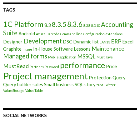
TAGS
1C Platform
8.3.6
8.3.5
Accounting
8.3
8.3.8
8.3.10
Suite
Android
Azure
Barcode
Command line
Configuration extensions
Development
ERP
Designer
DSC
Dynamic list
Excel
EAN13
Maintenance
Graphite
In-House Software
Lessons
Image
Managed forms
MSSQL
Mobile application
MustHave
performance
MustRead
Price
Partners
Password
Project management
Protection
Query
Query builder
sales
Small business
SQL
story
tabs
Twitter
ValueStorage
ValueTable
SOCIAL NETWORKS