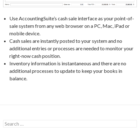
Use AccountingSuite’s cash sale interface as your point-of-
sale system from any web browser on a PC, Mac, iPad or
mobile device.
Cash sales are instantly posted to your system and no
additional entries or processes are needed to monitor your
right-now cash position.
Inventory information is instantaneous and there are no
additional processes to update to keep your books in
balance.
Search
for: