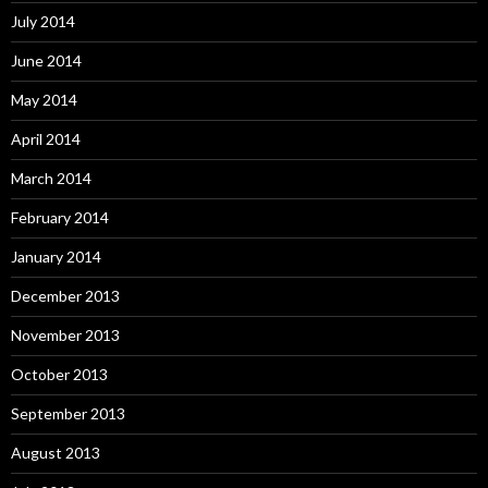
July 2014
June 2014
May 2014
April 2014
March 2014
February 2014
January 2014
December 2013
November 2013
October 2013
September 2013
August 2013