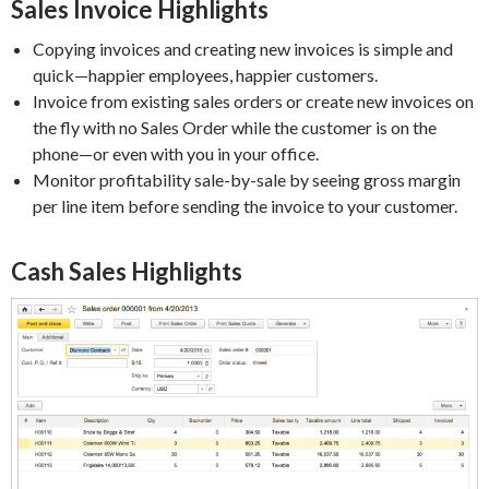
Sales Invoice Highlights
Copying invoices and creating new invoices is simple and
quick—happier employees, happier customers.
Invoice from existing sales orders or create new invoices on
the fly with no Sales Order while the customer is on the
phone—or even with you in your office.
Monitor profitability sale-by-sale by seeing gross margin
per line item before sending the invoice to your customer.
Cash Sales Highlights