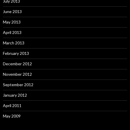
July 2013
June 2013
May 2013
April 2013
March 2013
February 2013
December 2012
November 2012
September 2012
January 2012
April 2011
May 2009