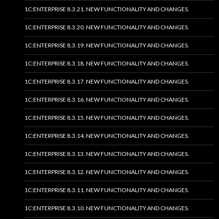
1C:ENTERPRISE 8.3.21. NEW FUNCTIONALITY AND CHANGES.
1C:ENTERPRISE 8.3.20. NEW FUNCTIONALITY AND CHANGES.
1C:ENTERPRISE 8.3.19. NEW FUNCTIONALITY AND CHANGES.
1C:ENTERPRISE 8.3.18. NEW FUNCTIONALITY AND CHANGES.
1C:ENTERPRISE 8.3.17. NEW FUNCTIONALITY AND CHANGES.
1C:ENTERPRISE 8.3.16. NEW FUNCTIONALITY AND CHANGES.
1C:ENTERPRISE 8.3.15. NEW FUNCTIONALITY AND CHANGES.
1C:ENTERPRISE 8.3.14. NEW FUNCTIONALITY AND CHANGES.
1C:ENTERPRISE 8.3.13. NEW FUNCTIONALITY AND CHANGES.
1C:ENTERPRISE 8.3.12. NEW FUNCTIONALITY AND CHANGES.
1C:ENTERPRISE 8.3.11. NEW FUNCTIONALITY AND CHANGES.
1C:ENTERPRISE 8.3.10. NEW FUNCTIONALITY AND CHANGES.