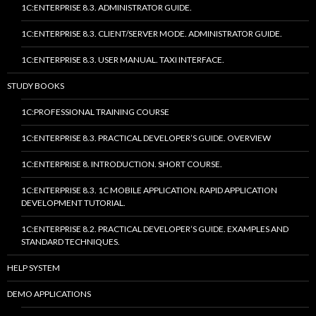
1C:ENTERPRISE 8.3. ADMINISTRATOR GUIDE.
1C:ENTERPRISE 8.3. CLIENT/SERVER MODE. ADMINISTRATOR GUIDE.
1C:ENTERPRISE 8.3. USER MANUAL. TAXI INTERFACE.
STUDY BOOKS
1C:PROFESSIONAL TRAINING COURSE
1C:ENTERPRISE 8.3. PRACTICAL DEVELOPER’S GUIDE. OVERVIEW
1C:ENTERPRISE 8. INTRODUCTION. SHORT COURSE.
1C:ENTERPRISE 8.3. 1C MOBILE APPLICATION. RAPID APPLICATION
DEVELOPMENT TUTORIAL.
1C:ENTERPRISE 8.2. PRACTICAL DEVELOPER’S GUIDE. EXAMPLES AND
STANDARD TECHNIQUES.
HELP SYSTEM
DEMO APPLICATIONS