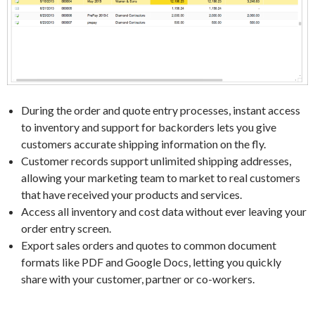
During the order and quote entry processes, instant access
to inventory and support for backorders lets you give
customers accurate shipping information on the fly.
Customer records support unlimited shipping addresses,
allowing your marketing team to market to real customers
that have received your products and services.
Access all inventory and cost data without ever leaving your
order entry screen.
Export sales orders and quotes to common document
formats like PDF and Google Docs, letting you quickly
share with your customer, partner or co-workers.