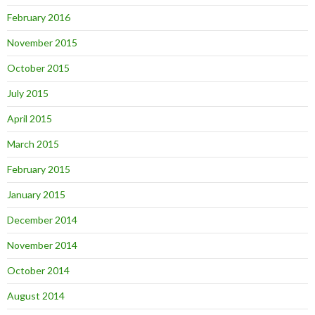
February 2016
November 2015
October 2015
July 2015
April 2015
March 2015
February 2015
January 2015
December 2014
November 2014
October 2014
August 2014