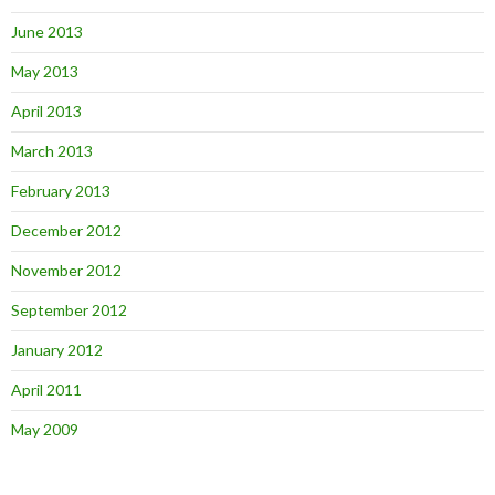
June 2013
May 2013
April 2013
March 2013
February 2013
December 2012
November 2012
September 2012
January 2012
April 2011
May 2009