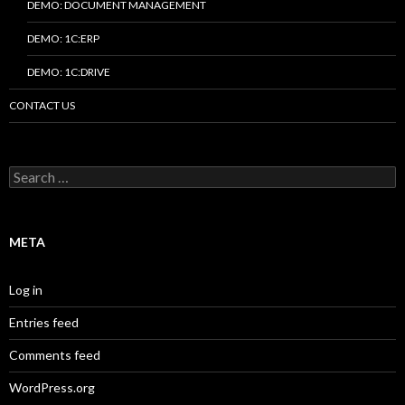
DEMO: DOCUMENT MANAGEMENT
DEMO: 1C:ERP
DEMO: 1C:DRIVE
CONTACT US
Search
for:
META
Log in
Entries feed
Comments feed
WordPress.org