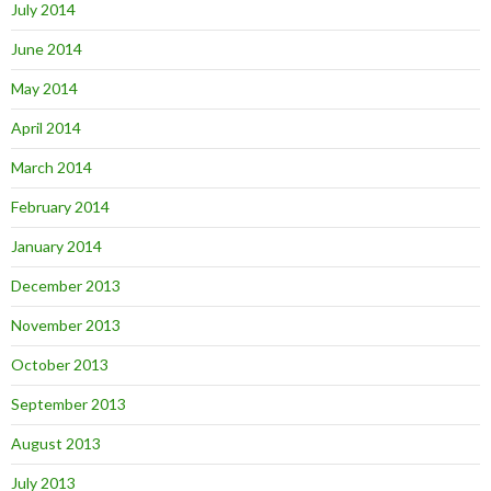
July 2014
June 2014
May 2014
April 2014
March 2014
February 2014
January 2014
December 2013
November 2013
October 2013
September 2013
August 2013
July 2013