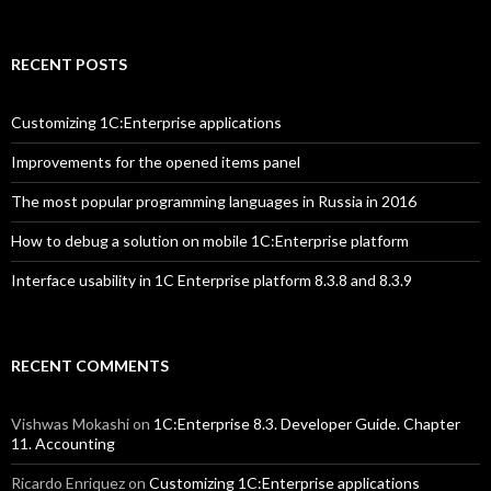
RECENT POSTS
Customizing 1C:Enterprise applications
Improvements for the opened items panel
The most popular programming languages in Russia in 2016
How to debug a solution on mobile 1C:Enterprise platform
Interface usability in 1C Enterprise platform 8.3.8 and 8.3.9
RECENT COMMENTS
Vishwas Mokashi
on
1C:Enterprise 8.3. Developer Guide. Chapter
11. Accounting
Ricardo Enriquez
on
Customizing 1C:Enterprise applications