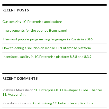
RECENT POSTS
Customizing 1C:Enterprise applications
Improvements for the opened items panel
The most popular programming languages in Russia in 2016
How to debug a solution on mobile 1C:Enterprise platform
Interface usability in 1C Enterprise platform 8.3.8 and 8.3.9
RECENT COMMENTS
Vishwas Mokashi
on
1C:Enterprise 8.3. Developer Guide. Chapter
11. Accounting
Ricardo Enriquez
on
Customizing 1C:Enterprise applications